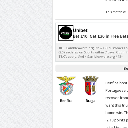
This match wil
Unibet
Bet £10, Get £30 in Free Bet
18+. GambleAware.org. New GB customers only
(2.0) each leg on Sports within 7 days. Opt in 
T&C’s apply. #Ad / GambleAware.org / 18+
Be
Benfica host 
Portuguese t
recover from
Benfica
Braga
want this tr
home win. Th
(2.10 points 
attacking av