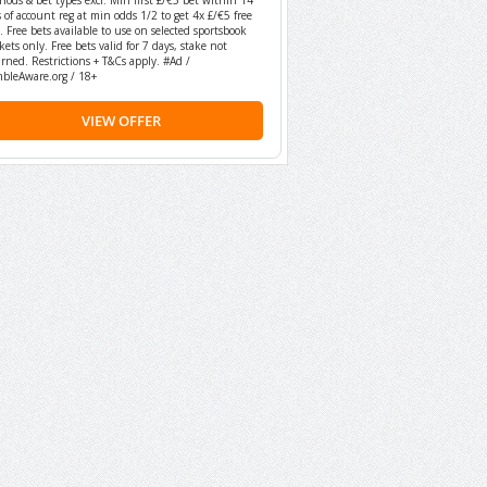
ods & bet types excl. Min first £/€5 bet within 14
 of account reg at min odds 1/2 to get 4x £/€5 free
. Free bets available to use on selected sportsbook
ets only. Free bets valid for 7 days, stake not
rned. Restrictions + T&Cs apply. #Ad /
bleAware.org / 18+
VIEW OFFER