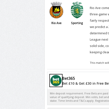
Rio Ave come 
three-game wi
fairly respec
Rio Ave
Sporting
we predict a
determined t
League next 
solid side, c
keeping clea
This match wil
Bet365
Bet £10 & Get £30 in Free Be
Min deposit requirement. Free Bets are paid a
value of qualifying deposit. Min odds, bet a
stake. Time limits and T&Cs apply. Registrat