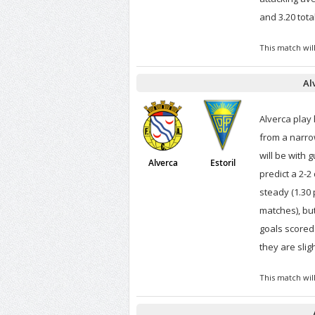
and 3.20 tota
This match wil
Al
Alverca play 
from a narro
will be with
Alverca
Estoril
predict a 2-2 
steady (1.30 
matches), but
goals scored
they are sligh
This match wil