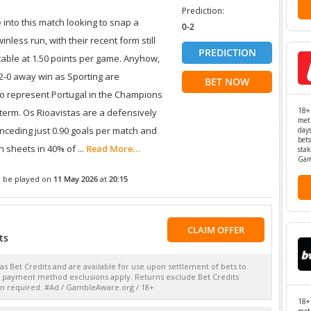
Prediction:
into this match looking to snap a
0-2
nless run, with their recent form still
PREDICTION
table at 1.50 points per game. Anyhow,
 2-0 away win as Sporting are
BET NOW
o represent Portugal in the Champions
18+
term. Os Rioavistas are a defensively
meth
onceding just 0.90 goals per match and
days
bets
n sheets in 40% of
...
Read More...
stak
Gam
l be played on
11 May 2026
at
20:15
CLAIM OFFER
ts
s Bet Credits and are available for use upon settlement of bets to
nd payment method exclusions apply. Returns exclude Bet Credits
ion required. #Ad / GambleAware.org / 18+
18+