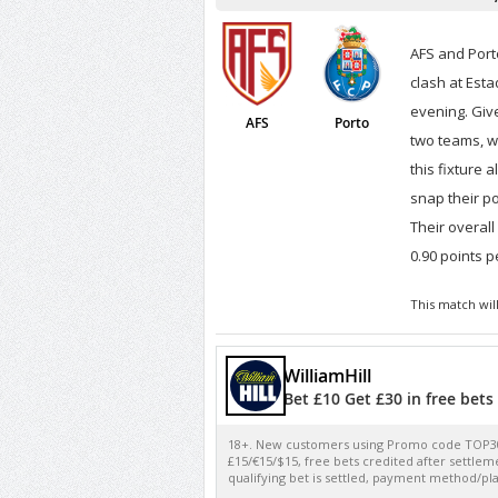
AFS and Port
clash at Est
evening. Giv
AFS
Porto
two teams, w
this fixture 
snap their po
Their overal
0.90 points 
This match wil
WilliamHill
Bet £10 Get £30 in free bets
18+. New customers using Promo code TOP30 on
£15/€15/$15, free bets credited after settlemen
qualifying bet is settled, payment method/pla
Gamblingtherapy.org #Ad / GambleAware.org