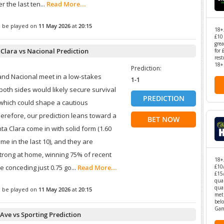
r the last ten
...
Read More...
l be played on
11 May 2026
at
20:15
18+
£10 
grea
Clara vs Nacional Prediction
for 
rest
18+
Prediction:
and Nacional meet in a low-stakes
1-1
both sides would likely secure survival
PREDICTION
 which could shape a cautious
erefore, our prediction leans toward a
BET NOW
ta Clara come in with solid form (1.60
me in the last 10), and they are
strong at home, winning 75% of recent
18+
e conceding just 0.75 go
...
Read More...
£10/
£15/
qual
qual
l be played on
11 May 2026
at
20:15
meth
bel
Gam
 Ave vs Sporting Prediction