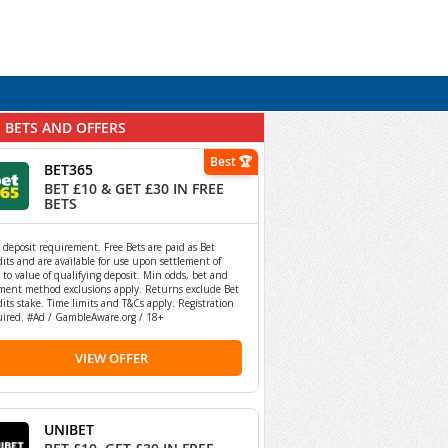
E BETS AND OFFERS
Best 🏆
BET365
BET £10 & GET £30 IN FREE
BETS
deposit requirement. Free Bets are paid as Bet
its and are available for use upon settlement of
 to value of qualifying deposit. Min odds, bet and
ment method exclusions apply. Returns exclude Bet
its stake. Time limits and T&Cs apply. Registration
uired. #Ad / GambleAware.org / 18+
VIEW OFFER
UNIBET