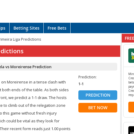
ips
Betting Sites
Free Bets
FRE
rimeira Liga Predictions
edictions
la vs Moreirense Prediction
Min 
Prediction:
Cred
 on Moreirense in a tense clash with
bets
1-1
pay
t both ends of the table. As both sides
Cred
PREDICTION
req
ront, we predict a 1-1 draw. The hosts
e to climb out of the relegation zone
BET NOW
o this game without fresh injury
ch could be vital as they look for
Their recent form reads just 1.00 points