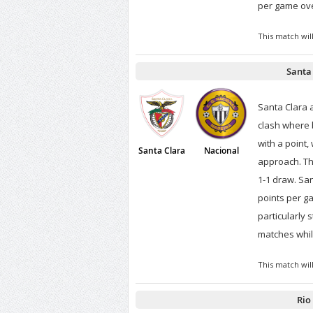
per game ove
This match wil
Santa 
Santa Clara 
clash where 
with a point,
Santa Clara
Nacional
approach. Th
1-1 draw. San
points per ga
particularly 
matches whil
This match wil
Rio