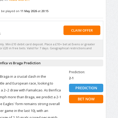
l be played on
11 May 2026
at
20:15
CLAIM OFFER
s
. Min £10 debit card deposit. Place a £10+ bet at Evens or greater
for £20 in free bets. Valid for 7 days. Geographical restrictions and
nfica vs Braga Prediction
Prediction:
Braga in a crucial clash in the
2-1
itle and European race, looking to
PREDICTION
 a 2–2 draw with Famalicao. As Benfica
iumph more than Braga, we predict a 2-1
BET NOW
e Eagles' form remains strong overall
per game in the last 10), with an
erage of 2.10 goals scored per match