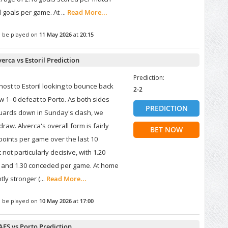
l goals per game. At
...
Read More...
l be played on
11 May 2026
at
20:15
verca vs Estoril Prediction
Prediction:
host to Estoril looking to bounce back
2-2
w 1–0 defeat to Porto. As both sides
PREDICTION
 guards down in Sunday's clash, we
draw. Alverca's overall form is fairly
BET NOW
points per game over the last 10
 not particularly decisive, with 1.20
 and 1.30 conceded per game. At home
tly stronger (
...
Read More...
l be played on
10 May 2026
at
17:00
AFS vs Porto Prediction