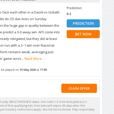
Prediction:
o face each other in a David-vs-Goliath
0-2
adio do CD das Aves on Sunday
PREDICTION
en the huge gap in quality between the
e predict a 3-0 away win. AFS come into
BET NOW
already relegated, but they did at least
or run with a 2–1 win over Nacional.
l form remains weak, averaging just
per game acros
...
Read More...
l be played on
10 May 2026
at
17:00
CLAIM OFFER
ly, Min £10/€10/$10 stake, min odds 1.5, free bets paid as 2 x
t of first qualifying bet, free bets will expire 30 days after the
yer/country restrictions apply. See full terms below. Play responsibly.
 / 18+