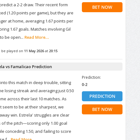
redict a 2-2 draw. Their recent form
BET NOW
ed (1.20 points per game), but they are
nger at home, averaging 1.67 points per
ring 1.67 goals. Matches involving Gil
 to be open
...
Read More...
l be played on
11 May 2026
at
20:15
ela vs Famalicao Prediction
Prediction:
into this match in deep trouble, sitting
0-2
e losing streak and averaging just 0.50
PREDICTION
ame across their last 10 matches. As
t seem to be at their sharpest, we
BET NOW
 away win. Estrela' struggles are clear
 of the pitch—scoring only 1.00 goal
e conceding 1.50, and failing to score
se f
...
Read More...