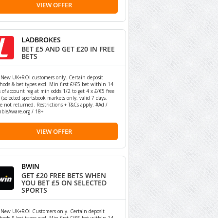
VIEW OFFER
LADBROKES
BET £5 AND GET £20 IN FREE
BETS
 New UK+ROI customers only. Certain deposit
ods & bet types excl. Min first £/€5 bet within 14
 of account reg at min odds 1/2 to get 4 x £/€5 free
 (selected sportsbook markets only, valid 7 days,
e not returned. Restrictions + T&Cs apply. #Ad /
bleAware.org / 18+
VIEW OFFER
BWIN
GET £20 FREE BETS WHEN
YOU BET £5 ON SELECTED
SPORTS
 New UK+ROI Customers only. Certain deposit