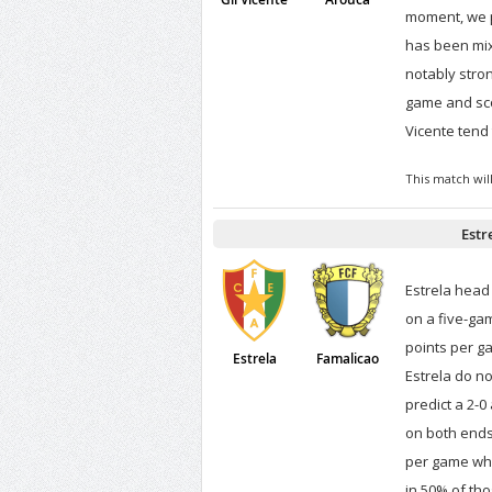
moment, we p
has been mix
notably stro
game and sco
Vicente tend
This match wil
Estr
Estrela head 
on a five-gam
points per g
Estrela
Famalicao
Estrela do no
predict a 2-0
on both ends
per game whil
in 50% of tho