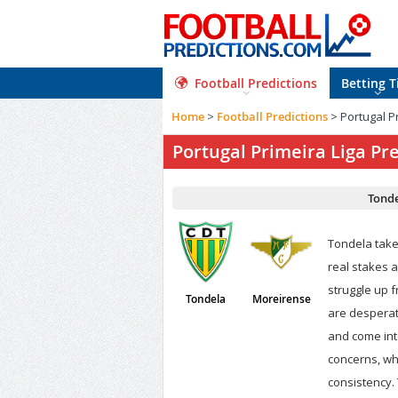
Football Predictions
Betting T
Home
>
Football Predictions
>
Portugal P
Portugal Primeira Liga Pr
Tonde
Tondela take
real stakes a
struggle up f
Tondela
Moreirense
are desperat
and come int
concerns, whi
consistency. 