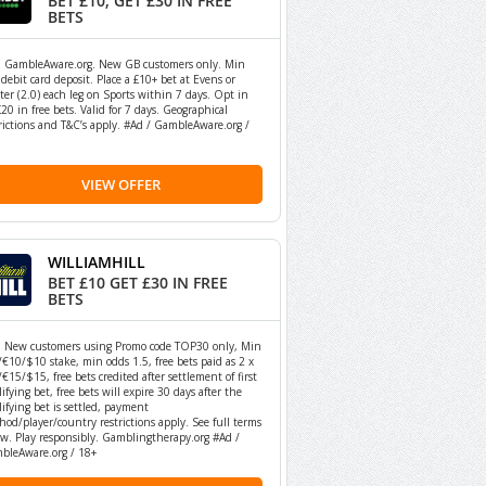
BET £10, GET £30 IN FREE
BETS
. GambleAware.org. New GB customers only. Min
debit card deposit. Place a £10+ bet at Evens or
ter (2.0) each leg on Sports within 7 days. Opt in
£20 in free bets. Valid for 7 days. Geographical
rictions and T&C’s apply. #Ad / GambleAware.org /
VIEW OFFER
WILLIAMHILL
BET £10 GET £30 IN FREE
BETS
. New customers using Promo code TOP30 only, Min
€10/$10 stake, min odds 1.5, free bets paid as 2 x
€15/$15, free bets credited after settlement of first
ifying bet, free bets will expire 30 days after the
ifying bet is settled, payment
od/player/country restrictions apply. See full terms
ow. Play responsibly. Gamblingtherapy.org #Ad /
bleAware.org / 18+