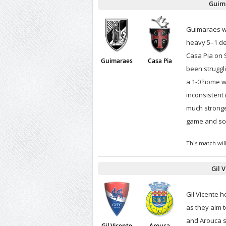
Guima
Guimaraes wi
heavy 5–1 de
Casa Pia on 
Guimaraes
Casa Pia
been struggli
a 1-0 home w
inconsistent 
much stronge
game and sco
This match wil
Gil 
Gil Vicente h
as they aim t
and Arouca s
Gil Vicente
Arouca