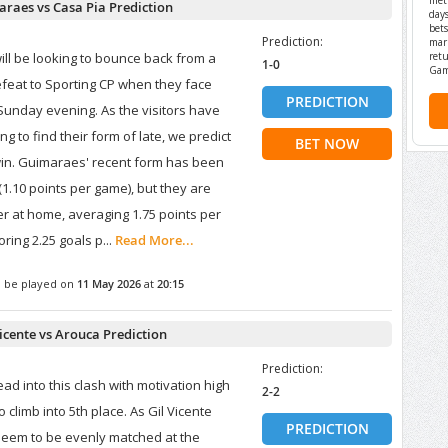
meth
raes vs Casa Pia Prediction
days
bets
Prediction:
mark
ll be looking to bounce back from a
retu
1-0
Gam
feat to Sporting CP when they face
PREDICTION
Sunday evening. As the visitors have
ng to find their form of late, we predict
BET NOW
in. Guimaraes' recent form has been
(1.10 points per game), but they are
r at home, averaging 1.75 points per
ring 2.25 goals p
...
Read More...
l be played on
11 May 2026
at
20:15
Vicente vs Arouca Prediction
Prediction:
ead into this clash with motivation high
2-2
o climb into 5th place. As Gil Vicente
PREDICTION
eem to be evenly matched at the