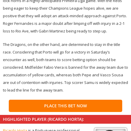
lock horns in a highly-anticipated Primeira Liga game. With the Reds
being eager to keep their Champions League hopes alive, we are
positive that they will adopt an attack-minded approach against Porto.
Roger Fernandes is a major doubt after limping off with injury in a 2-1
loss to Rio Ave, with Gabri Martinez being ready to step up.
The Dragons, on the other hand, are determined to stay in the title
race. Considering that Porto will go for a victory in Saturday’s
encounter as well, both teams to score betting option should be
considered. Midfielder Fabio Viera is banned for the away team due to
accumulation of yellow cards, whereas both Pepe and Vasco Sousa
are out of contention with injuries. Top scorer Samu is widely expected
to lead the line for the away team.
PLACE THIS BET NOW
HIGHLIGHTED PLAYER (RICARDO HORTA):
Ricardo Horta
is a Portuguese professional