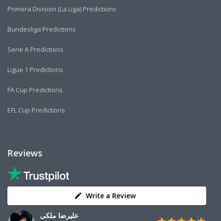
Primera Division (La Liga) Predictions
Bundesliga Predictions
Serie A Predictions
Ligue 1 Predictions
FA Cup Predictions
EFL Cup Predictions
Reviews
Write a Review
علیرضا ملکی