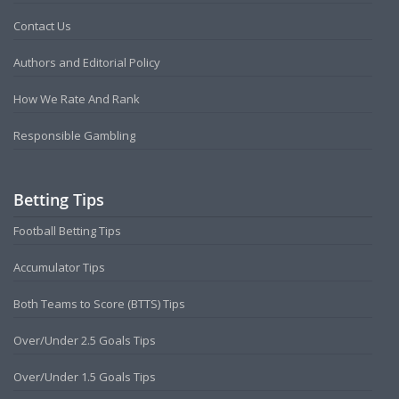
Contact Us
Authors and Editorial Policy
How We Rate And Rank
Responsible Gambling
Betting Tips
Football Betting Tips
Accumulator Tips
Both Teams to Score (BTTS) Tips
Over/Under 2.5 Goals Tips
Over/Under 1.5 Goals Tips