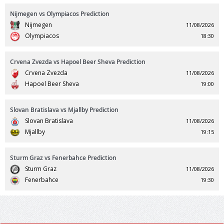
Nijmegen vs Olympiacos Prediction
Nijmegen
11/08/2026
Olympiacos
18:30
Crvena Zvezda vs Hapoel Beer Sheva Prediction
Crvena Zvezda
11/08/2026
Hapoel Beer Sheva
19:00
Slovan Bratislava vs Mjallby Prediction
Slovan Bratislava
11/08/2026
Mjallby
19:15
Sturm Graz vs Fenerbahce Prediction
Sturm Graz
11/08/2026
Fenerbahce
19:30