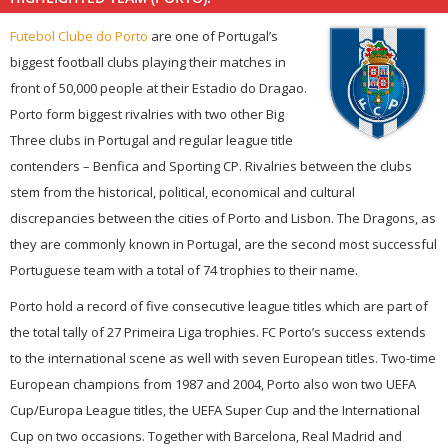
Futebol Clube do Porto
are one of Portugal’s
biggest football clubs playing their matches in
front of 50,000 people at their Estadio do Dragao.
Porto form biggest rivalries with two other Big
Three clubs in Portugal and regular league title
contenders – Benfica and Sporting CP. Rivalries between the clubs
stem from the historical, political, economical and cultural
discrepancies between the cities of Porto and Lisbon. The Dragons, as
they are commonly known in Portugal, are the second most successful
Portuguese team with a total of 74 trophies to their name.
Porto hold a record of five consecutive league titles which are part of
the total tally of 27 Primeira Liga trophies. FC Porto’s success extends
to the international scene as well with seven European titles. Two-time
European champions from 1987 and 2004, Porto also won two UEFA
Cup/Europa League titles, the UEFA Super Cup and the International
Cup on two occasions. Together with Barcelona, Real Madrid and