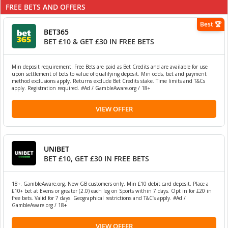
FREE BETS AND OFFERS
Best 🏆
BET365
BET £10 & GET £30 IN FREE BETS
Min deposit requirement. Free Bets are paid as Bet Credits and are available for use
upon settlement of bets to value of qualifying deposit. Min odds, bet and payment
method exclusions apply. Returns exclude Bet Credits stake. Time limits and T&Cs
apply. Registration required. #Ad / GambleAware.org / 18+
VIEW OFFER
UNIBET
BET £10, GET £30 IN FREE BETS
18+. GambleAware.org. New GB customers only. Min £10 debit card deposit. Place a
£10+ bet at Evens or greater (2.0) each leg on Sports within 7 days. Opt in for £20 in
free bets. Valid for 7 days. Geographical restrictions and T&C’s apply. #Ad /
GambleAware.org / 18+
VIEW OFFER