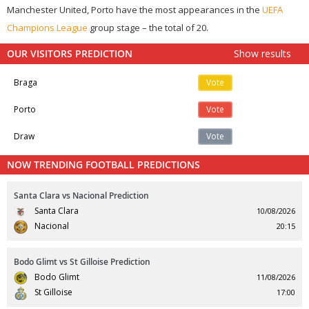
Manchester United, Porto have the most appearances in the
UEFA
Champions League
group stage – the total of 20.
OUR VISITORS PREDICTION
Show results
Braga
Vote
Porto
Vote
Draw
Vote
NOW TRENDING FOOTBALL PREDICTIONS
Santa Clara vs Nacional Prediction
Santa Clara
10/08/2026
Nacional
20:15
Bodo Glimt vs St Gilloise Prediction
Bodo Glimt
11/08/2026
St Gilloise
17:00