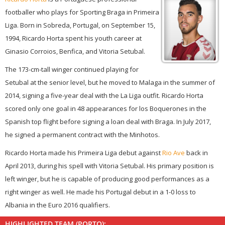
footballer who plays for Sporting Braga in Primeira
Liga. Born in Sobreda, Portugal, on September 15,
1994, Ricardo Horta spent his youth career at
Ginasio Corroios, Benfica, and Vitoria Setubal.
The 173-cm-tall winger continued playing for
Setubal at the senior level, but he moved to Malaga in the summer of
2014, signing a five-year deal with the La Liga outfit. Ricardo Horta
scored only one goal in 48 appearances for los Boquerones in the
Spanish top flight before signing a loan deal with Braga. In July 2017,
he signed a permanent contract with the Minhotos.
Ricardo Horta made his Primeira Liga debut against
Rio Ave
back in
April 2013, during his spell with Vitoria Setubal. His primary position is
left winger, but he is capable of producing good performances as a
right winger as well. He made his Portugal debut in a 1-0 loss to
Albania in the Euro 2016 qualifiers.
HIGHLIGHTED TEAM (PORTO):