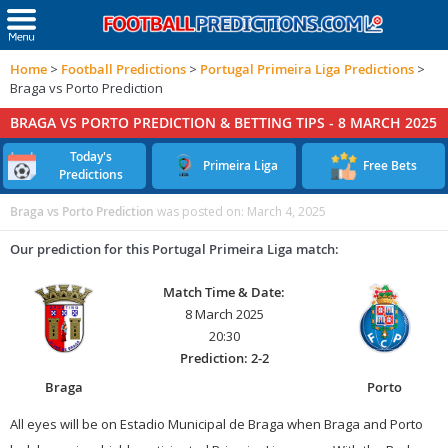
Home
>
Football Predictions
>
Portugal Primeira Liga Predictions
>
Braga vs Porto Prediction
BRAGA VS PORTO PREDICTION & BETTING TIPS -
8 MARCH 2025
Today's
Primeira Liga
Free Bets
Predictions
Braga vs Porto Prediction
was posted on:
March 4, 2025
Our prediction for this Portugal Primeira Liga match:
Match Time & Date:
8 March 2025
20:30
Prediction: 2-2
Braga
Porto
All eyes will be on Estadio Municipal de Braga when Braga and Porto