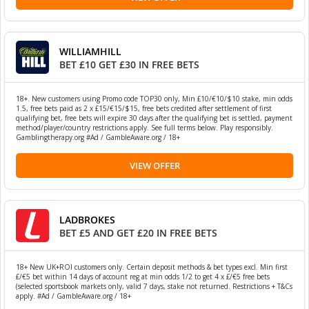
WILLIAMHILL
BET £10 GET £30 IN FREE BETS
18+. New customers using Promo code TOP30 only, Min £10/€10/$10 stake, min odds
1.5, free bets paid as 2 x £15/€15/$15, free bets credited after settlement of first
qualifying bet, free bets will expire 30 days after the qualifying bet is settled, payment
method/player/country restrictions apply. See full terms below. Play responsibly.
Gamblingtherapy.org #Ad / GambleAware.org / 18+
VIEW OFFER
LADBROKES
BET £5 AND GET £20 IN FREE BETS
18+ New UK+ROI customers only. Certain deposit methods & bet types excl. Min first
£/€5 bet within 14 days of account reg at min odds 1/2 to get 4 x £/€5 free bets
(selected sportsbook markets only, valid 7 days, stake not returned. Restrictions + T&Cs
apply. #Ad / GambleAware.org / 18+