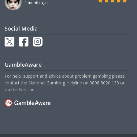
1 month ago
Social Media
GambleAware
For help, support and advice about problem gambling please
contact the National Gambling Helpline on
0808 8020 133
or
via the
NetLine