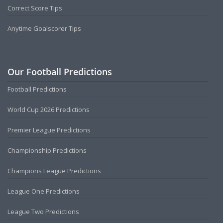
Correct Score Tips
Anytime Goalscorer Tips
Our Football Predictions
Football Predictions
World Cup 2026 Predictions
Premier League Predictions
Championship Predictions
Champions League Predictions
League One Predictions
League Two Predictions