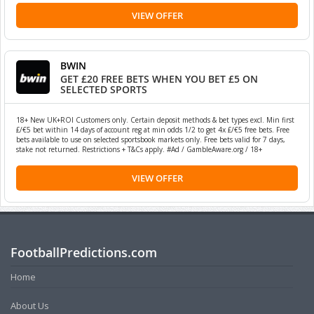
VIEW OFFER
BWIN
GET £20 FREE BETS WHEN YOU BET £5 ON
SELECTED SPORTS
18+ New UK+ROI Customers only. Certain deposit methods & bet types excl. Min first
£/€5 bet within 14 days of account reg at min odds 1/2 to get 4x £/€5 free bets. Free
bets available to use on selected sportsbook markets only. Free bets valid for 7 days,
stake not returned. Restrictions + T&Cs apply. #Ad / GambleAware.org / 18+
VIEW OFFER
FootballPredictions.com
Home
About Us