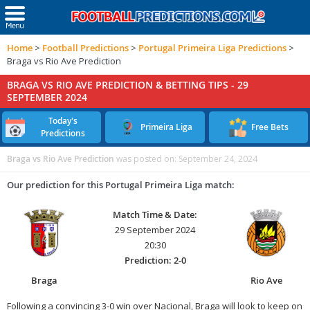
Home
>
Football Predictions
>
Portugal Primeira Liga Predictions
>
Braga vs Rio Ave Prediction
BRAGA VS RIO AVE PREDICTION & BETTING TIPS -
29
SEPTEMBER 2024
Today's
Primeira Liga
Free Bets
Predictions
Braga vs Rio Ave Prediction
was posted on:
September 24, 2024
Our prediction for this Portugal Primeira Liga match:
Match Time & Date:
29 September 2024
20:30
Prediction: 2-0
Braga
Rio Ave
Following a convincing 3-0 win over Nacional, Braga will look to keep on