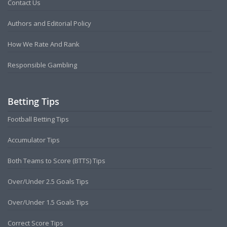
Contact Us
Authors and Editorial Policy
How We Rate And Rank
Responsible Gambling
Betting Tips
Football Betting Tips
Accumulator Tips
Both Teams to Score (BTTS) Tips
Over/Under 2.5 Goals Tips
Over/Under 1.5 Goals Tips
Correct Score Tips