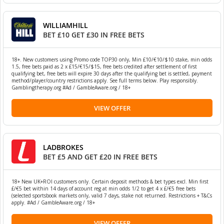
WILLIAMHILL
BET £10 GET £30 IN FREE BETS
18+. New customers using Promo code TOP30 only, Min £10/€10/$10 stake, min odds
1.5, free bets paid as 2 x £15/€15/$15, free bets credited after settlement of first
qualifying bet, free bets will expire 30 days after the qualifying bet is settled, payment
method/player/country restrictions apply. See full terms below. Play responsibly.
Gamblingtherapy.org #Ad / GambleAware.org / 18+
VIEW OFFER
LADBROKES
BET £5 AND GET £20 IN FREE BETS
18+ New UK+ROI customers only. Certain deposit methods & bet types excl. Min first
£/€5 bet within 14 days of account reg at min odds 1/2 to get 4 x £/€5 free bets
(selected sportsbook markets only, valid 7 days, stake not returned. Restrictions + T&Cs
apply. #Ad / GambleAware.org / 18+
VIEW OFFER