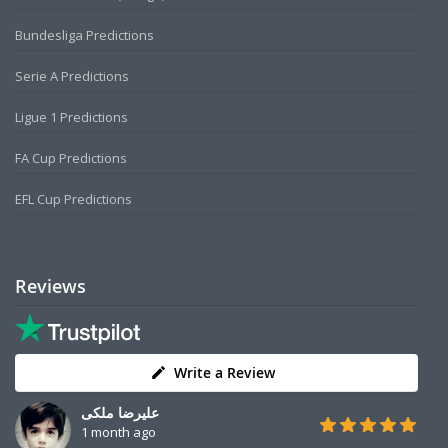
Bundesliga Predictions
Serie A Predictions
Ligue 1 Predictions
FA Cup Predictions
EFL Cup Predictions
Reviews
Write a Review
علیرضا ملکی
1 month ago