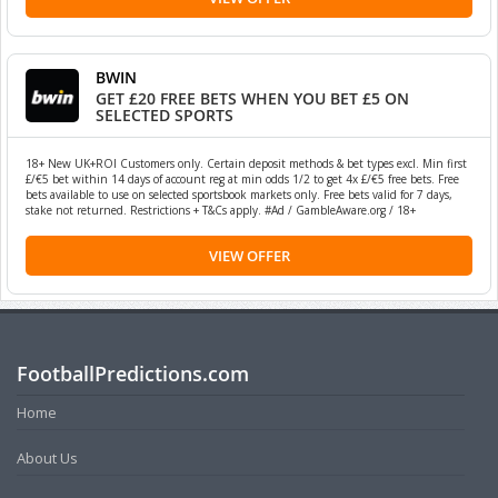
BWIN
GET £20 FREE BETS WHEN YOU BET £5 ON
SELECTED SPORTS
18+ New UK+ROI Customers only. Certain deposit methods & bet types excl. Min first
£/€5 bet within 14 days of account reg at min odds 1/2 to get 4x £/€5 free bets. Free
bets available to use on selected sportsbook markets only. Free bets valid for 7 days,
stake not returned. Restrictions + T&Cs apply. #Ad / GambleAware.org / 18+
VIEW OFFER
FootballPredictions.com
Home
About Us