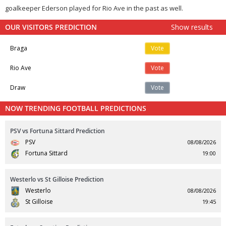
goalkeeper Ederson played for Rio Ave in the past as well.
OUR VISITORS PREDICTION
Show results
Braga
Vote
Rio Ave
Vote
Draw
Vote
NOW TRENDING FOOTBALL PREDICTIONS
PSV vs Fortuna Sittard Prediction
PSV
08/08/2026
Fortuna Sittard
19:00
Westerlo vs St Gilloise Prediction
Westerlo
08/08/2026
St Gilloise
19:45