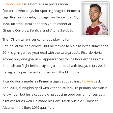
Ricardo Horta
is a Portuguese professional
footballer who plays for Sporting Braga in Primeira
Liga. Born in Sobreda, Portugal, on September 15,
1994, Ricardo Horta spent his youth career at
Ginasio Corroios, Benfica, and Vitoria Setubal.
The 173-cm-tall winger continued playing for
Setubal at the senior level, but he moved to Malaga in the summer of
2014, signing a five-year deal with the La Liga outfit. Ricardo Horta
scored only one goal in 48 appearances for los Boquerones in the
Spanish top flight before signing a loan deal with Braga. In July 2017,
he signed a permanent contract with the Minhotos.
Ricardo Horta made his Primeira Liga debut against
Rio Ave
back in
April 2013, during his spell with Vitoria Setubal. His primary position is
left winger, but he is capable of producing good performances as a
right winger as well. He made his Portugal debut in a 1-0 loss to
Albania in the Euro 2016 qualifiers.