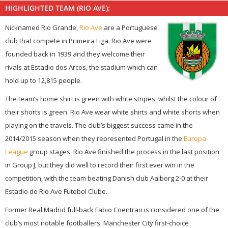
HIGHLIGHTED TEAM (RIO AVE):
Nicknamed Rio Grande,
Rio Ave
are a Portuguese
club that compete in Primeira Liga. Rio Ave were
founded back in 1939 and they welcome their
rivals at Estadio dos Arcos, the stadium which can
hold up to 12,815 people.
The team’s home shirt is green with white stripes, whilst the colour of
their shorts is green. Rio Ave wear white shirts and white shorts when
playing on the travels. The club’s biggest success came in the
2014/2015 season when they represented Portugal in the
Europa
League
group stages. Rio Ave finished the process in the last position
in Group J, but they did well to record their first ever win in the
competition, with the team beating Danish club Aalborg 2-0 at their
Estadio do Rio Ave Futebol Clube.
Former Real Madrid full-back Fabio Coentrao is considered one of the
club’s most notable footballers. Manchester City first-choice