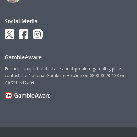
Social Media
GambleAware
For help, support and advice about problem gambling please
contact the National Gambling Helpline on
0808 8020 133
or
via the
NetLine