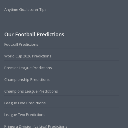
Anytime Goalscorer Tips
Our Football Predictions
Football Predictions
World Cup 2026 Predictions
Premier League Predictions
Championship Predictions
Champions League Predictions
League One Predictions
League Two Predictions
Primera Division (La Liga) Predictions