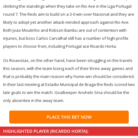
climbing the standings when they take on Rio Ave in the Liga Portugal
round 7. The Reds aim to build on a 3-0 win over Nacional and they are
likely to adopt yet another attack-minded approach against Rio Ave.
Both Joao Moutinho and Robson Bambu are out of contention with
injuries, but boss Carlos Carvalhal still has a number of high-profile
players to choose from, including Portugal ace Ricardo Horta.
Os Rioavistas, on the other hand, have been struggling on the travels
this season, with the team losing each of their three away games and
that is probably the main reason why home win should be considered.
In their last meeting at Estadio Municipal de Braga the Reds scored two
late goals to win the match. Goalkeeper Anxhelo Sina should be the
only absentee in the away team.
PLACE THIS BET NOW
HIGHLIGHTED PLAYER (RICARDO HORTA):