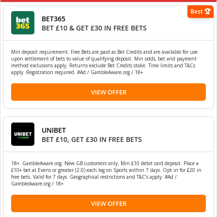
Best 🏆
BET365
BET £10 & GET £30 IN FREE BETS
Min deposit requirement. Free Bets are paid as Bet Credits and are available for use
upon settlement of bets to value of qualifying deposit. Min odds, bet and payment
method exclusions apply. Returns exclude Bet Credits stake. Time limits and T&Cs
apply. Registration required. #Ad / GambleAware.org / 18+
VIEW OFFER
UNIBET
BET £10, GET £30 IN FREE BETS
18+. GambleAware.org. New GB customers only. Min £10 debit card deposit. Place a
£10+ bet at Evens or greater (2.0) each leg on Sports within 7 days. Opt in for £20 in
free bets. Valid for 7 days. Geographical restrictions and T&C’s apply. #Ad /
GambleAware.org / 18+
VIEW OFFER