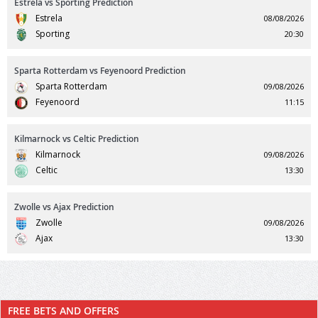
Estrela vs Sporting Prediction
Estrela
08/08/2026
Sporting
20:30
Sparta Rotterdam vs Feyenoord Prediction
Sparta Rotterdam
09/08/2026
Feyenoord
11:15
Kilmarnock vs Celtic Prediction
Kilmarnock
09/08/2026
Celtic
13:30
Zwolle vs Ajax Prediction
Zwolle
09/08/2026
Ajax
13:30
FREE BETS AND OFFERS