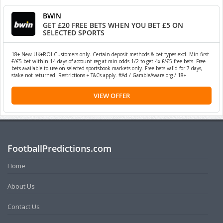
BWIN
GET £20 FREE BETS WHEN YOU BET £5 ON
SELECTED SPORTS
18+ New UK+ROI Customers only. Certain deposit methods & bet types excl. Min first
£/€5 bet within 14 days of account reg at min odds 1/2 to get 4x £/€5 free bets. Free
bets available to use on selected sportsbook markets only. Free bets valid for 7 days,
stake not returned. Restrictions + T&Cs apply. #Ad / GambleAware.org / 18+
VIEW OFFER
FootballPredictions.com
Home
About Us
Contact Us