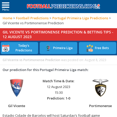
Home
>
Football Predictions
>
Portugal Primeira Liga Predictions
>
Gil Vicente vs Portimonense Prediction
GIL VICENTE VS PORTIMONENSE PREDICTION & BETTING TIPS -
12 AUGUST 2023
Today's
Primeira Liga
Free Bets
Predictions
Gil Vicente vs Portimonense Prediction
was posted on:
August 8, 2023
Our prediction for this Portugal Primeira Liga match:
Match Time & Date:
12 August 2023
15:30
Prediction: 1-0
Gil Vicente
Portimonense
Estadio Cidade de Barcelos will host Saturday’s football game