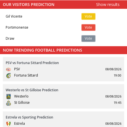
OUR VISITORS PREDICTION
Show results
Gil Vicente
Vote
Portimonense
Vote
Draw
Vote
NOW TRENDING FOOTBALL PREDICTIONS
PSV vs Fortuna Sittard Prediction
PSV
08/08/2026
Fortuna Sittard
19:00
Westerlo vs St Gilloise Prediction
Westerlo
08/08/2026
St Gilloise
19:45
Estrela vs Sporting Prediction
Estrela
08/08/2026