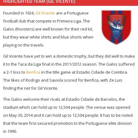
HIGHLIGHTED TEAM (GIL VICENTE):
Founded in 1924,
Gil Vicente
are a Portuguese
football club that compete in Primeira Liga. The
Galos (Roosters) are well known for their red kit,
but they wear white shirts and blue shorts when
playing on the travels.
Gil Vicente have yet to win a domestic trophy, but they did well to make
it to the Taca da Liga final in the 2011/2012 season. The Galos suffered
a 2-1 loss to
Benfica
in the title game at Estadio Cidade de Coimbra.
The likes of Rodrigo and Saviola scored for Benfica, with Ze Luis
finding the net for Gil Vicente.
The Galos welcome their rivals at Estadio Cidade de Barcelos, the
stadium which can hold up to 12,504 people. The venue was opened
on May 30, 2014 and it can hold up to 12,504 people. It has to be noted
that the team first secured promotion to the Portuguese elite division
in 1990.