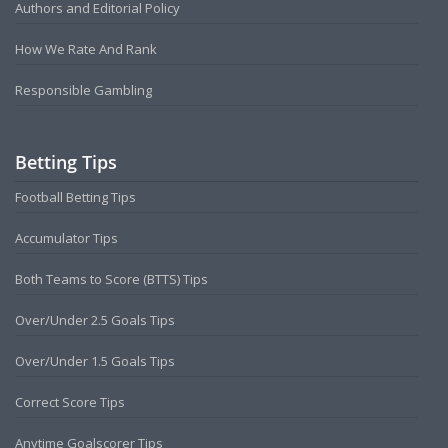
Authors and Editorial Policy
How We Rate And Rank
Responsible Gambling
Betting Tips
Football Betting Tips
Accumulator Tips
Both Teams to Score (BTTS) Tips
Over/Under 2.5 Goals Tips
Over/Under 1.5 Goals Tips
Correct Score Tips
Anytime Goalscorer Tips