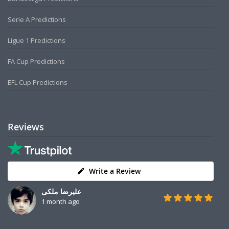
Serie A Predictions
Ligue 1 Predictions
FA Cup Predictions
EFL Cup Predictions
Reviews
Write a Review
علیرضا ملکی
1 month ago