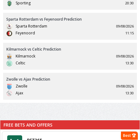
Sporting
20:30
Sparta Rotterdam vs Feyenoord Prediction
Sparta Rotterdam
09/08/2026
Feyenoord
11:15
Kilmarnock vs Celtic Prediction
Kilmarnock
09/08/2026
Celtic
13:30
Zwolle vs Ajax Prediction
Zwolle
09/08/2026
Ajax
13:30
FREE BETS AND OFFERS
Best 🏆