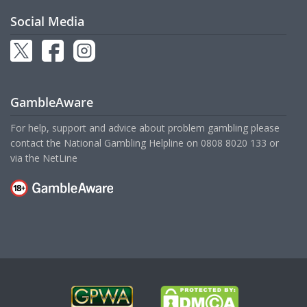
Social Media
GambleAware
For help, support and advice about problem gambling please
contact the National Gambling Helpline on
0808 8020 133
or
via the
NetLine