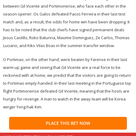
between Gil Vicente and Portimonense, who face each other in the
season opener. Os Galos defeated Pacos Ferreira in their last test
match and, as a result, the odds for home win have been dropping. It
has to be noted that the club chiefs have signed permanent deals
Jesus Castillo, Roko Baturina, Maxime Dominguez, Ze Carlos, Thomas
Luciano, and Kiko Vilas Boas in the summer transfer window.
O Portimao, on the other hand, were beaten by Farense in their last
warm-up game and seeing that Gil Vicente are a real force to be
reckoned with at home, we predict that the visitors are going to return
to Portimao empty-handed. In their last meeting in the Portuguese top
flight Portimonense defeated Gil Vicente, meaning that the hosts are
hungry for revenge. A man to watch in the away team will be Korea
winger Yong-hak Kim.
PLACE THIS BET NOW