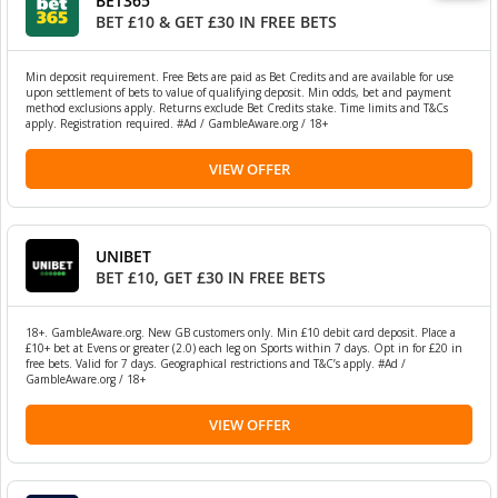
BET365
BET £10 & GET £30 IN FREE BETS
Min deposit requirement. Free Bets are paid as Bet Credits and are available for use
upon settlement of bets to value of qualifying deposit. Min odds, bet and payment
method exclusions apply. Returns exclude Bet Credits stake. Time limits and T&Cs
apply. Registration required. #Ad / GambleAware.org / 18+
VIEW OFFER
UNIBET
BET £10, GET £30 IN FREE BETS
18+. GambleAware.org. New GB customers only. Min £10 debit card deposit. Place a
£10+ bet at Evens or greater (2.0) each leg on Sports within 7 days. Opt in for £20 in
free bets. Valid for 7 days. Geographical restrictions and T&C’s apply. #Ad /
GambleAware.org / 18+
VIEW OFFER