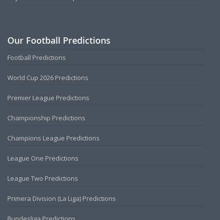
Our Football Predictions
Football Predictions
World Cup 2026 Predictions
Premier League Predictions
Championship Predictions
Champions League Predictions
League One Predictions
League Two Predictions
Primera Division (La Liga) Predictions
Bundesliga Predictions