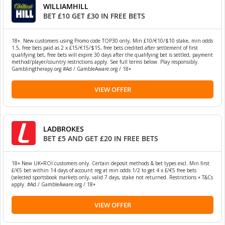
WILLIAMHILL
BET £10 GET £30 IN FREE BETS
18+. New customers using Promo code TOP30 only, Min £10/€10/$10 stake, min odds
1.5, free bets paid as 2 x £15/€15/$15, free bets credited after settlement of first
qualifying bet, free bets will expire 30 days after the qualifying bet is settled, payment
method/player/country restrictions apply. See full terms below. Play responsibly.
Gamblingtherapy.org #Ad / GambleAware.org / 18+
VIEW OFFER
LADBROKES
BET £5 AND GET £20 IN FREE BETS
18+ New UK+ROI customers only. Certain deposit methods & bet types excl. Min first
£/€5 bet within 14 days of account reg at min odds 1/2 to get 4 x £/€5 free bets
(selected sportsbook markets only, valid 7 days, stake not returned. Restrictions + T&Cs
apply. #Ad / GambleAware.org / 18+
VIEW OFFER