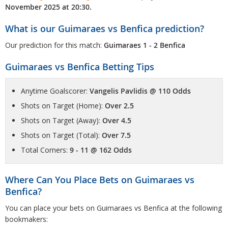
November 2025 at 20:30.
What is our Guimaraes vs Benfica prediction?
Our prediction for this match:
Guimaraes 1 - 2 Benfica
Guimaraes vs Benfica Betting Tips
Anytime Goalscorer:
Vangelis Pavlidis @ 110 Odds
Shots on Target (Home):
Over 2.5
Shots on Target (Away):
Over 4.5
Shots on Target (Total):
Over 7.5
Total Corners:
9 - 11 @ 162 Odds
Where Can You Place Bets on Guimaraes vs
Benfica?
You can place your bets on Guimaraes vs Benfica at the following
bookmakers: