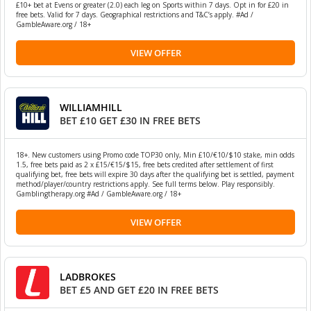
£10+ bet at Evens or greater (2.0) each leg on Sports within 7 days. Opt in for £20 in
free bets. Valid for 7 days. Geographical restrictions and T&C’s apply. #Ad /
GambleAware.org / 18+
VIEW OFFER
WILLIAMHILL
BET £10 GET £30 IN FREE BETS
18+. New customers using Promo code TOP30 only, Min £10/€10/$10 stake, min odds
1.5, free bets paid as 2 x £15/€15/$15, free bets credited after settlement of first
qualifying bet, free bets will expire 30 days after the qualifying bet is settled, payment
method/player/country restrictions apply. See full terms below. Play responsibly.
Gamblingtherapy.org #Ad / GambleAware.org / 18+
VIEW OFFER
LADBROKES
BET £5 AND GET £20 IN FREE BETS