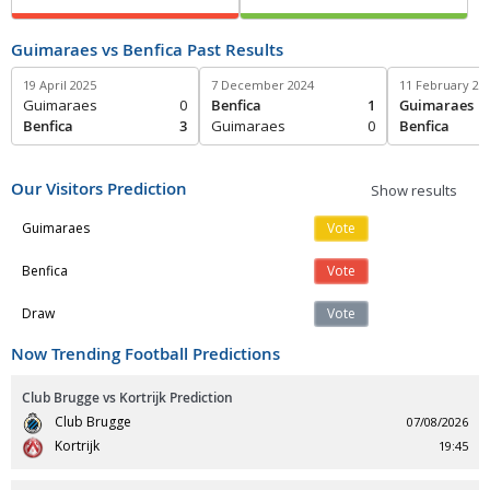
Guimaraes vs Benfica Past Results
19 April 2025
7 December 2024
11 February 20
Guimaraes
0
Benfica
1
Guimaraes
Benfica
3
Guimaraes
0
Benfica
Our Visitors Prediction
Show results
Guimaraes
Vote
Benfica
Vote
Draw
Vote
Now Trending Football Predictions
Club Brugge vs Kortrijk Prediction
Club Brugge
07/08/2026
Kortrijk
19:45