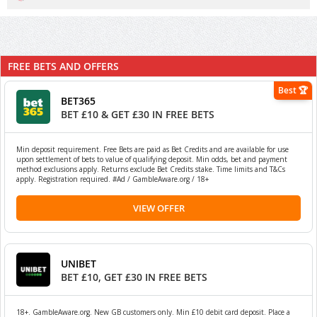
FREE BETS AND OFFERS
Best 🏆
BET365
BET £10 & GET £30 IN FREE BETS
Min deposit requirement. Free Bets are paid as Bet Credits and are available for use
upon settlement of bets to value of qualifying deposit. Min odds, bet and payment
method exclusions apply. Returns exclude Bet Credits stake. Time limits and T&Cs
apply. Registration required. #Ad / GambleAware.org / 18+
VIEW OFFER
UNIBET
BET £10, GET £30 IN FREE BETS
18+. GambleAware.org. New GB customers only. Min £10 debit card deposit. Place a