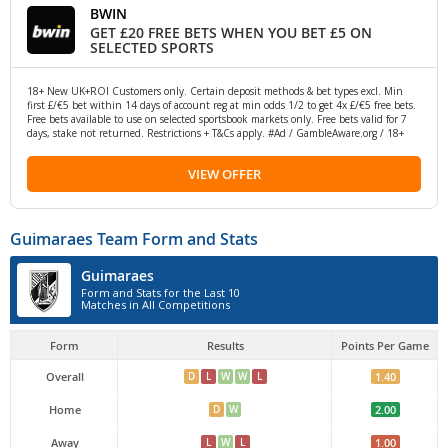
BWIN
GET £20 FREE BETS WHEN YOU BET £5 ON
SELECTED SPORTS
18+ New UK+ROI Customers only. Certain deposit methods & bet types excl. Min
first £/€5 bet within 14 days of account reg at min odds 1/2 to get 4x £/€5 free bets.
Free bets available to use on selected sportsbook markets only. Free bets valid for 7
days, stake not returned. Restrictions + T&Cs apply. #Ad / GambleAware.org / 18+
VIEW OFFER
Guimaraes Team Form and Stats
Guimaraes
Form and Stats for the Last 10
Matches in All Competitions
Form
Results
Points Per Game
Overall
1.40
D
L
W
W
L
Home
2.00
D
W
Away
1.00
L
W
L