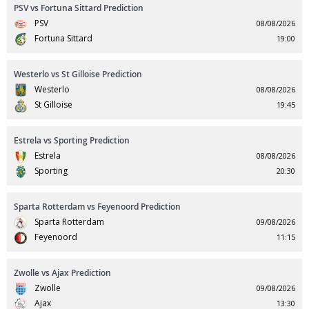
PSV vs Fortuna Sittard Prediction
PSV
08/08/2026
Fortuna Sittard
19:00
Westerlo vs St Gilloise Prediction
Westerlo
08/08/2026
St Gilloise
19:45
Estrela vs Sporting Prediction
Estrela
08/08/2026
Sporting
20:30
Sparta Rotterdam vs Feyenoord Prediction
Sparta Rotterdam
09/08/2026
Feyenoord
11:15
Zwolle vs Ajax Prediction
Zwolle
09/08/2026
Ajax
13:30