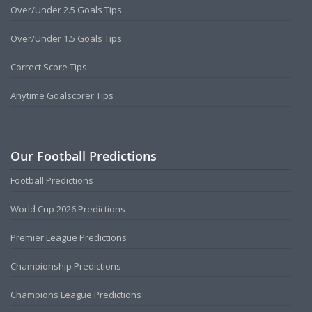
Over/Under 2.5 Goals Tips
Over/Under 1.5 Goals Tips
Correct Score Tips
Anytime Goalscorer Tips
Our Football Predictions
Football Predictions
World Cup 2026 Predictions
Premier League Predictions
Championship Predictions
Champions League Predictions