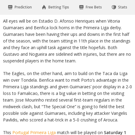
Prediction
Betting Tips
Free Bets
Stats
All eyes will be on Estadio D. Afonso Henriques when Vitoria
Guimaraes and Benfica lock horns in the Primeira Liga derby.
Guimaraes have been having their ups and downs in the first half
of the season, with the team sitting in 11th place in the standings
and they face an uphill task against the title hopefuls. Both
Gustavo and Nogueira are sidelined with injuries, but there are no
suspended players in the home team.
The Eagles, on the other hand, aim to build on the Taca da Liga
win over Tondela. Benfica want to melt Porto’s advantage in the
Primeira Liga standings and given Guimaraes’ poor display in a 2-0
loss to Famalicao, there is a big value in betting on the visiting
team. Jose Mourinho rested several first-team regulars in the
midweek clash, but “The Special One” is going to field the best
possible side against Guimaraes, including key attacker Vangelis
Pavlidis, who scored a hat-trick in a 5-0 crushing of Arouca.
This
Portugal Primeira Liga
match will be played on
Saturday 1