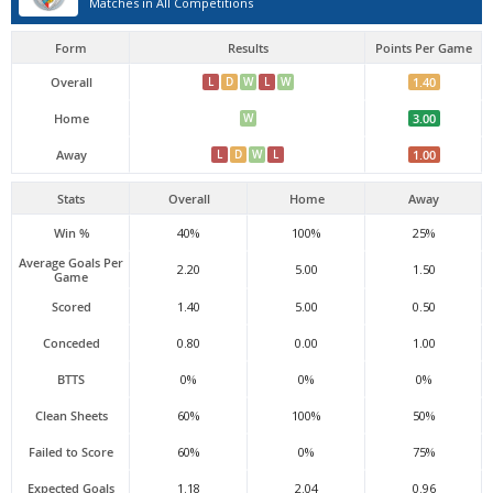
Matches in All Competitions
Form
Results
Points Per Game
Overall
1.40
L
D
W
L
W
Home
3.00
W
Away
1.00
L
D
W
L
Stats
Overall
Home
Away
Win %
40%
100%
25%
Average Goals Per
2.20
5.00
1.50
Game
Scored
1.40
5.00
0.50
Conceded
0.80
0.00
1.00
BTTS
0%
0%
0%
Clean Sheets
60%
100%
50%
Failed to Score
60%
0%
75%
Expected Goals
1.18
2.04
0.96