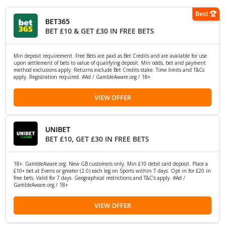
Best 🏆
BET365
BET £10 & GET £30 IN FREE BETS
Min deposit requirement. Free Bets are paid as Bet Credits and are available for use
upon settlement of bets to value of qualifying deposit. Min odds, bet and payment
method exclusions apply. Returns exclude Bet Credits stake. Time limits and T&Cs
apply. Registration required. #Ad / GambleAware.org / 18+
VIEW OFFER
UNIBET
BET £10, GET £30 IN FREE BETS
18+. GambleAware.org. New GB customers only. Min £10 debit card deposit. Place a
£10+ bet at Evens or greater (2.0) each leg on Sports within 7 days. Opt in for £20 in
free bets. Valid for 7 days. Geographical restrictions and T&C’s apply. #Ad /
GambleAware.org / 18+
VIEW OFFER