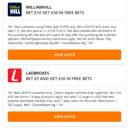
WILLIAMHILL
BET £10 GET £30 IN FREE BETS
18+. New customers using Promo code TOP30 only, Min £10/€10/$10 stake, min
odds 1.5, free bets paid as 2 x £15/€15/$15, free bets credited after settlement of
first qualifying bet, free bets will expire 30 days after the qualifying bet is settled,
payment method/player/country restrictions apply. See full terms below. Play
responsibly. Gamblingtherapy.org #Ad / GambleAware.org / 18+
VIEW OFFER
LADBROKES
BET £5 AND GET £20 IN FREE BETS
18+ New UK+ROI customers only. Certain deposit methods & bet types excl. Min first
£/€5 bet within 14 days of account reg at min odds 1/2 to get 4 x £/€5 free bets
(selected sportsbook markets only, valid 7 days, stake not returned. Restrictions +
T&Cs apply. #Ad / GambleAware.org / 18+
VIEW OFFER