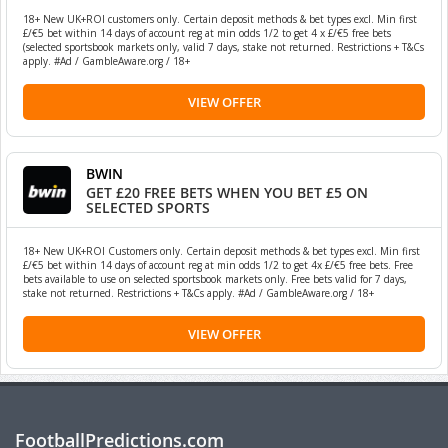
18+ New UK+ROI customers only. Certain deposit methods & bet types excl. Min first
£/€5 bet within 14 days of account reg at min odds 1/2 to get 4 x £/€5 free bets
(selected sportsbook markets only, valid 7 days, stake not returned. Restrictions + T&Cs
apply. #Ad / GambleAware.org / 18+
VIEW OFFER
BWIN
GET £20 FREE BETS WHEN YOU BET £5 ON
SELECTED SPORTS
18+ New UK+ROI Customers only. Certain deposit methods & bet types excl. Min first
£/€5 bet within 14 days of account reg at min odds 1/2 to get 4x £/€5 free bets. Free
bets available to use on selected sportsbook markets only. Free bets valid for 7 days,
stake not returned. Restrictions + T&Cs apply. #Ad / GambleAware.org / 18+
VIEW OFFER
FootballPredictions.com