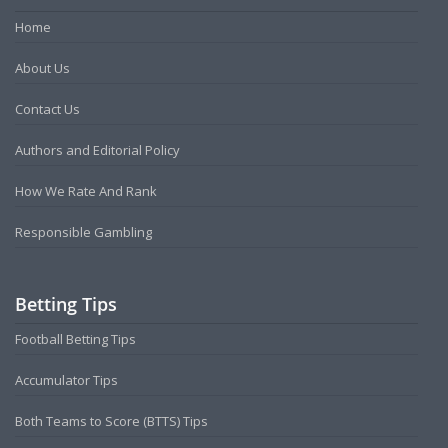
Home
About Us
Contact Us
Authors and Editorial Policy
How We Rate And Rank
Responsible Gambling
Betting Tips
Football Betting Tips
Accumulator Tips
Both Teams to Score (BTTS) Tips