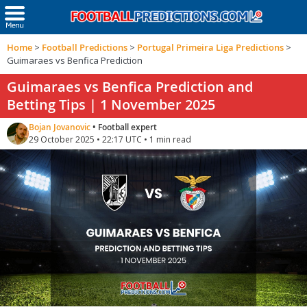
Home
>
Football Predictions
>
Portugal Primeira Liga Predictions
>
Guimaraes vs Benfica Prediction
Guimaraes vs Benfica Prediction and
Betting Tips |
1 November 2025
Bojan Jovanovic
• Football expert
29 October 2025 • 22:17 UTC
• 1 min read