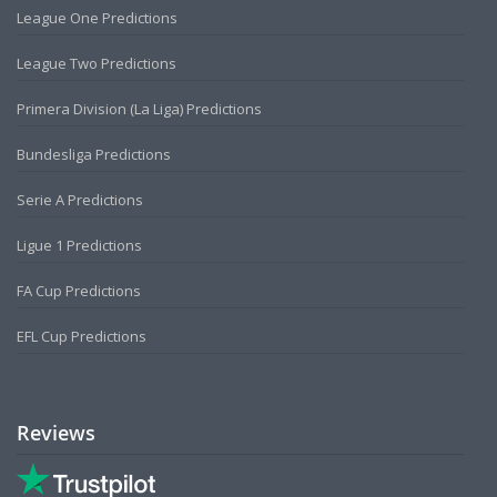
League One Predictions
League Two Predictions
Primera Division (La Liga) Predictions
Bundesliga Predictions
Serie A Predictions
Ligue 1 Predictions
FA Cup Predictions
EFL Cup Predictions
Reviews