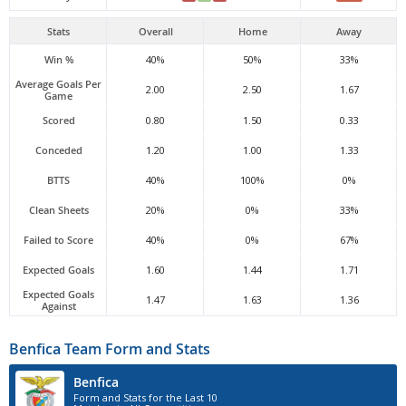
Stats
Overall
Home
Away
Win %
40%
50%
33%
Average Goals Per
2.00
2.50
1.67
Game
Scored
0.80
1.50
0.33
Conceded
1.20
1.00
1.33
BTTS
40%
100%
0%
Clean Sheets
20%
0%
33%
Failed to Score
40%
0%
67%
Expected Goals
1.60
1.44
1.71
Expected Goals
1.47
1.63
1.36
Against
Benfica Team Form and Stats
Benfica
Form and Stats for the Last 10