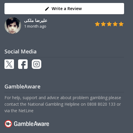
Write a Review
علیرضا ملکی
1 month ago
Social Media
GambleAware
For help, support and advice about problem gambling please
contact the National Gambling Helpline on
0808 8020 133
or
via the
NetLine