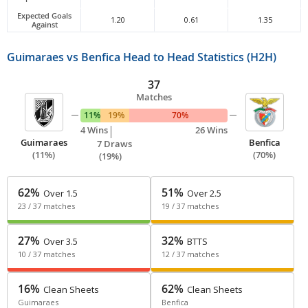
Expected Goals
1.20
0.61
1.35
Against
Guimaraes vs Benfica Head to Head Statistics (H2H)
37
Matches
11%
19%
70%
4 Wins
26 Wins
Guimaraes
Benfica
7 Draws
(11%)
(70%)
(19%)
62%
51%
Over 1.5
Over 2.5
23 / 37 matches
19 / 37 matches
27%
32%
Over 3.5
BTTS
10 / 37 matches
12 / 37 matches
16%
62%
Clean Sheets
Clean Sheets
Guimaraes
Benfica