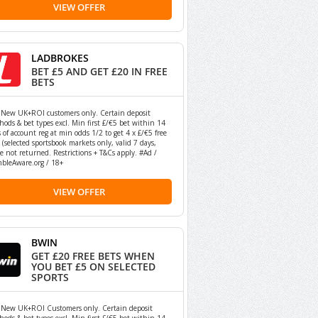
VIEW OFFER
LADBROKES
BET £5 AND GET £20 IN FREE
BETS
 New UK+ROI customers only. Certain deposit
ods & bet types excl. Min first £/€5 bet within 14
 of account reg at min odds 1/2 to get 4 x £/€5 free
 (selected sportsbook markets only, valid 7 days,
e not returned. Restrictions + T&Cs apply. #Ad /
bleAware.org / 18+
VIEW OFFER
BWIN
GET £20 FREE BETS WHEN
YOU BET £5 ON SELECTED
SPORTS
 New UK+ROI Customers only. Certain deposit