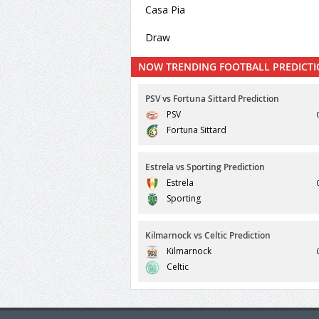
Casa Pia
Draw
NOW TRENDING FOOTBALL PREDICT
PSV vs Fortuna Sittard Prediction
PSV
Fortuna Sittard
Estrela vs Sporting Prediction
Estrela
Sporting
Kilmarnock vs Celtic Prediction
Kilmarnock
Celtic