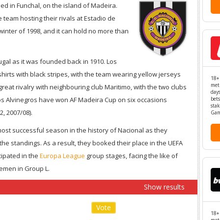
ed in Funchal, on the island of Madeira.
 team hosting their rivals at Estadio de
inter of 1998, and it can hold no more than
tugal as it was founded back in 1910. Los
shirts with black stripes, with the team wearing yellow jerseys
18+
meth
eat rivalry with neighbouring club Maritimo, with the two clubs
days
Los Alvinegros have won AF Madeira Cup on six occasions
bets
stak
2, 2007/08).
Gam
ost successful season in the history of Nacional as they
 the standings. As a result, they booked their place in the UEFA
cipated in the
Europa League
group stages, facing the like of
remen in Group L.
Show results
Vote
18+