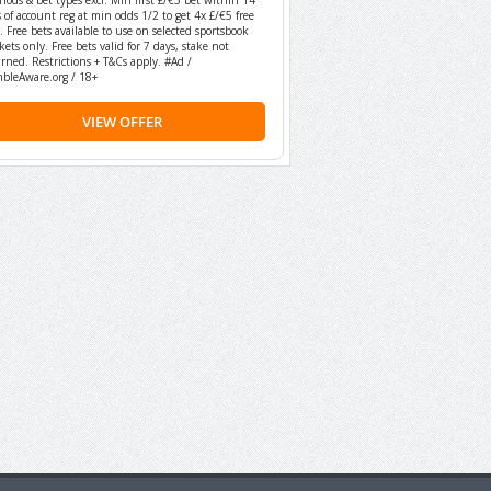
ods & bet types excl. Min first £/€5 bet within 14
 of account reg at min odds 1/2 to get 4x £/€5 free
. Free bets available to use on selected sportsbook
ets only. Free bets valid for 7 days, stake not
rned. Restrictions + T&Cs apply. #Ad /
bleAware.org / 18+
VIEW OFFER