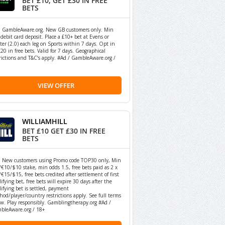
BET £10, GET £30 IN FREE
BETS
. GambleAware.org. New GB customers only. Min
debit card deposit. Place a £10+ bet at Evens or
ter (2.0) each leg on Sports within 7 days. Opt in
£20 in free bets. Valid for 7 days. Geographical
rictions and T&C’s apply. #Ad / GambleAware.org /
VIEW OFFER
WILLIAMHILL
BET £10 GET £30 IN FREE
BETS
. New customers using Promo code TOP30 only, Min
€10/$10 stake, min odds 1.5, free bets paid as 2 x
€15/$15, free bets credited after settlement of first
ifying bet, free bets will expire 30 days after the
ifying bet is settled, payment
od/player/country restrictions apply. See full terms
ow. Play responsibly. Gamblingtherapy.org #Ad /
bleAware.org / 18+