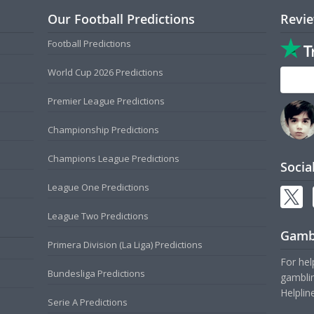
Our Football Predictions
Revi
Football Predictions
World Cup 2026 Predictions
Premier League Predictions
Championship Predictions
Champions League Predictions
Socia
League One Predictions
League Two Predictions
Gamb
Primera Division (La Liga) Predictions
For hel
Bundesliga Predictions
gamblin
Helpli
Serie A Predictions