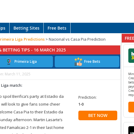
ips
Betting Sites
Free Bets
FRE
rimeira Liga Predictions
>
Nacional vs Casa Pia Prediction
 BETTING TIPS -
16 MARCH 2025
Primeira Liga
Free Bets
on:
March 11, 2025
Min 
Cred
bets
a Liga match:
pay
Cred
req
to spoil Benfica’s party at Estadio da
Prediction:
 will look to give fans some cheer
1-0
lcome Casa Pia to their Estadio da
BET NOW
unday afternoon. Martin Lasarte’s
ted Famalicao 2-1 in their last home