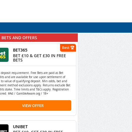
E BETS AND OFFERS
Best 🏆
BET365
BET £10 & GET £30 IN FREE
BETS
deposit requirement. Free Bets are paid as Bet
its and are available for use upon settlement of
 to value of qualifying deposit. Min odds, bet and
ment method exclusions apply. Returns exclude Bet
its stake. Time limits and T&Cs apply. Registration
uired. #Ad / GambleAware.org / 18+
VIEW OFFER
UNIBET