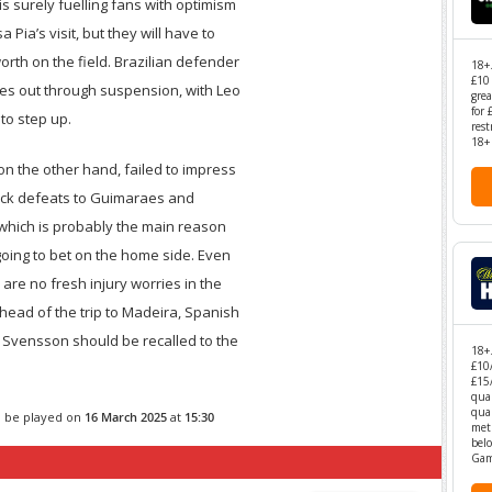
s surely fuelling fans with optimism
 Pia’s visit, but they will have to
orth on the field. Brazilian defender
18+
£10 
ses out through suspension, with Leo
grea
for 
 to step up.
rest
18+
 on the other hand, failed to impress
ack defeats to Guimaraes and
 which is probably the main reason
oing to bet on the home side. Even
are no fresh injury worries in the
ead of the trip to Madeira, Spanish
Svensson should be recalled to the
18+
£10/
£15/
qual
qual
l be played on
16 March 2025
at
15:30
meth
bel
Gam