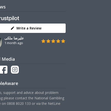
ews
Write a Review
علیرضا ملکی
1 month ago
l Media
leAware
p, support and advice about problem
g please contact the National Gambling
ne on
0808 8020 133
or via the
NetLine