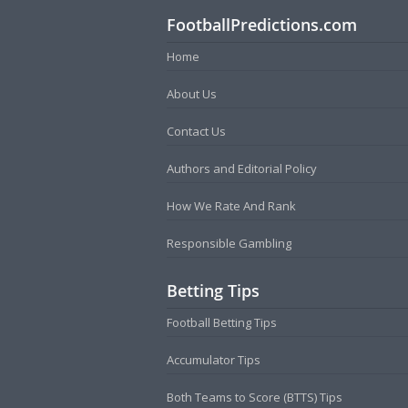
FootballPredictions.com
Home
About Us
Contact Us
Authors and Editorial Policy
How We Rate And Rank
Responsible Gambling
Betting Tips
Football Betting Tips
Accumulator Tips
Both Teams to Score (BTTS) Tips