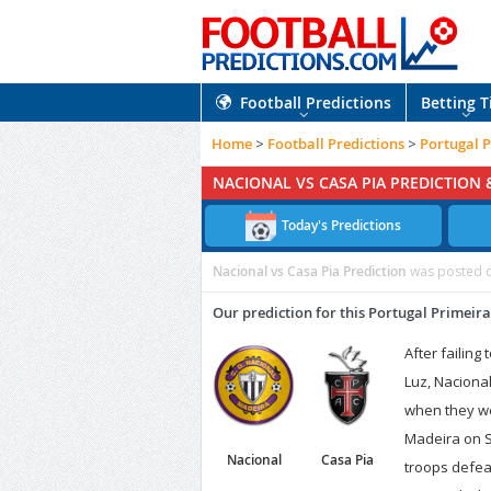
Football Predictions
Betting T
Home
>
Football Predictions
>
Portugal P
NACIONAL VS CASA PIA PREDICTION &
Today's Predictions
Nacional vs Casa Pia Prediction
was posted 
Our prediction for this Portugal Primeir
After failing 
Luz, Nacional
when they we
Madeira on S
Nacional
Casa Pia
troops defea