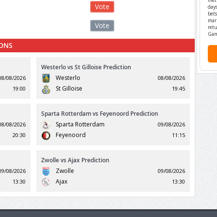
meth
Vote
days
bets
mark
Vote
retu
Gam
IONS
Westerlo vs St Gilloise Prediction
Westerlo
08/08/2026
08/08/2026
St Gilloise
19:00
19:45
Sparta Rotterdam vs Feyenoord Prediction
Sparta Rotterdam
08/08/2026
09/08/2026
Feyenoord
20:30
11:15
Zwolle vs Ajax Prediction
Zwolle
09/08/2026
09/08/2026
Ajax
13:30
13:30