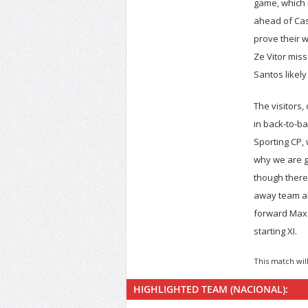
game, which i
ahead of Casa
prove their w
Ze Vitor mis
Santos likely
The visitors,
in back-to-b
Sporting CP,
why we are g
though there 
away team ah
forward Max 
starting XI.
This match wil
HIGHLIGHTED TEAM (NACIONAL):