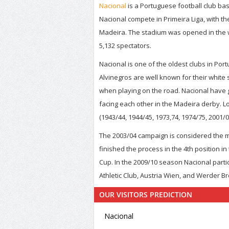
Nacional
is a Portuguese football club bas
Nacional compete in Primeira Liga, with the
Madeira. The stadium was opened in the w
5,132 spectators.
Nacional is one of the oldest clubs in Por
Alvinegros are well known for their white 
when playing on the road. Nacional have gr
facing each other in the Madeira derby. 
(1943/44, 1944/45, 1973,74, 1974/75, 2001/0
The 2003/04 campaign is considered the m
finished the process in the 4th position in
Cup. In the 2009/10 season Nacional parti
Athletic Club, Austria Wien, and Werder B
OUR VISITORS PREDICTION
Nacional