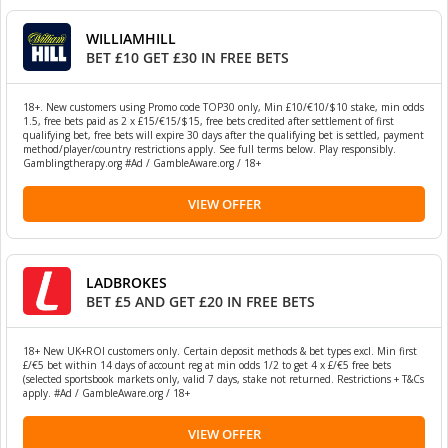
WILLIAMHILL
BET £10 GET £30 IN FREE BETS
18+. New customers using Promo code TOP30 only, Min £10/€10/$10 stake, min odds
1.5, free bets paid as 2 x £15/€15/$15, free bets credited after settlement of first
qualifying bet, free bets will expire 30 days after the qualifying bet is settled, payment
method/player/country restrictions apply. See full terms below. Play responsibly.
Gamblingtherapy.org #Ad / GambleAware.org / 18+
VIEW OFFER
LADBROKES
BET £5 AND GET £20 IN FREE BETS
18+ New UK+ROI customers only. Certain deposit methods & bet types excl. Min first
£/€5 bet within 14 days of account reg at min odds 1/2 to get 4 x £/€5 free bets
(selected sportsbook markets only, valid 7 days, stake not returned. Restrictions + T&Cs
apply. #Ad / GambleAware.org / 18+
VIEW OFFER