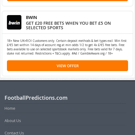
BWIN
GET £20 FREE BETS WHEN YOU BET £5 ON
SELECTED SPORTS
18+ New UK+ROI Customers only. Certain deposit methods & bet types excl. Min first
£/€5 bet within 14 days of account reg at min odds 1/2 to get 4x £/€5 free bets. Free
bets available to use on selected sportsbook markets only. Free bets valid for 7 days,
stake not returned. Restrictions + T&Cs apply. #Ad / GambleAware.org / 18+
VIEW OFFER
FootballPredictions.com
Home
About Us
Contact Us