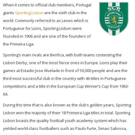
When it comes to official club members, Portugal
giants
Sporting Lisbon
are the sixth club in the
world. Commonly referred to as Leoes which is
Portuguese for Lions, Sporting Lisbon were
founded in 1906 and are one of the founders of
the Primeira Liga.
Sporting’s main rivals are Benfica, with both teams contesting the
Lisbon Derby, one of the most fierce ones in Europe. Lions play their
games at Estadio Jose Alvelade in front of 50,000 people and are the
third most successful club in the country with 46 titles in Portuguese
competitions and a title in the European Cup Winner’s Cup from 1963-
64.
During this time that is also known as the club’s golden years, Sporting
Lisbon won the majority of their 18 Primeira Liga titles in total. Sporting
Lisbon boasts the quality football youth academy system which has
yielded world-class footballers such as Paulo Furte, Simao Sabrosa,