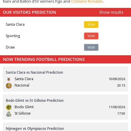
Nani and Ballon d’Or winners Figo and
Cristiano Ronaldo
.
OUR VISITORS PREDICTION
Show results
Santa Clara
Vote
Sporting
Vote
Draw
Vote
NOW TRENDING FOOTBALL PREDICTIONS
Santa Clara vs Nacional Prediction
Santa Clara
10/08/2026
Nacional
20:15
Bodo Glimt vs St Gilloise Prediction
Bodo Glimt
11/08/2026
St Gilloise
17:00
Nijmegen vs Olympiacos Prediction