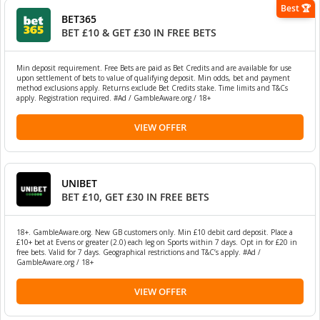
Best 🏆
BET365
BET £10 & GET £30 IN FREE BETS
Min deposit requirement. Free Bets are paid as Bet Credits and are available for use
upon settlement of bets to value of qualifying deposit. Min odds, bet and payment
method exclusions apply. Returns exclude Bet Credits stake. Time limits and T&Cs
apply. Registration required. #Ad / GambleAware.org / 18+
VIEW OFFER
UNIBET
BET £10, GET £30 IN FREE BETS
18+. GambleAware.org. New GB customers only. Min £10 debit card deposit. Place a
£10+ bet at Evens or greater (2.0) each leg on Sports within 7 days. Opt in for £20 in
free bets. Valid for 7 days. Geographical restrictions and T&C’s apply. #Ad /
GambleAware.org / 18+
VIEW OFFER