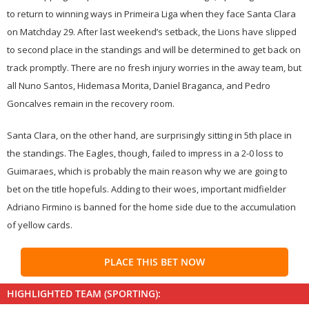
to return to winning ways in Primeira Liga when they face Santa Clara
on Matchday 29. After last weekend’s setback, the Lions have slipped
to second place in the standings and will be determined to get back on
track promptly. There are no fresh injury worries in the away team, but
all Nuno Santos, Hidemasa Morita, Daniel Braganca, and Pedro
Goncalves remain in the recovery room.
Santa Clara, on the other hand, are surprisingly sitting in 5th place in
the standings. The Eagles, though, failed to impress in a 2-0 loss to
Guimaraes, which is probably the main reason why we are going to
bet on the title hopefuls. Adding to their woes, important midfielder
Adriano Firmino is banned for the home side due to the accumulation
of yellow cards.
PLACE THIS BET NOW
HIGHLIGHTED TEAM (SPORTING):