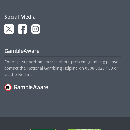
Social Media
GambleAware
For help, support and advice about problem gambling please
contact the National Gambling Helpline on
0808 8020 133
or
via the
NetLine