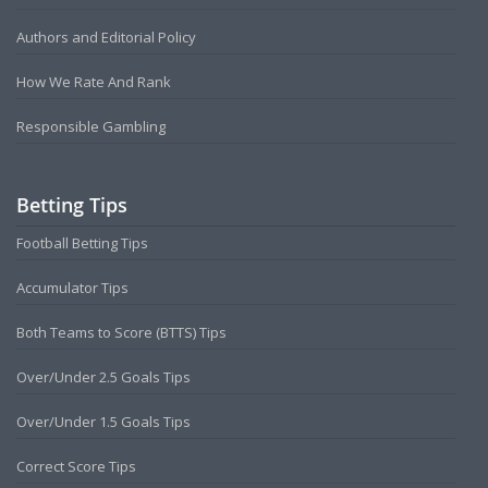
Authors and Editorial Policy
How We Rate And Rank
Responsible Gambling
Betting Tips
Football Betting Tips
Accumulator Tips
Both Teams to Score (BTTS) Tips
Over/Under 2.5 Goals Tips
Over/Under 1.5 Goals Tips
Correct Score Tips