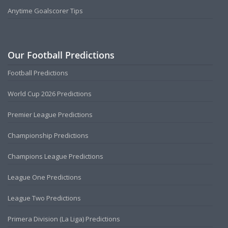
Anytime Goalscorer Tips
Our Football Predictions
Football Predictions
World Cup 2026 Predictions
Premier League Predictions
Championship Predictions
Champions League Predictions
League One Predictions
League Two Predictions
Primera Division (La Liga) Predictions