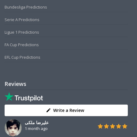
Bundesliga Predictions
Serie A Predictions
Ligue 1 Predictions
FA Cup Predictions
EFL Cup Predictions
Reviews
Write a Review
علیرضا ملکی
1 month ago