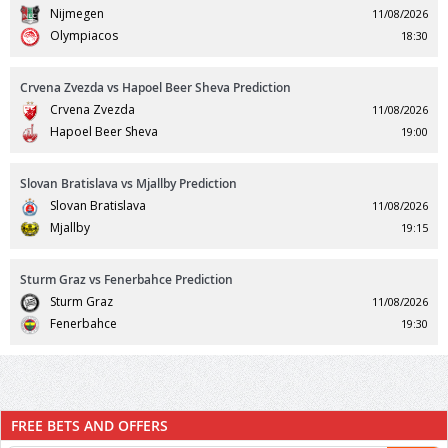
Nijmegen
11/08/2026
Olympiacos
18:30
Crvena Zvezda vs Hapoel Beer Sheva Prediction
Crvena Zvezda
11/08/2026
Hapoel Beer Sheva
19:00
Slovan Bratislava vs Mjallby Prediction
Slovan Bratislava
11/08/2026
Mjallby
19:15
Sturm Graz vs Fenerbahce Prediction
Sturm Graz
11/08/2026
Fenerbahce
19:30
FREE BETS AND OFFERS