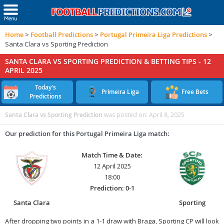
Home
>
Football Predictions
>
Portugal Primeira Liga Predictions
>
Santa Clara vs Sporting Prediction
SANTA CLARA VS SPORTING PREDICTION & BETTING TIPS -
12
APRIL 2025
Today's
Primeira Liga
Free Bets
Predictions
Santa Clara vs Sporting Prediction
was posted on:
April 8, 2025
Our prediction for this Portugal Primeira Liga match:
Match Time & Date:
12 April 2025
18:00
Prediction: 0-1
Santa Clara
Sporting
After dropping two points in a 1-1 draw with Braga, Sporting CP will look