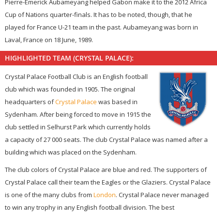
Pierre-Emerick Aubameyang helped Gabon make it to the 2012 Africa
Cup of Nations quarter-finals. It has to be noted, though, that he
played for France U-21 team in the past. Aubameyang was born in
Laval, France on 18 June, 1989.
HIGHLIGHTED TEAM (CRYSTAL PALACE):
Crystal Palace Football Club is an English football
club which was founded in 1905. The original
headquarters of
Crystal Palace
was based in
Sydenham. After being forced to move in 1915 the
club settled in Selhurst Park which currently holds
a capacity of 27 000 seats. The club Crystal Palace was named after a
building which was placed on the Sydenham.
The club colors of Crystal Palace are blue and red. The supporters of
Crystal Palace call their team the Eagles or the Glaziers. Crystal Palace
is one of the many clubs from
London
. Crystal Palace never managed
to win any trophy in any English football division. The best