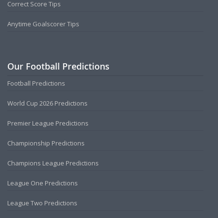
Correct Score Tips
Anytime Goalscorer Tips
Our Football Predictions
Football Predictions
World Cup 2026 Predictions
Premier League Predictions
Championship Predictions
Champions League Predictions
League One Predictions
League Two Predictions