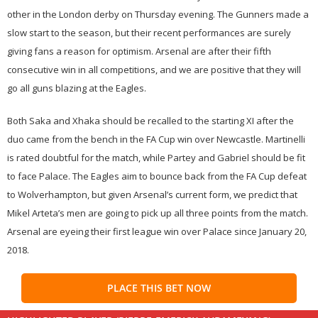
other in the London derby on Thursday evening. The Gunners made a
slow start to the season, but their recent performances are surely
giving fans a reason for optimism. Arsenal are after their fifth
consecutive win in all competitions, and we are positive that they will
go all guns blazing at the Eagles.
Both Saka and Xhaka should be recalled to the starting XI after the
duo came from the bench in the FA Cup win over Newcastle. Martinelli
is rated doubtful for the match, while Partey and Gabriel should be fit
to face Palace. The Eagles aim to bounce back from the FA Cup defeat
to Wolverhampton, but given Arsenal’s current form, we predict that
Mikel Arteta’s men are going to pick up all three points from the match.
Arsenal are eyeing their first league win over Palace since January 20,
2018.
PLACE THIS BET NOW