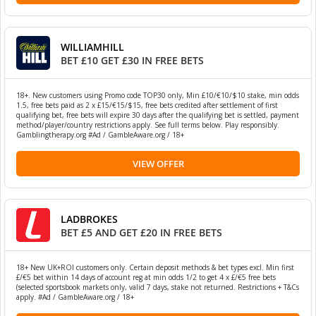
WILLIAMHILL
BET £10 GET £30 IN FREE BETS
18+. New customers using Promo code TOP30 only, Min £10/€10/$10 stake, min odds
1.5, free bets paid as 2 x £15/€15/$15, free bets credited after settlement of first
qualifying bet, free bets will expire 30 days after the qualifying bet is settled, payment
method/player/country restrictions apply. See full terms below. Play responsibly.
Gamblingtherapy.org #Ad / GambleAware.org / 18+
VIEW OFFER
LADBROKES
BET £5 AND GET £20 IN FREE BETS
18+ New UK+ROI customers only. Certain deposit methods & bet types excl. Min first
£/€5 bet within 14 days of account reg at min odds 1/2 to get 4 x £/€5 free bets
(selected sportsbook markets only, valid 7 days, stake not returned. Restrictions + T&Cs
apply. #Ad / GambleAware.org / 18+