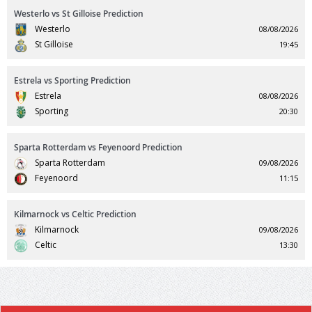
Westerlo vs St Gilloise Prediction
Westerlo
08/08/2026
St Gilloise
19:45
Estrela vs Sporting Prediction
Estrela
08/08/2026
Sporting
20:30
Sparta Rotterdam vs Feyenoord Prediction
Sparta Rotterdam
09/08/2026
Feyenoord
11:15
Kilmarnock vs Celtic Prediction
Kilmarnock
09/08/2026
Celtic
13:30