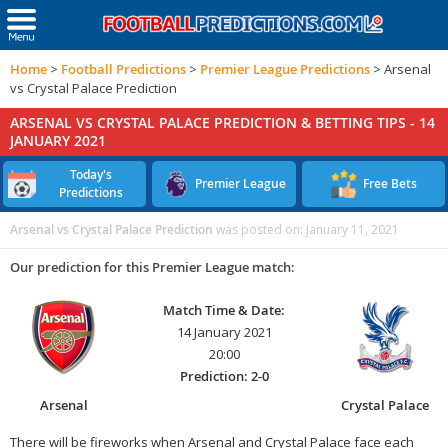
Home
>
Football Predictions
>
Premier League Predictions
>
Arsenal
vs Crystal Palace Prediction
ARSENAL VS CRYSTAL PALACE PREDICTION & BETTING TIPS -
14
JANUARY 2021
Today's
Premier League
Free Bets
Predictions
Arsenal vs Crystal Palace Prediction
was posted on:
January 11, 2021
Our prediction for this Premier League match:
Match Time & Date:
14 January 2021
20:00
Prediction: 2-0
Arsenal
Crystal Palace
There will be fireworks when Arsenal and Crystal Palace face each