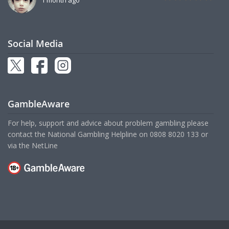
Social Media
GambleAware
For help, support and advice about problem gambling please
contact the National Gambling Helpline on
0808 8020 133
or
via the
NetLine