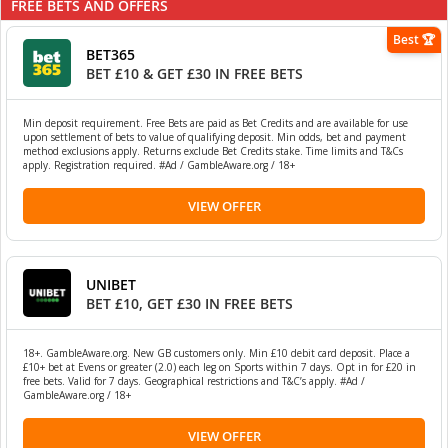
FREE BETS AND OFFERS
Best 🏆
BET365
BET £10 & GET £30 IN FREE BETS
Min deposit requirement. Free Bets are paid as Bet Credits and are available for use
upon settlement of bets to value of qualifying deposit. Min odds, bet and payment
method exclusions apply. Returns exclude Bet Credits stake. Time limits and T&Cs
apply. Registration required. #Ad / GambleAware.org / 18+
VIEW OFFER
UNIBET
BET £10, GET £30 IN FREE BETS
18+. GambleAware.org. New GB customers only. Min £10 debit card deposit. Place a
£10+ bet at Evens or greater (2.0) each leg on Sports within 7 days. Opt in for £20 in
free bets. Valid for 7 days. Geographical restrictions and T&C’s apply. #Ad /
GambleAware.org / 18+
VIEW OFFER