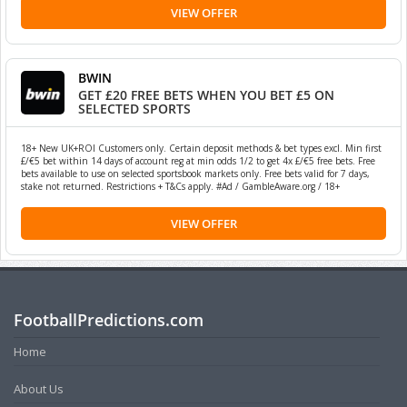
VIEW OFFER
BWIN
GET £20 FREE BETS WHEN YOU BET £5 ON
SELECTED SPORTS
18+ New UK+ROI Customers only. Certain deposit methods & bet types excl. Min first
£/€5 bet within 14 days of account reg at min odds 1/2 to get 4x £/€5 free bets. Free
bets available to use on selected sportsbook markets only. Free bets valid for 7 days,
stake not returned. Restrictions + T&Cs apply. #Ad / GambleAware.org / 18+
VIEW OFFER
FootballPredictions.com
Home
About Us