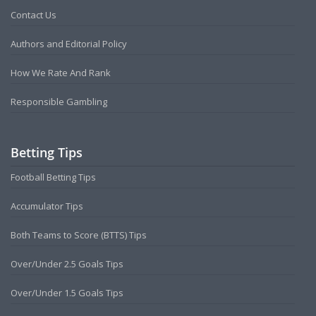
Contact Us
Authors and Editorial Policy
How We Rate And Rank
Responsible Gambling
Betting Tips
Football Betting Tips
Accumulator Tips
Both Teams to Score (BTTS) Tips
Over/Under 2.5 Goals Tips
Over/Under 1.5 Goals Tips