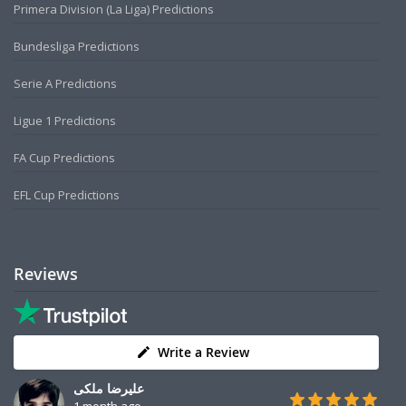
Primera Division (La Liga) Predictions
Bundesliga Predictions
Serie A Predictions
Ligue 1 Predictions
FA Cup Predictions
EFL Cup Predictions
Reviews
Write a Review
علیرضا ملکی
1 month ago