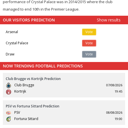
performance of Crystal Palace was in 2014/2015 where the club
managed to end 10th in the Premier League.
OUR VISITORS PREDICTION
Show results
Arsenal
Vote
Crystal Palace
Vote
Draw
Vote
NOW TRENDING FOOTBALL PREDICTIONS
Club Brugge vs Kortrijk Prediction
Club Brugge
07/08/2026
Kortrijk
19:45
PSV vs Fortuna Sittard Prediction
PSV
08/08/2026
Fortuna Sittard
19:00