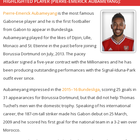
HIGHLIGHTED PLAYER (PIERRE-EMERICK AUBAMEYANG):
Pierre-Emerick Aubameyang
is the most famous
Gabonese player and he is the first footballer
from Gabon to appear in Bundesliga.
Aubameyang played for the likes of Dijon, Lille,
Monaco and St. Etienne in the past before joining
Borussia Dortmund on July, 2013. The pacey
attacker signed a five-year contract with the Millionaires and he has
been producing outstanding performances with the Signal-Iduna-Park
outfit ever since.
Aubameyang impressed in the
2015–16 Bundesliga
, scoring 25 goals in
31 appearances for Borussia Dortmund, but that did not help Thomas
Tuchel’s men win the domestic trophy. Speaking of his international
career, the 187-cm-tall striker made his Gabon debut on 25 March,
2009 and he scored his first goal for the national team in a 3-2 win over
Morocco.