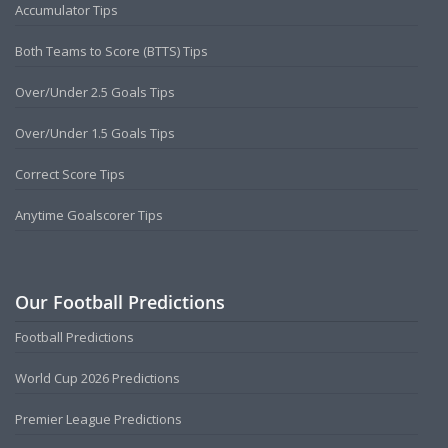
Accumulator Tips
Both Teams to Score (BTTS) Tips
Over/Under 2.5 Goals Tips
Over/Under 1.5 Goals Tips
Correct Score Tips
Anytime Goalscorer Tips
Our Football Predictions
Football Predictions
World Cup 2026 Predictions
Premier League Predictions