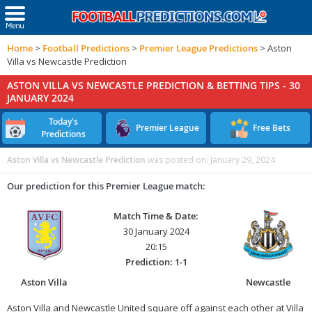
Home
>
Football Predictions
>
Premier League Predictions
>
Aston
Villa vs Newcastle Prediction
ASTON VILLA VS NEWCASTLE PREDICTION & BETTING TIPS -
30
JANUARY 2024
Today's
Premier League
Free Bets
Predictions
Aston Villa vs Newcastle Prediction
was posted on:
January 29, 2024
Our prediction for this Premier League match:
Match Time & Date:
30 January 2024
20:15
Prediction: 1-1
Aston Villa
Newcastle
Aston Villa and Newcastle United square off against each other at Villa