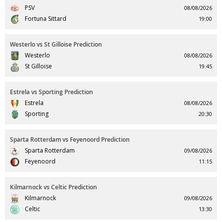
PSV
08/08/2026
Fortuna Sittard
19:00
Westerlo vs St Gilloise Prediction
Westerlo
08/08/2026
St Gilloise
19:45
Estrela vs Sporting Prediction
Estrela
08/08/2026
Sporting
20:30
Sparta Rotterdam vs Feyenoord Prediction
Sparta Rotterdam
09/08/2026
Feyenoord
11:15
Kilmarnock vs Celtic Prediction
Kilmarnock
09/08/2026
Celtic
13:30