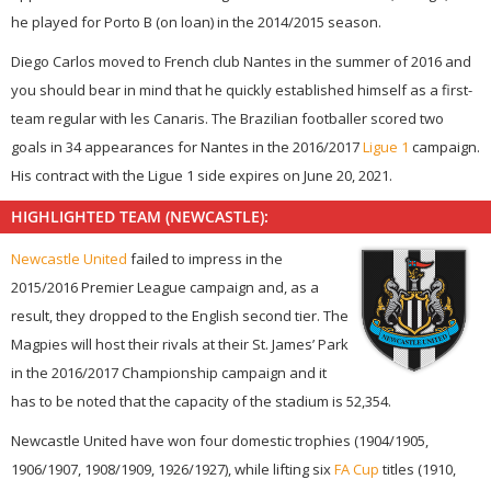
he played for Porto B (on loan) in the 2014/2015 season.
Diego Carlos moved to French club Nantes in the summer of 2016 and
you should bear in mind that he quickly established himself as a first-
team regular with les Canaris. The Brazilian footballer scored two
goals in 34 appearances for Nantes in the 2016/2017
Ligue 1
campaign.
His contract with the Ligue 1 side expires on June 20, 2021.
HIGHLIGHTED TEAM (NEWCASTLE):
Newcastle United
failed to impress in the
2015/2016 Premier League campaign and, as a
result, they dropped to the English second tier. The
Magpies will host their rivals at their St. James’ Park
in the 2016/2017 Championship campaign and it
has to be noted that the capacity of the stadium is 52,354.
Newcastle United have won four domestic trophies (1904/1905,
1906/1907, 1908/1909, 1926/1927), while lifting six
FA Cup
titles (1910,