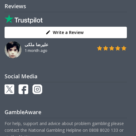
Reviews
Write a Review
علیرضا ملکی
1 month ago
Social Media
GambleAware
For help, support and advice about problem gambling please
contact the National Gambling Helpline on
0808 8020 133
or