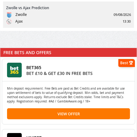
Zwolle vs Ajax Prediction
Zwolle
09/08/2026
Ajax
13:30
FREE BETS AND OFFERS
Best 🏆
BET365
BET £10 & GET £30 IN FREE BETS
Min deposit requirement. Free Bets are paid as Bet Credits and are available for use
upon settlement of bets to value of qualifying deposit. Min odds, bet and payment
method exclusions apply. Returns exclude Bet Credits stake. Time limits and T&Cs
apply. Registration required. #Ad / GambleAware.org / 18+
VIEW OFFER