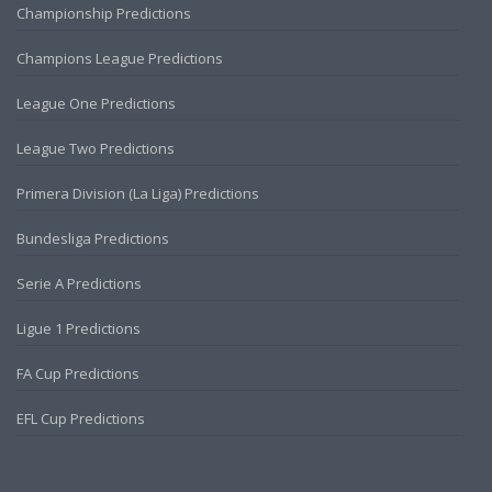
Championship Predictions
Champions League Predictions
League One Predictions
League Two Predictions
Primera Division (La Liga) Predictions
Bundesliga Predictions
Serie A Predictions
Ligue 1 Predictions
FA Cup Predictions
EFL Cup Predictions