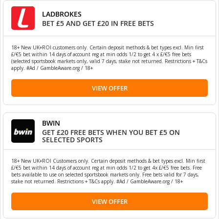
LADBROKES
BET £5 AND GET £20 IN FREE BETS
18+ New UK+ROI customers only. Certain deposit methods & bet types excl. Min first
£/€5 bet within 14 days of account reg at min odds 1/2 to get 4 x £/€5 free bets
(selected sportsbook markets only, valid 7 days, stake not returned. Restrictions + T&Cs
apply. #Ad / GambleAware.org / 18+
VIEW OFFER
BWIN
GET £20 FREE BETS WHEN YOU BET £5 ON
SELECTED SPORTS
18+ New UK+ROI Customers only. Certain deposit methods & bet types excl. Min first
£/€5 bet within 14 days of account reg at min odds 1/2 to get 4x £/€5 free bets. Free
bets available to use on selected sportsbook markets only. Free bets valid for 7 days,
stake not returned. Restrictions + T&Cs apply. #Ad / GambleAware.org / 18+
VIEW OFFER