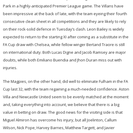
Park in a highly-anticipated Premier League game. The Villans have
been impressive at the back of late, with the team eyeing their fourth
consecutive clean sheet in all competitions and they are likely to rely
on their rock-solid defence in Tuesday’s clash. Leon Bailey is widely
expected to return to the starting XI after coming as a substitute in the
FA Cup draw with Chelsea, while fellow winger Bertand Traore is still
on international duty. Both Lucas Digne and Jacob Ramsey are major
doubts, while both Emiliano Buendia and Jhon Duran miss out with
injuries.
The Magpies, on the other hand, did well to eliminate Fulham in the FA
Cup last 32, with the team regaining a much-needed confidence. Aston
Villa and Newcastle United seem to be evenly matched at the moment
and, taking everything into account, we believe that there is a big
value in betting on draw. The good news for the visiting side is that
Miguel Almiron has overcome his injury, but all Joelinton, Callum
Wilson, Nick Pope, Harvey Barnes, Matthew Targett, and Javier