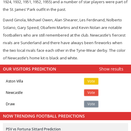
1924, 1932, 1951, 1952, 1955) and a number of star players were part of
the St. James’ Park outfit in the past.
David Ginola, Michael Owen, Alan Shearer, Les Ferdinand, Nolberto
Solano, Gary Speed, Obafemi Martins and Kevin Nolan are notable
footballers who are still remembered at the club. Newcastle’s fiercest
rivals are Sunderland and there have always been fireworks when
the two local rivals face each other in the Tyne-Wear derby. The color
of Newcastle’s home kit is black and white.
OUR VISITORS PREDICTION
Show results
Aston Villa
Vote
Newcastle
Vote
Draw
Vote
NOW TRENDING FOOTBALL PREDICTIONS
PSV vs Fortuna Sittard Prediction