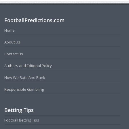
FootballPredictions.com
Home
About Us
Contact Us
Authors and Editorial Policy
How We Rate And Rank
Responsible Gambling
Betting Tips
Football Betting Tips