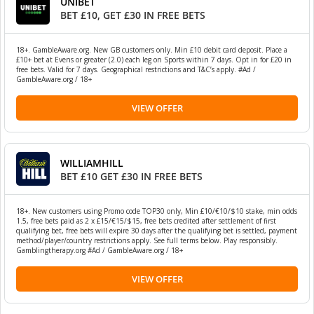
UNIBET
BET £10, GET £30 IN FREE BETS
18+. GambleAware.org. New GB customers only. Min £10 debit card deposit. Place a
£10+ bet at Evens or greater (2.0) each leg on Sports within 7 days. Opt in for £20 in
free bets. Valid for 7 days. Geographical restrictions and T&C’s apply. #Ad /
GambleAware.org / 18+
VIEW OFFER
WILLIAMHILL
BET £10 GET £30 IN FREE BETS
18+. New customers using Promo code TOP30 only, Min £10/€10/$10 stake, min odds
1.5, free bets paid as 2 x £15/€15/$15, free bets credited after settlement of first
qualifying bet, free bets will expire 30 days after the qualifying bet is settled, payment
method/player/country restrictions apply. See full terms below. Play responsibly.
Gamblingtherapy.org #Ad / GambleAware.org / 18+
VIEW OFFER