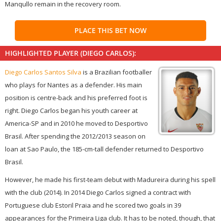
Manqullo remain in the recovery room.
PLACE THIS BET NOW
HIGHLIGHTED PLAYER (DIEGO CARLOS):
Diego Carlos Santos Silva
is a Brazilian footballer
who plays for Nantes as a defender. His main
position is centre-back and his preferred foot is
right. Diego Carlos began his youth career at
America-SP and in 2010 he moved to Desportivo
Brasil. After spending the 2012/2013 season on
loan at Sao Paulo, the 185-cm-tall defender returned to Desportivo
Brasil.
However, he made his first-team debut with Madureira during his spell
with the club (2014). In 2014 Diego Carlos signed a contract with
Portuguese club Estoril Praia and he scored two goals in 39
appearances for the Primeira Liga club. It has to be noted, though, that