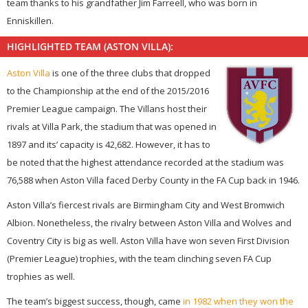
team thanks to his grandfather Jim Farreell, who was born in
Enniskillen.
HIGHLIGHTED TEAM (ASTON VILLA):
Aston Villa
is one of the three clubs that dropped
to the Championship at the end of the 2015/2016
Premier League campaign. The Villans host their
rivals at Villa Park, the stadium that was opened in
1897 and its’ capacity is 42,682. However, it has to
be noted that the highest attendance recorded at the stadium was
76,588 when Aston Villa faced Derby County in the FA Cup back in 1946.
Aston Villa’s fiercest rivals are Birmingham City and West Bromwich
Albion. Nonetheless, the rivalry between Aston Villa and Wolves and
Coventry City is big as well. Aston Villa have won seven First Division
(Premier League) trophies, with the team clinching seven FA Cup
trophies as well.
The team’s biggest success, though, came
in 1982 when they won the