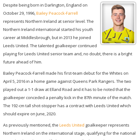
Despite being born in Darlington, England on
October 29, 1996,
Bailey Peacock-Farrell
represents Northern Ireland at senior level. The
Northern Ireland international started his youth
career at Middlesbrough, but in 2013 he joined
Leeds United. The talented goalkeeper continued
playing for Leeds United senior team and, no doubt, there is a bright
future ahead of him.
Bailey Peacock-Farrell made his first-team debut for the Whites on
April 5, 2016 in a home game against Queens Park Rangers. The two
played out a 1-1 draw at Elland Road and it has to be noted that the
goalkeeper conceded a penalty kick in the 87th minute of the match.
The 192-cm tall shot-stopper has a contract with Leeds United which
should expire on June, 2020.
As previously mentioned, the
Leeds United
goalkeeper represents
Northern Ireland on the international stage, qualifying for the national