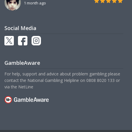
1 month ago
Social Media
GambleAware
For help, support and advice about problem gambling please
contact the National Gambling Helpline on
0808 8020 133
or
via the
NetLine