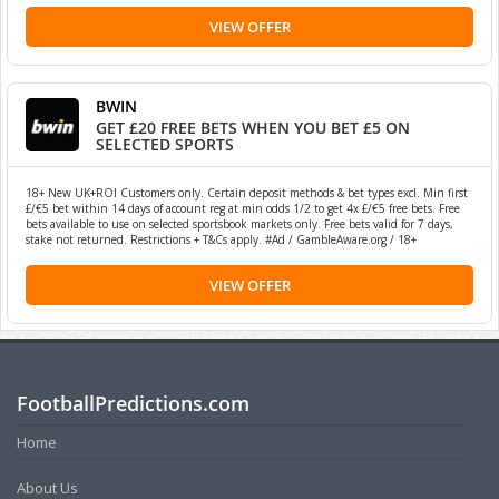
VIEW OFFER
BWIN
GET £20 FREE BETS WHEN YOU BET £5 ON
SELECTED SPORTS
18+ New UK+ROI Customers only. Certain deposit methods & bet types excl. Min first
£/€5 bet within 14 days of account reg at min odds 1/2 to get 4x £/€5 free bets. Free
bets available to use on selected sportsbook markets only. Free bets valid for 7 days,
stake not returned. Restrictions + T&Cs apply. #Ad / GambleAware.org / 18+
VIEW OFFER
FootballPredictions.com
Home
About Us