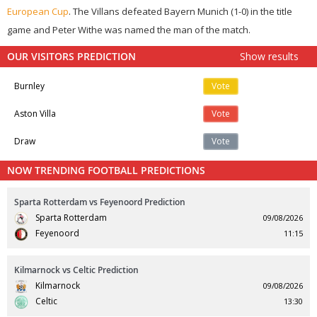
European Cup
. The Villans defeated Bayern Munich (1-0) in the title
game and Peter Withe was named the man of the match.
OUR VISITORS PREDICTION
Show results
Burnley
Vote
Aston Villa
Vote
Draw
Vote
NOW TRENDING FOOTBALL PREDICTIONS
Sparta Rotterdam vs Feyenoord Prediction
Sparta Rotterdam
09/08/2026
Feyenoord
11:15
Kilmarnock vs Celtic Prediction
Kilmarnock
09/08/2026
Celtic
13:30