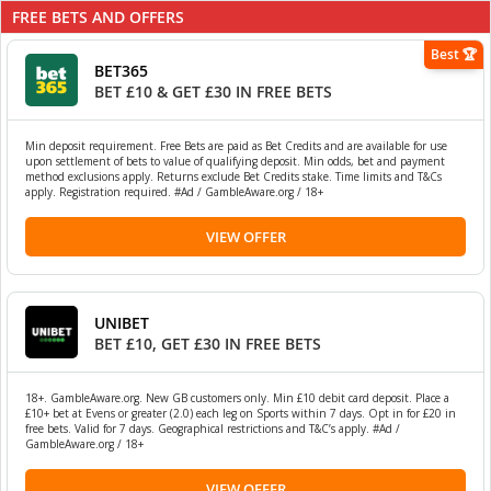
FREE BETS AND OFFERS
Best 🏆
BET365
BET £10 & GET £30 IN FREE BETS
Min deposit requirement. Free Bets are paid as Bet Credits and are available for use
upon settlement of bets to value of qualifying deposit. Min odds, bet and payment
method exclusions apply. Returns exclude Bet Credits stake. Time limits and T&Cs
apply. Registration required. #Ad / GambleAware.org / 18+
VIEW OFFER
UNIBET
BET £10, GET £30 IN FREE BETS
18+. GambleAware.org. New GB customers only. Min £10 debit card deposit. Place a
£10+ bet at Evens or greater (2.0) each leg on Sports within 7 days. Opt in for £20 in
free bets. Valid for 7 days. Geographical restrictions and T&C’s apply. #Ad /
GambleAware.org / 18+
VIEW OFFER