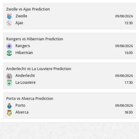
Zwolle vs Ajax Prediction
Zwolle
09/08/2026
Ajax
13:30
Rangers vs Hibernian Prediction
Rangers
09/08/2026
Hibernian
16:00
Anderlecht vs La Louviere Prediction
Anderlecht
09/08/2026
La Louviere
17:30
Porto vs Alverca Prediction
Porto
09/08/2026
Alverca
18:00