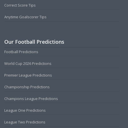
Correct Score Tips
Anytime Goalscorer Tips
Our Football Predictions
Football Predictions
World Cup 2026 Predictions
Premier League Predictions
Championship Predictions
Champions League Predictions
League One Predictions
League Two Predictions