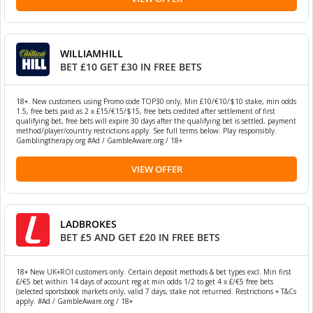
WILLIAMHILL
BET £10 GET £30 IN FREE BETS
18+. New customers using Promo code TOP30 only, Min £10/€10/$10 stake, min odds
1.5, free bets paid as 2 x £15/€15/$15, free bets credited after settlement of first
qualifying bet, free bets will expire 30 days after the qualifying bet is settled, payment
method/player/country restrictions apply. See full terms below. Play responsibly.
Gamblingtherapy.org #Ad / GambleAware.org / 18+
VIEW OFFER
LADBROKES
BET £5 AND GET £20 IN FREE BETS
18+ New UK+ROI customers only. Certain deposit methods & bet types excl. Min first
£/€5 bet within 14 days of account reg at min odds 1/2 to get 4 x £/€5 free bets
(selected sportsbook markets only, valid 7 days, stake not returned. Restrictions + T&Cs
apply. #Ad / GambleAware.org / 18+