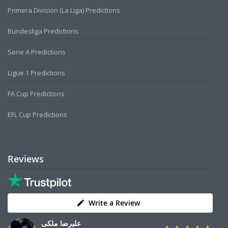
Primera Division (La Liga) Predictions
Bundesliga Predictions
Serie A Predictions
Ligue 1 Predictions
FA Cup Predictions
EFL Cup Predictions
Reviews
Write a Review
علیرضا ملکی