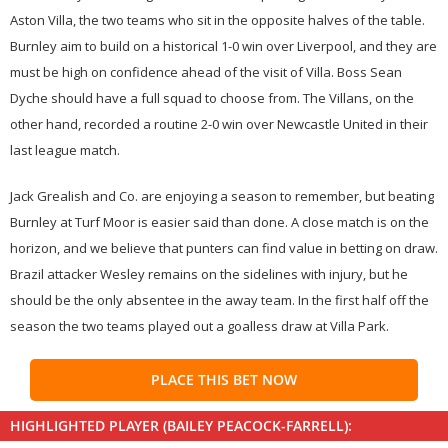
Aston Villa, the two teams who sit in the opposite halves of the table.
Burnley aim to build on a historical 1-0 win over Liverpool, and they are
must be high on confidence ahead of the visit of Villa. Boss Sean
Dyche should have a full squad to choose from. The Villans, on the
other hand, recorded a routine 2-0 win over Newcastle United in their
last league match.
Jack Grealish and Co. are enjoying a season to remember, but beating
Burnley at Turf Moor is easier said than done. A close match is on the
horizon, and we believe that punters can find value in betting on draw.
Brazil attacker Wesley remains on the sidelines with injury, but he
should be the only absentee in the away team. In the first half off the
season the two teams played out a goalless draw at Villa Park.
PLACE THIS BET NOW
HIGHLIGHTED PLAYER (BAILEY PEACOCK-FARRELL):