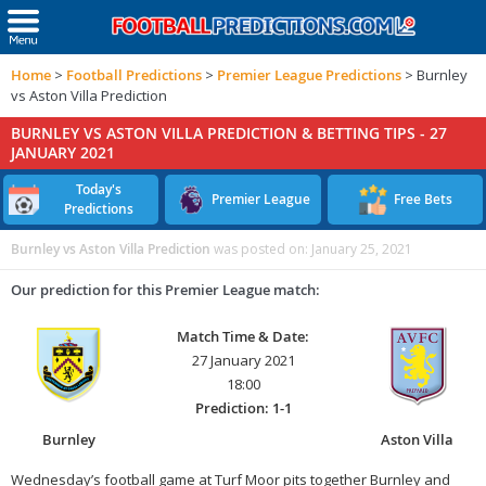
Home
>
Football Predictions
>
Premier League Predictions
>
Burnley
vs Aston Villa Prediction
BURNLEY VS ASTON VILLA PREDICTION & BETTING TIPS -
27
JANUARY 2021
Today's
Premier League
Free Bets
Predictions
Burnley vs Aston Villa Prediction
was posted on:
January 25, 2021
Our prediction for this Premier League match:
Match Time & Date:
27 January 2021
18:00
Prediction: 1-1
Burnley
Aston Villa
Wednesday’s football game at Turf Moor pits together Burnley and