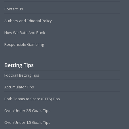
Contact Us
Authors and Editorial Policy
How We Rate And Rank
Responsible Gambling
Betting Tips
Football Betting Tips
Accumulator Tips
Both Teams to Score (BTTS) Tips
Over/Under 2.5 Goals Tips
Over/Under 1.5 Goals Tips