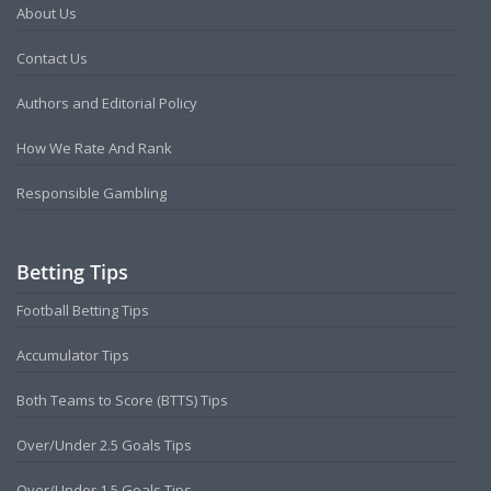
About Us
Contact Us
Authors and Editorial Policy
How We Rate And Rank
Responsible Gambling
Betting Tips
Football Betting Tips
Accumulator Tips
Both Teams to Score (BTTS) Tips
Over/Under 2.5 Goals Tips
Over/Under 1.5 Goals Tips