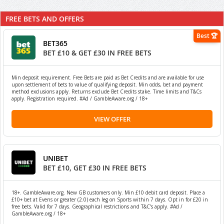
FREE BETS AND OFFERS
Best 🏆
BET365
BET £10 & GET £30 IN FREE BETS
Min deposit requirement. Free Bets are paid as Bet Credits and are available for use
upon settlement of bets to value of qualifying deposit. Min odds, bet and payment
method exclusions apply. Returns exclude Bet Credits stake. Time limits and T&Cs
apply. Registration required. #Ad / GambleAware.org / 18+
VIEW OFFER
UNIBET
BET £10, GET £30 IN FREE BETS
18+. GambleAware.org. New GB customers only. Min £10 debit card deposit. Place a
£10+ bet at Evens or greater (2.0) each leg on Sports within 7 days. Opt in for £20 in
free bets. Valid for 7 days. Geographical restrictions and T&C’s apply. #Ad /
GambleAware.org / 18+