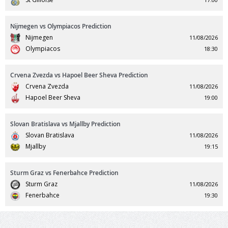
Nijmegen vs Olympiacos Prediction
Nijmegen
11/08/2026
Olympiacos
18:30
Crvena Zvezda vs Hapoel Beer Sheva Prediction
Crvena Zvezda
11/08/2026
Hapoel Beer Sheva
19:00
Slovan Bratislava vs Mjallby Prediction
Slovan Bratislava
11/08/2026
Mjallby
19:15
Sturm Graz vs Fenerbahce Prediction
Sturm Graz
11/08/2026
Fenerbahce
19:30