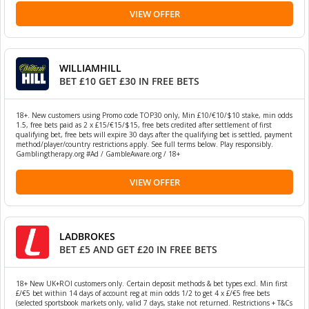
VIEW OFFER
WILLIAMHILL
BET £10 GET £30 IN FREE BETS
18+. New customers using Promo code TOP30 only, Min £10/€10/$10 stake, min odds
1.5, free bets paid as 2 x £15/€15/$15, free bets credited after settlement of first
qualifying bet, free bets will expire 30 days after the qualifying bet is settled, payment
method/player/country restrictions apply. See full terms below. Play responsibly.
Gamblingtherapy.org #Ad / GambleAware.org / 18+
VIEW OFFER
LADBROKES
BET £5 AND GET £20 IN FREE BETS
18+ New UK+ROI customers only. Certain deposit methods & bet types excl. Min first
£/€5 bet within 14 days of account reg at min odds 1/2 to get 4 x £/€5 free bets
(selected sportsbook markets only, valid 7 days, stake not returned. Restrictions + T&Cs