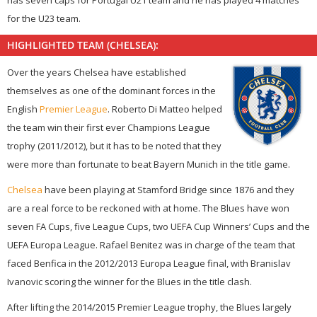
has seven caps for Portugal U21 team and he has played 4 matches
for the U23 team.
HIGHLIGHTED TEAM (CHELSEA):
Over the years Chelsea have established
themselves as one of the dominant forces in the
English
Premier League
. Roberto Di Matteo helped
the team win their first ever Champions League
trophy (2011/2012), but it has to be noted that they
were more than fortunate to beat Bayern Munich in the title game.
Chelsea
have been playing at Stamford Bridge since 1876 and they
are a real force to be reckoned with at home. The Blues have won
seven FA Cups, five League Cups, two UEFA Cup Winners’ Cups and the
UEFA Europa League. Rafael Benitez was in charge of the team that
faced Benfica in the 2012/2013 Europa League final, with Branislav
Ivanovic scoring the winner for the Blues in the title clash.
After lifting the 2014/2015 Premier League trophy, the Blues largely