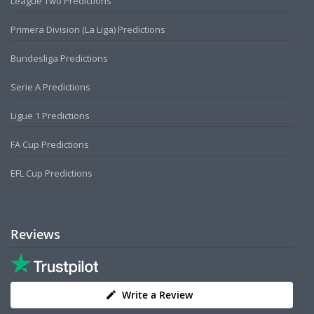
League Two Predictions
Primera Division (La Liga) Predictions
Bundesliga Predictions
Serie A Predictions
Ligue 1 Predictions
FA Cup Predictions
EFL Cup Predictions
Reviews
Write a Review