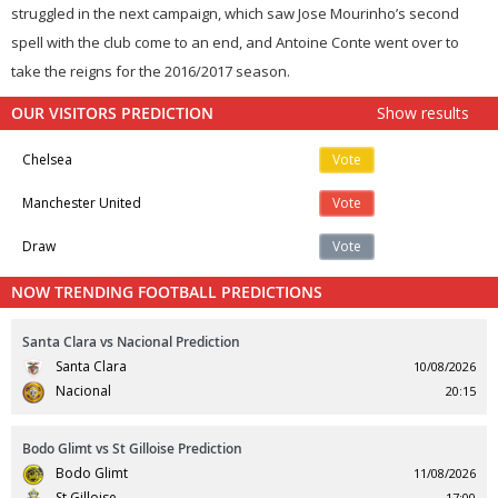
struggled in the next campaign, which saw Jose Mourinho’s second
spell with the club come to an end, and Antoine Conte went over to
take the reigns for the 2016/2017 season.
OUR VISITORS PREDICTION
Show results
Chelsea
Vote
Manchester United
Vote
Draw
Vote
NOW TRENDING FOOTBALL PREDICTIONS
Santa Clara vs Nacional Prediction
Santa Clara
10/08/2026
Nacional
20:15
Bodo Glimt vs St Gilloise Prediction
Bodo Glimt
11/08/2026
St Gilloise
17:00