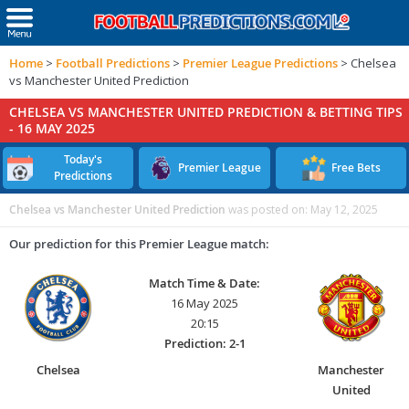
Home
>
Football Predictions
>
Premier League Predictions
>
Chelsea
vs Manchester United Prediction
CHELSEA VS MANCHESTER UNITED PREDICTION & BETTING TIPS
-
16 MAY 2025
Today's
Premier League
Free Bets
Predictions
Chelsea vs Manchester United Prediction
was posted on:
May 12, 2025
Our prediction for this Premier League match:
Match Time & Date:
16 May 2025
20:15
Prediction: 2-1
Chelsea
Manchester
United