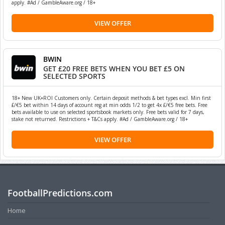
apply. #Ad / GambleAware.org / 18+
VIEW OFFER
BWIN
GET £20 FREE BETS WHEN YOU BET £5 ON
SELECTED SPORTS
18+ New UK+ROI Customers only. Certain deposit methods & bet types excl. Min first
£/€5 bet within 14 days of account reg at min odds 1/2 to get 4x £/€5 free bets. Free
bets available to use on selected sportsbook markets only. Free bets valid for 7 days,
stake not returned. Restrictions + T&Cs apply. #Ad / GambleAware.org / 18+
VIEW OFFER
FootballPredictions.com
Home