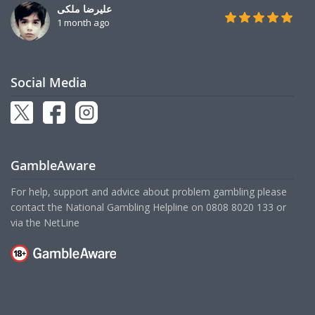
علیرضا ملکی
1 month ago
Social Media
GambleAware
For help, support and advice about problem gambling please
contact the National Gambling Helpline on
0808 8020 133
or
via the
NetLine