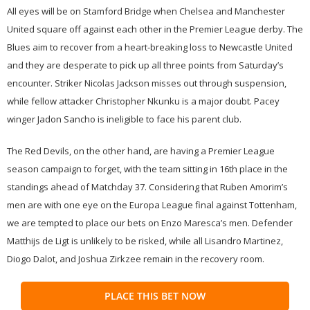
All eyes will be on Stamford Bridge when Chelsea and Manchester
United square off against each other in the Premier League derby. The
Blues aim to recover from a heart-breaking loss to Newcastle United
and they are desperate to pick up all three points from Saturday’s
encounter. Striker Nicolas Jackson misses out through suspension,
while fellow attacker Christopher Nkunku is a major doubt. Pacey
winger Jadon Sancho is ineligible to face his parent club.
The Red Devils, on the other hand, are having a Premier League
season campaign to forget, with the team sitting in 16th place in the
standings ahead of Matchday 37. Considering that Ruben Amorim’s
men are with one eye on the Europa League final against Tottenham,
we are tempted to place our bets on Enzo Maresca’s men. Defender
Matthijs de Ligt is unlikely to be risked, while all Lisandro Martinez,
Diogo Dalot, and Joshua Zirkzee remain in the recovery room.
PLACE THIS BET NOW