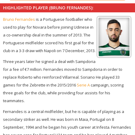
HIGHLIGHTED PLAYER (BRUNO FERNANDES):
Bruno Fernandes
is a Portuguese footballer who
used to play for Novara before joining Udinese in
a co-ownership deal in the summer of 2013. The
Portuguese midfielder scored his first goal for the
club in a 3-3 draw with Napoli on 7 December, 2013.
Three years later he signed a deal with Sampdoria
for a fee of €7 million. Fernandes moved to Sampdoria in order to
replace Roberto who reinforced Villarreal. Soriano He played 33
games for the Zebrette in the 2015/2016
Serie A
campaign, scoring
three goals for the club, while providing four assists for his
teammates.
Fernandes is a central midfielder, but he is capable of playing as a
secondary striker as well. He was born in Maia, Portugal on 8
September, 1994 and he began his youth career at Infesta. Fernandes