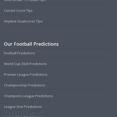
Correct Score Tips
Anytime Goalscorer Tips
Our Football Predictions
Football Predictions
World Cup 2026 Predictions
Premier League Predictions
Championship Predictions
Champions League Predictions
League One Predictions