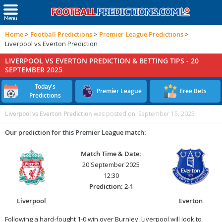
Home
>
Football Predictions
>
Premier League Predictions
>
Liverpool vs Everton Prediction
LIVERPOOL VS EVERTON PREDICTION & BETTING TIPS -
20
SEPTEMBER 2025
Today's
Premier League
Free Bets
Predictions
Liverpool vs Everton Prediction
was posted on:
September 15, 2025
Our prediction for this Premier League match:
Match Time & Date:
20 September 2025
12:30
Prediction: 2-1
Liverpool
Everton
Following a hard-fought 1-0 win over Burnley, Liverpool will look to