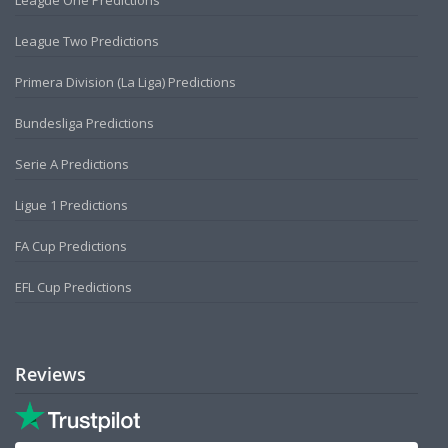
League One Predictions
League Two Predictions
Primera Division (La Liga) Predictions
Bundesliga Predictions
Serie A Predictions
Ligue 1 Predictions
FA Cup Predictions
EFL Cup Predictions
Reviews