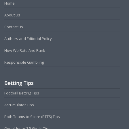
Home
About Us
Contact Us
Authors and Editorial Policy
How We Rate And Rank
Responsible Gambling
Betting Tips
Football Betting Tips
Accumulator Tips
Both Teams to Score (BTTS) Tips
Over/Under 2.5 Goals Tips