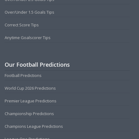
Over/Under 1.5 Goals Tips
Correct Score Tips
Anytime Goalscorer Tips
Our Football Predictions
Football Predictions
World Cup 2026 Predictions
Premier League Predictions
Championship Predictions
Champions League Predictions