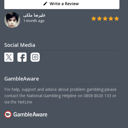
Write a Review
علیرضا ملکی
1 month ago
Social Media
GambleAware
For help, support and advice about problem gambling please
contact the National Gambling Helpline on
0808 8020 133
or
via the
NetLine