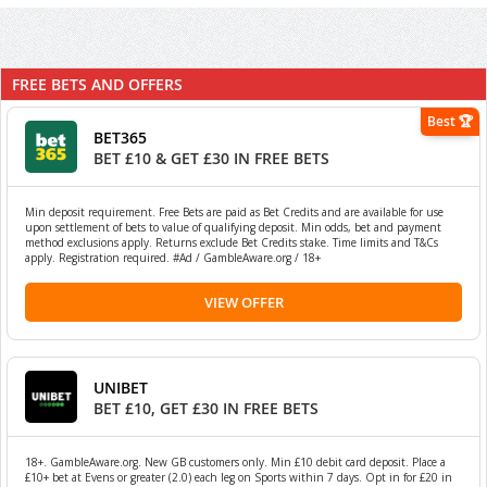
FREE BETS AND OFFERS
Best 🏆
BET365
BET £10 & GET £30 IN FREE BETS
Min deposit requirement. Free Bets are paid as Bet Credits and are available for use
upon settlement of bets to value of qualifying deposit. Min odds, bet and payment
method exclusions apply. Returns exclude Bet Credits stake. Time limits and T&Cs
apply. Registration required. #Ad / GambleAware.org / 18+
VIEW OFFER
UNIBET
BET £10, GET £30 IN FREE BETS
18+. GambleAware.org. New GB customers only. Min £10 debit card deposit. Place a
£10+ bet at Evens or greater (2.0) each leg on Sports within 7 days. Opt in for £20 in