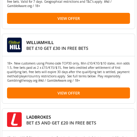
free bets. Valid for 7 days. Geographical restrictions and T&C’s apply. #Ad /
GambleAware.org / 18+
VIEW OFFER
WILLIAMHILL
BET £10 GET £30 IN FREE BETS
18+. New customers using Promo code TOP30 only, Min £10/€10/$10 stake, min odds
1.5, free bets paid as 2 x £15/€15/$15, free bets credited after settlement of first
qualifying bet, free bets will expire 30 days after the qualifying bet is settled, payment
method/player/country restrictions apply. See full terms below. Play responsibly.
Gamblingtherapy.org #Ad / GambleAware.org / 18+
VIEW OFFER
LADBROKES
BET £5 AND GET £20 IN FREE BETS