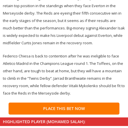
retain top position in the standings when they face Everton in the
Merseyside derby. The Reds are eyeing their fifth consecutive win in
the early stages of the season, but it seems as if their results are
much better than the performances. Big-money signing Alexander Isak
is widely expected to make his Liverpool debut against Everton, while
midfielder Curtis Jones remain in the recovery room.
Federico Chiesa is back to contention after he was ineligible to face
Atletico Madrid in the Champions League round 1. The Toffees, on the
other hand, are tough to beat at home, but they will have a mountain
to climb in the “Twins Derby”. Jarrad Branthwaite remains in the
recovery room, while fellow defender Vitalii Mykolenko should be fit to
face the Reds in the Merseyside derby.
PLACE THIS BET NOW
HIGHLIGHTED PLAYER (MOHAMED SALAH):