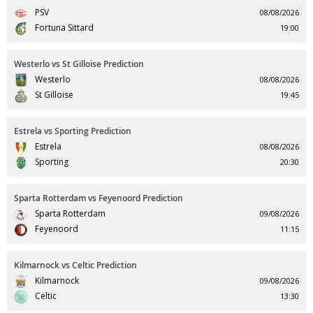
PSV
08/08/2026
Fortuna Sittard
19:00
Westerlo vs St Gilloise Prediction
Westerlo
08/08/2026
St Gilloise
19:45
Estrela vs Sporting Prediction
Estrela
08/08/2026
Sporting
20:30
Sparta Rotterdam vs Feyenoord Prediction
Sparta Rotterdam
09/08/2026
Feyenoord
11:15
Kilmarnock vs Celtic Prediction
Kilmarnock
09/08/2026
Celtic
13:30