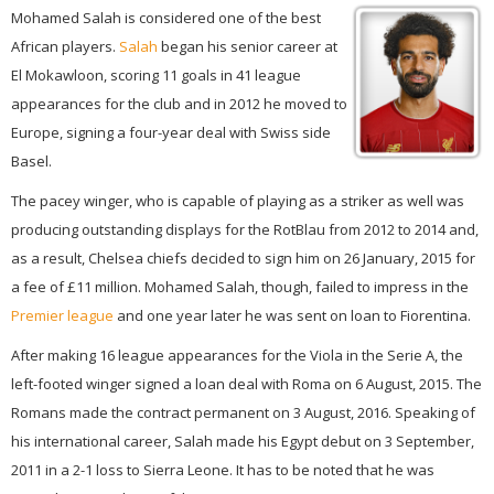
Mohamed Salah is considered one of the best
African players.
Salah
began his senior career at
El Mokawloon, scoring 11 goals in 41 league
appearances for the club and in 2012 he moved to
Europe, signing a four-year deal with Swiss side
Basel.
The pacey winger, who is capable of playing as a striker as well was
producing outstanding displays for the RotBlau from 2012 to 2014 and,
as a result, Chelsea chiefs decided to sign him on 26 January, 2015 for
a fee of £11 million. Mohamed Salah, though, failed to impress in the
Premier league
and one year later he was sent on loan to Fiorentina.
After making 16 league appearances for the Viola in the Serie A, the
left-footed winger signed a loan deal with Roma on 6 August, 2015. The
Romans made the contract permanent on 3 August, 2016. Speaking of
his international career, Salah made his Egypt debut on 3 September,
2011 in a 2-1 loss to Sierra Leone. It has to be noted that he was