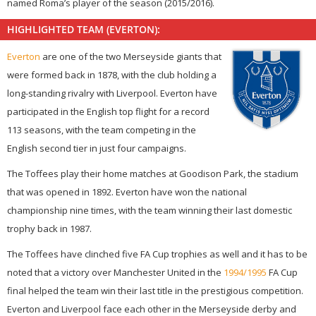
named Roma’s player of the season (2015/2016).
HIGHLIGHTED TEAM (EVERTON):
Everton
are one of the two Merseyside giants that
were formed back in 1878, with the club holding a
long-standing rivalry with Liverpool. Everton have
participated in the English top flight for a record
113 seasons, with the team competing in the
English second tier in just four campaigns.
The Toffees play their home matches at Goodison Park, the stadium
that was opened in 1892. Everton have won the national
championship nine times, with the team winning their last domestic
trophy back in 1987.
The Toffees have clinched five FA Cup trophies as well and it has to be
noted that a victory over Manchester United in the
1994/1995
FA Cup
final helped the team win their last title in the prestigious competition.
Everton and Liverpool face each other in the Merseyside derby and