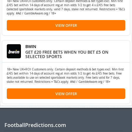
18+ New UK+ROI customers only. Certain deposit methods & bet types excl. Min first
£/€5 bet within 14 days of account reg at min odds 1/2 to get 4 x £/€5 free bets
(selected sportsbook markets only, valid 7 days, stake not returned. Restrictions + T&Cs
apply. #Ad / GambleAware.org / 18+
VIEW OFFER
BWIN
GET £20 FREE BETS WHEN YOU BET £5 ON
SELECTED SPORTS
18+ New UK+ROI Customers only. Certain deposit methods & bet types excl. Min first
£/€5 bet within 14 days of account reg at min odds 1/2 to get 4x £/€5 free bets. Free
bets available to use on selected sportsbook markets only. Free bets valid for 7 days,
stake not returned. Restrictions + T&Cs apply. #Ad / GambleAware.org / 18+
VIEW OFFER
FootballPredictions.com