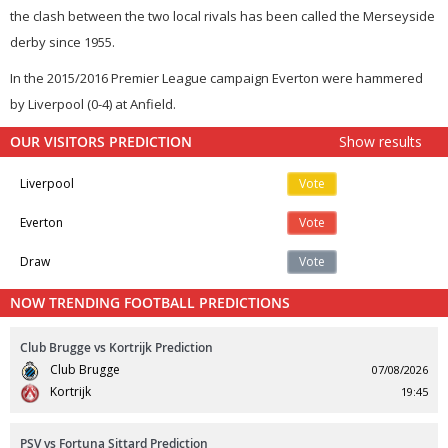
the clash between the two local rivals has been called the Merseyside
derby since 1955.
In the 2015/2016 Premier League campaign Everton were hammered
by Liverpool (0-4) at Anfield.
OUR VISITORS PREDICTION
Show results
Liverpool
Vote
Everton
Vote
Draw
Vote
NOW TRENDING FOOTBALL PREDICTIONS
Club Brugge vs Kortrijk Prediction
Club Brugge
07/08/2026
Kortrijk
19:45
PSV vs Fortuna Sittard Prediction