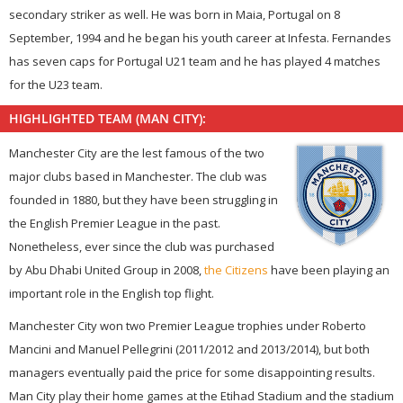
secondary striker as well. He was born in Maia, Portugal on 8
September, 1994 and he began his youth career at Infesta. Fernandes
has seven caps for Portugal U21 team and he has played 4 matches
for the U23 team.
HIGHLIGHTED TEAM (MAN CITY):
Manchester City are the lest famous of the two
major clubs based in Manchester. The club was
founded in 1880, but they have been struggling in
the English Premier League in the past.
Nonetheless, ever since the club was purchased
by Abu Dhabi United Group in 2008,
the Citizens
have been playing an
important role in the English top flight.
Manchester City won two Premier League trophies under Roberto
Mancini and Manuel Pellegrini (2011/2012 and 2013/2014), but both
managers eventually paid the price for some disappointing results.
Man City play their home games at the Etihad Stadium and the stadium