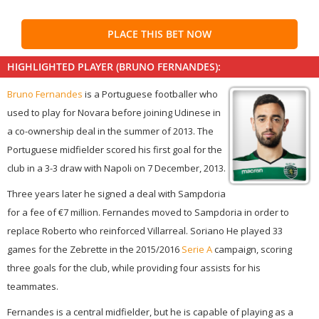
PLACE THIS BET NOW
HIGHLIGHTED PLAYER (BRUNO FERNANDES):
Bruno Fernandes
is a Portuguese footballer who
used to play for Novara before joining Udinese in
a co-ownership deal in the summer of 2013. The
Portuguese midfielder scored his first goal for the
club in a 3-3 draw with Napoli on 7 December, 2013.
Three years later he signed a deal with Sampdoria
for a fee of €7 million. Fernandes moved to Sampdoria in order to
replace Roberto who reinforced Villarreal. Soriano He played 33
games for the Zebrette in the 2015/2016
Serie A
campaign, scoring
three goals for the club, while providing four assists for his
teammates.
Fernandes is a central midfielder, but he is capable of playing as a