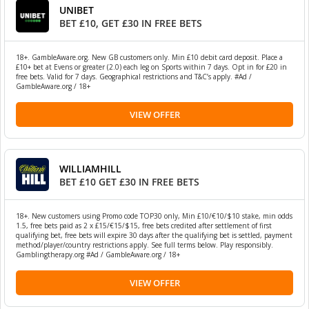
UNIBET
BET £10, GET £30 IN FREE BETS
18+. GambleAware.org. New GB customers only. Min £10 debit card deposit. Place a
£10+ bet at Evens or greater (2.0) each leg on Sports within 7 days. Opt in for £20 in
free bets. Valid for 7 days. Geographical restrictions and T&C’s apply. #Ad /
GambleAware.org / 18+
VIEW OFFER
WILLIAMHILL
BET £10 GET £30 IN FREE BETS
18+. New customers using Promo code TOP30 only, Min £10/€10/$10 stake, min odds
1.5, free bets paid as 2 x £15/€15/$15, free bets credited after settlement of first
qualifying bet, free bets will expire 30 days after the qualifying bet is settled, payment
method/player/country restrictions apply. See full terms below. Play responsibly.
Gamblingtherapy.org #Ad / GambleAware.org / 18+
VIEW OFFER