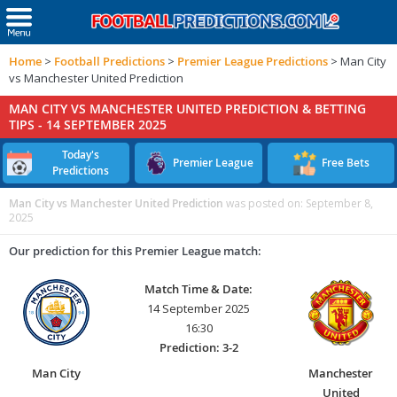
Home
>
Football Predictions
>
Premier League Predictions
>
Man City
vs Manchester United Prediction
MAN CITY VS MANCHESTER UNITED PREDICTION & BETTING
TIPS -
14 SEPTEMBER 2025
Today's
Premier League
Free Bets
Predictions
Man City vs Manchester United Prediction
was posted on:
September 8,
2025
Our prediction for this Premier League match:
Match Time & Date:
14 September 2025
16:30
Prediction: 3-2
Man City
Manchester
United