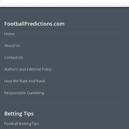
FootballPredictions.com
Home
About Us
Contact Us
Authors and Editorial Policy
How We Rate And Rank
Responsible Gambling
Betting Tips
Football Betting Tips