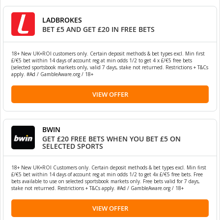
LADBROKES
BET £5 AND GET £20 IN FREE BETS
18+ New UK+ROI customers only. Certain deposit methods & bet types excl. Min first
£/€5 bet within 14 days of account reg at min odds 1/2 to get 4 x £/€5 free bets
(selected sportsbook markets only, valid 7 days, stake not returned. Restrictions + T&Cs
apply. #Ad / GambleAware.org / 18+
VIEW OFFER
BWIN
GET £20 FREE BETS WHEN YOU BET £5 ON
SELECTED SPORTS
18+ New UK+ROI Customers only. Certain deposit methods & bet types excl. Min first
£/€5 bet within 14 days of account reg at min odds 1/2 to get 4x £/€5 free bets. Free
bets available to use on selected sportsbook markets only. Free bets valid for 7 days,
stake not returned. Restrictions + T&Cs apply. #Ad / GambleAware.org / 18+
VIEW OFFER