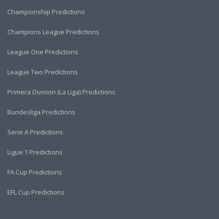
Championship Predictions
Champions League Predictions
League One Predictions
League Two Predictions
Primera Division (La Liga) Predictions
Bundesliga Predictions
Serie A Predictions
Ligue 1 Predictions
FA Cup Predictions
EFL Cup Predictions