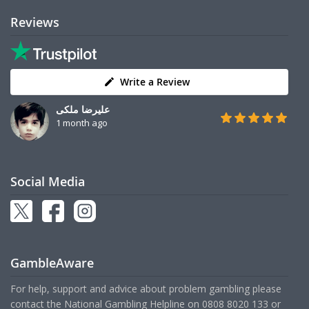
Reviews
Write a Review
علیرضا ملکی
1 month ago
Social Media
GambleAware
For help, support and advice about problem gambling please
contact the National Gambling Helpline on
0808 8020 133
or