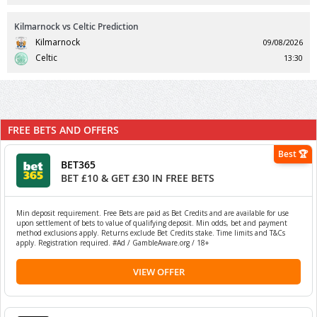
Kilmarnock vs Celtic Prediction
Kilmarnock
09/08/2026
Celtic
13:30
FREE BETS AND OFFERS
Best 🏆
BET365
BET £10 & GET £30 IN FREE BETS
Min deposit requirement. Free Bets are paid as Bet Credits and are available for use
upon settlement of bets to value of qualifying deposit. Min odds, bet and payment
method exclusions apply. Returns exclude Bet Credits stake. Time limits and T&Cs
apply. Registration required. #Ad / GambleAware.org / 18+
VIEW OFFER