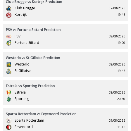
Club Brugge vs Kortrijk Prediction
Club Brugge
07/08/2026
Kortrijk
19:45
PSV vs Fortuna Sittard Prediction
PSV
08/08/2026
Fortuna Sittard
19:00
Westerlo vs St Gilloise Prediction
Westerlo
08/08/2026
St Gilloise
19:45
Estrela vs Sporting Prediction
Estrela
08/08/2026
Sporting
20:30
Sparta Rotterdam vs Feyenoord Prediction
Sparta Rotterdam
09/08/2026
Feyenoord
11:15