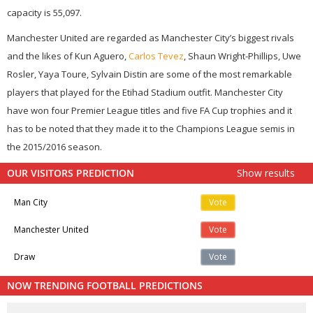
capacity is 55,097.
Manchester United are regarded as Manchester City’s biggest rivals
and the likes of Kun Aguero,
Carlos Tevez
, Shaun Wright-Phillips, Uwe
Rosler, Yaya Toure, Sylvain Distin are some of the most remarkable
players that played for the Etihad Stadium outfit. Manchester City
have won four Premier League titles and five FA Cup trophies and it
has to be noted that they made it to the Champions League semis in
the 2015/2016 season.
OUR VISITORS PREDICTION
Show results
Man City
Vote
Manchester United
Vote
Draw
Vote
NOW TRENDING FOOTBALL PREDICTIONS