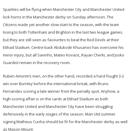
Sparkles will be flying when Manchester City and Manchester United
lock horns in the Manchester derby on Sunday afternoon. The
Citizens made yet another slow start to the season, with the team
losing to both Tottenham and Brighton in the last two league games,
but they are still seen as favourites to beat the Red Devils at their
Etihad Stadium. Centre-back Abdukodir Khusanov has overcome his
minor injury, but all Savinho, Mateo Kovacic, Rayan Cherki, and Josko
Guardiol remain in the recovery room.
Ruben Amorim’s men, on the other hand, recorded a hard-fought 3-2
win over Burnley before the international break, with Bruno
Fernandes scoring a late winner from the penalty spot. Anyhow, a
high-scoring affair is on the cards at Etihad Stadium as both
Manchester United and Manchester City have been struggling
defensively in the early stages of the season. Man Utd summer
signing Matheus Cunha should be fit for the Manchester derby as well
as Mason Mount.