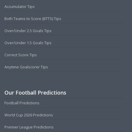
Accumulator Tips
Both Teams to Score (BTTS) Tips
Over/Under 2.5 Goals Tips
Over/Under 1.5 Goals Tips
Correct Score Tips
Anytime Goalscorer Tips
Our Football Predictions
Football Predictions
World Cup 2026 Predictions
Premier League Predictions