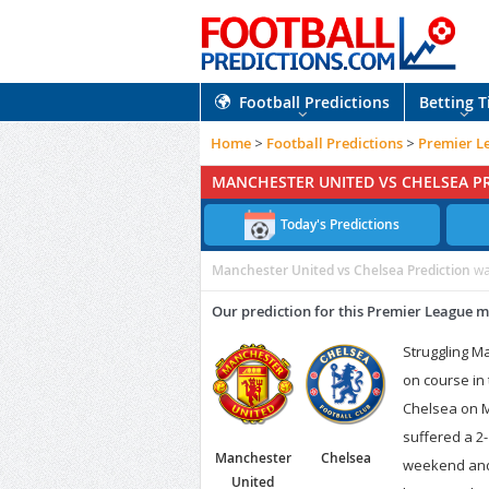
Football Predictions
Betting T
Home
>
Football Predictions
>
Premier L
MANCHESTER UNITED VS CHELSEA PRE
Today's Predictions
Manchester United vs Chelsea Prediction
wa
Our prediction for this Premier League m
Struggling Ma
on course in
Chelsea on M
suffered a 2
Manchester
Chelsea
weekend and, 
United