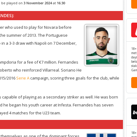
l be played on
3 November 2024
at
16:30
NDES):
ler who used to play for Novara before
n the summer of 2013. The Portuguese
ub in a 3-3 draw with Napoli on 7 December,
18+
meth
days
ampdoria for a fee of €7 million. Fernandes
bets
stak
oberto who reinforced Villarreal. Soriano He
Gam
2015/2016
Serie A
campaign, scoring three goals for the club, while
is capable of playing as a secondary striker as well. He was born
nd he began his youth career at Infesta. Fernandes has seven
ayed 4 matches for the U23 team.
18+
 themselves as one of the dominant forces