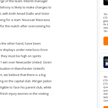
arge of the team. Interim manager
telrooy is likely to make changes to
XI, with both Amad Diallo and Victor
18+
£10 
hing for a start. Noussair Mazraoui
grea
for 
 for the match after overcoming his
rest
18+
n the other hand, have been
ne displays under new boss Enzo
they must be high on spirits
2-1 win over Newcastle United. Given
ituation in Manchester United’s
, we believe that there is a big
18+
£10/
ing on the capital club. Winger Jadon
£15/
ligible to face his parent club, while
qual
qual
fresh injury worries in the visiting
meth
bel
Gam