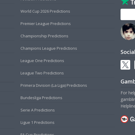
World Cup 2026 Predictions
Premier League Predictions
Championship Predictions
Champions League Predictions
Socia
League One Predictions
League Two Predictions
Gamb
Primera Division (La Liga) Predictions
For hel
Bundesliga Predictions
gamblin
Helpli
Serie A Predictions
Ligue 1 Predictions
FA Cup Predictions