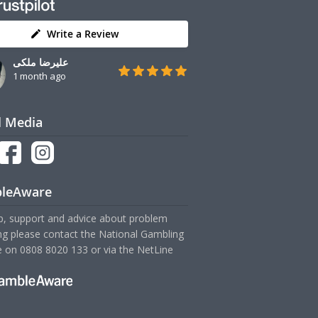
Write a Review
علیرضا ملکی
1 month ago
l Media
leAware
p, support and advice about problem
g please contact the National Gambling
ne on
0808 8020 133
or via the
NetLine