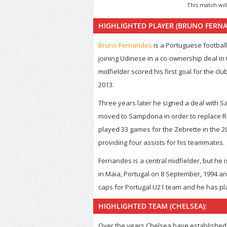
This match wil
HIGHLIGHTED PLAYER (BRUNO FERNA
Bruno Fernandes
is a Portuguese footbal
joining Udinese in a co-ownership deal i
midfielder scored his first goal for the cl
2013.
Three years later he signed a deal with S
moved to Sampdoria in order to replace R
played 33 games for the Zebrette in the 
providing four assists for his teammates.
Fernandes is a central midfielder, but he 
in Maia, Portugal on 8 September, 1994 a
caps for Portugal U21 team and he has pl
HIGHLIGHTED TEAM (CHELSEA):
Over the years Chelsea have established