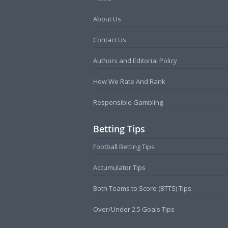
About Us
Contact Us
Authors and Editorial Policy
How We Rate And Rank
Responsible Gambling
Betting Tips
Football Betting Tips
Accumulator Tips
Both Teams to Score (BTTS) Tips
Over/Under 2.5 Goals Tips