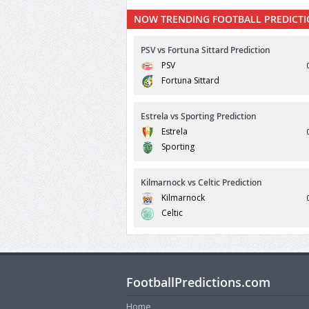
NOW TRENDING FOOTBALL PREDICT
PSV vs Fortuna Sittard Prediction
PSV
Fortuna Sittard
Estrela vs Sporting Prediction
Estrela
Sporting
Kilmarnock vs Celtic Prediction
Kilmarnock
Celtic
FootballPredictions.com
Home