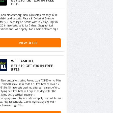
BET £10, GET £30 IN FREE
BETS
. GambleAware.org. New GB customers only. Min
debit card deposit. Place a £10+ bet at Evens or
ter (2.0) each leg on Sports within 7 days. Opt in
£20 in free bets. Valid for 7 days. Geographical
rictions and T&C’s apply. #Ad / GambleAware.org /
VIEW OFFER
WILLIAMHILL
BET £10 GET £30 IN FREE
BETS
. New customers using Promo code TOP30 only, Min
€10/$10 stake, min odds 1.5, free bets paid as 2 x
€15/$15, free bets credited after settlement of first
ifying bet, free bets will expire 30 days after the
ifying bet is settled, payment
od/player/country restrictions apply. See full terms
ow. Play responsibly. Gamblingtherapy.org #Ad /
bleAware.org / 18+