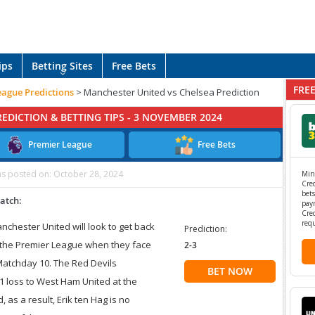
ips
Betting Sites
Free Bets
FRE
eague Predictions
>
Manchester United vs Chelsea Prediction
DICTION & BETTING TIPS -
3 NOVEMBER 2024
Premier League
Free Bets
s posted on:
October 28, 2024
Min 
Cred
bets
atch:
pay
Cred
req
nchester United will look to get back
Prediction:
 the Premier League when they face
2-3
atchday 10. The Red Devils
BET NOW
-1 loss to West Ham United at the
as a result, Erik ten Hag is no