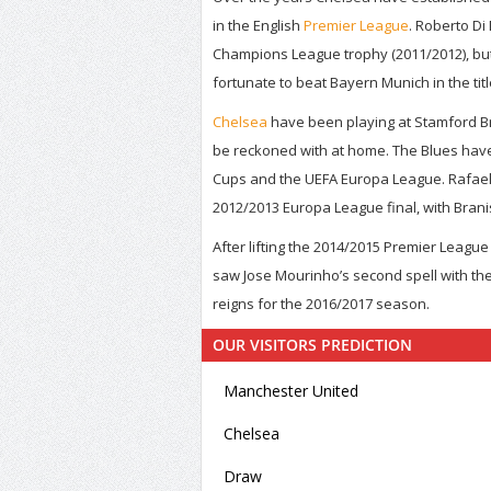
in the English
Premier League
. Roberto Di
Champions League trophy (2011/2012), but
fortunate to beat Bayern Munich in the tit
Chelsea
have been playing at Stamford Bri
be reckoned with at home. The Blues hav
Cups and the UEFA Europa League. Rafael 
2012/2013 Europa League final, with Branisl
After lifting the 2014/2015 Premier League
saw Jose Mourinho’s second spell with th
reigns for the 2016/2017 season.
OUR VISITORS PREDICTION
Manchester United
Chelsea
Draw