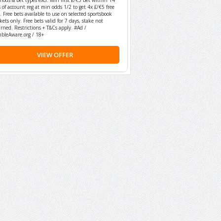
ods & bet types excl. Min first £/€5 bet within 14
 of account reg at min odds 1/2 to get 4x £/€5 free
. Free bets available to use on selected sportsbook
ets only. Free bets valid for 7 days, stake not
rned. Restrictions + T&Cs apply. #Ad /
bleAware.org / 18+
VIEW OFFER