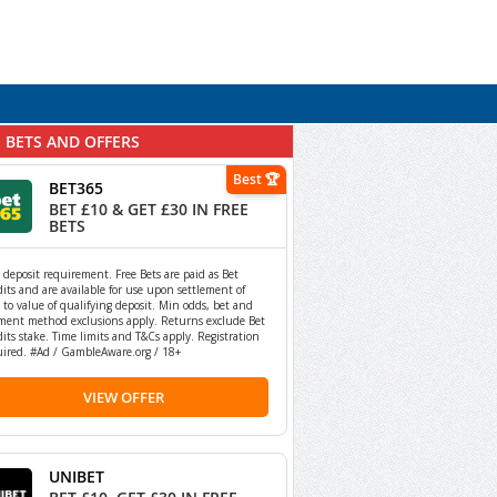
E BETS AND OFFERS
Best 🏆
BET365
BET £10 & GET £30 IN FREE
BETS
deposit requirement. Free Bets are paid as Bet
its and are available for use upon settlement of
 to value of qualifying deposit. Min odds, bet and
ment method exclusions apply. Returns exclude Bet
its stake. Time limits and T&Cs apply. Registration
uired. #Ad / GambleAware.org / 18+
VIEW OFFER
UNIBET