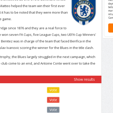
meth
days
 Matteo helped the team win their first ever
bets
mark
 it has to be noted that they were more than
retu
Gam
le game.
dge since 1876 and they are a real force to
e won seven FA Cups, five League Cups, two UEFA Cup Winners’
Benitez was in charge of the team that faced Benfica in the
av Ivanovic scoring the winner for the Blues in the title clash.
 trophy, the Blues largely struggled in the next campaign, which
e club come to an end, and Antoine Conte went over to take the
Show results
Vote
Vote
Vote