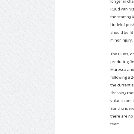
longer in ch
Ruud van Nis
the starting 
Lindelof pus
should be fit
minor injury.
The Blues, o
producing fi
Maresca and 
following a 
the current s
dressing room
value in bett
Sancho is ine
there are no 
team.