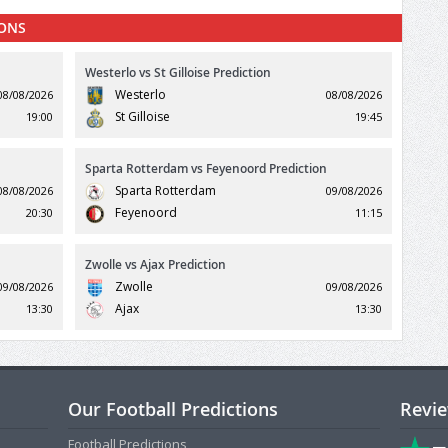
IONS
Westerlo vs St Gilloise Prediction
Westerlo
08/08/2026
08/08/2026
St Gilloise
19:00
19:45
Sparta Rotterdam vs Feyenoord Prediction
Sparta Rotterdam
08/08/2026
09/08/2026
Feyenoord
20:30
11:15
Zwolle vs Ajax Prediction
Zwolle
09/08/2026
09/08/2026
Ajax
13:30
13:30
Our Football Predictions
Revi
Football Predictions