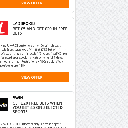
VIEW OFFER
LADBROKES
BET £5 AND GET £20 IN FREE
BETS
 New UK+ROI customers only. Certain deposit
ods & bet types excl. Min first £/€5 bet within 14
 of account reg at min odds 1/2 to get 4 x £/€5 free
 (selected sportsbook markets only, valid 7 days,
e not returned. Restrictions + T&Cs apply. #Ad /
bleAware.org / 18+
VIEW OFFER
BWIN
GET £20 FREE BETS WHEN
YOU BET £5 ON SELECTED
SPORTS
 New UK+ROI Customers only. Certain deposit