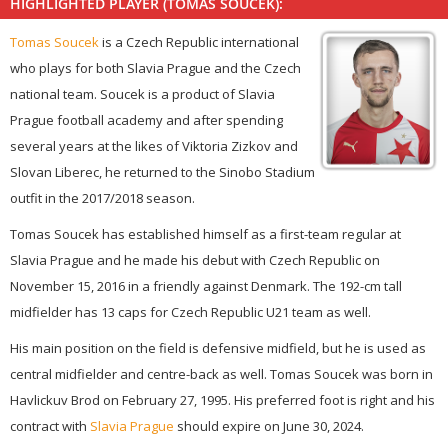
HIGHLIGHTED PLAYER (TOMAS SOUCEK):
Tomas Soucek
is a Czech Republic international
who plays for both Slavia Prague and the Czech
national team. Soucek is a product of Slavia
Prague football academy and after spending
several years at the likes of Viktoria Zizkov and
Slovan Liberec, he returned to the Sinobo Stadium
outfit in the 2017/2018 season.
Tomas Soucek has established himself as a first-team regular at
Slavia Prague and he made his debut with Czech Republic on
November 15, 2016 in a friendly against Denmark. The 192-cm tall
midfielder has 13 caps for Czech Republic U21 team as well.
His main position on the field is defensive midfield, but he is used as
central midfielder and centre-back as well. Tomas Soucek was born in
Havlickuv Brod on February 27, 1995. His preferred foot is right and his
contract with
Slavia Prague
should expire on June 30, 2024.