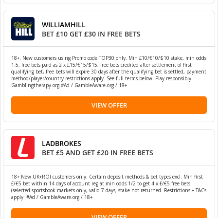
WILLIAMHILL
BET £10 GET £30 IN FREE BETS
18+. New customers using Promo code TOP30 only, Min £10/€10/$10 stake, min odds
1.5, free bets paid as 2 x £15/€15/$15, free bets credited after settlement of first
qualifying bet, free bets will expire 30 days after the qualifying bet is settled, payment
method/player/country restrictions apply. See full terms below. Play responsibly.
Gamblingtherapy.org #Ad / GambleAware.org / 18+
VIEW OFFER
LADBROKES
BET £5 AND GET £20 IN FREE BETS
18+ New UK+ROI customers only. Certain deposit methods & bet types excl. Min first
£/€5 bet within 14 days of account reg at min odds 1/2 to get 4 x £/€5 free bets
(selected sportsbook markets only, valid 7 days, stake not returned. Restrictions + T&Cs
apply. #Ad / GambleAware.org / 18+
VIEW OFFER