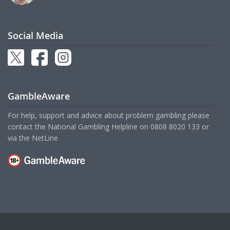
Social Media
GambleAware
For help, support and advice about problem gambling please
contact the National Gambling Helpline on
0808 8020 133
or
via the
NetLine