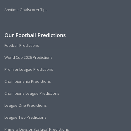
Anytime Goalscorer Tips
Our Football Predictions
Football Predictions
World Cup 2026 Predictions
Premier League Predictions
Championship Predictions
Champions League Predictions
League One Predictions
League Two Predictions
Primera Division (La Liga) Predictions