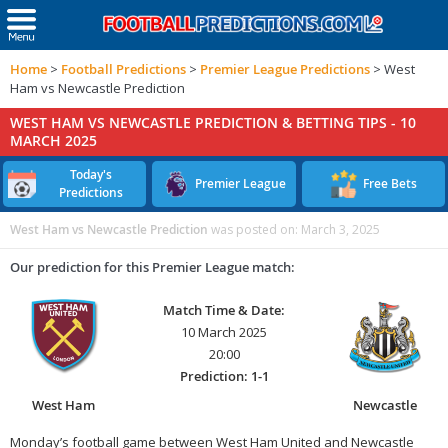
Home
>
Football Predictions
>
Premier League Predictions
>
West
Ham vs Newcastle Prediction
WEST HAM VS NEWCASTLE PREDICTION & BETTING TIPS -
10
MARCH 2025
Today's
Premier League
Free Bets
Predictions
West Ham vs Newcastle Prediction
was posted on:
March 3, 2025
Our prediction for this Premier League match:
Match Time & Date:
10 March 2025
20:00
Prediction: 1-1
West Ham
Newcastle
Monday’s football game between West Ham United and Newcastle