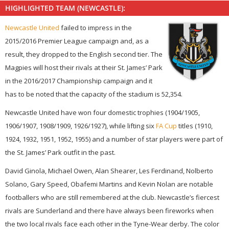
HIGHLIGHTED TEAM (NEWCASTLE):
Newcastle United
failed to impress in the
2015/2016 Premier League campaign and, as a
result, they dropped to the English second tier. The
Magpies will host their rivals at their St. James’ Park
in the 2016/2017 Championship campaign and it
has to be noted that the capacity of the stadium is 52,354.
Newcastle United have won four domestic trophies (1904/1905,
1906/1907, 1908/1909, 1926/1927), while lifting six
FA Cup
titles (1910,
1924, 1932, 1951, 1952, 1955) and a number of star players were part of
the St. James’ Park outfit in the past.
David Ginola, Michael Owen, Alan Shearer, Les Ferdinand, Nolberto
Solano, Gary Speed, Obafemi Martins and Kevin Nolan are notable
footballers who are still remembered at the club. Newcastle’s fiercest
rivals are Sunderland and there have always been fireworks when
the two local rivals face each other in the Tyne-Wear derby. The color