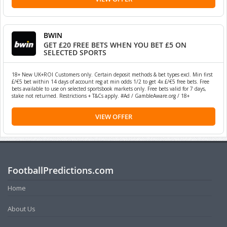
BWIN
GET £20 FREE BETS WHEN YOU BET £5 ON
SELECTED SPORTS
18+ New UK+ROI Customers only. Certain deposit methods & bet types excl. Min first
£/€5 bet within 14 days of account reg at min odds 1/2 to get 4x £/€5 free bets. Free
bets available to use on selected sportsbook markets only. Free bets valid for 7 days,
stake not returned. Restrictions + T&Cs apply. #Ad / GambleAware.org / 18+
VIEW OFFER
FootballPredictions.com
Home
About Us