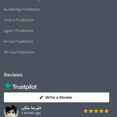
Bundesliga Predictions
Serie A Predictions
Ligue 1 Predictions
FA Cup Predictions
EFL Cup Predictions
Reviews
Write a Review
علیرضا ملکی
1 month ago