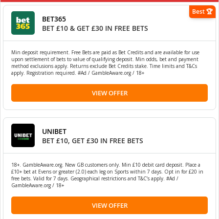
Best 🏆
BET365
BET £10 & GET £30 IN FREE BETS
Min deposit requirement. Free Bets are paid as Bet Credits and are available for use
upon settlement of bets to value of qualifying deposit. Min odds, bet and payment
method exclusions apply. Returns exclude Bet Credits stake. Time limits and T&Cs
apply. Registration required. #Ad / GambleAware.org / 18+
VIEW OFFER
UNIBET
BET £10, GET £30 IN FREE BETS
18+. GambleAware.org. New GB customers only. Min £10 debit card deposit. Place a
£10+ bet at Evens or greater (2.0) each leg on Sports within 7 days. Opt in for £20 in
free bets. Valid for 7 days. Geographical restrictions and T&C’s apply. #Ad /
GambleAware.org / 18+
VIEW OFFER