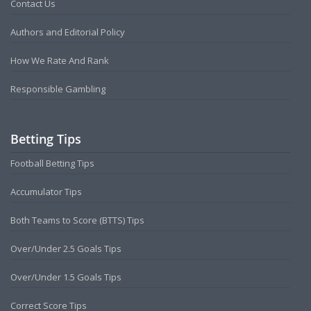
Contact Us
Authors and Editorial Policy
How We Rate And Rank
Responsible Gambling
Betting Tips
Football Betting Tips
Accumulator Tips
Both Teams to Score (BTTS) Tips
Over/Under 2.5 Goals Tips
Over/Under 1.5 Goals Tips
Correct Score Tips