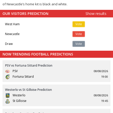
of Newcastle’s home kit is black and white.
OUR VISITORS PREDICTION
Show results
West Ham
Vote
Newcastle
Vote
Draw
Vote
NOW TRENDING FOOTBALL PREDICTIONS
PSV vs Fortuna Sittard Prediction
PSV
08/08/2026
Fortuna Sittard
19:00
Westerlo vs St Gilloise Prediction
Westerlo
08/08/2026
St Gilloise
19:45