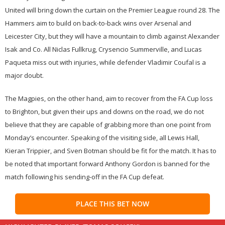
United will bring down the curtain on the Premier League round 28. The
Hammers aim to build on back-to-back wins over Arsenal and
Leicester City, but they will have a mountain to climb against Alexander
Isak and Co. All Niclas Fullkrug, Crysencio Summerville, and Lucas
Paqueta miss out with injuries, while defender Vladimir Coufal is a
major doubt.
The Magpies, on the other hand, aim to recover from the FA Cup loss
to Brighton, but given their ups and downs on the road, we do not
believe that they are capable of grabbing more than one point from
Monday’s encounter. Speaking of the visiting side, all Lewis Hall,
Kieran Trippier, and Sven Botman should be fit for the match. It has to
be noted that important forward Anthony Gordon is banned for the
match following his sending-off in the FA Cup defeat.
PLACE THIS BET NOW