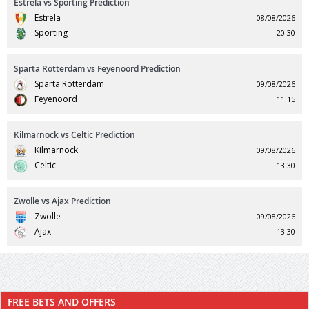
Estrela vs Sporting Prediction
Estrela
08/08/2026
Sporting
20:30
Sparta Rotterdam vs Feyenoord Prediction
Sparta Rotterdam
09/08/2026
Feyenoord
11:15
Kilmarnock vs Celtic Prediction
Kilmarnock
09/08/2026
Celtic
13:30
Zwolle vs Ajax Prediction
Zwolle
09/08/2026
Ajax
13:30
FREE BETS AND OFFERS