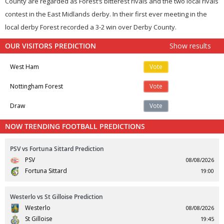
County are regarded as Forest’s bitterest rivals and the two local rivals
contest in the East Midlands derby. In their first ever meeting in the
local derby Forest recorded a 3-2 win over Derby County.
OUR VISITORS PREDICTION
Show results
West Ham
Vote
Nottingham Forest
Vote
Draw
Vote
NOW TRENDING FOOTBALL PREDICTIONS
PSV vs Fortuna Sittard Prediction
PSV
08/08/2026
Fortuna Sittard
19:00
Westerlo vs St Gilloise Prediction
Westerlo
08/08/2026
St Gilloise
19:45