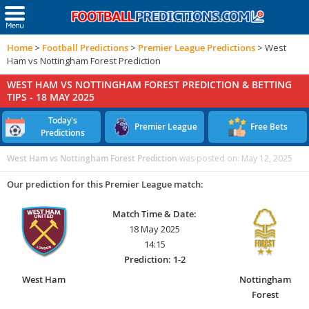
Home
>
Football Predictions
>
Premier League Predictions
>
West
Ham vs Nottingham Forest Prediction
WEST HAM VS NOTTINGHAM FOREST PREDICTION & BETTING
TIPS -
18 MAY 2025
Today's
Premier League
Free Bets
Predictions
West Ham vs Nottingham Forest Prediction
was posted on:
May 12, 2025
Our prediction for this Premier League match:
Match Time & Date:
18 May 2025
14:15
Prediction: 1-2
West Ham
Nottingham
Forest