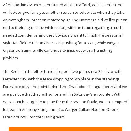
After shocking Manchester United at Old Trafford, West Ham United
will look to give fans yet another reason to celebrate when they take
on Nottingham Forest on Matchday 37. The Hammers did well to put an
end to their eight-game winless run, with the team regaining a much-
needed confidence and they obviously want to finish the season in
style. Midfielder Edson Alvarez is pushing for a start, while winger
Crysencio Summerville continues to miss out with a hamstring
problem.
The Reds, on the other hand, dropped two points in a 2-2 draw with
Leicester City, with the team dropping to 7th place in the standings.
Forest are only one point behind the Champions League berth and we
are positive that they will go for a win in Saturday’s encounter. With
West Ham having little to play for in the season finale, we are tempted
to beat on Anthony Elanga and Co. Winger Callum Hudson-Odoi is
rated doubtful for the visiting team.