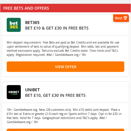
FREE BETS AND OFFERS
Best 🏆
BET365
BET £10 & GET £30 IN FREE BETS
Min deposit requirement. Free Bets are paid as Bet Credits and are available for use
upon settlement of bets to value of qualifying deposit. Min odds, bet and payment
method exclusions apply. Returns exclude Bet Credits stake. Time limits and T&Cs
apply. Registration required. #Ad / GambleAware.org / 18+
VIEW OFFER
UNIBET
BET £10, GET £30 IN FREE BETS
18+. GambleAware.org. New GB customers only. Min £10 debit card deposit. Place a
£10+ bet at Evens or greater (2.0) each leg on Sports within 7 days. Opt in for £20 in
free bets. Valid for 7 days. Geographical restrictions and T&C’s apply. #Ad /
GambleAware.org / 18+