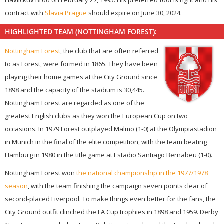
Havlickuv Brod on February 27, 1995. His preferred foot is right and his
contract with
Slavia Prague
should expire on June 30, 2024.
HIGHLIGHTED TEAM (NOTTINGHAM FOREST):
Nottingham Forest
, the club that are often referred
to as Forest, were formed in 1865. They have been
playing their home games at the City Ground since
1898 and the capacity of the stadium is 30,445.
Nottingham Forest are regarded as one of the
greatest English clubs as they won the European Cup on two
occasions. In 1979 Forest outplayed Malmo (1-0) at the Olympiastadion
in Munich in the final of the elite competition, with the team beating
Hamburg in 1980 in the title game at Estadio Santiago Bernabeu (1-0).
Nottingham Forest won
the national championship in the 1977/1978
season
, with the team finishing the campaign seven points clear of
second-placed Liverpool. To make things even better for the fans, the
City Ground outfit clinched the FA Cup trophies in 1898 and 1959. Derby