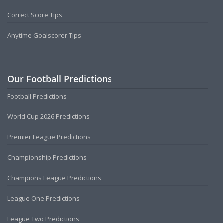
Correct Score Tips
Anytime Goalscorer Tips
Our Football Predictions
Football Predictions
World Cup 2026 Predictions
Premier League Predictions
Championship Predictions
Champions League Predictions
League One Predictions
League Two Predictions