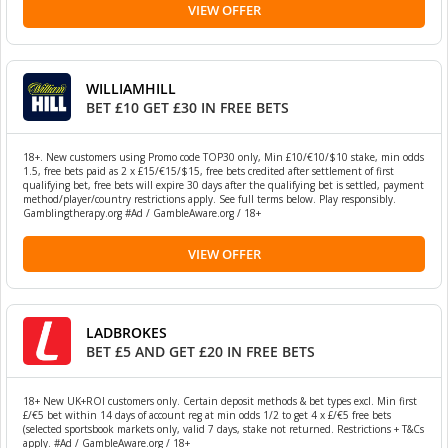
VIEW OFFER
WILLIAMHILL
BET £10 GET £30 IN FREE BETS
18+. New customers using Promo code TOP30 only, Min £10/€10/$10 stake, min odds
1.5, free bets paid as 2 x £15/€15/$15, free bets credited after settlement of first
qualifying bet, free bets will expire 30 days after the qualifying bet is settled, payment
method/player/country restrictions apply. See full terms below. Play responsibly.
Gamblingtherapy.org #Ad / GambleAware.org / 18+
VIEW OFFER
LADBROKES
BET £5 AND GET £20 IN FREE BETS
18+ New UK+ROI customers only. Certain deposit methods & bet types excl. Min first
£/€5 bet within 14 days of account reg at min odds 1/2 to get 4 x £/€5 free bets
(selected sportsbook markets only, valid 7 days, stake not returned. Restrictions + T&Cs
apply. #Ad / GambleAware.org / 18+