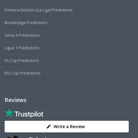
Primera Division (La Liga) Predictions
Bundesliga Predictions
Serie A Predictions
Ligue 1 Predictions
FA Cup Predictions
EFL Cup Predictions
Reviews
Write a Review