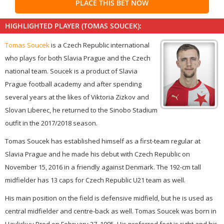
PLACE THIS BET NOW
HIGHLIGHTED PLAYER (TOMAS SOUCEK):
Tomas Soucek
is a Czech Republic international
who plays for both Slavia Prague and the Czech
national team. Soucek is a product of Slavia
Prague football academy and after spending
several years at the likes of Viktoria Zizkov and
Slovan Liberec, he returned to the Sinobo Stadium
outfit in the 2017/2018 season.
Tomas Soucek has established himself as a first-team regular at
Slavia Prague and he made his debut with Czech Republic on
November 15, 2016 in a friendly against Denmark. The 192-cm tall
midfielder has 13 caps for Czech Republic U21 team as well.
His main position on the field is defensive midfield, but he is used as
central midfielder and centre-back as well. Tomas Soucek was born in