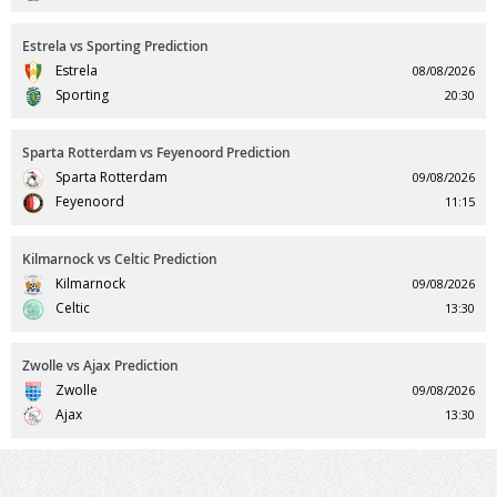
Estrela vs Sporting Prediction
Estrela
08/08/2026
Sporting
20:30
Sparta Rotterdam vs Feyenoord Prediction
Sparta Rotterdam
09/08/2026
Feyenoord
11:15
Kilmarnock vs Celtic Prediction
Kilmarnock
09/08/2026
Celtic
13:30
Zwolle vs Ajax Prediction
Zwolle
09/08/2026
Ajax
13:30