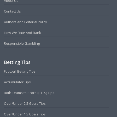
About Us
Contact Us
Authors and Editorial Policy
How We Rate And Rank
Responsible Gambling
Betting Tips
Football Betting Tips
Accumulator Tips
Both Teams to Score (BTTS) Tips
Over/Under 2.5 Goals Tips
Over/Under 1.5 Goals Tips