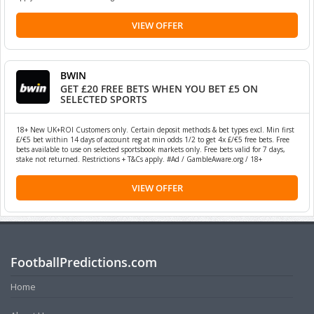
VIEW OFFER
BWIN
GET £20 FREE BETS WHEN YOU BET £5 ON
SELECTED SPORTS
18+ New UK+ROI Customers only. Certain deposit methods & bet types excl. Min first
£/€5 bet within 14 days of account reg at min odds 1/2 to get 4x £/€5 free bets. Free
bets available to use on selected sportsbook markets only. Free bets valid for 7 days,
stake not returned. Restrictions + T&Cs apply. #Ad / GambleAware.org / 18+
VIEW OFFER
FootballPredictions.com
Home