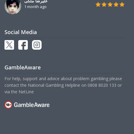
علیرضا ملکی
1 month ago
Social Media
GambleAware
For help, support and advice about problem gambling please
contact the National Gambling Helpline on
0808 8020 133
or
via the
NetLine