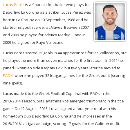
Lucas Perez
is a Spanish footballer who plays for
Deportivo La Coruna as a striker. Lucas Perez was
born in La Coruna on 10 September, 1988 and he
started his youth career at Alaves. Between 2007
and 2009 he played for Atletico Madrid C and in
2009 he signed for Rayo Vallecano.
Lucas Perez scored 25 goals in 44 appearances for los Vallecanos, but
he played no more than seven matches for the first team. In 2011 he
joined Ukrainian side Karpaty Lviv, but two years later he moved to
PAOK
, where he played 32 league games for the Greek outfit (scoring
nine goals).
Lucas made it to the Greek Football Cup final with PAOk in the
2013/2014 season, but Panathinaikos emerged triumphant in the title
game. On 12 August, 2015, Lucas signed a four-year deal with his
home-town club Deportivo La Coruna and he impressed in the
2015/2016 La Liga campaign, scoring 17 goals for the Galician outfit.