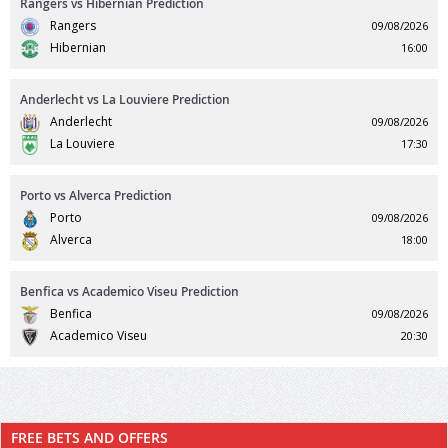
Rangers vs Hibernian Prediction
Rangers
09/08/2026
Hibernian
16:00
Anderlecht vs La Louviere Prediction
Anderlecht
09/08/2026
La Louviere
17:30
Porto vs Alverca Prediction
Porto
09/08/2026
Alverca
18:00
Benfica vs Academico Viseu Prediction
Benfica
09/08/2026
Academico Viseu
20:30
FREE BETS AND OFFERS