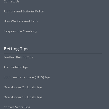
Contact Us
Authors and Editorial Policy
How We Rate And Rank
Responsible Gambling
Betting Tips
Football Betting Tips
Accumulator Tips
Both Teams to Score (BTTS) Tips
Over/Under 2.5 Goals Tips
Over/Under 1.5 Goals Tips
Correct Score Tips