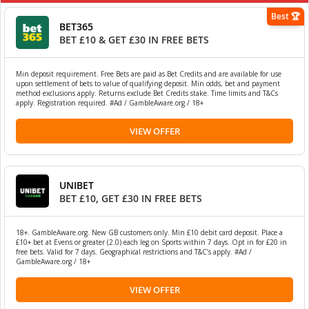
Best 🏆
BET365
BET £10 & GET £30 IN FREE BETS
Min deposit requirement. Free Bets are paid as Bet Credits and are available for use
upon settlement of bets to value of qualifying deposit. Min odds, bet and payment
method exclusions apply. Returns exclude Bet Credits stake. Time limits and T&Cs
apply. Registration required. #Ad / GambleAware.org / 18+
VIEW OFFER
UNIBET
BET £10, GET £30 IN FREE BETS
18+. GambleAware.org. New GB customers only. Min £10 debit card deposit. Place a
£10+ bet at Evens or greater (2.0) each leg on Sports within 7 days. Opt in for £20 in
free bets. Valid for 7 days. Geographical restrictions and T&C’s apply. #Ad /
GambleAware.org / 18+
VIEW OFFER