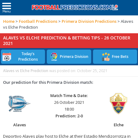
Home
>
Football Predictions
>
Primera Division Predictions
>
Alaves
vs Elche Prediction
ALAVES VS ELCHE PREDICTION & BETTING TIPS -
26 OCTOBER
2021
Today's
Primera Division
Free Bets
Predictions
Alaves vs Elche Prediction
was posted on:
October 25, 2021
Our prediction for this Primera Division match:
Match Time & Date:
26 October 2021
18:00
Prediction: 2-0
Alaves
Elche
Deportivo Alaves play host to Elche at their Estadio Mendizorrotza in