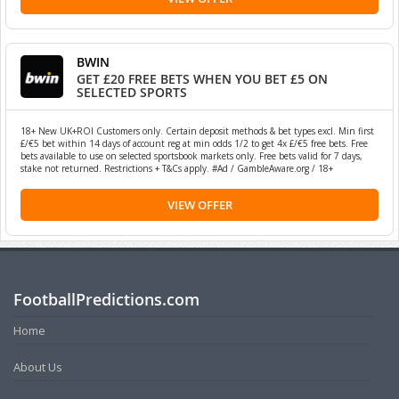
BWIN
GET £20 FREE BETS WHEN YOU BET £5 ON
SELECTED SPORTS
18+ New UK+ROI Customers only. Certain deposit methods & bet types excl. Min first
£/€5 bet within 14 days of account reg at min odds 1/2 to get 4x £/€5 free bets. Free
bets available to use on selected sportsbook markets only. Free bets valid for 7 days,
stake not returned. Restrictions + T&Cs apply. #Ad / GambleAware.org / 18+
VIEW OFFER
FootballPredictions.com
Home
About Us