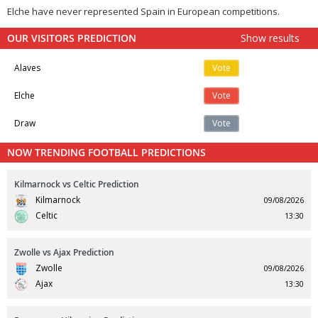
Elche have never represented Spain in European competitions.
OUR VISITORS PREDICTION
Show results
Alaves
Vote
Elche
Vote
Draw
Vote
NOW TRENDING FOOTBALL PREDICTIONS
Kilmarnock vs Celtic Prediction
Kilmarnock
09/08/2026
Celtic
13:30
Zwolle vs Ajax Prediction
Zwolle
09/08/2026
Ajax
13:30