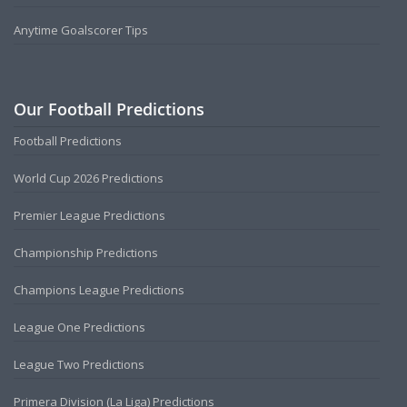
Anytime Goalscorer Tips
Our Football Predictions
Football Predictions
World Cup 2026 Predictions
Premier League Predictions
Championship Predictions
Champions League Predictions
League One Predictions
League Two Predictions
Primera Division (La Liga) Predictions