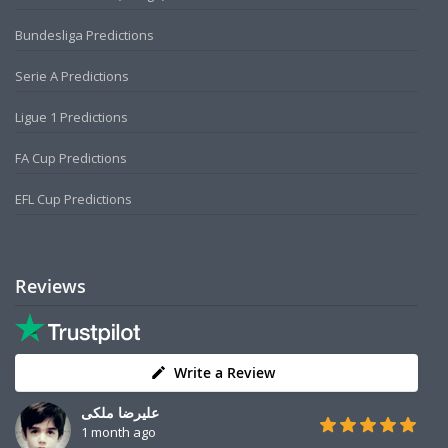
Bundesliga Predictions
Serie A Predictions
Ligue 1 Predictions
FA Cup Predictions
EFL Cup Predictions
Reviews
Write a Review
علیرضا ملکی
1 month ago