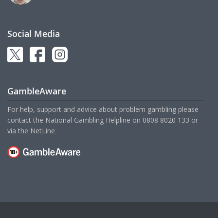
Social Media
GambleAware
For help, support and advice about problem gambling please
contact the National Gambling Helpline on
0808 8020 133
or
via the
NetLine