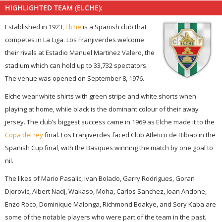
HIGHLIGHTED TEAM (ELCHE):
Established in 1923,
Elche
is a Spanish club that
competes in La Liga. Los Franjiverdes welcome
their rivals at Estadio Manuel Martinez Valero, the
stadium which can hold up to 33,732 spectators.
The venue was opened on September 8, 1976.
Elche wear white shirts with green stripe and white shorts when
playing at home, while black is the dominant colour of their away
jersey. The club’s biggest success came in 1969 as Elche made it to the
Copa del rey
final. Los Franjiverdes faced Club Atletico de Bilbao in the
Spanish Cup final, with the Basques winning the match by one goal to
nil.
The likes of Mario Pasalic, Ivan Bolado, Garry Rodrigues, Goran
Djorovic, Albert Nadj, Wakaso, Moha, Carlos Sanchez, Ioan Andone,
Enzo Roco, Dominique Malonga, Richmond Boakye, and Sory Kaba are
some of the notable players who were part of the team in the past.