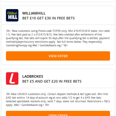
WILLIAMHILL
BET £10 GET £30 IN FREE BETS
18+. New customers using Promo code TOP30 only, Min £10/€10/$10 stake, min odds
1.5, free bets paid as 2 x £15/€15/$15, free bets credited after settlement of first
qualifying bet, free bets will expire 30 days after the qualifying bet is settled, payment
method/player/country restrictions apply. See full terms below. Play responsibly.
Gamblingtherapy.org #Ad / GambleAware.org / 18+
VIEW OFFER
LADBROKES
BET £5 AND GET £20 IN FREE BETS
18+ New UK+ROI customers only. Certain deposit methods & bet types excl. Min first
£/€5 bet within 14 days of account reg at min odds 1/2 to get 4 x £/€5 free bets
(selected sportsbook markets only, valid 7 days, stake not returned. Restrictions + T&Cs
apply. #Ad / GambleAware.org / 18+
VIEW OFFER