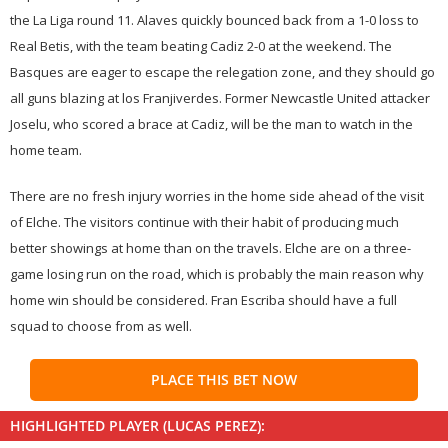
the La Liga round 11. Alaves quickly bounced back from a 1-0 loss to
Real Betis, with the team beating Cadiz 2-0 at the weekend. The
Basques are eager to escape the relegation zone, and they should go
all guns blazing at los Franjiverdes. Former Newcastle United attacker
Joselu, who scored a brace at Cadiz, will be the man to watch in the
home team.
There are no fresh injury worries in the home side ahead of the visit
of Elche. The visitors continue with their habit of producing much
better showings at home than on the travels. Elche are on a three-
game losing run on the road, which is probably the main reason why
home win should be considered. Fran Escriba should have a full
squad to choose from as well.
PLACE THIS BET NOW
HIGHLIGHTED PLAYER (LUCAS PEREZ):