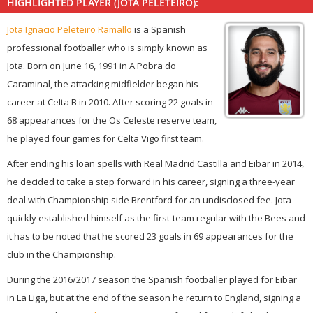
HIGHLIGHTED PLAYER (JOTA PELETEIRO):
Jota Ignacio Peleteiro Ramallo
is a Spanish
professional footballer who is simply known as
Jota. Born on June 16, 1991 in A Pobra do
Caraminal, the attacking midfielder began his
career at Celta B in 2010. After scoring 22 goals in
68 appearances for the Os Celeste reserve team,
he played four games for Celta Vigo first team.
After ending his loan spells with Real Madrid Castilla and Eibar in 2014,
he decided to take a step forward in his career, signing a three-year
deal with Championship side Brentford for an undisclosed fee. Jota
quickly established himself as the first-team regular with the Bees and
it has to be noted that he scored 23 goals in 69 appearances for the
club in the Championship.
During the 2016/2017 season the Spanish footballer played for Eibar
in La Liga, but at the end of the season he return to England, signing a