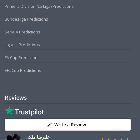
Primera Division (La Liga) Predictions
Bundesliga Predictions
Serie A Predictions
Ligue 1 Predictions
FA Cup Predictions
EFL Cup Predictions
Reviews
Write a Review
علیرضا ملکی