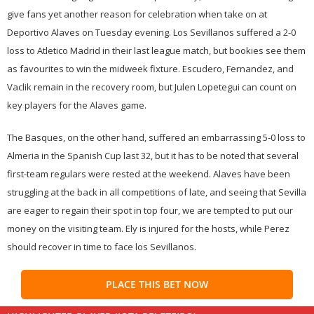
give fans yet another reason for celebration when take on at
Deportivo Alaves on Tuesday evening. Los Sevillanos suffered a 2-0
loss to Atletico Madrid in their last league match, but bookies see them
as favourites to win the midweek fixture. Escudero, Fernandez, and
Vaclik remain in the recovery room, but Julen Lopetegui can count on
key players for the Alaves game.
The Basques, on the other hand, suffered an embarrassing 5-0 loss to
Almeria in the Spanish Cup last 32, but it has to be noted that several
first-team regulars were rested at the weekend. Alaves have been
struggling at the back in all competitions of late, and seeing that Sevilla
are eager to regain their spot in top four, we are tempted to put our
money on the visiting team. Ely is injured for the hosts, while Perez
should recover in time to face los Sevillanos.
PLACE THIS BET NOW