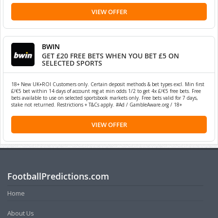
VIEW OFFER
BWIN
GET £20 FREE BETS WHEN YOU BET £5 ON
SELECTED SPORTS
18+ New UK+ROI Customers only. Certain deposit methods & bet types excl. Min first
£/€5 bet within 14 days of account reg at min odds 1/2 to get 4x £/€5 free bets. Free
bets available to use on selected sportsbook markets only. Free bets valid for 7 days,
stake not returned. Restrictions + T&Cs apply. #Ad / GambleAware.org / 18+
VIEW OFFER
FootballPredictions.com
Home
About Us