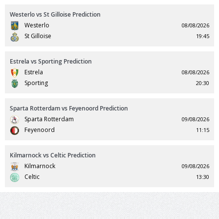
Westerlo vs St Gilloise Prediction
Westerlo
08/08/2026
St Gilloise
19:45
Estrela vs Sporting Prediction
Estrela
08/08/2026
Sporting
20:30
Sparta Rotterdam vs Feyenoord Prediction
Sparta Rotterdam
09/08/2026
Feyenoord
11:15
Kilmarnock vs Celtic Prediction
Kilmarnock
09/08/2026
Celtic
13:30