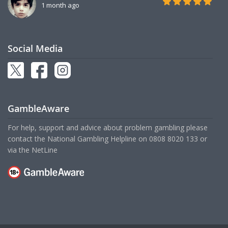
1 month ago
Social Media
GambleAware
For help, support and advice about problem gambling please
contact the National Gambling Helpline on
0808 8020 133
or
via the
NetLine