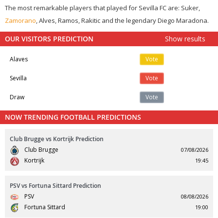
The most remarkable players that played for Sevilla FC are: Suker,
Zamorano
, Alves, Ramos, Rakitic and the legendary Diego Maradona.
OUR VISITORS PREDICTION
Show results
Alaves
Vote
Sevilla
Vote
Draw
Vote
NOW TRENDING FOOTBALL PREDICTIONS
Club Brugge vs Kortrijk Prediction
Club Brugge
07/08/2026
Kortrijk
19:45
PSV vs Fortuna Sittard Prediction
PSV
08/08/2026
Fortuna Sittard
19:00