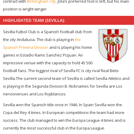
contract with
Birmingham City
. Jota’s preferred foot is left, but his main
position is wright winger.
HIGHLIGHTED TEAM (SEVILLA):
Sevilla Futbol Club is a Spanish football club from
the city Andalucia. The club is playing in
the
Spanish Primera Division
and is playing his home
games in Estadio Ramo Sanchez Pizjuan. An
impressive venue with the capacity to hold 45 500
football fans. The biggest rival of Sevilla FC is city rival Real Betis
Sevilla.The current second team of Sevilla is called Sevilla Atletico and
is playing in the Segunda Division B. Nicknames for Sevilla are Los
nervionenses and Los Rojiblancos.
Sevilla won the Spanish title once in 1946. In Spain Sevilla won the
Copa del Rey 4 times. In European competitions the team had more
success. The club managed to win the Europa League 4 times and is
currently the most successful club in the Europa League.