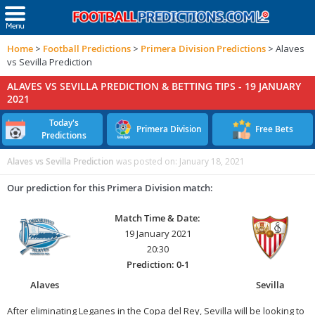
Home
>
Football Predictions
>
Primera Division Predictions
>
Alaves
vs Sevilla Prediction
ALAVES VS SEVILLA PREDICTION & BETTING TIPS -
19 JANUARY
2021
Today's
Primera Division
Free Bets
Predictions
Alaves vs Sevilla Prediction
was posted on:
January 18, 2021
Our prediction for this Primera Division match:
Match Time & Date:
19 January 2021
20:30
Prediction: 0-1
Alaves
Sevilla
After eliminating Leganes in the Copa del Rey, Sevilla will be looking to