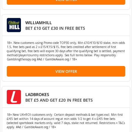
WILLIAMHILL
BET £10 GET £30 IN FREE BETS
18+. New customers using Promo code TOP30 only, Min £10/€10/$10 stake, min odds
1.5, free bets paid as 2 x £15/€15/$15, free bets credited after settlement of first
qualifying bet, free bets will expire 30 days after the qualifying bet is settled, payment
method/player/country restrictions apply. See full terms below. Play responsibly.
Gamblingtherapy.org #Ad / GambleAware.org / 18+
VIEW OFFER
LADBROKES
BET £5 AND GET £20 IN FREE BETS
18+ New UK+ROI customers only. Certain deposit methods & bet types excl. Min first
£/€5 bet within 14 days of account reg at min odds 1/2 to get 4 x £/€5 free bets
(selected sportsbook markets only, valid 7 days, stake not returned. Restrictions + T&Cs
apply. #Ad / GambleAware.org / 18+