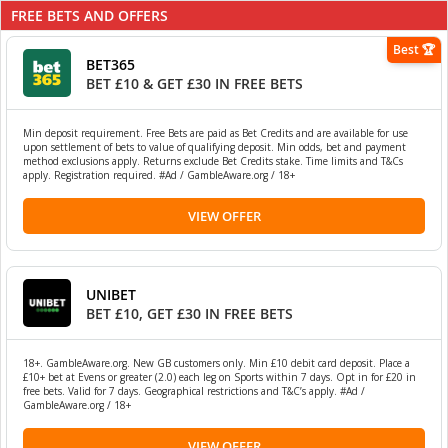
FREE BETS AND OFFERS
Best 🏆
BET365
BET £10 & GET £30 IN FREE BETS
Min deposit requirement. Free Bets are paid as Bet Credits and are available for use
upon settlement of bets to value of qualifying deposit. Min odds, bet and payment
method exclusions apply. Returns exclude Bet Credits stake. Time limits and T&Cs
apply. Registration required. #Ad / GambleAware.org / 18+
VIEW OFFER
UNIBET
BET £10, GET £30 IN FREE BETS
18+. GambleAware.org. New GB customers only. Min £10 debit card deposit. Place a
£10+ bet at Evens or greater (2.0) each leg on Sports within 7 days. Opt in for £20 in
free bets. Valid for 7 days. Geographical restrictions and T&C’s apply. #Ad /
GambleAware.org / 18+
VIEW OFFER