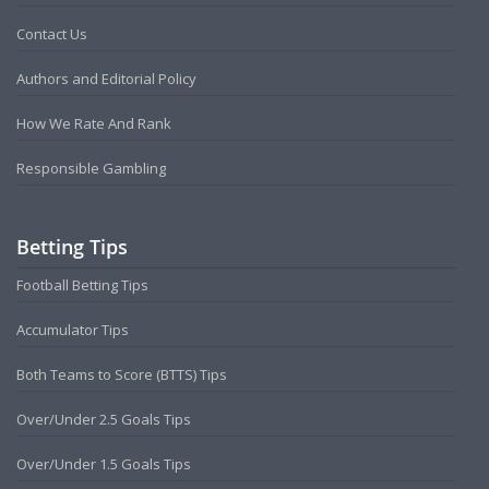
Contact Us
Authors and Editorial Policy
How We Rate And Rank
Responsible Gambling
Betting Tips
Football Betting Tips
Accumulator Tips
Both Teams to Score (BTTS) Tips
Over/Under 2.5 Goals Tips
Over/Under 1.5 Goals Tips