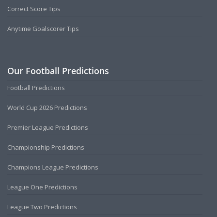
Correct Score Tips
Anytime Goalscorer Tips
Our Football Predictions
Football Predictions
World Cup 2026 Predictions
Premier League Predictions
Championship Predictions
Champions League Predictions
League One Predictions
League Two Predictions