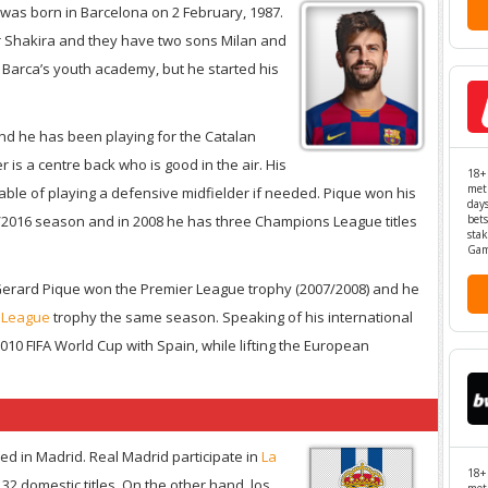
 was born in Barcelona on 2 February, 1987.
r Shakira and they have two sons Milan and
e Barca’s youth academy, but he started his
nd he has been playing for the Catalan
r is a centre back who is good in the air. His
18+
meth
pable of playing a defensive midfielder if needed. Pique won his
days
15/2016 season and in 2008 he has three Champions League titles
bets
stak
Gam
 Gerard Pique won the Premier League trophy (2007/2008) and he
 League
trophy the same season. Speaking of his international
10 FIFA World Cup with Spain, while lifting the European
ed in Madrid. Real Madrid participate in
La
18+
2 domestic titles. On the other hand, los