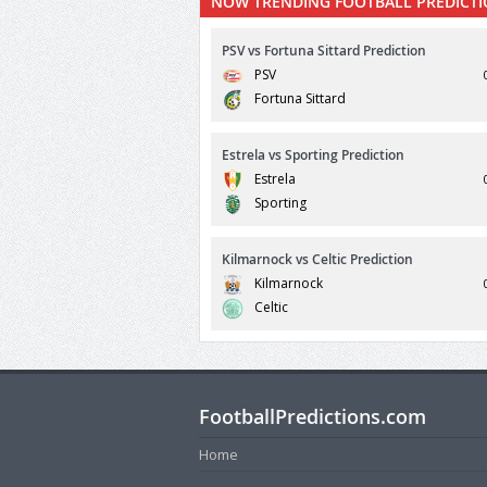
NOW TRENDING FOOTBALL PREDICT
PSV vs Fortuna Sittard Prediction
PSV
Fortuna Sittard
Estrela vs Sporting Prediction
Estrela
Sporting
Kilmarnock vs Celtic Prediction
Kilmarnock
Celtic
FootballPredictions.com
Home