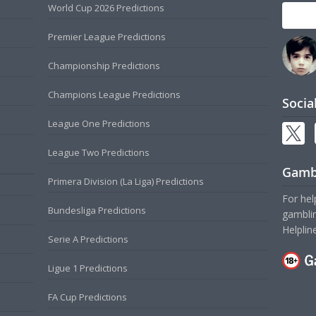
World Cup 2026 Predictions
Premier League Predictions
Championship Predictions
Champions League Predictions
Socia
League One Predictions
League Two Predictions
Gamb
Primera Division (La Liga) Predictions
For hel
Bundesliga Predictions
gamblin
Helpli
Serie A Predictions
Ligue 1 Predictions
FA Cup Predictions