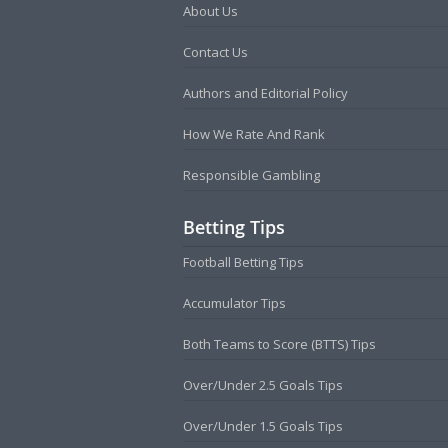
About Us
Contact Us
Authors and Editorial Policy
How We Rate And Rank
Responsible Gambling
Betting Tips
Football Betting Tips
Accumulator Tips
Both Teams to Score (BTTS) Tips
Over/Under 2.5 Goals Tips
Over/Under 1.5 Goals Tips