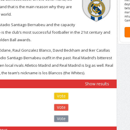
meth
days
and that is the main reason why they are
bets
mark
 world.
retu
Gam
stadio Santiago Bernabeu and the capacity
 is the club’s most successful footballer in the 21st century and
lden Ball awards.
 Zidane, Raul Gonzalez Blanco, David Beckham and Iker Casillas
dio Santiago Bernabeu outfit in the past. Real Madrid’s bitterest
en local rivals Atletico Madrid and Real Madrid is big as well. Real
, the team’s nickname is los Blancos (the Whites).
Show results
Vote
Vote
Vote