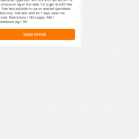
ods & bet types excl. Min first £/€5 bet within 14
 of account reg at min odds 1/2 to get 4x £/€5 free
. Free bets available to use on selected sportsbook
ets only. Free bets valid for 7 days, stake not
rned. Restrictions + T&Cs apply. #Ad /
bleAware.org / 18+
VIEW OFFER