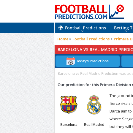
Football Predictions
Betting T
Home
>
Football Predictions
>
Primera Di
BARCELONA VS REAL MADRID PREDICT
Today's Predictions
Barcelona vs Real Madrid Prediction
was pos
Our prediction for this Primera Division
The ground i
fierce rivals 
Barca aim to 
where Sergio
Barcelona
Real Madrid
but they will