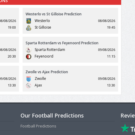
IONS
Westerlo vs St Gilloise Prediction
Westerlo
08/08/2026
08/08/2026
St Gilloise
19:00
19:45
Sparta Rotterdam vs Feyenoord Prediction
Sparta Rotterdam
08/08/2026
09/08/2026
Feyenoord
20:30
11:15
Zwolle vs Ajax Prediction
Zwolle
09/08/2026
09/08/2026
Ajax
13:30
13:30
Our Football Predictions
Revi
Football Predictions