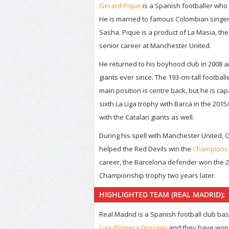
Gerard Pique
is a Spanish footballer who
He is married to famous Colombian singe
Sasha. Pique is a product of La Masia, th
senior career at Manchester United.
He returned to his boyhood club in 2008 a
giants ever since. The 193-cm-tall footballe
main position is centre back, but he is ca
sixth La Liga trophy with Barca in the 20
with the Catalan giants as well.
During his spell with Manchester United,
helped the Red Devils win the
Champions
career, the Barcelona defender won the 20
Championship trophy two years later.
HIGHLIGHTED TEAM (REAL MADRID):
Real Madrid is a Spanish football club bas
Liga (Primera Division)
and they have won 3