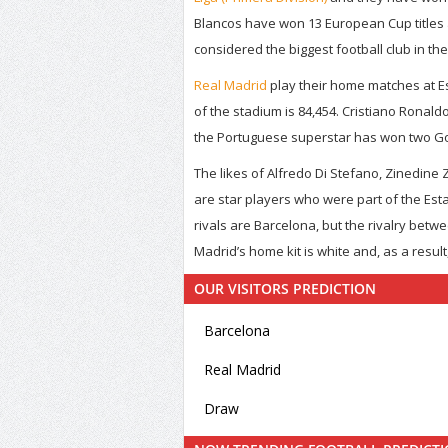
Blancos have won 13 European Cup titles 
considered the biggest football club in the
Real Madrid
play their home matches at E
of the stadium is 84,454. Cristiano Ronaldo
the Portuguese superstar has won two Go
The likes of Alfredo Di Stefano, Zinedine
are star players who were part of the Esta
rivals are Barcelona, but the rivalry betwe
Madrid’s home kit is white and, as a result
OUR VISITORS PREDICTION
Barcelona
Real Madrid
Draw