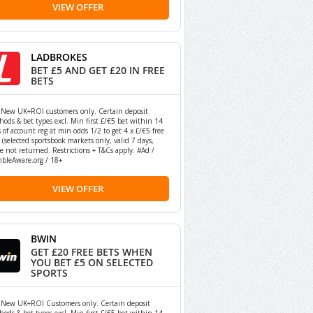
VIEW OFFER
LADBROKES
BET £5 AND GET £20 IN FREE
BETS
 New UK+ROI customers only. Certain deposit
ods & bet types excl. Min first £/€5 bet within 14
 of account reg at min odds 1/2 to get 4 x £/€5 free
 (selected sportsbook markets only, valid 7 days,
e not returned. Restrictions + T&Cs apply. #Ad /
bleAware.org / 18+
VIEW OFFER
BWIN
GET £20 FREE BETS WHEN
YOU BET £5 ON SELECTED
SPORTS
 New UK+ROI Customers only. Certain deposit