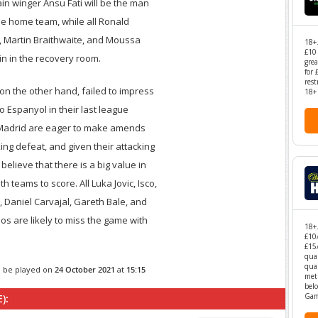
ain winger Ansu Fati will be the man
he home team, while all Ronald
i, Martin Braithwaite, and Moussa
18+
£10 
 in the recovery room.
grea
for 
rest
on the other hand, failed to impress
18+
 to Espanyol in their last league
 Madrid are eager to make amends
ing defeat, and given their attacking
 believe that there is a big value in
th teams to score. All Luka Jovic, Isco,
 Daniel Carvajal, Gareth Bale, and
os are likely to miss the game with
18+
£10/
£15/
qual
qual
l be played on
24 October 2021
at
15:15
meth
bel
Gam
):