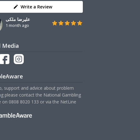
Write a Review
علیرضا ملکی
1 month ago
l Media
leAware
p, support and advice about problem
g please contact the National Gambling
ne on
0808 8020 133
or via the
NetLine