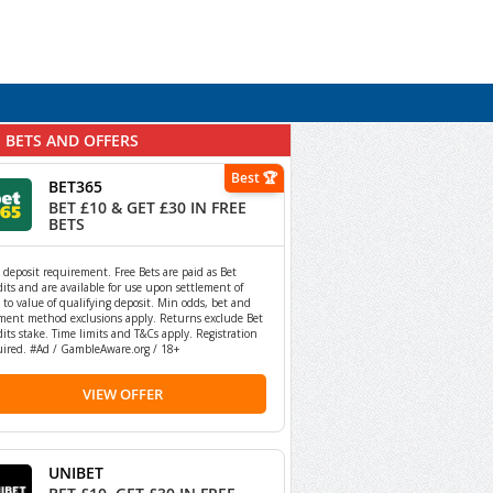
E BETS AND OFFERS
Best 🏆
BET365
BET £10 & GET £30 IN FREE
BETS
deposit requirement. Free Bets are paid as Bet
its and are available for use upon settlement of
 to value of qualifying deposit. Min odds, bet and
ment method exclusions apply. Returns exclude Bet
its stake. Time limits and T&Cs apply. Registration
uired. #Ad / GambleAware.org / 18+
VIEW OFFER
UNIBET