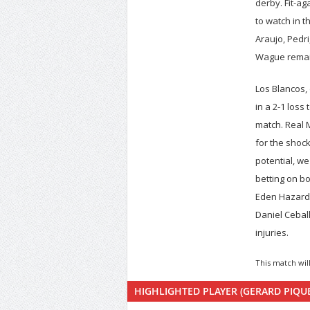
derby. Fit-ag
to watch in t
Araujo, Pedr
Wague remain
Los Blancos, 
in a 2-1 loss
match. Real
for the shock
potential, we
betting on bo
Eden Hazard,
Daniel Ceball
injuries.
This match wil
HIGHLIGHTED PLAYER (GERARD PIQUE