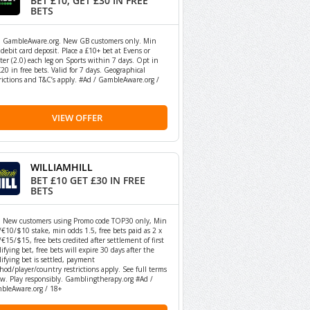
BET £10, GET £30 IN FREE
BETS
. GambleAware.org. New GB customers only. Min
debit card deposit. Place a £10+ bet at Evens or
ter (2.0) each leg on Sports within 7 days. Opt in
£20 in free bets. Valid for 7 days. Geographical
rictions and T&C’s apply. #Ad / GambleAware.org /
VIEW OFFER
WILLIAMHILL
BET £10 GET £30 IN FREE
BETS
. New customers using Promo code TOP30 only, Min
€10/$10 stake, min odds 1.5, free bets paid as 2 x
€15/$15, free bets credited after settlement of first
ifying bet, free bets will expire 30 days after the
ifying bet is settled, payment
od/player/country restrictions apply. See full terms
ow. Play responsibly. Gamblingtherapy.org #Ad /
bleAware.org / 18+