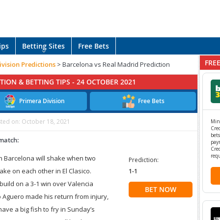
ips
Betting Sites
Free Bets
FRE
vision Predictions
>
Barcelona vs Real Madrid Prediction
ION & BETTING TIPS -
24 OCTOBER 2021
Primera Division
Free Bets
ted on:
October 18, 2021
Min 
Cred
bets
 match:
pay
Cred
req
n Barcelona will shake when two
Prediction:
take on each other in El Clasico.
1-1
build on a 3-1 win over Valencia
BET NOW
 Aguero made his return from injury,
 have a big fish to fry in Sunday’s