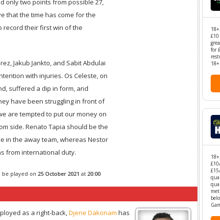
d only two points from possible 27,
ve that the time has come for the
o record their first win of the
18+
£10 
grea
for 
rest
rez, Jakub Jankto, and Sabit Abdulai
18+
ntention with injuries. Os Celeste, on
d, suffered a dip in form, and
hey have been struggling in front of
, we are tempted to put our money on
tom side. Renato Tapia should be the
e in the away team, whereas Nestor
s from international duty.
18+
£10/
£15/
l be played on
25 October 2021
at
20:00
qual
qual
meth
bel
Gam
ployed as a right-back,
Djene Dakonam
has