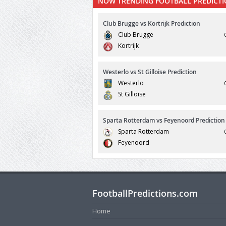
NOW TRENDING FOOTBALL PREDICT
Club Brugge vs Kortrijk Prediction
Club Brugge
Kortrijk
Westerlo vs St Gilloise Prediction
Westerlo
St Gilloise
Sparta Rotterdam vs Feyenoord Prediction
Sparta Rotterdam
Feyenoord
FootballPredictions.com
Home