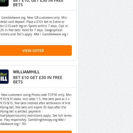
BET £10, GET £30 IN FREE
BETS
. GambleAware.org. New GB customers only. Min
debit card deposit. Place a £10+ bet at Evens or
ter (2.0) each leg on Sports within 7 days. Opt in
£20 in free bets. Valid for 7 days. Geographical
rictions and T&C’s apply. #Ad / GambleAware.org /
VIEW OFFER
WILLIAMHILL
BET £10 GET £30 IN FREE
BETS
. New customers using Promo code TOP30 only, Min
€10/$10 stake, min odds 1.5, free bets paid as 2 x
€15/$15, free bets credited after settlement of first
ifying bet, free bets will expire 30 days after the
ifying bet is settled, payment
od/player/country restrictions apply. See full terms
ow. Play responsibly. Gamblingtherapy.org #Ad /
bleAware.org / 18+