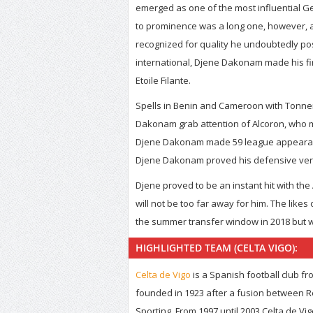
emerged as one of the most influential Ge
to prominence was a long one, however, an
recognized for quality he undoubtedly 
international, Djene Dakonam made his fi
Etoile Filante.
Spells in Benin and Cameroon with Tonne
Dakonam grab attention of Alcoron, who mo
Djene Dakonam made 59 league appearance
Djene Dakonam proved his defensive vers
Djene proved to be an instant hit with th
will not be too far away for him. The lik
the summer transfer window in 2018 but we
HIGHLIGHTED TEAM (CELTA VIGO):
Celta de Vigo
is a Spanish football club fr
founded in 1923 after a fusion between R
Sporting. From 1997 until 2003 Celta de V