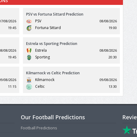
IONS
PSV vs Fortuna Sittard Prediction
PSV
07/08/2026
08/08/2026
Fortuna Sittard
19:45
19:00
Estrela vs Sporting Prediction
Estrela
08/08/2026
08/08/2026
Sporting
19:45
20:30
Kilmarnock vs Celtic Prediction
Kilmarnock
09/08/2026
09/08/2026
Celtic
11:15
13:30
Our Football Predictions
Revi
Football Predictions