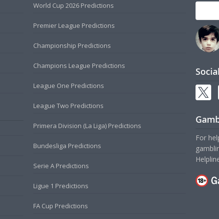
World Cup 2026 Predictions
Premier League Predictions
Championship Predictions
Champions League Predictions
Socia
League One Predictions
League Two Predictions
Gamb
Primera Division (La Liga) Predictions
For hel
Bundesliga Predictions
gamblin
Helpli
Serie A Predictions
Ligue 1 Predictions
FA Cup Predictions