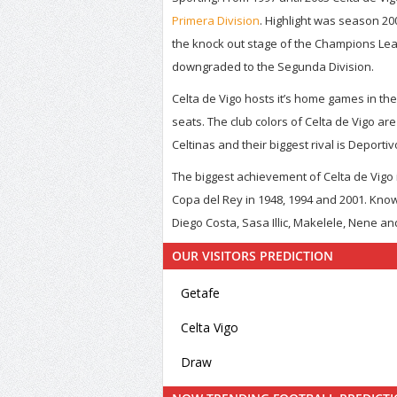
Primera Division
. Highlight was season 2
the knock out stage of the Champions Le
downgraded to the Segunda Division.
Celta de Vigo hosts it’s home games in th
seats. The club colors of Celta de Vigo a
Celtinas and their biggest rival is Deport
The biggest achievement of Celta de Vigo i
Copa del Rey in 1948, 1994 and 2001. Known
Diego Costa, Sasa Illic, Makelele, Nene an
OUR VISITORS PREDICTION
Getafe
Celta Vigo
Draw