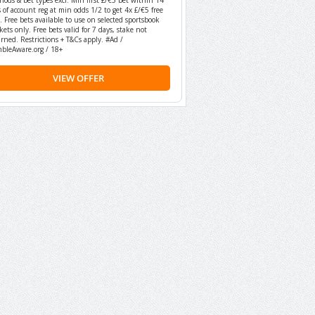
ods & bet types excl. Min first £/€5 bet within 14
 of account reg at min odds 1/2 to get 4x £/€5 free
. Free bets available to use on selected sportsbook
ets only. Free bets valid for 7 days, stake not
rned. Restrictions + T&Cs apply. #Ad /
bleAware.org / 18+
VIEW OFFER