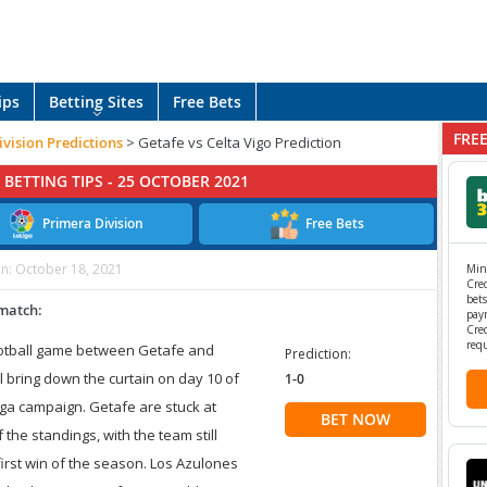
ips
Betting Sites
Free Bets
FRE
vision Predictions
>
Getafe vs Celta Vigo Prediction
 BETTING TIPS -
25 OCTOBER 2021
Primera Division
Free Bets
on:
October 18, 2021
Min 
Cred
bets
 match:
pay
Cred
req
otball game between Getafe and
Prediction:
ll bring down the curtain on day 10 of
1-0
iga campaign. Getafe are stuck at
BET NOW
 the standings, with the team still
first win of the season. Los Azulones