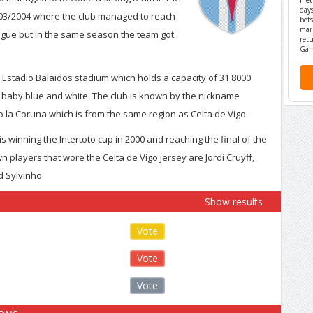
meth
days
003/2004 where the club managed to reach
bets
mark
ague but in the same season the team got
retu
Gam
e Estadio Balaidos stadium which holds a capacity of 31 8000
re baby blue and white. The club is known by the nickname
ivo la Coruna which is from the same region as Celta de Vigo.
s winning the Intertoto cup in 2000 and reaching the final of the
 players that wore the Celta de Vigo jersey are Jordi Cruyff,
d Sylvinho.
Show results
Vote
Vote
Vote