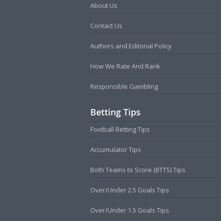
About Us
Contact Us
Authors and Editorial Policy
How We Rate And Rank
Responsible Gambling
Betting Tips
Football Betting Tips
Accumulator Tips
Both Teams to Score (BTTS) Tips
Over/Under 2.5 Goals Tips
Over/Under 1.5 Goals Tips