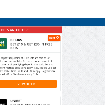
E BETS AND OFFERS
Best 🏆
BET365
BET £10 & GET £30 IN FREE
BETS
deposit requirement. Free Bets are paid as Bet
its and are available for use upon settlement of
 to value of qualifying deposit. Min odds, bet and
ment method exclusions apply. Returns exclude Bet
its stake. Time limits and T&Cs apply. Registration
uired. #Ad / GambleAware.org / 18+
VIEW OFFER
UNIBET