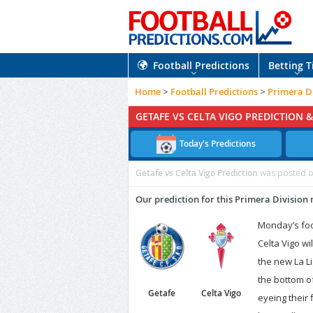
Football Predictions
Betting T
Home
>
Football Predictions
>
Primera Di
GETAFE VS CELTA VIGO PREDICTION &
Today's Predictions
Getafe vs Celta Vigo Prediction
was posted 
Our prediction for this Primera Division
Monday’s fo
Celta Vigo wi
the new La L
the bottom of
Getafe
Celta Vigo
eyeing their 