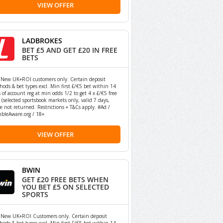
VIEW OFFER
LADBROKES
BET £5 AND GET £20 IN FREE
BETS
 New UK+ROI customers only. Certain deposit
ods & bet types excl. Min first £/€5 bet within 14
 of account reg at min odds 1/2 to get 4 x £/€5 free
 (selected sportsbook markets only, valid 7 days,
e not returned. Restrictions + T&Cs apply. #Ad /
bleAware.org / 18+
VIEW OFFER
BWIN
GET £20 FREE BETS WHEN
YOU BET £5 ON SELECTED
SPORTS
 New UK+ROI Customers only. Certain deposit