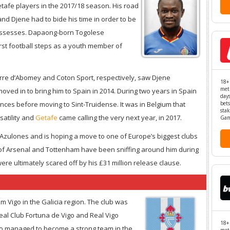
tafe players in the 2017/18 season. His road
d Djene had to bide his time in order to be
possesses. Dapaong-born Togolese
rst football steps as a youth member of
rre d’Abomey and Coton Sport, respectively, saw Djene
18+
meth
ved in to bring him to Spain in 2014. During two years in Spain
days
s before moving to Sint-Truidense. It was in Belgium that
bets
stak
atility and
Getafe
came calling the very next year, in 2017.
Gam
e Azulones and is hoping a move to one of Europe’s biggest clubs
es of Arsenal and Tottenham have been sniffing around him during
re ultimately scared off by his £31 million release clause.
om Vigo in the Galicia region. The club was
eal Club Fortuna de Vigo and Real Vigo
18+
igo managed to become a strong team in the