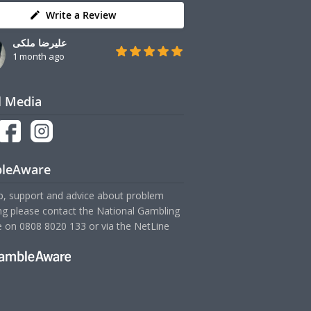
Write a Review
علیرضا ملکی
1 month ago
l Media
leAware
p, support and advice about problem
g please contact the National Gambling
ne on
0808 8020 133
or via the
NetLine