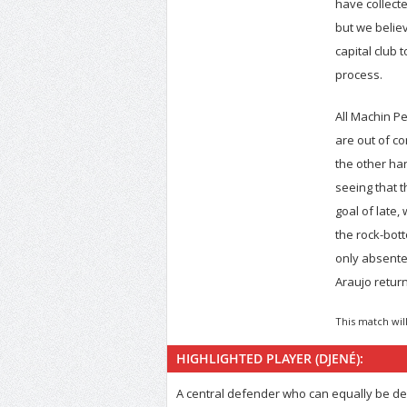
have collecte
but we belie
capital club t
process.
All Machin Pe
are out of co
the other han
seeing that t
goal of late
the rock-bot
only absente
Araujo return
This match wil
HIGHLIGHTED PLAYER (DJENÉ):
A central defender who can equally be de