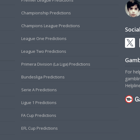
Premier League Predictions
Championship Predictions
Champions League Predictions
Socia
League One Predictions
League Two Predictions
Gamb
Primera Division (La Liga) Predictions
For hel
Bundesliga Predictions
gamblin
Helpli
Serie A Predictions
Ligue 1 Predictions
FA Cup Predictions
EFL Cup Predictions