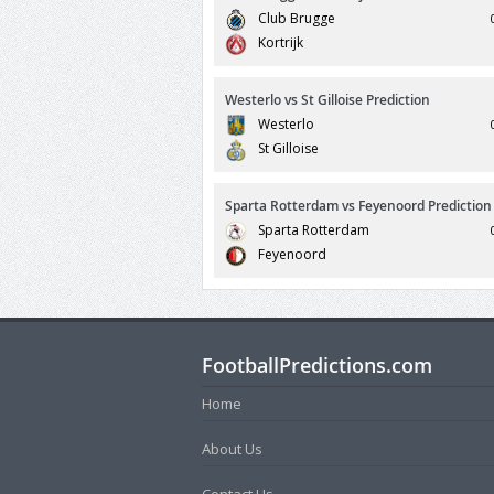
Club Brugge
Kortrijk
Westerlo vs St Gilloise Prediction
Westerlo
St Gilloise
Sparta Rotterdam vs Feyenoord Prediction
Sparta Rotterdam
Feyenoord
FootballPredictions.com
Home
About Us