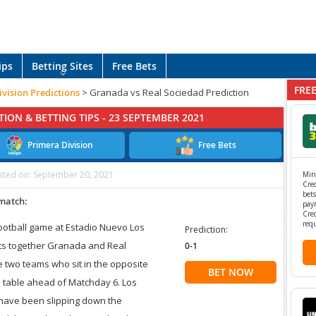
ips
Betting Sites
Free Bets
FRE
vision Predictions
>
Granada vs Real Sociedad Prediction
ION & BETTING TIPS -
23 SEPTEMBER 2021
Primera Division
Free Bets
sted on:
September 20, 2021
Min 
Cred
bets
 match:
pay
Cred
req
ootball game at Estadio Nuevo Los
Prediction:
ts together Granada and Real
0-1
e two teams who sit in the opposite
BET NOW
e table ahead of Matchday 6. Los
have been slipping down the