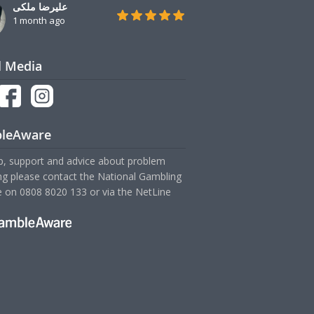
علیرضا ملکی
1 month ago
l Media
leAware
p, support and advice about problem
g please contact the National Gambling
ne on
0808 8020 133
or via the
NetLine