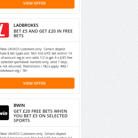
VIEW OFFER
LADBROKES
BET £5 AND GET £20 IN FREE
BETS
 New UK+ROI customers only. Certain deposit
ods & bet types excl. Min first £/€5 bet within 14
 of account reg at min odds 1/2 to get 4 x £/€5 free
 (selected sportsbook markets only, valid 7 days,
e not returned. Restrictions + T&Cs apply. #Ad /
bleAware.org / 18+
VIEW OFFER
BWIN
GET £20 FREE BETS WHEN
YOU BET £5 ON SELECTED
SPORTS
 New UK+ROI Customers only. Certain deposit