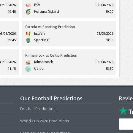
PSV
07/08/2026
08/08/2026
Fortuna Sittard
19:45
19:00
Estrela vs Sporting Prediction
Estrela
08/08/2026
08/08/2026
Sporting
19:45
20:30
Kilmarnock vs Celtic Prediction
Kilmarnock
09/08/2026
09/08/2026
Celtic
11:15
13:30
Our Football Predictions
Revi
Football Predictions
World Cup 2026 Predictions