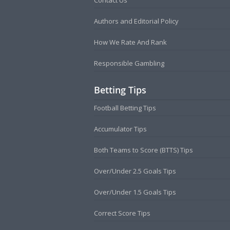
Contact Us
Authors and Editorial Policy
How We Rate And Rank
Responsible Gambling
Betting Tips
Football Betting Tips
Accumulator Tips
Both Teams to Score (BTTS) Tips
Over/Under 2.5 Goals Tips
Over/Under 1.5 Goals Tips
Correct Score Tips