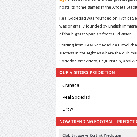
hosts its home games in the Anoeta Stadiu
Real Sociedad was founded on 17th of Se
was originally founded by English immigr
of the highest Spanish football division.
Starting from 1939 Sociedad de Futbol ch
success in the eighties where the club man
Sociedad are: Arteta, Beguiristain, Xabi 
OUR VISITORS PREDICTION
Granada
Real Sociedad
Draw
NOW TRENDING FOOTBALL PREDICT
Club Brugge vs Kortrijk Prediction