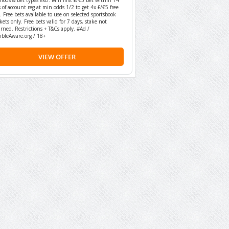
ods & bet types excl. Min first £/€5 bet within 14
 of account reg at min odds 1/2 to get 4x £/€5 free
. Free bets available to use on selected sportsbook
ets only. Free bets valid for 7 days, stake not
rned. Restrictions + T&Cs apply. #Ad /
bleAware.org / 18+
VIEW OFFER