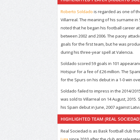
Roberto Soldado
is regarded as one of th
Villarreal. The meaning of his surname in 
noted that he began his football career a
between 2002 and 2006. The pacey attac
goals for the first team, but he was prod
during his three-year spell at Valencia.
Soldado scored 59 goals in 101 appearance
Hotspur for a fee of £26 million. The Spa
for the Spurs on his debut in a 1-0 win ove
Soldado failed to impress in the 2014/201
was sold to Villarreal on 14 August, 2015. 
his Spain debut in June, 2007 against Latvi
HIGHLIGHTED TEAM (REAL SOCIEDAD)
Real Sociedad is as Bask football club fro
Liga
since 2010 after the club got relegate