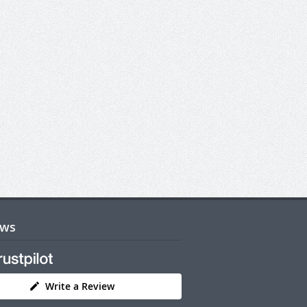
ews
Write a Review