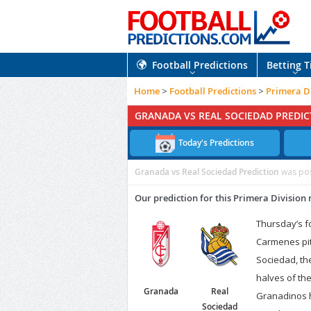
Football Predictions
Betting T
Home
>
Football Predictions
>
Primera Di
GRANADA VS REAL SOCIEDAD PREDICT
Today's Predictions
Granada vs Real Sociedad Prediction
was po
Our prediction for this Primera Division
Thursday’s f
Carmenes pi
Sociedad, th
halves of th
Granada
Real
Granadinos 
Sociedad