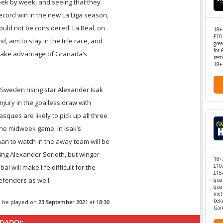
ek by week, and seeing that they
ecord win in the new La Liga season,
uld not be considered. La Real, on
18+
£10 
d, aim to stay in the title race, and
grea
for 
take advantage of Granada’s
rest
18+
Sweden rising star Alexander Isak
njury in the goalless draw with
Basques are likely to pick up all three
the midweek game. In Isak’s
an to watch in the away team will be
ng Alexander Sorloth, but winger
18+
£10/
al will make life difficult for the
£15/
efenders as well.
qual
qual
meth
bel
l be played on
23 September 2021
at
18:30
Gam
DADO):