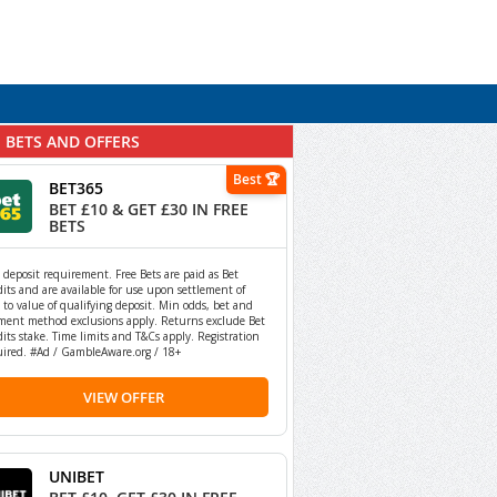
E BETS AND OFFERS
Best 🏆
BET365
BET £10 & GET £30 IN FREE
BETS
deposit requirement. Free Bets are paid as Bet
its and are available for use upon settlement of
 to value of qualifying deposit. Min odds, bet and
ment method exclusions apply. Returns exclude Bet
its stake. Time limits and T&Cs apply. Registration
uired. #Ad / GambleAware.org / 18+
VIEW OFFER
UNIBET