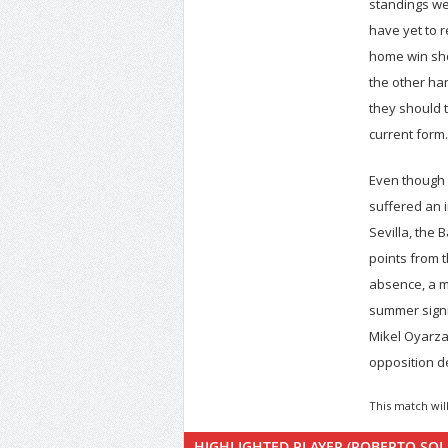
standings we
have yet to r
home win sho
the other han
they should 
current form.
Even though 
suffered an i
Sevilla, the 
points from 
absence, a m
summer signi
Mikel Oyarzab
opposition d
This match wil
HIGHLIGHTED PLAYER (ROBERTO SOL