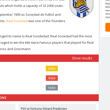
meth
days
m which holds a capacity of 32 2000 seats.
bets
mark
retu
ptember 1909 as Sociedad de Futbol and
Gam
ants.
Real Sociedad
was one of the founders
anged its name to Real Socidedad. Real Sociedad had the most
aged to win the title twice.Famous players that played for Real
Alonso and Griezmann.
Show results
Vote
Vote
Vote
IONS
PSV vs Fortuna Sittard Prediction