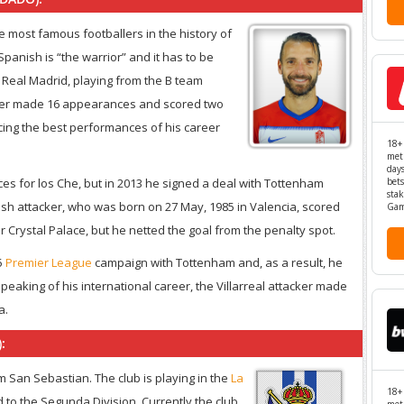
e most famous footballers in the history of
Spanish is “the warrior” and it has to be
t Real Madrid, playing from the B team
ker made 16 appearances and scored two
ucing the best performances of his career
18+
meth
days
s for los Che, but in 2013 he signed a deal with Tottenham
bets
stak
nish attacker, who was born on 27 May, 1985 in Valencia, scored
Gam
r Crystal Palace, but he netted the goal from the penalty spot.
5
Premier League
campaign with Tottenham and, as a result, he
Speaking of his international career, the Villarreal attacker made
a.
:
m San Sebastian. The club is playing in the
La
18+
d to the Segunda Division. Currently the club