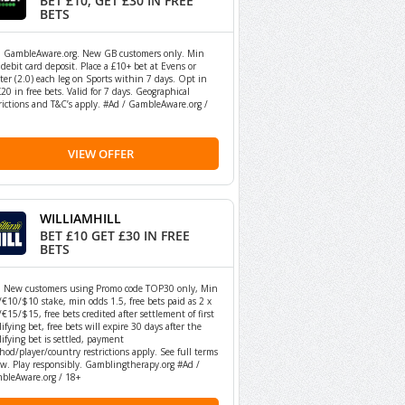
BET £10, GET £30 IN FREE
BETS
. GambleAware.org. New GB customers only. Min
debit card deposit. Place a £10+ bet at Evens or
ter (2.0) each leg on Sports within 7 days. Opt in
£20 in free bets. Valid for 7 days. Geographical
rictions and T&C’s apply. #Ad / GambleAware.org /
VIEW OFFER
WILLIAMHILL
BET £10 GET £30 IN FREE
BETS
. New customers using Promo code TOP30 only, Min
€10/$10 stake, min odds 1.5, free bets paid as 2 x
€15/$15, free bets credited after settlement of first
ifying bet, free bets will expire 30 days after the
ifying bet is settled, payment
od/player/country restrictions apply. See full terms
ow. Play responsibly. Gamblingtherapy.org #Ad /
bleAware.org / 18+