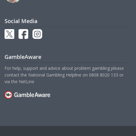
Social Media
GambleAware
For help, support and advice about problem gambling please
contact the National Gambling Helpline on
0808 8020 133
or
via the
NetLine