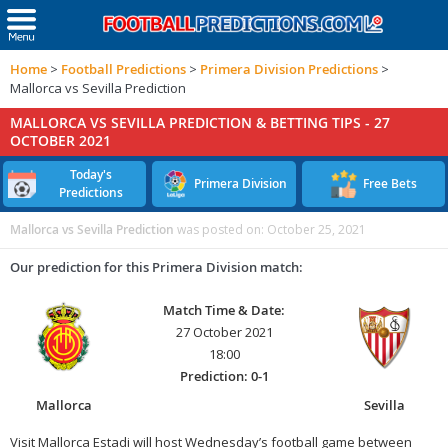
Home
>
Football Predictions
>
Primera Division Predictions
>
Mallorca vs Sevilla Prediction
MALLORCA VS SEVILLA PREDICTION & BETTING TIPS -
27
OCTOBER 2021
Today's
Primera Division
Free Bets
Predictions
Mallorca vs Sevilla Prediction
was posted on:
October 25, 2021
Our prediction for this Primera Division match:
Match Time & Date:
27 October 2021
18:00
Prediction: 0-1
Mallorca
Sevilla
Visit Mallorca Estadi will host Wednesday’s football game between