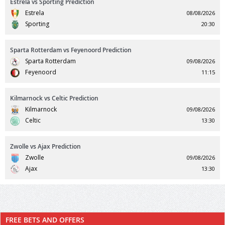
Estrela vs Sporting Prediction
Estrela
08/08/2026
Sporting
20:30
Sparta Rotterdam vs Feyenoord Prediction
Sparta Rotterdam
09/08/2026
Feyenoord
11:15
Kilmarnock vs Celtic Prediction
Kilmarnock
09/08/2026
Celtic
13:30
Zwolle vs Ajax Prediction
Zwolle
09/08/2026
Ajax
13:30
FREE BETS AND OFFERS