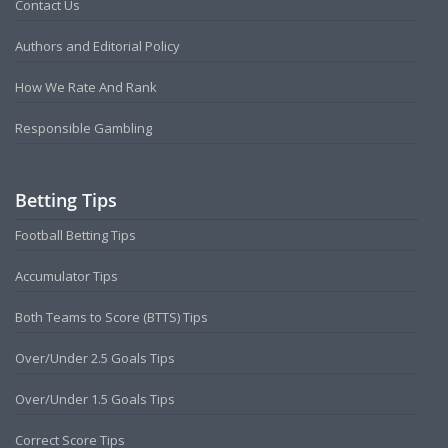
Contact Us
Authors and Editorial Policy
How We Rate And Rank
Responsible Gambling
Betting Tips
Football Betting Tips
Accumulator Tips
Both Teams to Score (BTTS) Tips
Over/Under 2.5 Goals Tips
Over/Under 1.5 Goals Tips
Correct Score Tips