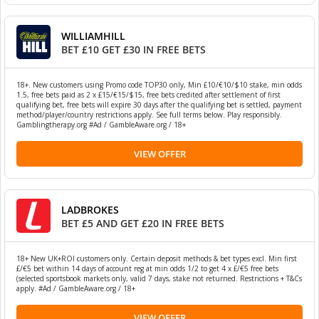
WILLIAMHILL
BET £10 GET £30 IN FREE BETS
18+. New customers using Promo code TOP30 only, Min £10/€10/$10 stake, min odds
1.5, free bets paid as 2 x £15/€15/$15, free bets credited after settlement of first
qualifying bet, free bets will expire 30 days after the qualifying bet is settled, payment
method/player/country restrictions apply. See full terms below. Play responsibly.
Gamblingtherapy.org #Ad / GambleAware.org / 18+
VIEW OFFER
LADBROKES
BET £5 AND GET £20 IN FREE BETS
18+ New UK+ROI customers only. Certain deposit methods & bet types excl. Min first
£/€5 bet within 14 days of account reg at min odds 1/2 to get 4 x £/€5 free bets
(selected sportsbook markets only, valid 7 days, stake not returned. Restrictions + T&Cs
apply. #Ad / GambleAware.org / 18+
VIEW OFFER