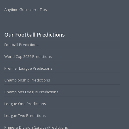
Anytime Goalscorer Tips
Our Football Predictions
Football Predictions
World Cup 2026 Predictions
Premier League Predictions
Championship Predictions
Champions League Predictions
League One Predictions
League Two Predictions
Primera Division (La Liga) Predictions