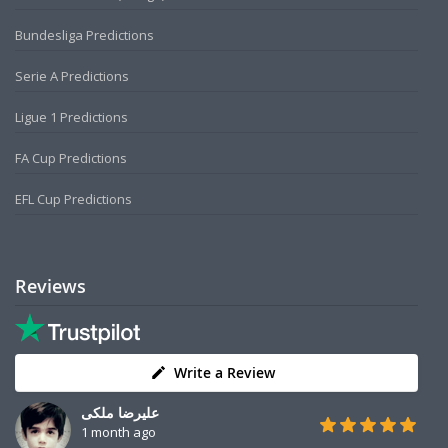
Bundesliga Predictions
Serie A Predictions
Ligue 1 Predictions
FA Cup Predictions
EFL Cup Predictions
Reviews
Write a Review
علیرضا ملکی
1 month ago