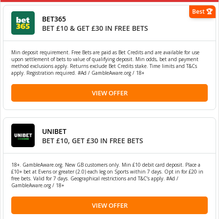
Best 🏆
BET365
BET £10 & GET £30 IN FREE BETS
Min deposit requirement. Free Bets are paid as Bet Credits and are available for use
upon settlement of bets to value of qualifying deposit. Min odds, bet and payment
method exclusions apply. Returns exclude Bet Credits stake. Time limits and T&Cs
apply. Registration required. #Ad / GambleAware.org / 18+
VIEW OFFER
UNIBET
BET £10, GET £30 IN FREE BETS
18+. GambleAware.org. New GB customers only. Min £10 debit card deposit. Place a
£10+ bet at Evens or greater (2.0) each leg on Sports within 7 days. Opt in for £20 in
free bets. Valid for 7 days. Geographical restrictions and T&C’s apply. #Ad /
GambleAware.org / 18+
VIEW OFFER