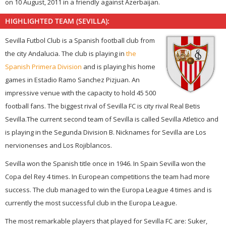
on 10 August, 2011 in a friendly against Azerbaijan.
HIGHLIGHTED TEAM (SEVILLA):
Sevilla Futbol Club is a Spanish football club from
the city Andalucia. The club is playing in
the
Spanish Primera Division
and is playing his home
games in Estadio Ramo Sanchez Pizjuan. An
impressive venue with the capacity to hold 45 500
football fans. The biggest rival of Sevilla FC is city rival Real Betis
Sevilla.The current second team of Sevilla is called Sevilla Atletico and
is playing in the Segunda Division B. Nicknames for Sevilla are Los
nervionenses and Los Rojiblancos.
Sevilla won the Spanish title once in 1946. In Spain Sevilla won the
Copa del Rey 4 times. In European competitions the team had more
success. The club managed to win the Europa League 4 times and is
currently the most successful club in the Europa League.
The most remarkable players that played for Sevilla FC are: Suker,