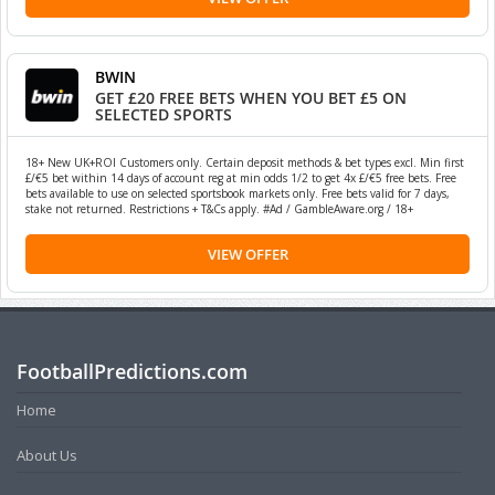
BWIN
GET £20 FREE BETS WHEN YOU BET £5 ON
SELECTED SPORTS
18+ New UK+ROI Customers only. Certain deposit methods & bet types excl. Min first
£/€5 bet within 14 days of account reg at min odds 1/2 to get 4x £/€5 free bets. Free
bets available to use on selected sportsbook markets only. Free bets valid for 7 days,
stake not returned. Restrictions + T&Cs apply. #Ad / GambleAware.org / 18+
VIEW OFFER
FootballPredictions.com
Home
About Us