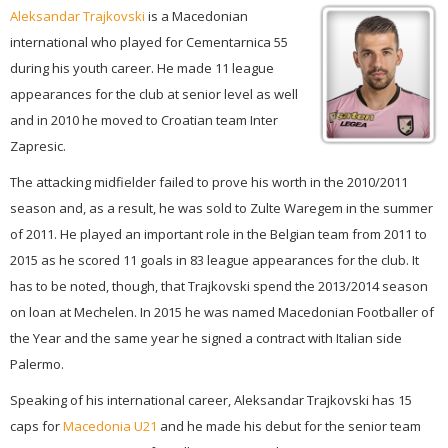
Aleksandar Trajkovski
is a Macedonian
international who played for Cementarnica 55
during his youth career. He made 11 league
appearances for the club at senior level as well
and in 2010 he moved to Croatian team Inter
Zapresic.
The attacking midfielder failed to prove his worth in the 2010/2011
season and, as a result, he was sold to Zulte Waregem in the summer
of 2011. He played an important role in the Belgian team from 2011 to
2015 as he scored 11 goals in 83 league appearances for the club. It
has to be noted, though, that Trajkovski spend the 2013/2014 season
on loan at Mechelen. In 2015 he was named Macedonian Footballer of
the Year and the same year he signed a contract with Italian side
Palermo.
Speaking of his international career, Aleksandar Trajkovski has 15
caps for
Macedonia U21
and he made his debut for the senior team