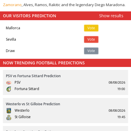
Zamorano
, Alves, Ramos, Rakitic and the legendary Diego Maradona.
OUR VISITORS PREDICTION
Show results
Mallorca
Vote
Sevilla
Vote
Draw
Vote
NOW TRENDING FOOTBALL PREDICTIONS
PSV vs Fortuna Sittard Prediction
PSV
08/08/2026
Fortuna Sittard
19:00
Westerlo vs St Gilloise Prediction
Westerlo
08/08/2026
St Gilloise
19:45