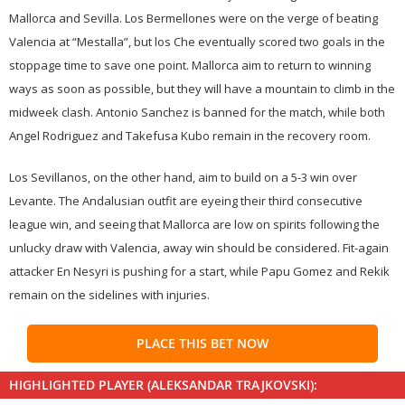
Mallorca and Sevilla. Los Bermellones were on the verge of beating
Valencia at “Mestalla”, but los Che eventually scored two goals in the
stoppage time to save one point. Mallorca aim to return to winning
ways as soon as possible, but they will have a mountain to climb in the
midweek clash. Antonio Sanchez is banned for the match, while both
Angel Rodriguez and Takefusa Kubo remain in the recovery room.
Los Sevillanos, on the other hand, aim to build on a 5-3 win over
Levante. The Andalusian outfit are eyeing their third consecutive
league win, and seeing that Mallorca are low on spirits following the
unlucky draw with Valencia, away win should be considered. Fit-again
attacker En Nesyri is pushing for a start, while Papu Gomez and Rekik
remain on the sidelines with injuries.
PLACE THIS BET NOW
HIGHLIGHTED PLAYER (ALEKSANDAR TRAJKOVSKI):