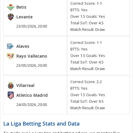
Correct Score: 1-1
Betis
BTTS: Yes
Over 1.5 Goals: Yes
Levante
Total SoT: Over 4.5
23/05/2026, 20:00
Match Result: Draw
Correct Score: 1-1
Alaves
BTTS: Yes
Over 1.5 Goals: Yes
Rayo Vallecano
Total SoT: Over 4.5
23/05/2026, 20:00
Match Result: Draw
Correct Score: 2-2
Villarreal
BTTS: Yes
Over 1.5 Goals: Yes
Atletico Madrid
Total SoT: Over 9.5
24/05/2026, 20:00
Match Result: Draw
La Liga Betting Stats and Data