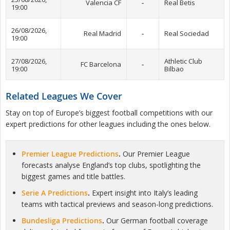
Valencia CF
-
Real Betis
19:00
26/08/2026,
Real Madrid
-
Real Sociedad
19:00
27/08/2026,
Athletic Club
FC Barcelona
-
19:00
Bilbao
Related Leagues We Cover
Stay on top of Europe’s biggest football competitions with our
expert predictions for other leagues including the ones below.
Premier League Predictions
.
Our Premier League
forecasts analyse England’s top clubs, spotlighting the
biggest games and title battles.
Serie A Predictions
.
Expert insight into Italy’s leading
teams with tactical previews and season-long predictions.
Bundesliga Predictions
.
Our German football coverage