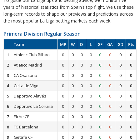
To guide our La Liga tips and betting advice, we monitor five
years of historical statistics from Spain’s top flight. We use these
long-term records to shape our previews and predictions across
the most popular La Liga betting markets each week.
Primera Division Regular Season
Team
MP
W
D
L
GF
GA
GD
Pts
1
Athletic Club Bilbao
0
0
0
0
0
0
0
0
2
Atlético Madrid
0
0
0
0
0
0
0
0
3
CA Osasuna
0
0
0
0
0
0
0
0
4
Celta de Vigo
0
0
0
0
0
0
0
0
5
Deportivo Alavés
0
0
0
0
0
0
0
0
6
Deportivo La Coruña
0
0
0
0
0
0
0
0
7
Elche CF
0
0
0
0
0
0
0
0
8
FC Barcelona
0
0
0
0
0
0
0
0
9
Getafe CF
0
0
0
0
0
0
0
0