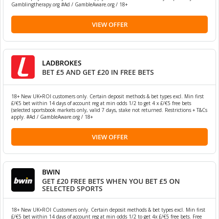
Gamblingtherapy.org #Ad / GambleAware.org / 18+
VIEW OFFER
LADBROKES
BET £5 AND GET £20 IN FREE BETS
18+ New UK+ROI customers only. Certain deposit methods & bet types excl. Min first
£/€5 bet within 14 days of account reg at min odds 1/2 to get 4 x £/€5 free bets
(selected sportsbook markets only, valid 7 days, stake not returned. Restrictions + T&Cs
apply. #Ad / GambleAware.org / 18+
VIEW OFFER
BWIN
GET £20 FREE BETS WHEN YOU BET £5 ON
SELECTED SPORTS
18+ New UK+ROI Customers only. Certain deposit methods & bet types excl. Min first
£/€5 bet within 14 days of account reg at min odds 1/2 to get 4x £/€5 free bets. Free