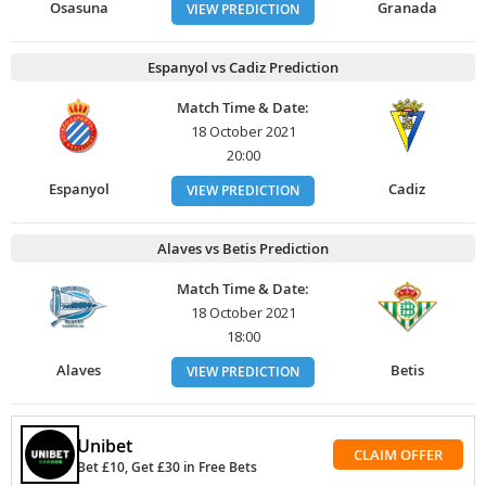
Osasuna
Granada
VIEW PREDICTION
Espanyol vs Cadiz Prediction
Match Time & Date:
18 October 2021
20:00
Espanyol
Cadiz
VIEW PREDICTION
Alaves vs Betis Prediction
Match Time & Date:
18 October 2021
18:00
Alaves
Betis
VIEW PREDICTION
Unibet
CLAIM OFFER
Bet £10, Get £30 in Free Bets