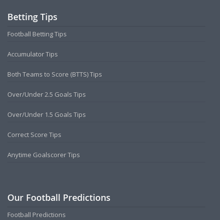
Betting Tips
Football Betting Tips
Accumulator Tips
Both Teams to Score (BTTS) Tips
Over/Under 2.5 Goals Tips
Over/Under 1.5 Goals Tips
Correct Score Tips
Anytime Goalscorer Tips
Our Football Predictions
Football Predictions