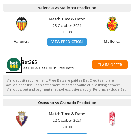
Valencia vs Mallorca Prediction
Match Time & Date:
23 October 2021
13:00
Valencia
Mallorca
VIEW PREDICTION
Bet365
CLAIM OFFER
Bet £10 & Get £30 in Free Bets
Min deposit requirement. Free Bets are paid as Bet Credits and are
available for use upon settlement of bets to value of qualifying deposit.
Min odds, bet and payment method exclusions apply. Returns exclude Bet
Credits stake. Time limits and T&Cs apply. Registration required. #Ad /
GambleAware.org / 18+
Osasuna vs Granada Prediction
Match Time & Date:
22 October 2021
20:00