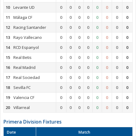
10
Levante UD
0
0
0
0
0
0
0
0
11
Málaga CF
0
0
0
0
0
0
0
0
12
Racing Santander
0
0
0
0
0
0
0
0
13
Rayo Vallecano
0
0
0
0
0
0
0
0
14
RCD Espanyol
0
0
0
0
0
0
0
0
15
Real Betis
0
0
0
0
0
0
0
0
16
Real Madrid
0
0
0
0
0
0
0
0
17
Real Sociedad
0
0
0
0
0
0
0
0
18
Sevilla FC
0
0
0
0
0
0
0
0
19
Valencia CF
0
0
0
0
0
0
0
0
20
Villarreal
0
0
0
0
0
0
0
0
Primera Division Fixtures
Date
Match