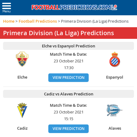
Home
>
Football Predictions
>
Primera Division (La Liga) Predictions
Primera Division (La Liga) Predictions
Elche vs Espanyol Prediction
Match Time & Date:
23 October 2021
17:30
Elche
Espanyol
VIEW PREDICTION
Cadiz vs Alaves Prediction
Match Time & Date:
23 October 2021
15:15
Cadiz
Alaves
VIEW PREDICTION