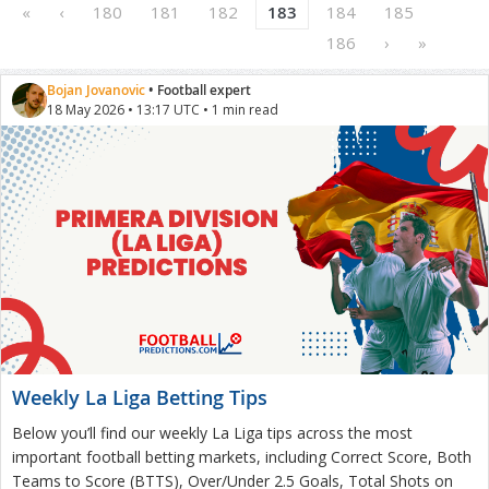
«
‹
180
181
182
183
184
185
186
›
»
Bojan Jovanovic
• Football expert
18 May 2026 • 13:17 UTC
• 1 min read
Weekly La Liga Betting Tips
Below you’ll find our weekly La Liga tips across the most
important football betting markets, including Correct Score, Both
Teams to Score (BTTS), Over/Under 2.5 Goals, Total Shots on