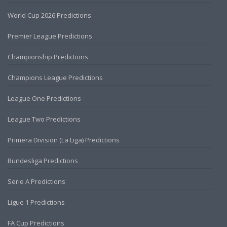
World Cup 2026 Predictions
Premier League Predictions
Championship Predictions
Champions League Predictions
League One Predictions
League Two Predictions
Primera Division (La Liga) Predictions
Bundesliga Predictions
Serie A Predictions
Ligue 1 Predictions
FA Cup Predictions