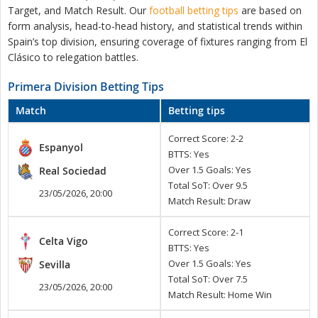
Target, and Match Result. Our
football betting tips
are based on
form analysis, head-to-head history, and statistical trends within
Spain’s top division, ensuring coverage of fixtures ranging from El
Clásico to relegation battles.
Primera Division Betting Tips
Match
Betting tips
Correct Score: 2-2
Espanyol
BTTS: Yes
Over 1.5 Goals: Yes
Real Sociedad
Total SoT: Over 9.5
23/05/2026, 20:00
Match Result: Draw
Correct Score: 2-1
Celta Vigo
BTTS: Yes
Over 1.5 Goals: Yes
Sevilla
Total SoT: Over 7.5
23/05/2026, 20:00
Match Result: Home Win