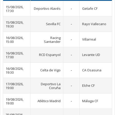
15/08/2026,
Deportivo Alavés
-
Getafe CF
17:30
15/08/2026,
Sevilla FC
-
Rayo Vallecano
19:30
16/08/2026,
Racing
-
Villarreal
15:00
Santander
16/08/2026,
RCD Espanyol
-
Levante UD
17:00
16/08/2026,
Celta de Vigo
-
CA Osasuna
19:30
17/08/2026,
Deportivo La
-
Elche CF
19:00
Coruña
19/08/2026,
Atlético Madrid
-
Málaga CF
19:00
25/08/2026,