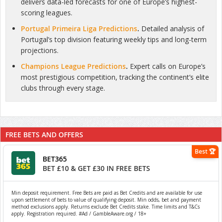
delivers data-led forecasts for one of Europe’s highest-
scoring leagues.
Portugal Primeira Liga Predictions
.
Detailed analysis of
Portugal’s top division featuring weekly tips and long-term
projections.
Champions League Predictions
.
Expert calls on Europe’s
most prestigious competition, tracking the continent’s elite
clubs through every stage.
FREE BETS AND OFFERS
Best 🏆
BET365
BET £10 & GET £30 IN FREE BETS
Min deposit requirement. Free Bets are paid as Bet Credits and are available for use
upon settlement of bets to value of qualifying deposit. Min odds, bet and payment
method exclusions apply. Returns exclude Bet Credits stake. Time limits and T&Cs
apply. Registration required. #Ad / GambleAware.org / 18+