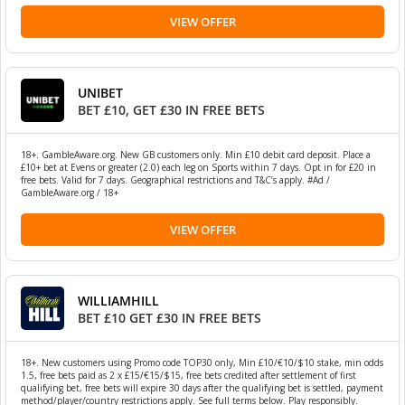
VIEW OFFER
UNIBET
BET £10, GET £30 IN FREE BETS
18+. GambleAware.org. New GB customers only. Min £10 debit card deposit. Place a
£10+ bet at Evens or greater (2.0) each leg on Sports within 7 days. Opt in for £20 in
free bets. Valid for 7 days. Geographical restrictions and T&C’s apply. #Ad /
GambleAware.org / 18+
VIEW OFFER
WILLIAMHILL
BET £10 GET £30 IN FREE BETS
18+. New customers using Promo code TOP30 only, Min £10/€10/$10 stake, min odds
1.5, free bets paid as 2 x £15/€15/$15, free bets credited after settlement of first
qualifying bet, free bets will expire 30 days after the qualifying bet is settled, payment
method/player/country restrictions apply. See full terms below. Play responsibly.