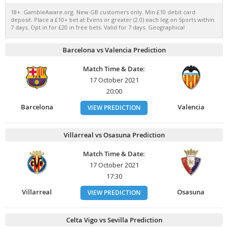
18+. GambleAware.org. New GB customers only. Min £10 debit card
deposit. Place a £10+ bet at Evens or greater (2.0) each leg on Sports within
7 days. Opt in for £20 in free bets. Valid for 7 days. Geographical
restrictions and T&C’s apply. #Ad / GambleAware.org / 18+
Barcelona vs Valencia Prediction
Match Time & Date:
17 October 2021
20:00
Barcelona
Valencia
VIEW PREDICTION
Villarreal vs Osasuna Prediction
Match Time & Date:
17 October 2021
17:30
Villarreal
Osasuna
VIEW PREDICTION
Celta Vigo vs Sevilla Prediction