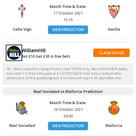
Match Time & Date:
17 October 2021
15:15
Celta Vigo
Sevilla
VIEW PREDICTION
WilliamHill
CLAIM OFFER
Bet £10 Get £30 in free bets
18+. New customers using Promo code TOP30 only, Min £10/€10/$10 stake,
min odds 1.5, free bets paid as 2 x £15/€15/$15, free bets credited after
settlement of first qualifying bet, free bets will expire 30 days after the
qualifying bet is settled, payment method/player/country restrictions
apply. See full terms below. Play responsibly. Gamblingtherapy.org #Ad /
Real Sociedad vs Mallorca Prediction
GambleAware.org / 18+
Match Time & Date:
16 October 2021
20:00
Real Sociedad
Mallorca
VIEW PREDICTION