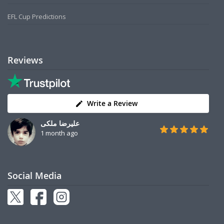
EFL Cup Predictions
Reviews
Write a Review
علیرضا ملکی
1 month ago
Social Media