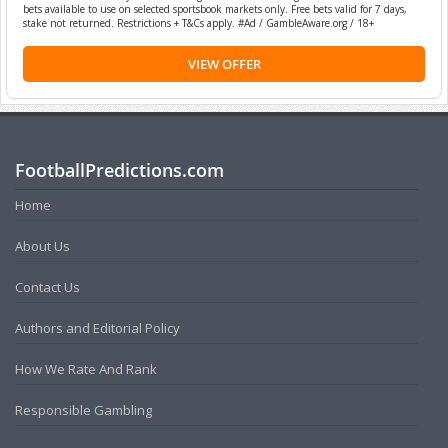
bets available to use on selected sportsbook markets only. Free bets valid for 7 days,
stake not returned. Restrictions + T&Cs apply. #Ad / GambleAware.org / 18+
VIEW OFFER
FootballPredictions.com
Home
About Us
Contact Us
Authors and Editorial Policy
How We Rate And Rank
Responsible Gambling