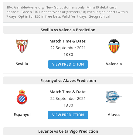
18+. GambleAware.org. New GB customers only. Min £10 debit card
deposit. Place a £10+ bet at Evens or greater (2.0) each leg on Sports within
7 days. Opt in for £20 in free bets. Valid for 7 days. Geographical
restrictions and T&C’s apply. #Ad / GambleAware.org / 18+
Sevilla vs Valencia Prediction
Match Time & Date:
22 September 2021
18:30
Sevilla
Valencia
VIEW PREDICTION
Espanyol vs Alaves Prediction
Match Time & Date:
22 September 2021
18:30
Espanyol
Alaves
VIEW PREDICTION
Levante vs Celta Vigo Prediction