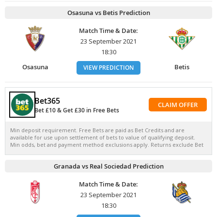
Osasuna vs Betis Prediction
Match Time & Date:
23 September 2021
18:30
Osasuna
Betis
VIEW PREDICTION
Bet365
CLAIM OFFER
Bet £10 & Get £30 in Free Bets
Min deposit requirement. Free Bets are paid as Bet Credits and are
available for use upon settlement of bets to value of qualifying deposit.
Min odds, bet and payment method exclusions apply. Returns exclude Bet
Credits stake. Time limits and T&Cs apply. Registration required. #Ad /
GambleAware.org / 18+
Granada vs Real Sociedad Prediction
Match Time & Date:
23 September 2021
18:30