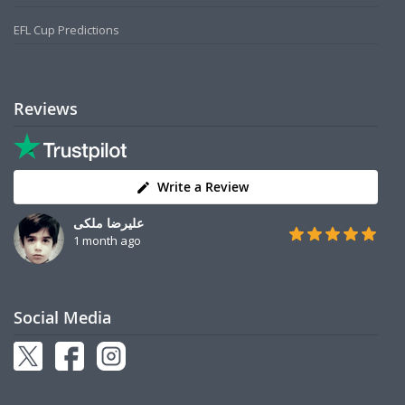
EFL Cup Predictions
Reviews
Write a Review
علیرضا ملکی
1 month ago
Social Media