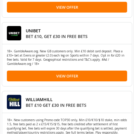
VIEW OFFER
UNIBET
BET £10, GET £30 IN FREE BETS
18+. GambleAware.org. New GB customers only. Min £10 debit card deposit. Place a
£10+ bet at Evens or greater (2.0) each leg on Sports within 7 days. Opt in for £20 in
free bets. Valid for 7 days. Geographical restrictions and T&C’s apply. #Ad /
GambleAware.org / 18+
VIEW OFFER
WILLIAMHILL
BET £10 GET £30 IN FREE BETS
18+. New customers using Promo code TOP30 only, Min £10/€10/$10 stake, min odds
1.5, free bets paid as 2 x £15/€15/$15, free bets credited after settlement of first
qualifying bet, free bets will expire 30 days after the qualifying bet is settled, payment
method/player/country restrictions apply. See full terms below. Play responsibly.