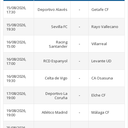
15/08/2026,
Deportivo Alavés
-
Getafe CF
17:30
15/08/2026,
Sevilla FC
-
Rayo Vallecano
19:30
16/08/2026,
Racing
-
Villarreal
15:00
Santander
16/08/2026,
RCD Espanyol
-
Levante UD
17:00
16/08/2026,
Celta de Vigo
-
CA Osasuna
19:30
17/08/2026,
Deportivo La
-
Elche CF
19:00
Coruña
19/08/2026,
Atlético Madrid
-
Málaga CF
19:00
25/08/2026,