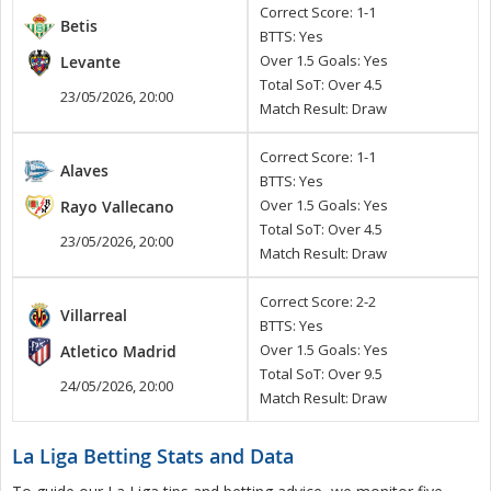
Correct Score: 1-1
Betis
BTTS: Yes
Over 1.5 Goals: Yes
Levante
Total SoT: Over 4.5
23/05/2026, 20:00
Match Result: Draw
Correct Score: 1-1
Alaves
BTTS: Yes
Over 1.5 Goals: Yes
Rayo Vallecano
Total SoT: Over 4.5
23/05/2026, 20:00
Match Result: Draw
Correct Score: 2-2
Villarreal
BTTS: Yes
Over 1.5 Goals: Yes
Atletico Madrid
Total SoT: Over 9.5
24/05/2026, 20:00
Match Result: Draw
La Liga Betting Stats and Data