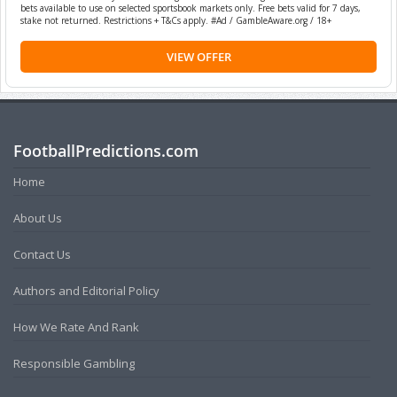
bets available to use on selected sportsbook markets only. Free bets valid for 7 days,
stake not returned. Restrictions + T&Cs apply. #Ad / GambleAware.org / 18+
VIEW OFFER
FootballPredictions.com
Home
About Us
Contact Us
Authors and Editorial Policy
How We Rate And Rank
Responsible Gambling