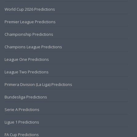
World Cup 2026 Predictions
Premier League Predictions
Championship Predictions
Champions League Predictions
League One Predictions
League Two Predictions
Primera Division (La Liga) Predictions
Bundesliga Predictions
Serie A Predictions
Ligue 1 Predictions
FA Cup Predictions