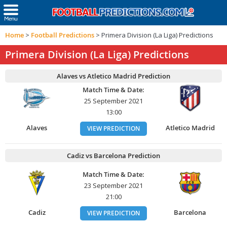
Home
>
Football Predictions
>
Primera Division (La Liga) Predictions
Primera Division (La Liga) Predictions
Alaves vs Atletico Madrid Prediction
Match Time & Date:
25 September 2021
13:00
Alaves
Atletico Madrid
VIEW PREDICTION
Cadiz vs Barcelona Prediction
Match Time & Date:
23 September 2021
21:00
Cadiz
Barcelona
VIEW PREDICTION