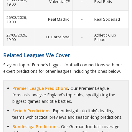
Valencia CF
-
Real Betis
19:00
26/08/2026,
Real Madrid
-
Real Sociedad
19:00
27/08/2026,
Athletic Club
FC Barcelona
-
19:00
Bilbao
Related Leagues We Cover
Stay on top of Europe’s biggest football competitions with our
expert predictions for other leagues including the ones below.
Premier League Predictions
.
Our Premier League
forecasts analyse England’s top clubs, spotlighting the
biggest games and title battles.
Serie A Predictions
.
Expert insight into Italy’s leading
teams with tactical previews and season-long predictions.
Bundesliga Predictions
.
Our German football coverage