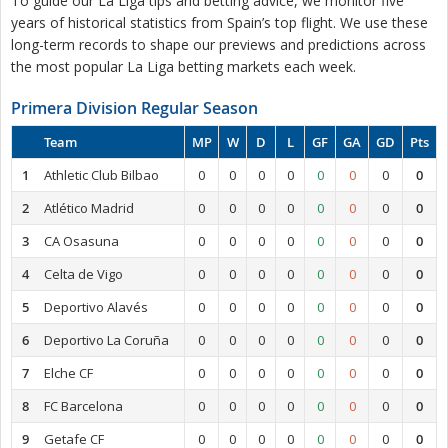
To guide our La Liga tips and betting advice, we monitor five
years of historical statistics from Spain’s top flight. We use these
long-term records to shape our previews and predictions across
the most popular La Liga betting markets each week.
Primera Division Regular Season
Team
MP
W
D
L
GF
GA
GD
Pts
1
Athletic Club Bilbao
0
0
0
0
0
0
0
0
2
Atlético Madrid
0
0
0
0
0
0
0
0
3
CA Osasuna
0
0
0
0
0
0
0
0
4
Celta de Vigo
0
0
0
0
0
0
0
0
5
Deportivo Alavés
0
0
0
0
0
0
0
0
6
Deportivo La Coruña
0
0
0
0
0
0
0
0
7
Elche CF
0
0
0
0
0
0
0
0
8
FC Barcelona
0
0
0
0
0
0
0
0
9
Getafe CF
0
0
0
0
0
0
0
0