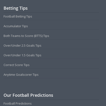
Betting Tips
Football Betting Tips
Accumulator Tips
Both Teams to Score (BTTS) Tips
Over/Under 2.5 Goals Tips
Over/Under 1.5 Goals Tips
Correct Score Tips
Anytime Goalscorer Tips
Our Football Predictions
Football Predictions