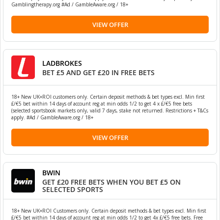
Gamblingtherapy.org #Ad / GambleAware.org / 18+
VIEW OFFER
LADBROKES
BET £5 AND GET £20 IN FREE BETS
18+ New UK+ROI customers only. Certain deposit methods & bet types excl. Min first
£/€5 bet within 14 days of account reg at min odds 1/2 to get 4 x £/€5 free bets
(selected sportsbook markets only, valid 7 days, stake not returned. Restrictions + T&Cs
apply. #Ad / GambleAware.org / 18+
VIEW OFFER
BWIN
GET £20 FREE BETS WHEN YOU BET £5 ON
SELECTED SPORTS
18+ New UK+ROI Customers only. Certain deposit methods & bet types excl. Min first
£/€5 bet within 14 days of account reg at min odds 1/2 to get 4x £/€5 free bets. Free