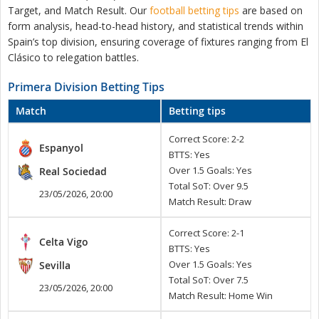
Target, and Match Result. Our
football betting tips
are based on
form analysis, head-to-head history, and statistical trends within
Spain’s top division, ensuring coverage of fixtures ranging from El
Clásico to relegation battles.
Primera Division Betting Tips
Match
Betting tips
Correct Score: 2-2
Espanyol
BTTS: Yes
Over 1.5 Goals: Yes
Real Sociedad
Total SoT: Over 9.5
23/05/2026, 20:00
Match Result: Draw
Correct Score: 2-1
Celta Vigo
BTTS: Yes
Over 1.5 Goals: Yes
Sevilla
Total SoT: Over 7.5
23/05/2026, 20:00
Match Result: Home Win