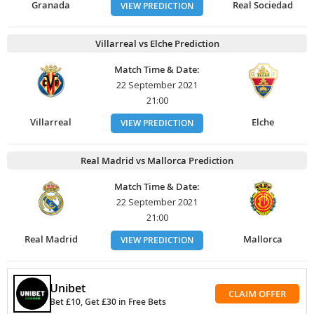
Granada
Real Sociedad
VIEW PREDICTION
Villarreal vs Elche Prediction
Match Time & Date:
22 September 2021
21:00
Villarreal
Elche
VIEW PREDICTION
Real Madrid vs Mallorca Prediction
Match Time & Date:
22 September 2021
21:00
Real Madrid
Mallorca
VIEW PREDICTION
Unibet
CLAIM OFFER
Bet £10, Get £30 in Free Bets