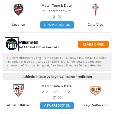
Match Time & Date:
21 September 2021
21:00
Levante
Celta Vigo
VIEW PREDICTION
WilliamHill
CLAIM OFFER
Bet £10 Get £30 in free bets
18+. New customers using Promo code TOP30 only, Min £10/€10/$10 stake,
min odds 1.5, free bets paid as 2 x £15/€15/$15, free bets credited after
settlement of first qualifying bet, free bets will expire 30 days after the
qualifying bet is settled, payment method/player/country restrictions
apply. See full terms below. Play responsibly. Gamblingtherapy.org #Ad /
Athletic Bilbao vs Rayo Vallecano Prediction
GambleAware.org / 18+
Match Time & Date:
21 September 2021
21:00
Athletic Bilbao
Rayo Vallecano
VIEW PREDICTION