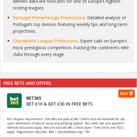
delivers data-led forecasts for one of Europe’s highest-
scoring leagues.
Portugal Primeira Liga Predictions
.
Detailed analysis of
Portugal’s top division featuring weekly tips and long-term
projections.
Champions League Predictions
.
Expert calls on Europe’s
most prestigious competition, tracking the continent’s elite
clubs through every stage.
FREE BETS AND OFFERS
Best 🏆
BET365
BET £10 & GET £30 IN FREE BETS
Min deposit requirement. Free Bets are paid as Bet Credits and are available for use
upon settlement of bets to value of qualifying deposit. Min odds, bet and payment
method exclusions apply. Returns exclude Bet Credits stake. Time limits and T&Cs
apply. Registration required. #Ad / GambleAware.org / 18+