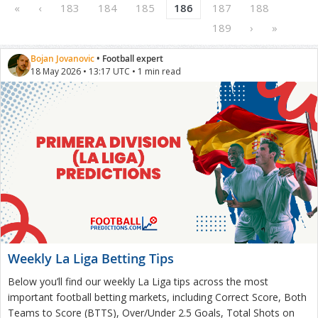
«
‹
183
184
185
186
187
188
189
›
»
Bojan Jovanovic
• Football expert
18 May 2026 • 13:17 UTC
• 1 min read
Weekly La Liga Betting Tips
Below you’ll find our weekly La Liga tips across the most
important football betting markets, including Correct Score, Both
Teams to Score (BTTS), Over/Under 2.5 Goals, Total Shots on