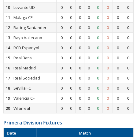
10
Levante UD
0
0
0
0
0
0
0
0
11
Málaga CF
0
0
0
0
0
0
0
0
12
Racing Santander
0
0
0
0
0
0
0
0
13
Rayo Vallecano
0
0
0
0
0
0
0
0
14
RCD Espanyol
0
0
0
0
0
0
0
0
15
Real Betis
0
0
0
0
0
0
0
0
16
Real Madrid
0
0
0
0
0
0
0
0
17
Real Sociedad
0
0
0
0
0
0
0
0
18
Sevilla FC
0
0
0
0
0
0
0
0
19
Valencia CF
0
0
0
0
0
0
0
0
20
Villarreal
0
0
0
0
0
0
0
0
Primera Division Fixtures
Date
Match