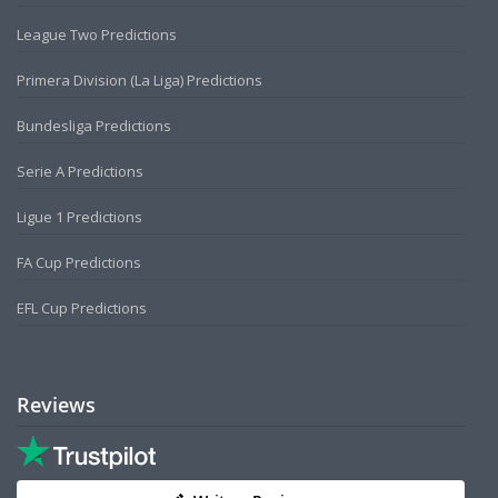
League Two Predictions
Primera Division (La Liga) Predictions
Bundesliga Predictions
Serie A Predictions
Ligue 1 Predictions
FA Cup Predictions
EFL Cup Predictions
Reviews