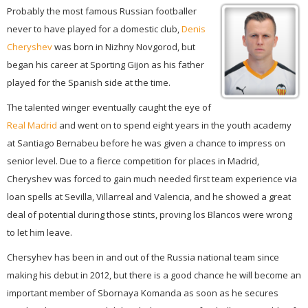
Probably the most famous Russian footballer
never to have played for a domestic club,
Denis
Cheryshev
was born in Nizhny Novgorod, but
began his career at Sporting Gijon as his father
played for the Spanish side at the time.
The talented winger eventually caught the eye of
Real Madrid
and went on to spend eight years in the youth academy
at Santiago Bernabeu before he was given a chance to impress on
senior level. Due to a fierce competition for places in Madrid,
Cheryshev was forced to gain much needed first team experience via
loan spells at Sevilla, Villarreal and Valencia, and he showed a great
deal of potential during those stints, proving los Blancos were wrong
to let him leave.
Chersyhev has been in and out of the Russia national team since
making his debut in 2012, but there is a good chance he will become an
important member of Sbornaya Komanda as soon as he secures