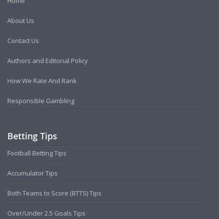
Home
About Us
Contact Us
Authors and Editorial Policy
How We Rate And Rank
Responsible Gambling
Betting Tips
Football Betting Tips
Accumulator Tips
Both Teams to Score (BTTS) Tips
Over/Under 2.5 Goals Tips