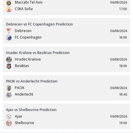
Maccabi Tel Aviv
06/08/2026
CSKA Sofia
17:00
Debrecen vs FC Copenhagen Prediction
Debrecen
06/08/2026
FC Copenhagen
18:00
Hradec Kralove vs Besiktas Prediction
Hradec Kralove
06/08/2026
Besiktas
18:00
PAOK vs Anderlecht Prediction
PAOK
06/08/2026
Anderlecht
18:45
Ajax vs Shelbourne Prediction
Ajax
06/08/2026
Shelbourne
19:00