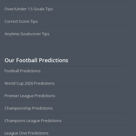
Over/Under 1.5 Goals Tips
Correct Score Tips
Anytime Goalscorer Tips
Our Football Predictions
Football Predictions
World Cup 2026 Predictions
Premier League Predictions
Championship Predictions
Champions League Predictions
League One Predictions