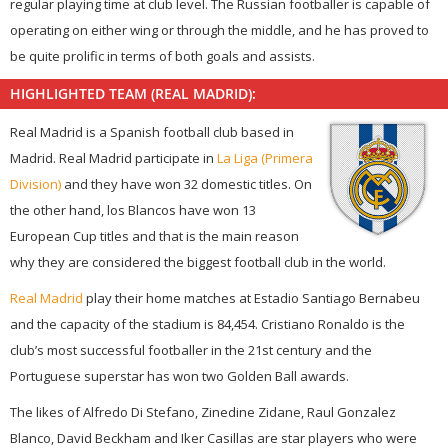
regular playing time at club level. The Russian footballer is capable of
operating on either wing or through the middle, and he has proved to
be quite prolific in terms of both goals and assists.
HIGHLIGHTED TEAM (REAL MADRID):
Real Madrid is a Spanish football club based in
Madrid. Real Madrid participate in
La Liga (Primera
Division)
and they have won 32 domestic titles. On
the other hand, los Blancos have won 13
European Cup titles and that is the main reason
why they are considered the biggest football club in the world.
Real Madrid
play their home matches at Estadio Santiago Bernabeu
and the capacity of the stadium is 84,454. Cristiano Ronaldo is the
club’s most successful footballer in the 21st century and the
Portuguese superstar has won two Golden Ball awards.
The likes of Alfredo Di Stefano, Zinedine Zidane, Raul Gonzalez
Blanco, David Beckham and Iker Casillas are star players who were