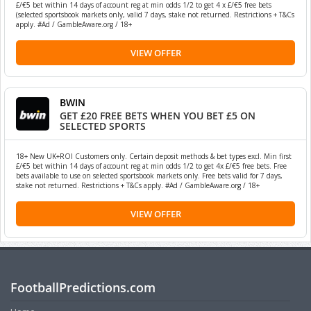
£/€5 bet within 14 days of account reg at min odds 1/2 to get 4 x £/€5 free bets
(selected sportsbook markets only, valid 7 days, stake not returned. Restrictions + T&Cs
apply. #Ad / GambleAware.org / 18+
VIEW OFFER
BWIN
GET £20 FREE BETS WHEN YOU BET £5 ON
SELECTED SPORTS
18+ New UK+ROI Customers only. Certain deposit methods & bet types excl. Min first
£/€5 bet within 14 days of account reg at min odds 1/2 to get 4x £/€5 free bets. Free
bets available to use on selected sportsbook markets only. Free bets valid for 7 days,
stake not returned. Restrictions + T&Cs apply. #Ad / GambleAware.org / 18+
VIEW OFFER
FootballPredictions.com