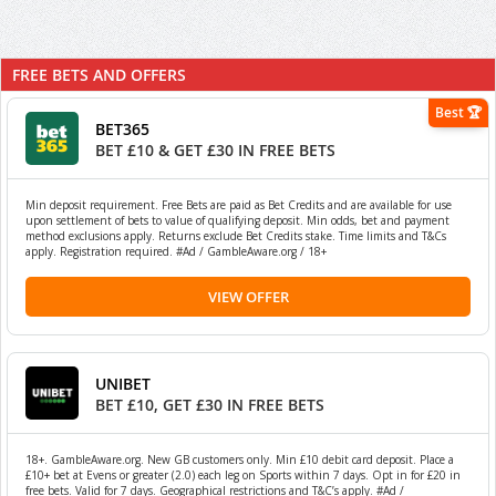
FREE BETS AND OFFERS
Best 🏆
BET365
BET £10 & GET £30 IN FREE BETS
Min deposit requirement. Free Bets are paid as Bet Credits and are available for use
upon settlement of bets to value of qualifying deposit. Min odds, bet and payment
method exclusions apply. Returns exclude Bet Credits stake. Time limits and T&Cs
apply. Registration required. #Ad / GambleAware.org / 18+
VIEW OFFER
UNIBET
BET £10, GET £30 IN FREE BETS
18+. GambleAware.org. New GB customers only. Min £10 debit card deposit. Place a
£10+ bet at Evens or greater (2.0) each leg on Sports within 7 days. Opt in for £20 in
free bets. Valid for 7 days. Geographical restrictions and T&C’s apply. #Ad /