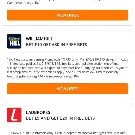
GambleAware.org / 18+
VIEW OFFER
WILLIAMHILL
BET £10 GET £30 IN FREE BETS
18+. New customers using Promo code TOP30 only, Min £10/€10/$10 stake, min odds
1.5, free bets paid as 2 x £15/€15/$15, free bets credited after settlement of first
qualifying bet, free bets will expire 30 days after the qualifying bet is settled, payment
method/player/country restrictions apply. See full terms below. Play responsibly.
Gamblingtherapy.org #Ad / GambleAware.org / 18+
VIEW OFFER
LADBROKES
BET £5 AND GET £20 IN FREE BETS
18+ New UK+ROI customers only. Certain deposit methods & bet types excl. Min first