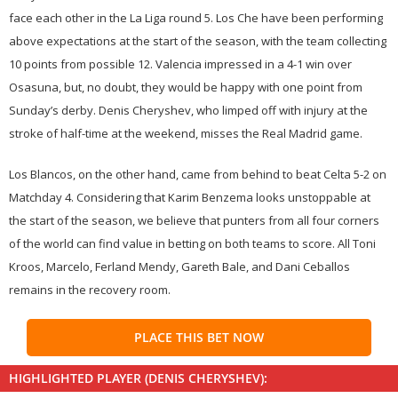
face each other in the La Liga round 5. Los Che have been performing
above expectations at the start of the season, with the team collecting
10 points from possible 12. Valencia impressed in a 4-1 win over
Osasuna, but, no doubt, they would be happy with one point from
Sunday’s derby. Denis Cheryshev, who limped off with injury at the
stroke of half-time at the weekend, misses the Real Madrid game.
Los Blancos, on the other hand, came from behind to beat Celta 5-2 on
Matchday 4. Considering that Karim Benzema looks unstoppable at
the start of the season, we believe that punters from all four corners
of the world can find value in betting on both teams to score. All Toni
Kroos, Marcelo, Ferland Mendy, Gareth Bale, and Dani Ceballos
remains in the recovery room.
PLACE THIS BET NOW
HIGHLIGHTED PLAYER (DENIS CHERYSHEV):