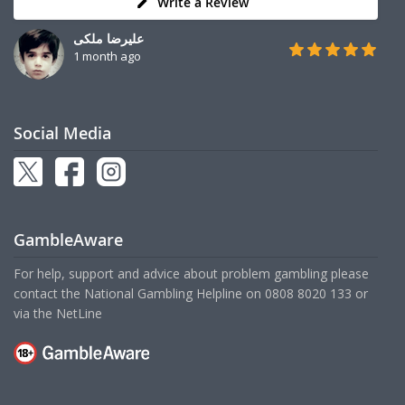
Write a Review
علیرضا ملکی
1 month ago
Social Media
GambleAware
For help, support and advice about problem gambling please
contact the National Gambling Helpline on
0808 8020 133
or
via the
NetLine