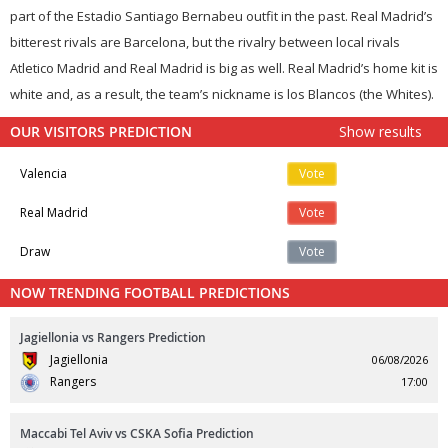
part of the Estadio Santiago Bernabeu outfit in the past. Real Madrid’s
bitterest rivals are Barcelona, but the rivalry between local rivals
Atletico Madrid and Real Madrid is big as well. Real Madrid’s home kit is
white and, as a result, the team’s nickname is los Blancos (the Whites).
OUR VISITORS PREDICTION
Show results
Valencia
Vote
Real Madrid
Vote
Draw
Vote
NOW TRENDING FOOTBALL PREDICTIONS
Jagiellonia vs Rangers Prediction
Jagiellonia
06/08/2026
Rangers
17:00
Maccabi Tel Aviv vs CSKA Sofia Prediction