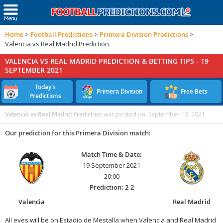
Home
>
Football Predictions
>
Primera Division Predictions
>
Valencia vs Real Madrid Prediction
VALENCIA VS REAL MADRID PREDICTION & BETTING TIPS -
19
SEPTEMBER 2021
Today's
Primera Division
Free Bets
Predictions
Valencia vs Real Madrid Prediction
was posted on:
September 13, 2021
Our prediction for this Primera Division match:
Match Time & Date:
19 September 2021
20:00
Prediction: 2-2
Valencia
Real Madrid
All eyes will be on Estadio de Mestalla when Valencia and Real Madrid