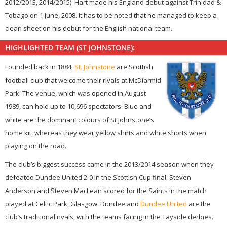
2012/2013, 2014/2015). Hart made his England debut against Trinidad &
Tobago on 1 June, 2008. It has to be noted that he managed to keep a
clean sheet on his debut for the English national team.
HIGHLIGHTED TEAM (ST JOHNSTONE):
Founded back in 1884,
St. Johnstone
are Scottish
football club that welcome their rivals at McDiarmid
Park. The venue, which was opened in August
1989, can hold up to 10,696 spectators. Blue and
white are the dominant colours of St Johnstone’s
home kit, whereas they wear yellow shirts and white shorts when
playing on the road.
The club’s biggest success came in the 2013/2014 season when they
defeated Dundee United 2-0 in the Scottish Cup final. Steven
Anderson and Steven MacLean scored for the Saints in the match
played at Celtic Park, Glasgow. Dundee and
Dundee United
are the
club’s traditional rivals, with the teams facing in the Tayside derbies.