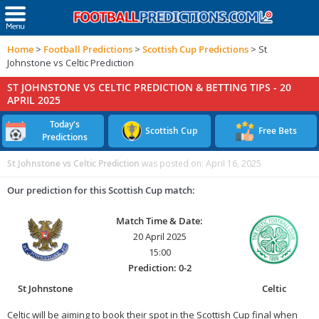
Home
>
Football Predictions
>
Scottish Cup Predictions
>
St
Johnstone vs Celtic Prediction
ST JOHNSTONE VS CELTIC PREDICTION & BETTING TIPS -
20
APRIL 2025
Today's
Scottish Cup
Free Bets
Predictions
St Johnstone vs Celtic Prediction
was posted on:
April 16, 2025
Our prediction for this Scottish Cup match:
Match Time & Date:
20 April 2025
15:00
Prediction: 0-2
St Johnstone
Celtic
Celtic will be aiming to book their spot in the Scottish Cup final when