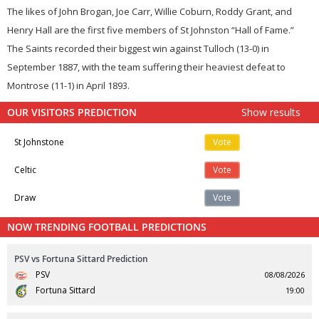
The likes of John Brogan, Joe Carr, Willie Coburn, Roddy Grant, and
Henry Hall are the first five members of St Johnston “Hall of Fame.”
The Saints recorded their biggest win against Tulloch (13-0) in
September 1887, with the team suffering their heaviest defeat to
Montrose (11-1) in April 1893.
OUR VISITORS PREDICTION
Show results
St Johnstone
Vote
Celtic
Vote
Draw
Vote
NOW TRENDING FOOTBALL PREDICTIONS
PSV vs Fortuna Sittard Prediction
PSV
08/08/2026
Fortuna Sittard
19:00