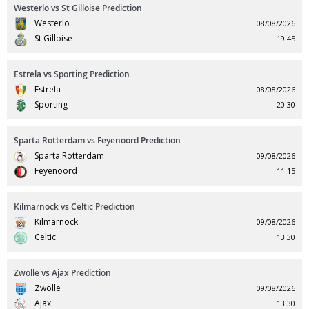
Westerlo vs St Gilloise Prediction
Westerlo
08/08/2026
St Gilloise
19:45
Estrela vs Sporting Prediction
Estrela
08/08/2026
Sporting
20:30
Sparta Rotterdam vs Feyenoord Prediction
Sparta Rotterdam
09/08/2026
Feyenoord
11:15
Kilmarnock vs Celtic Prediction
Kilmarnock
09/08/2026
Celtic
13:30
Zwolle vs Ajax Prediction
Zwolle
09/08/2026
Ajax
13:30