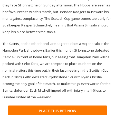
they face St Johnstone on Sunday afternoon. The Hoops are seen as
hot favourites to win this match, but Brendan Rodgers must warn his
men against complacency. The Scottish Cup game comes too early for
goalkeeper Kasper Schmeichel, meaning that Viljami Sinisalo should
keep his place between the sticks.
The Saints, on the other hand, are eager to claim a major scalp in the
Hampden Park showdown. Earlier this month, St Johnstone defeated
Celtic 1-0 in front of home fans, but seeing that Hampden Park will be
packed with Celtic fans, we are tempted to place our bets on the
nominal visitors this time out. In their last meeting in the Scottish Cup,
back in 2020, Celtic defeated St Johnstone 1-0, with Ryan Christie
scoring the only goal of the match. To make things even worse for the
Saints, defender Zach Mitchell limped off with injury in a 1-0 loss to
Dundee United at the weekend.
PLACE THIS BET NOW