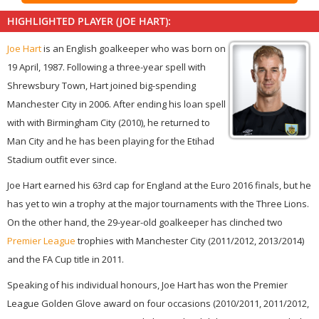
HIGHLIGHTED PLAYER (JOE HART):
Joe Hart
is an English goalkeeper who was born on
19 April, 1987. Following a three-year spell with
Shrewsbury Town, Hart joined big-spending
Manchester City in 2006. After ending his loan spell
with with Birmingham City (2010), he returned to
Man City and he has been playing for the Etihad
Stadium outfit ever since.
Joe Hart earned his 63rd cap for England at the Euro 2016 finals, but he
has yet to win a trophy at the major tournaments with the Three Lions.
On the other hand, the 29-year-old goalkeeper has clinched two
Premier League
trophies with Manchester City (2011/2012, 2013/2014)
and the FA Cup title in 2011.
Speaking of his individual honours, Joe Hart has won the Premier
League Golden Glove award on four occasions (2010/2011, 2011/2012,