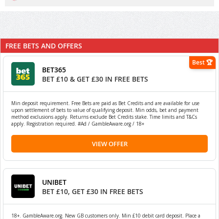
FREE BETS AND OFFERS
Best 🏆
BET365
BET £10 & GET £30 IN FREE BETS
Min deposit requirement. Free Bets are paid as Bet Credits and are available for use
upon settlement of bets to value of qualifying deposit. Min odds, bet and payment
method exclusions apply. Returns exclude Bet Credits stake. Time limits and T&Cs
apply. Registration required. #Ad / GambleAware.org / 18+
VIEW OFFER
UNIBET
BET £10, GET £30 IN FREE BETS
18+. GambleAware.org. New GB customers only. Min £10 debit card deposit. Place a