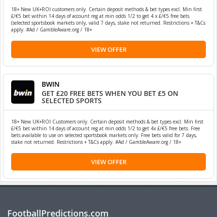
18+ New UK+ROI customers only. Certain deposit methods & bet types excl. Min first
£/€5 bet within 14 days of account reg at min odds 1/2 to get 4 x £/€5 free bets
(selected sportsbook markets only, valid 7 days, stake not returned. Restrictions + T&Cs
apply. #Ad / GambleAware.org / 18+
VIEW OFFER
BWIN
GET £20 FREE BETS WHEN YOU BET £5 ON
SELECTED SPORTS
18+ New UK+ROI Customers only. Certain deposit methods & bet types excl. Min first
£/€5 bet within 14 days of account reg at min odds 1/2 to get 4x £/€5 free bets. Free
bets available to use on selected sportsbook markets only. Free bets valid for 7 days,
stake not returned. Restrictions + T&Cs apply. #Ad / GambleAware.org / 18+
VIEW OFFER
FootballPredictions.com