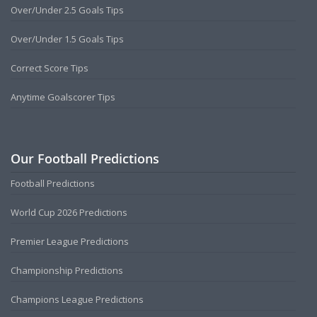
Over/Under 2.5 Goals Tips
Over/Under 1.5 Goals Tips
Correct Score Tips
Anytime Goalscorer Tips
Our Football Predictions
Football Predictions
World Cup 2026 Predictions
Premier League Predictions
Championship Predictions
Champions League Predictions