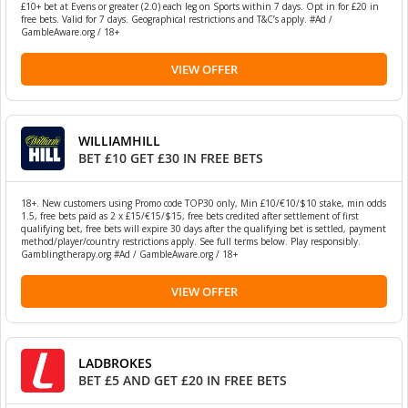
£10+ bet at Evens or greater (2.0) each leg on Sports within 7 days. Opt in for £20 in
free bets. Valid for 7 days. Geographical restrictions and T&C’s apply. #Ad /
GambleAware.org / 18+
VIEW OFFER
WILLIAMHILL
BET £10 GET £30 IN FREE BETS
18+. New customers using Promo code TOP30 only, Min £10/€10/$10 stake, min odds
1.5, free bets paid as 2 x £15/€15/$15, free bets credited after settlement of first
qualifying bet, free bets will expire 30 days after the qualifying bet is settled, payment
method/player/country restrictions apply. See full terms below. Play responsibly.
Gamblingtherapy.org #Ad / GambleAware.org / 18+
VIEW OFFER
LADBROKES
BET £5 AND GET £20 IN FREE BETS