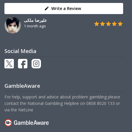
Write a Review
علیرضا ملکی
1 month ago
Social Media
GambleAware
For help, support and advice about problem gambling please
contact the National Gambling Helpline on
0808 8020 133
or
via the
NetLine