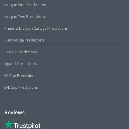
League One Predictions
League Two Predictions
Primera Division (La Liga) Predictions
Bundesliga Predictions
Serie A Predictions
Ligue 1 Predictions
FA Cup Predictions
EFL Cup Predictions
Reviews