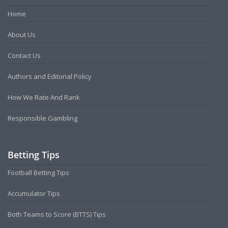
Home
About Us
Contact Us
Authors and Editorial Policy
How We Rate And Rank
Responsible Gambling
Betting Tips
Football Betting Tips
Accumulator Tips
Both Teams to Score (BTTS) Tips