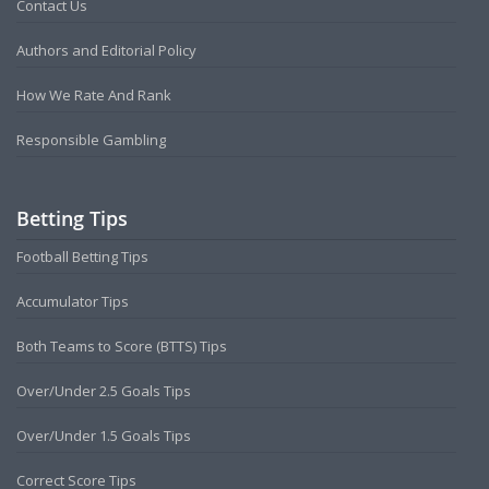
Contact Us
Authors and Editorial Policy
How We Rate And Rank
Responsible Gambling
Betting Tips
Football Betting Tips
Accumulator Tips
Both Teams to Score (BTTS) Tips
Over/Under 2.5 Goals Tips
Over/Under 1.5 Goals Tips
Correct Score Tips