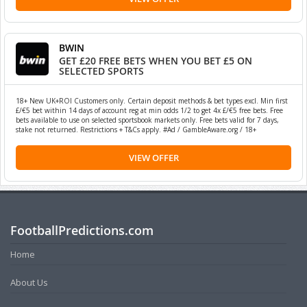
BWIN
GET £20 FREE BETS WHEN YOU BET £5 ON
SELECTED SPORTS
18+ New UK+ROI Customers only. Certain deposit methods & bet types excl. Min first
£/€5 bet within 14 days of account reg at min odds 1/2 to get 4x £/€5 free bets. Free
bets available to use on selected sportsbook markets only. Free bets valid for 7 days,
stake not returned. Restrictions + T&Cs apply. #Ad / GambleAware.org / 18+
VIEW OFFER
FootballPredictions.com
Home
About Us