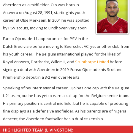
Aberdeen as a midfielder. Ojo was born in
Antwerp on August 28, 1991, starting his youth
career at Olse Merksem. In 2004 he was spotted
by PSV scouts, moving to Eindhoven very soon.
Funso Ojo made 11 appearances for PSV in the
Dutch Eredivisie before moving to Beerschot AC, yet another club from
his youth career. The Belgium international played for the likes of
Royal Antwerp, Dordrecht, Willem II, and
Scunthorpe United
before
signing a deal with Aberdeen in 2019. Funso Ojo made his Scotland
Premiership debut in a 3-2 win over Hearts.
Speaking of his international career, Ojo has one cap with the Belgium
U21 team, but he has yet to earn a call-up for the Belgium senior team.
His primary position is central midfield, but he is capable of producing
fine displays as a defensive midfielder. As his parents are of Nigeria
descent, the Aberdeen footballer has a dual citizenship.
HIGHLIGHTED TEAM (LIVINGSTON):