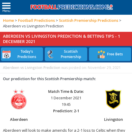
Home
>
Football Predictions
>
Scottish Premiership Predictions
>
Aberdeen vs Livingston Prediction
ABERDEEN VS LIVINGSTON PREDICTION & BETTING TIPS -
1
DECEMBER 2021
Today's
Scottish
Free Bets
Predictions
Premiership
Aberdeen vs Livingston Prediction
was posted on:
November 29, 2021
Our prediction for this Scottish Premiership match:
Match Time & Date:
1 December 2021
19:45
Prediction: 2-1
Aberdeen
Livingston
Aberdeen will look to make amends for a 2-1 loss to Celtic when they