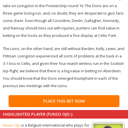
take on Livingston in the Premiership round 16. The Dons are on a
three-game losing run, and, no doubt, they are desperate to give fans
some cheer. Even though all Considine, Devlin, Gallagher, Kennedy,
and Ramsay should miss out with injuries, punters can find value in
betting on the hosts as they produced a fine display at Celtic Park.
The Lions, on the other hand, are still without Barden, Kelly, Lewis, and
Pittman. Livingston experienced all sorts of problems at the back in a
3-1 loss to Celtic, and given their four-match winless run in the Scottish
top flight, we believe that there is a big value in betting on Aberdeen.
You should know that the Dons emerged triumphant in each of the
previous two meetings with the Lions.
PLACE THIS BET NOW
HIGHLIGHTED PLAYER (FUNSO OJO ):
Funso Ojo
is a Belgium international who plays for