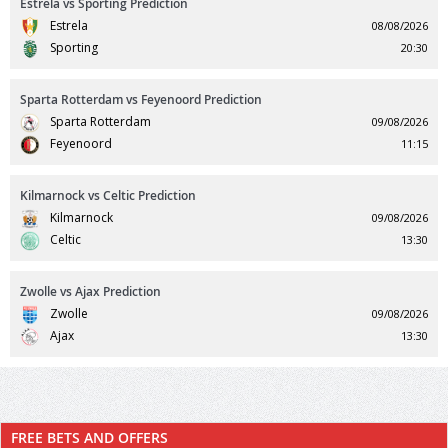
Estrela vs Sporting Prediction
Estrela
08/08/2026
Sporting
20:30
Sparta Rotterdam vs Feyenoord Prediction
Sparta Rotterdam
09/08/2026
Feyenoord
11:15
Kilmarnock vs Celtic Prediction
Kilmarnock
09/08/2026
Celtic
13:30
Zwolle vs Ajax Prediction
Zwolle
09/08/2026
Ajax
13:30
FREE BETS AND OFFERS