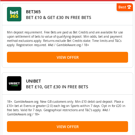
Best 🏆
BET365
BET £10 & GET £30 IN FREE BETS
Min deposit requirement. Free Bets are paid as Bet Credits and are available for use
upon settlement of bets to value of qualifying deposit. Min odds, bet and payment
method exclusions apply. Returns exclude Bet Credits stake. Time limits and T&Cs
apply. Registration required. #Ad / GambleAware.org / 18+
VIEW OFFER
UNIBET
BET £10, GET £30 IN FREE BETS
18+. GambleAware.org. New GB customers only. Min £10 debit card deposit. Place a
£10+ bet at Evens or greater (2.0) each leg on Sports within 7 days. Opt in for £20 in
free bets. Valid for 7 days. Geographical restrictions and T&C’s apply. #Ad /
GambleAware.org / 18+
VIEW OFFER