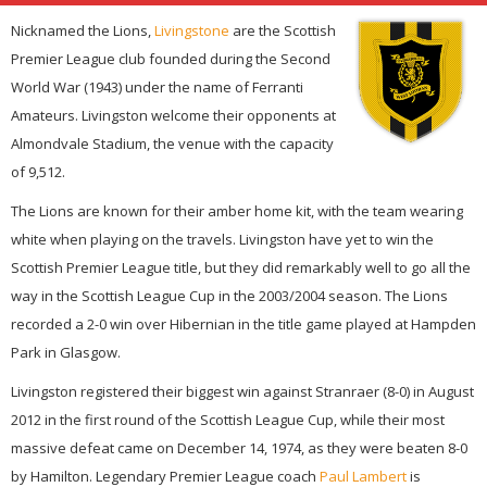
Nicknamed the Lions,
Livingstone
are the Scottish
Premier League club founded during the Second
World War (1943) under the name of Ferranti
Amateurs. Livingston welcome their opponents at
Almondvale Stadium, the venue with the capacity
of 9,512.
The Lions are known for their amber home kit, with the team wearing
white when playing on the travels. Livingston have yet to win the
Scottish Premier League title, but they did remarkably well to go all the
way in the Scottish League Cup in the 2003/2004 season. The Lions
recorded a 2-0 win over Hibernian in the title game played at Hampden
Park in Glasgow.
Livingston registered their biggest win against Stranraer (8-0) in August
2012 in the first round of the Scottish League Cup, while their most
massive defeat came on December 14, 1974, as they were beaten 8-0
by Hamilton. Legendary Premier League coach
Paul Lambert
is