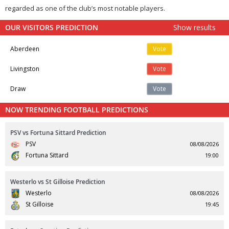
regarded as one of the club’s most notable players.
OUR VISITORS PREDICTION
Show results
Aberdeen
Vote
Livingston
Vote
Draw
Vote
NOW TRENDING FOOTBALL PREDICTIONS
PSV vs Fortuna Sittard Prediction
PSV
08/08/2026
Fortuna Sittard
19:00
Westerlo vs St Gilloise Prediction
Westerlo
08/08/2026
St Gilloise
19:45