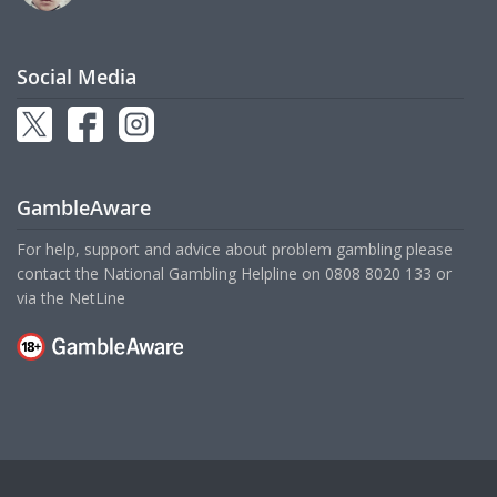
Social Media
GambleAware
For help, support and advice about problem gambling please
contact the National Gambling Helpline on
0808 8020 133
or
via the
NetLine