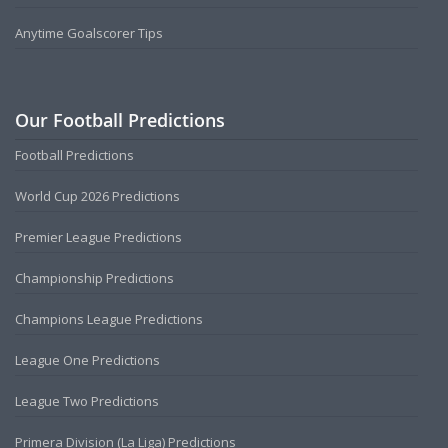
Anytime Goalscorer Tips
Our Football Predictions
Football Predictions
World Cup 2026 Predictions
Premier League Predictions
Championship Predictions
Champions League Predictions
League One Predictions
League Two Predictions
Primera Division (La Liga) Predictions