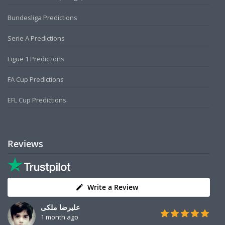
Bundesliga Predictions
Serie A Predictions
Ligue 1 Predictions
FA Cup Predictions
EFL Cup Predictions
Reviews
Write a Review
علیرضا ملکی
1 month ago