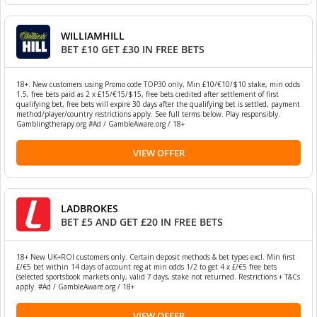
WILLIAMHILL
BET £10 GET £30 IN FREE BETS
18+. New customers using Promo code TOP30 only, Min £10/€10/$10 stake, min odds
1.5, free bets paid as 2 x £15/€15/$15, free bets credited after settlement of first
qualifying bet, free bets will expire 30 days after the qualifying bet is settled, payment
method/player/country restrictions apply. See full terms below. Play responsibly.
Gamblingtherapy.org #Ad / GambleAware.org / 18+
VIEW OFFER
LADBROKES
BET £5 AND GET £20 IN FREE BETS
18+ New UK+ROI customers only. Certain deposit methods & bet types excl. Min first
£/€5 bet within 14 days of account reg at min odds 1/2 to get 4 x £/€5 free bets
(selected sportsbook markets only, valid 7 days, stake not returned. Restrictions + T&Cs
apply. #Ad / GambleAware.org / 18+
VIEW OFFER