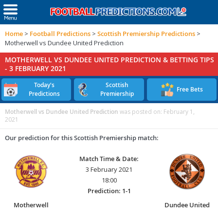
Home
>
Football Predictions
>
Scottish Premiership Predictions
>
Motherwell vs Dundee United Prediction
MOTHERWELL VS DUNDEE UNITED PREDICTION & BETTING TIPS
-
3 FEBRUARY 2021
Today's
Scottish
Free Bets
Predictions
Premiership
Motherwell vs Dundee United Prediction
was posted on:
February 1,
2021
Our prediction for this Scottish Premiership match:
Match Time & Date:
3 February 2021
18:00
Prediction: 1-1
Motherwell
Dundee United