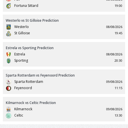
Fortuna Sittard
19:00
Westerlo vs St Gilloise Prediction
Westerlo
08/08/2026
St Gilloise
19:45
Estrela vs Sporting Prediction
Estrela
08/08/2026
Sporting
20:30
Sparta Rotterdam vs Feyenoord Prediction
Sparta Rotterdam
09/08/2026
Feyenoord
11:15
Kilmarnock vs Celtic Prediction
Kilmarnock
09/08/2026
Celtic
13:30