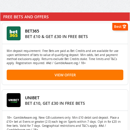
FREE BETS AND OFFERS
Best 🏆
BET365
BET £10 & GET £30 IN FREE BETS
Min deposit requirement. Free Bets are paid as Bet Credits and are available for use
upon settlement of bets to value of qualifying deposit. Min odds, bet and payment
method exclusions apply. Returns exclude Bet Credits stake. Time limits and T&Cs
apply. Registration required. #Ad / GambleAware.org / 18+
VIEW OFFER
UNIBET
BET £10, GET £30 IN FREE BETS
18+. GambleAware.org. New GB customers only. Min £10 debit card deposit. Place a
£10+ bet at Evens or greater (2.0) each leg on Sports within 7 days. Opt in for £20 in
free bets. Valid for 7 days. Geographical restrictions and T&C’s apply. #Ad /
GambleAware.org / 18+