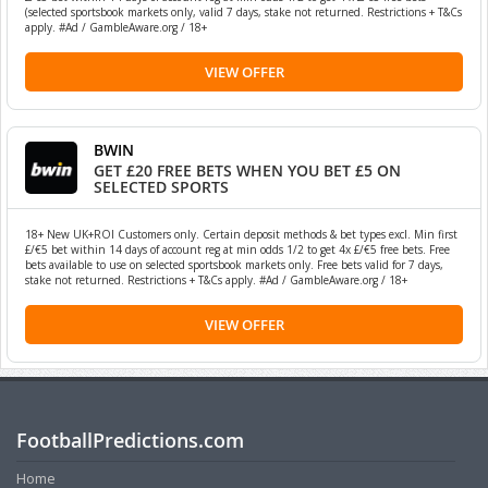
(selected sportsbook markets only, valid 7 days, stake not returned. Restrictions + T&Cs
apply. #Ad / GambleAware.org / 18+
VIEW OFFER
BWIN
GET £20 FREE BETS WHEN YOU BET £5 ON
SELECTED SPORTS
18+ New UK+ROI Customers only. Certain deposit methods & bet types excl. Min first
£/€5 bet within 14 days of account reg at min odds 1/2 to get 4x £/€5 free bets. Free
bets available to use on selected sportsbook markets only. Free bets valid for 7 days,
stake not returned. Restrictions + T&Cs apply. #Ad / GambleAware.org / 18+
VIEW OFFER
FootballPredictions.com
Home