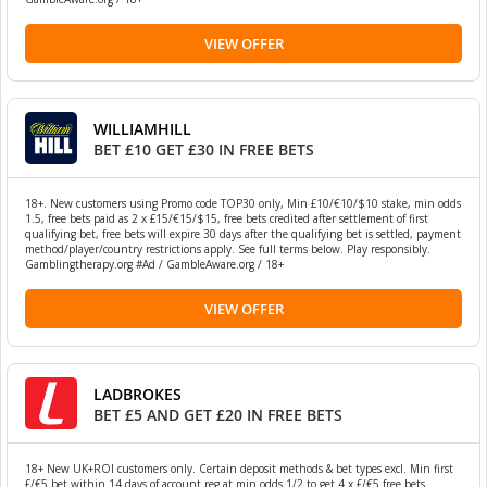
VIEW OFFER
WILLIAMHILL
BET £10 GET £30 IN FREE BETS
18+. New customers using Promo code TOP30 only, Min £10/€10/$10 stake, min odds
1.5, free bets paid as 2 x £15/€15/$15, free bets credited after settlement of first
qualifying bet, free bets will expire 30 days after the qualifying bet is settled, payment
method/player/country restrictions apply. See full terms below. Play responsibly.
Gamblingtherapy.org #Ad / GambleAware.org / 18+
VIEW OFFER
LADBROKES
BET £5 AND GET £20 IN FREE BETS
18+ New UK+ROI customers only. Certain deposit methods & bet types excl. Min first
£/€5 bet within 14 days of account reg at min odds 1/2 to get 4 x £/€5 free bets