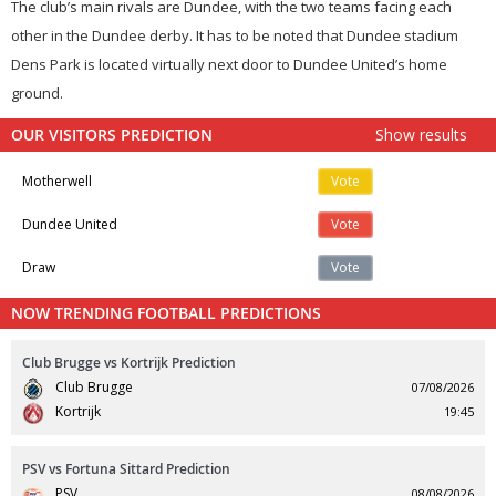
The club’s main rivals are Dundee, with the two teams facing each
other in the Dundee derby. It has to be noted that Dundee stadium
Dens Park is located virtually next door to Dundee United’s home
ground.
OUR VISITORS PREDICTION
Show results
Motherwell
Vote
Dundee United
Vote
Draw
Vote
NOW TRENDING FOOTBALL PREDICTIONS
Club Brugge vs Kortrijk Prediction
Club Brugge
07/08/2026
Kortrijk
19:45
PSV vs Fortuna Sittard Prediction
PSV
08/08/2026