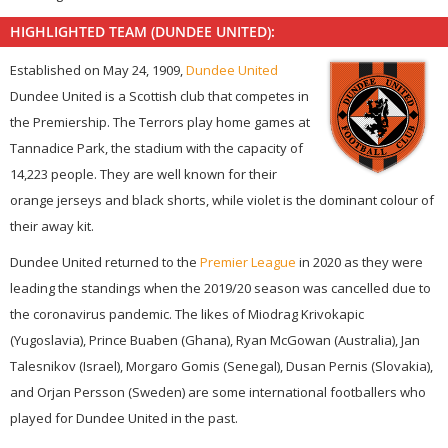
HIGHLIGHTED TEAM (DUNDEE UNITED):
Established on May 24, 1909,
Dundee United
Dundee United is a Scottish club that competes in
the Premiership. The Terrors play home games at
Tannadice Park, the stadium with the capacity of
14,223 people. They are well known for their
orange jerseys and black shorts, while violet is the dominant colour of
their away kit.
Dundee United returned to the
Premier League
in 2020 as they were
leading the standings when the 2019/20 season was cancelled due to
the coronavirus pandemic. The likes of Miodrag Krivokapic
(Yugoslavia), Prince Buaben (Ghana), Ryan McGowan (Australia), Jan
Talesnikov (Israel), Morgaro Gomis (Senegal), Dusan Pernis (Slovakia),
and Orjan Persson (Sweden) are some international footballers who
played for Dundee United in the past.