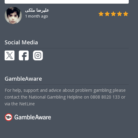
علیرضا ملکی
1 month ago
Social Media
GambleAware
For help, support and advice about problem gambling please
contact the National Gambling Helpline on
0808 8020 133
or
via the
NetLine