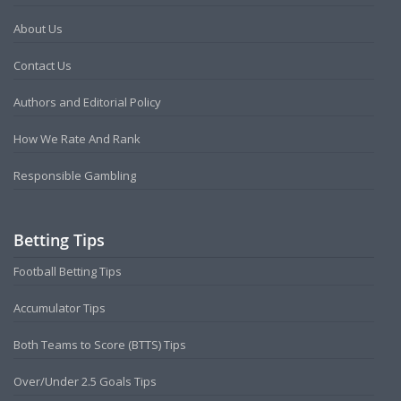
About Us
Contact Us
Authors and Editorial Policy
How We Rate And Rank
Responsible Gambling
Betting Tips
Football Betting Tips
Accumulator Tips
Both Teams to Score (BTTS) Tips
Over/Under 2.5 Goals Tips