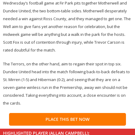
Wednesday’s football game at Fir Park pits together Motherwell and
Dundee United, the two bottom-table sides. Motherwell desperately
needed a win against Ross County, and they managed to get one. The
Well aim to give fans yet another reason for celebration, but the
midweek game will be anything but a walk in the park for the hosts.
Scott Fox is out of contention through injury, while Trevor Carson is
rated doubtful for the match.
The Terrors, on the other hand, aim to regain their spot in top six.
Dundee United head into the match following back-to-back defeats to
St. Mirren (1-5) and Hibernian (0-2), and seeing that they are on a
seven-game winless run in the Premiership, away win should not be
considered. Taking everything into account, a close encounter is on
the cards.
PLACE THIS BET NOW
HIGHLIGHTED PLAYER (ALLAN CAMPBELL):