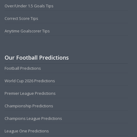
Over/Under 1.5 Goals Tips
Correct Score Tips
Anytime Goalscorer Tips
Our Football Predictions
Football Predictions
World Cup 2026 Predictions
Premier League Predictions
Championship Predictions
Champions League Predictions
League One Predictions