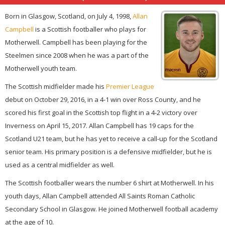
Born in Glasgow, Scotland, on July 4, 1998,
Allan
Campbell
is a Scottish footballer who plays for
Motherwell. Campbell has been playing for the
Steelmen since 2008 when he was a part of the
Motherwell youth team.
The Scottish midfielder made his
Premier League
debut on October 29, 2016, in a 4-1 win over Ross County, and he
scored his first goal in the Scottish top flight in a 4-2 victory over
Inverness on April 15, 2017. Allan Campbell has 19 caps for the
Scotland U21 team, but he has yet to receive a call-up for the Scotland
senior team. His primary position is a defensive midfielder, but he is
used as a central midfielder as well.
The Scottish footballer wears the number 6 shirt at Motherwell. In his
youth days, Allan Campbell attended All Saints Roman Catholic
Secondary School in Glasgow. He joined Motherwell football academy
at the age of 10.