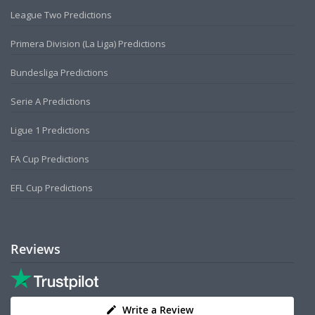
League Two Predictions
Primera Division (La Liga) Predictions
Bundesliga Predictions
Serie A Predictions
Ligue 1 Predictions
FA Cup Predictions
EFL Cup Predictions
Reviews
Write a Review