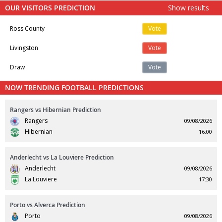
OUR VISITORS PREDICTION
Show results
Ross County
Vote
Livingston
Vote
Draw
Vote
NOW TRENDING FOOTBALL PREDICTIONS
Rangers vs Hibernian Prediction
Rangers
09/08/2026
Hibernian
16:00
Anderlecht vs La Louviere Prediction
Anderlecht
09/08/2026
La Louviere
17:30
Porto vs Alverca Prediction
Porto
09/08/2026