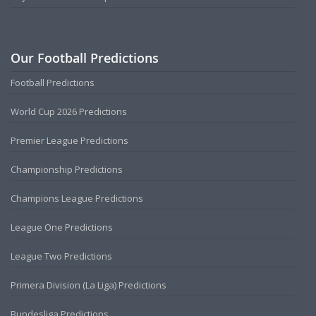
Our Football Predictions
Football Predictions
World Cup 2026 Predictions
Premier League Predictions
Championship Predictions
Champions League Predictions
League One Predictions
League Two Predictions
Primera Division (La Liga) Predictions
Bundesliga Predictions