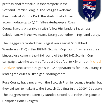
professional football club that compete in the
Scotland Premier League. The Staggies welcome
their rivals at Victoria Park, the stadium which can
accommodate up to 6,541 (all-seated) people. Ross
County have a bitter rivalry with fellow Highlanders Inverness
Caledonian, with the two teams facing each other in Highland derby.
The Staggies recorded their biggest win against St Cuthbert
Wanderers (11-0) in the 1993/94 Scottish Cup round 1, whereas their
biggest loss came in the third round of the 1961/62 Scottish Cup
campaign, with the team suffered a 7-0 defeat to Kilmarnock.
Michael
Gardyne
, who scored 71 goals in 392 appearances for Ross County, is
leading the club’s all-time goal-scoring chart.
Ross County have never won the Scottish Premier League trophy, but
they did well to make it to the Scottish Cup final in the 2009/10 season.
The Staggies were beaten by Dundee United (0-3) in the title game at
Hampden Park, Glasgow.