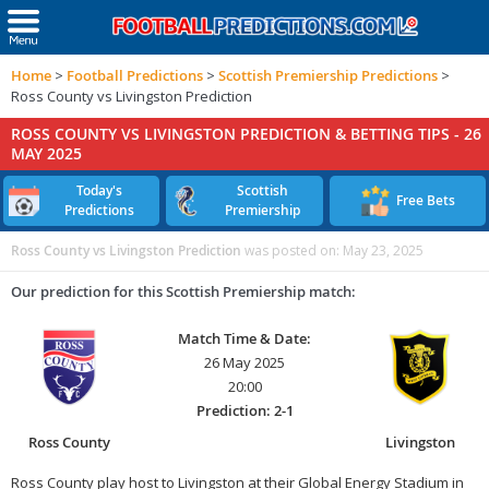
Home
>
Football Predictions
>
Scottish Premiership Predictions
>
Ross County vs Livingston Prediction
ROSS COUNTY VS LIVINGSTON PREDICTION & BETTING TIPS -
26
MAY 2025
Today's
Scottish
Free Bets
Predictions
Premiership
Ross County vs Livingston Prediction
was posted on:
May 23, 2025
Our prediction for this Scottish Premiership match:
Match Time & Date:
26 May 2025
20:00
Prediction: 2-1
Ross County
Livingston
Ross County play host to Livingston at their Global Energy Stadium in