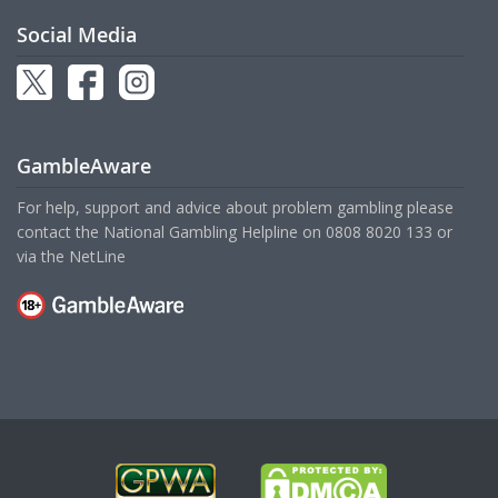
Social Media
GambleAware
For help, support and advice about problem gambling please
contact the National Gambling Helpline on
0808 8020 133
or
via the
NetLine