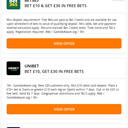
BET365
BET £10 & GET £30 IN FREE BETS
Min deposit requirement. Free Bets are paid as Bet Credits and are available for use
upon settlement of bets to value of qualifying deposit. Min odds, bet and payment
method exclusions apply. Returns exclude Bet Credits stake. Time limits and T&Cs
apply. Registration required. #Ad / GambleAware.org / 18+
VIEW OFFER
UNIBET
BET £10, GET £30 IN FREE BETS
18+. GambleAware.org. New GB customers only. Min £10 debit card deposit. Place a
£10+ bet at Evens or greater (2.0) each leg on Sports within 7 days. Opt in for £20 in
free bets. Valid for 7 days. Geographical restrictions and T&C’s apply. #Ad /
GambleAware.org / 18+
VIEW OFFER