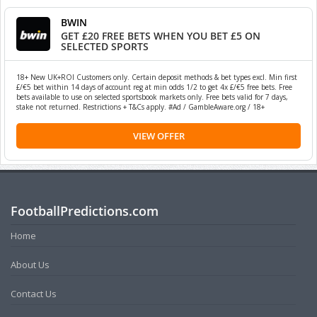
BWIN
GET £20 FREE BETS WHEN YOU BET £5 ON
SELECTED SPORTS
18+ New UK+ROI Customers only. Certain deposit methods & bet types excl. Min first
£/€5 bet within 14 days of account reg at min odds 1/2 to get 4x £/€5 free bets. Free
bets available to use on selected sportsbook markets only. Free bets valid for 7 days,
stake not returned. Restrictions + T&Cs apply. #Ad / GambleAware.org / 18+
VIEW OFFER
FootballPredictions.com
Home
About Us
Contact Us