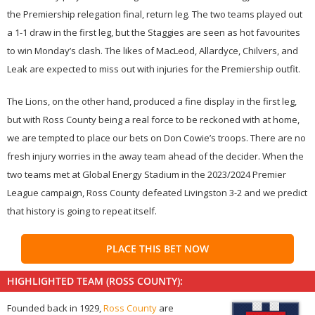
the Premiership relegation final, return leg. The two teams played out
a 1-1 draw in the first leg, but the Staggies are seen as hot favourites
to win Monday’s clash. The likes of MacLeod, Allardyce, Chilvers, and
Leak are expected to miss out with injuries for the Premiership outfit.
The Lions, on the other hand, produced a fine display in the first leg,
but with Ross County being a real force to be reckoned with at home,
we are tempted to place our bets on Don Cowie’s troops. There are no
fresh injury worries in the away team ahead of the decider. When the
two teams met at Global Energy Stadium in the 2023/2024 Premier
League campaign, Ross County defeated Livingston 3-2 and we predict
that history is going to repeat itself.
PLACE THIS BET NOW
HIGHLIGHTED TEAM (ROSS COUNTY):
Founded back in 1929,
Ross County
are