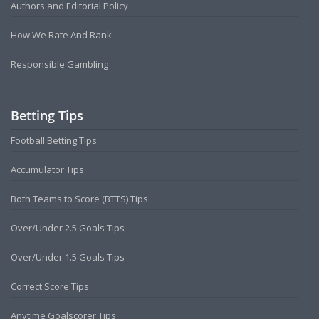
Authors and Editorial Policy
How We Rate And Rank
Responsible Gambling
Betting Tips
Football Betting Tips
Accumulator Tips
Both Teams to Score (BTTS) Tips
Over/Under 2.5 Goals Tips
Over/Under 1.5 Goals Tips
Correct Score Tips
Anytime Goalscorer Tips