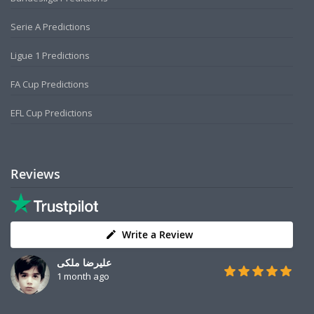
Serie A Predictions
Ligue 1 Predictions
FA Cup Predictions
EFL Cup Predictions
Reviews
Write a Review
علیرضا ملکی
1 month ago