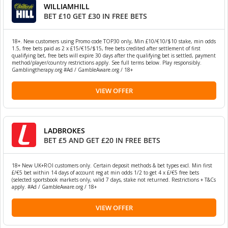
WILLIAMHILL
BET £10 GET £30 IN FREE BETS
18+. New customers using Promo code TOP30 only, Min £10/€10/$10 stake, min odds
1.5, free bets paid as 2 x £15/€15/$15, free bets credited after settlement of first
qualifying bet, free bets will expire 30 days after the qualifying bet is settled, payment
method/player/country restrictions apply. See full terms below. Play responsibly.
Gamblingtherapy.org #Ad / GambleAware.org / 18+
VIEW OFFER
LADBROKES
BET £5 AND GET £20 IN FREE BETS
18+ New UK+ROI customers only. Certain deposit methods & bet types excl. Min first
£/€5 bet within 14 days of account reg at min odds 1/2 to get 4 x £/€5 free bets
(selected sportsbook markets only, valid 7 days, stake not returned. Restrictions + T&Cs
apply. #Ad / GambleAware.org / 18+
VIEW OFFER