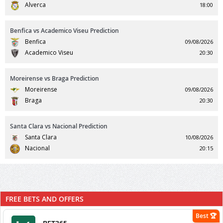
Alverca
18:00
Benfica vs Academico Viseu Prediction
Benfica
09/08/2026
Academico Viseu
20:30
Moreirense vs Braga Prediction
Moreirense
09/08/2026
Braga
20:30
Santa Clara vs Nacional Prediction
Santa Clara
10/08/2026
Nacional
20:15
FREE BETS AND OFFERS
Best 🏆