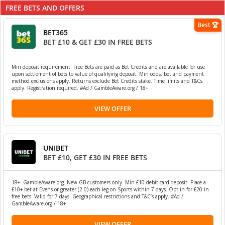
FREE BETS AND OFFERS
Best 🏆
BET365
BET £10 & GET £30 IN FREE BETS
Min deposit requirement. Free Bets are paid as Bet Credits and are available for use
upon settlement of bets to value of qualifying deposit. Min odds, bet and payment
method exclusions apply. Returns exclude Bet Credits stake. Time limits and T&Cs
apply. Registration required. #Ad / GambleAware.org / 18+
VIEW OFFER
UNIBET
BET £10, GET £30 IN FREE BETS
18+. GambleAware.org. New GB customers only. Min £10 debit card deposit. Place a
£10+ bet at Evens or greater (2.0) each leg on Sports within 7 days. Opt in for £20 in
free bets. Valid for 7 days. Geographical restrictions and T&C’s apply. #Ad /
GambleAware.org / 18+
VIEW OFFER