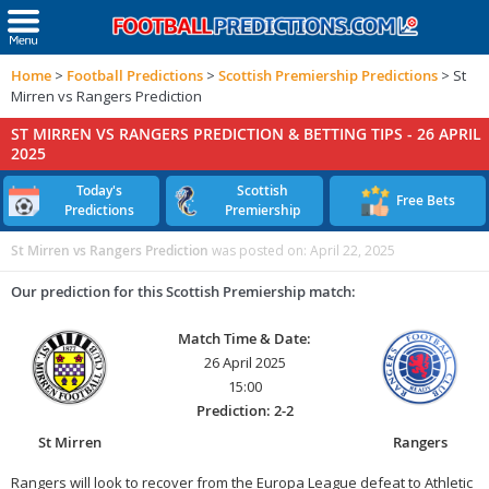
Home
>
Football Predictions
>
Scottish Premiership Predictions
>
St
Mirren vs Rangers Prediction
ST MIRREN VS RANGERS PREDICTION & BETTING TIPS -
26 APRIL
2025
Today's
Scottish
Free Bets
Predictions
Premiership
St Mirren vs Rangers Prediction
was posted on:
April 22, 2025
Our prediction for this Scottish Premiership match:
Match Time & Date:
26 April 2025
15:00
Prediction: 2-2
St Mirren
Rangers
Rangers will look to recover from the Europa League defeat to Athletic