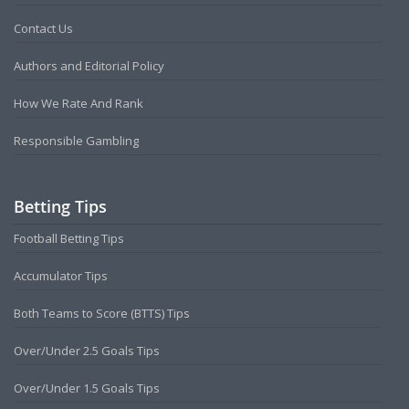
Contact Us
Authors and Editorial Policy
How We Rate And Rank
Responsible Gambling
Betting Tips
Football Betting Tips
Accumulator Tips
Both Teams to Score (BTTS) Tips
Over/Under 2.5 Goals Tips
Over/Under 1.5 Goals Tips