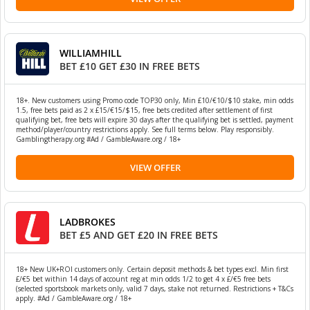
WILLIAMHILL
BET £10 GET £30 IN FREE BETS
18+. New customers using Promo code TOP30 only, Min £10/€10/$10 stake, min odds
1.5, free bets paid as 2 x £15/€15/$15, free bets credited after settlement of first
qualifying bet, free bets will expire 30 days after the qualifying bet is settled, payment
method/player/country restrictions apply. See full terms below. Play responsibly.
Gamblingtherapy.org #Ad / GambleAware.org / 18+
VIEW OFFER
LADBROKES
BET £5 AND GET £20 IN FREE BETS
18+ New UK+ROI customers only. Certain deposit methods & bet types excl. Min first
£/€5 bet within 14 days of account reg at min odds 1/2 to get 4 x £/€5 free bets
(selected sportsbook markets only, valid 7 days, stake not returned. Restrictions + T&Cs
apply. #Ad / GambleAware.org / 18+