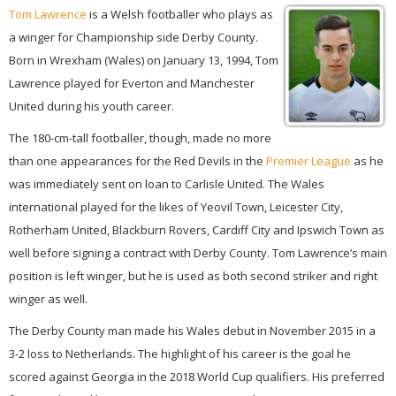
Tom Lawrence
is a Welsh footballer who plays as
a winger for Championship side Derby County.
Born in Wrexham (Wales) on January 13, 1994, Tom
Lawrence played for Everton and Manchester
United during his youth career.
The 180-cm-tall footballer, though, made no more
than one appearances for the Red Devils in the
Premier League
as he
was immediately sent on loan to Carlisle United. The Wales
international played for the likes of Yeovil Town, Leicester City,
Rotherham United, Blackburn Rovers, Cardiff City and Ipswich Town as
well before signing a contract with Derby County. Tom Lawrence’s main
position is left winger, but he is used as both second striker and right
winger as well.
The Derby County man made his Wales debut in November 2015 in a
3-2 loss to Netherlands. The highlight of his career is the goal he
scored against Georgia in the 2018 World Cup qualifiers. His preferred