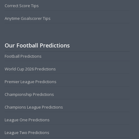
Correct Score Tips
Anytime Goalscorer Tips
Our Football Predictions
Football Predictions
World Cup 2026 Predictions
Premier League Predictions
Championship Predictions
Champions League Predictions
League One Predictions
League Two Predictions