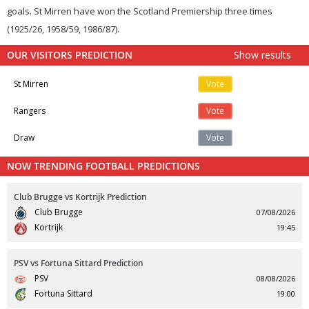
goals. St Mirren have won the Scotland Premiership three times
(1925/26, 1958/59, 1986/87).
OUR VISITORS PREDICTION
Show results
St Mirren
Vote
Rangers
Vote
Draw
Vote
NOW TRENDING FOOTBALL PREDICTIONS
Club Brugge vs Kortrijk Prediction
Club Brugge
07/08/2026
Kortrijk
19:45
PSV vs Fortuna Sittard Prediction
PSV
08/08/2026
Fortuna Sittard
19:00