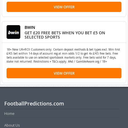
VIEW OFFER
BWIN
GET £20 FREE BETS WHEN YOU BET £5 ON
SELECTED SPORTS
18+ New UK+ROI Customers only. Certain deposit methods & bet types excl. Min first
£/€5 bet within 14 days of account reg at min odds 1/2 to get 4x £/€5 free bets. Free
bets available to use on selected sportsbook markets only. Free bets valid for 7 days,
stake not returned. Restrictions + T&Cs apply. #Ad / GambleAware.org / 18+
VIEW OFFER
FootballPredictions.com
Home
About Us