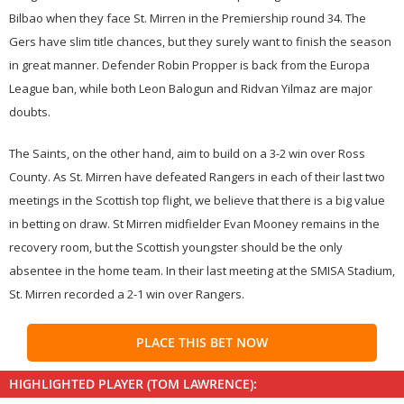
Bilbao when they face St. Mirren in the Premiership round 34. The
Gers have slim title chances, but they surely want to finish the season
in great manner. Defender Robin Propper is back from the Europa
League ban, while both Leon Balogun and Ridvan Yilmaz are major
doubts.
The Saints, on the other hand, aim to build on a 3-2 win over Ross
County. As St. Mirren have defeated Rangers in each of their last two
meetings in the Scottish top flight, we believe that there is a big value
in betting on draw. St Mirren midfielder Evan Mooney remains in the
recovery room, but the Scottish youngster should be the only
absentee in the home team. In their last meeting at the SMISA Stadium,
St. Mirren recorded a 2-1 win over Rangers.
PLACE THIS BET NOW
HIGHLIGHTED PLAYER (TOM LAWRENCE):