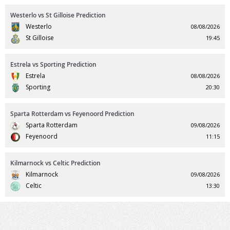
Westerlo vs St Gilloise Prediction
Westerlo
08/08/2026
St Gilloise
19:45
Estrela vs Sporting Prediction
Estrela
08/08/2026
Sporting
20:30
Sparta Rotterdam vs Feyenoord Prediction
Sparta Rotterdam
09/08/2026
Feyenoord
11:15
Kilmarnock vs Celtic Prediction
Kilmarnock
09/08/2026
Celtic
13:30