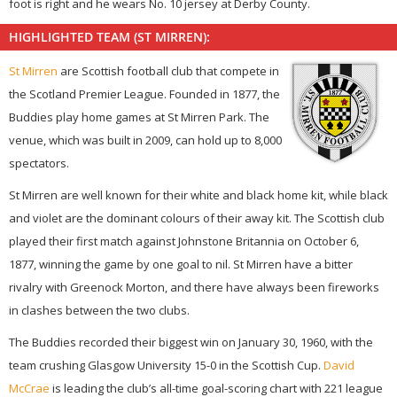
foot is right and he wears No. 10 jersey at Derby County.
HIGHLIGHTED TEAM (ST MIRREN):
St Mirren
are Scottish football club that compete in
the Scotland Premier League. Founded in 1877, the
Buddies play home games at St Mirren Park. The
venue, which was built in 2009, can hold up to 8,000
spectators.
St Mirren are well known for their white and black home kit, while black
and violet are the dominant colours of their away kit. The Scottish club
played their first match against Johnstone Britannia on October 6,
1877, winning the game by one goal to nil. St Mirren have a bitter
rivalry with Greenock Morton, and there have always been fireworks
in clashes between the two clubs.
The Buddies recorded their biggest win on January 30, 1960, with the
team crushing Glasgow University 15-0 in the Scottish Cup.
David
McCrae
is leading the club’s all-time goal-scoring chart with 221 league