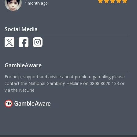
1 month ago
Social Media
GambleAware
For help, support and advice about problem gambling please
contact the National Gambling Helpline on
0808 8020 133
or
via the
NetLine