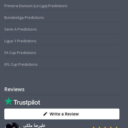
Primera Division (La Liga) Predictions
Bundesliga Predictions
Serie A Predictions
Ligue 1 Predictions
FA Cup Predictions
EFL Cup Predictions
Reviews
Write a Review
علیرضا ملکی