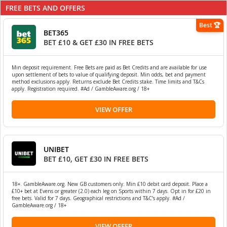
FREE BETS AND OFFERS
Best 🏆
BET365
BET £10 & GET £30 IN FREE BETS
Min deposit requirement. Free Bets are paid as Bet Credits and are available for use
upon settlement of bets to value of qualifying deposit. Min odds, bet and payment
method exclusions apply. Returns exclude Bet Credits stake. Time limits and T&Cs
apply. Registration required. #Ad / GambleAware.org / 18+
VIEW OFFER
UNIBET
BET £10, GET £30 IN FREE BETS
18+. GambleAware.org. New GB customers only. Min £10 debit card deposit. Place a
£10+ bet at Evens or greater (2.0) each leg on Sports within 7 days. Opt in for £20 in
free bets. Valid for 7 days. Geographical restrictions and T&C’s apply. #Ad /
GambleAware.org / 18+
VIEW OFFER