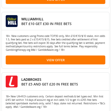
WILLIAMHILL
BET £10 GET £30 IN FREE BETS
18+. New customers using Promo code TOP30 only, Min £10/€10/$10 stake, min odds
1.5, free bets paid as 2 x £15/€15/$15, free bets credited after settlement of first
qualifying bet, free bets will expire 30 days after the qualifying bet is settled, payment
method/player/country restrictions apply. See full terms below. Play responsibly.
Gamblingtherapy.org #Ad / GambleAware.org / 18+
VIEW OFFER
LADBROKES
BET £5 AND GET £20 IN FREE BETS
18+ New UK+ROI customers only. Certain deposit methods & bet types excl. Min first
£/€5 bet within 14 days of account reg at min odds 1/2 to get 4 x £/€5 free bets
(selected sportsbook markets only, valid 7 days, stake not returned. Restrictions + T&Cs
apply. #Ad / GambleAware.org / 18+