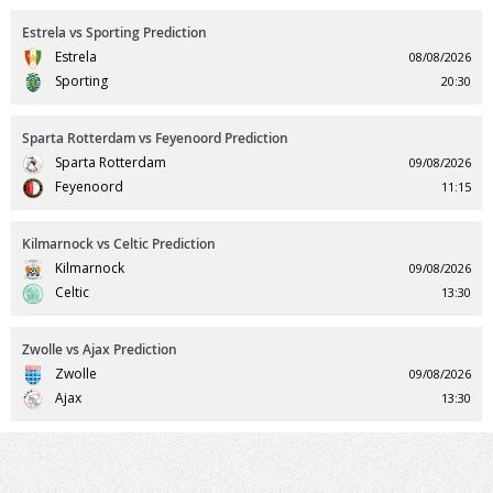
Estrela vs Sporting Prediction
Estrela
08/08/2026
Sporting
20:30
Sparta Rotterdam vs Feyenoord Prediction
Sparta Rotterdam
09/08/2026
Feyenoord
11:15
Kilmarnock vs Celtic Prediction
Kilmarnock
09/08/2026
Celtic
13:30
Zwolle vs Ajax Prediction
Zwolle
09/08/2026
Ajax
13:30