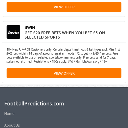
VIEW OFFER
BWIN
GET £20 FREE BETS WHEN YOU BET £5 ON
SELECTED SPORTS
18+ New UK+ROI Customers only. Certain deposit methods & bet types excl. Min first
£/€5 bet within 14 days of account reg at min odds 1/2 to get 4x £/€5 free bets. Free
bets available to use on selected sportsbook markets only. Free bets valid for 7 days,
stake not returned. Restrictions + T&Cs apply. #Ad / GambleAware.org / 18+
VIEW OFFER
FootballPredictions.com
Home
About Us