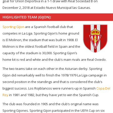
goal for Union Deportiva in a 1-1 draw with Real Sociedad B on
December 2, 2018 at Estadio Nuevo Municipal las Gaunas.
HIGHLIGHTED TEAM (GIJON):
Sporting Gijon
are a Spanish football club that
competes in La Liga. Sporting Gijon’s home ground
is El Molinon, the stadium that was built in 1908. El
Molinon is the oldest football field in Spain and the
capacity of the stadium is 30,000. Sporting Gijon’s
home kit is red and white and the club’s main rivals are Real Oviedo.
The two teams take on each other in the Asturian derby. Sporting
Gijon did remarkably well to finish the 1978/1979 La Liga campaign in
second position in the standings and that is considered the club’s
biggest success. Los Rojiblancos were runners-up in Spanish
Copa Del
Rey
in 1981 and 1982, but they have yet to win the Spanish Cup.
The club was founded in 1905 and the club’s original name was
Sporting Gijones. Sporting Gijon participated in the UEFA Cup on six