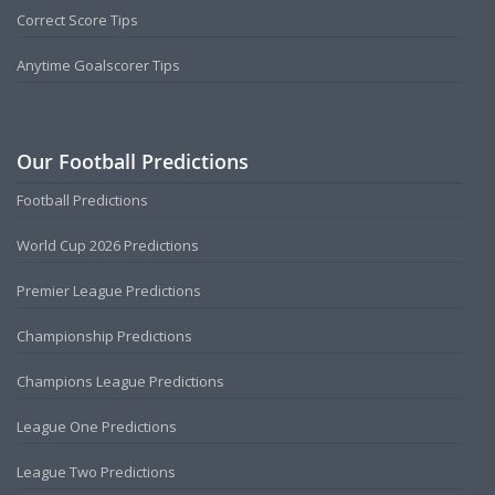
Correct Score Tips
Anytime Goalscorer Tips
Our Football Predictions
Football Predictions
World Cup 2026 Predictions
Premier League Predictions
Championship Predictions
Champions League Predictions
League One Predictions
League Two Predictions