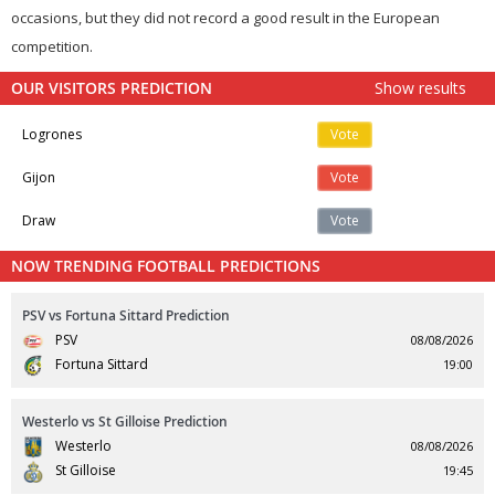
occasions, but they did not record a good result in the European
competition.
OUR VISITORS PREDICTION
Show results
Logrones
Vote
Gijon
Vote
Draw
Vote
NOW TRENDING FOOTBALL PREDICTIONS
PSV vs Fortuna Sittard Prediction
PSV
08/08/2026
Fortuna Sittard
19:00
Westerlo vs St Gilloise Prediction
Westerlo
08/08/2026
St Gilloise
19:45