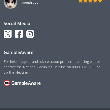
1 month ago
Social Media
GambleAware
For help, support and advice about problem gambling please
contact the National Gambling Helpline on
0808 8020 133
or
via the
NetLine