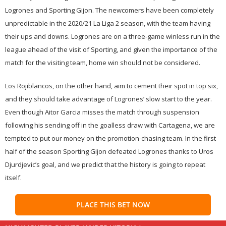
Logrones and Sporting Gijon. The newcomers have been completely
unpredictable in the 2020/21 La Liga 2 season, with the team having
their ups and downs. Logrones are on a three-game winless run in the
league ahead of the visit of Sporting, and given the importance of the
match for the visiting team, home win should not be considered.
Los Rojiblancos, on the other hand, aim to cement their spot in top six,
and they should take advantage of Logrones’ slow start to the year.
Even though Aitor Garcia misses the match through suspension
following his sending off in the goalless draw with Cartagena, we are
tempted to put our money on the promotion-chasing team. In the first
half of the season Sporting Gijon defeated Logrones thanks to Uros
Djurdjevic’s goal, and we predict that the history is going to repeat
itself.
PLACE THIS BET NOW