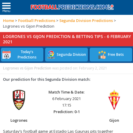
Home
>
Football Predictions
>
Segunda Division Predictions
>
Logrones vs Gijon Prediction
LOGRONES VS GIJON PREDICTION & BETTING TIPS -
6 FEBRUARY
2021
Today's
Segunda Division
Free Bets
Predictions
Logrones vs Gijon Prediction
was posted on:
February 2, 2021
Our prediction for this Segunda Division match:
Match Time & Date:
6 February 2021
17:15
Prediction: 0-1
Logrones
Gijon
Saturday’s football game at Estadio Las Gaunas pits together