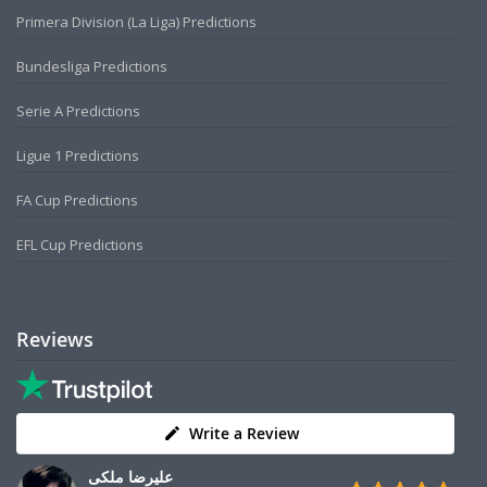
Primera Division (La Liga) Predictions
Bundesliga Predictions
Serie A Predictions
Ligue 1 Predictions
FA Cup Predictions
EFL Cup Predictions
Reviews
Write a Review
علیرضا ملکی