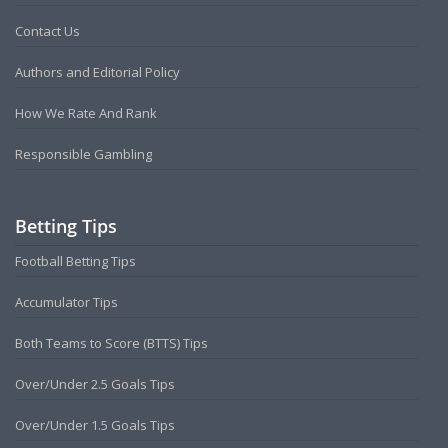
Contact Us
Authors and Editorial Policy
How We Rate And Rank
Responsible Gambling
Betting Tips
Football Betting Tips
Accumulator Tips
Both Teams to Score (BTTS) Tips
Over/Under 2.5 Goals Tips
Over/Under 1.5 Goals Tips