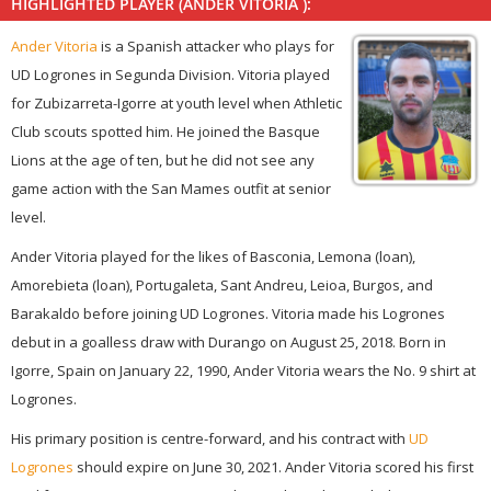
HIGHLIGHTED PLAYER (ANDER VITORIA ):
Ander Vitoria
is a Spanish attacker who plays for
UD Logrones in Segunda Division. Vitoria played
for Zubizarreta-Igorre at youth level when Athletic
Club scouts spotted him. He joined the Basque
Lions at the age of ten, but he did not see any
game action with the San Mames outfit at senior
level.
Ander Vitoria played for the likes of Basconia, Lemona (loan),
Amorebieta (loan), Portugaleta, Sant Andreu, Leioa, Burgos, and
Barakaldo before joining UD Logrones. Vitoria made his Logrones
debut in a goalless draw with Durango on August 25, 2018. Born in
Igorre, Spain on January 22, 1990, Ander Vitoria wears the No. 9 shirt at
Logrones.
His primary position is centre-forward, and his contract with
UD
Logrones
should expire on June 30, 2021. Ander Vitoria scored his first