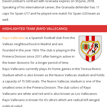
David Lomban’s contract with Granada expires on 30 June, 2018.
Speaking of his international career, the Granada defender has 11
caps for Spain U17 and he played one match for Spain U20 team as
well.
HIGHLIGHTED TEAM (RAYO VALLECANO):
Rayo Vallecano
is a Spanish football club from the
Valleas neighbourhood in Madrid and are
founded in the year 1924. The club is playing in the
Primera Division since 2011 after being in active in
the lower divisions for a longer period of time.
Rayo Vallecano currently plays it’s home games in the Teresa Rivero
Stadium which is also known as the Nuevo Vallecas stadium and holds
a capacity of 15 500 seats. The Nuevo Vallecas stadium is one of the
smallest ones in the Primera Division. The club colors of Rayo
Vallecano are white and red and is also known as Los Vallecanos.
Rayo Vallecano is known for it’s ultra’s which are radical left winged
political sided.