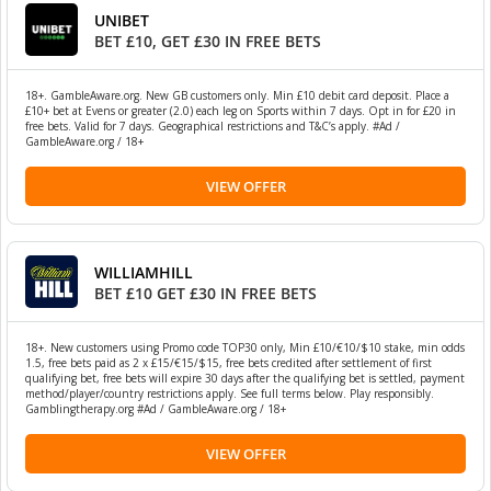
UNIBET
BET £10, GET £30 IN FREE BETS
18+. GambleAware.org. New GB customers only. Min £10 debit card deposit. Place a
£10+ bet at Evens or greater (2.0) each leg on Sports within 7 days. Opt in for £20 in
free bets. Valid for 7 days. Geographical restrictions and T&C’s apply. #Ad /
GambleAware.org / 18+
VIEW OFFER
WILLIAMHILL
BET £10 GET £30 IN FREE BETS
18+. New customers using Promo code TOP30 only, Min £10/€10/$10 stake, min odds
1.5, free bets paid as 2 x £15/€15/$15, free bets credited after settlement of first
qualifying bet, free bets will expire 30 days after the qualifying bet is settled, payment
method/player/country restrictions apply. See full terms below. Play responsibly.
Gamblingtherapy.org #Ad / GambleAware.org / 18+
VIEW OFFER