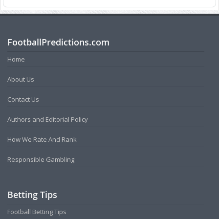
FootballPredictions.com
Home
About Us
Contact Us
Authors and Editorial Policy
How We Rate And Rank
Responsible Gambling
Betting Tips
Football Betting Tips