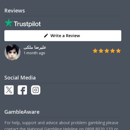
Reviews
Write a Review
علیرضا ملکی
1 month ago
Social Media
GambleAware
For help, support and advice about problem gambling please
contact the National Gambling Helpline on
0808 8020 133
or