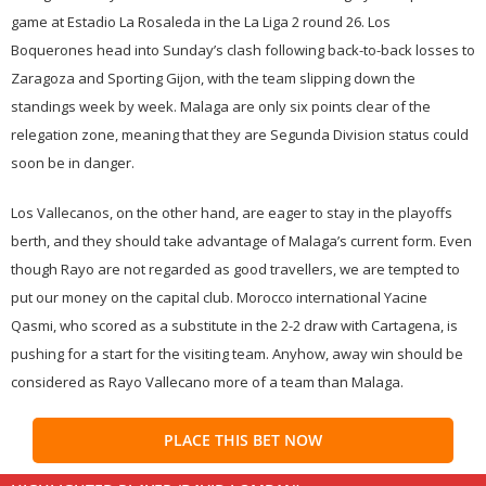
game at Estadio La Rosaleda in the La Liga 2 round 26. Los
Boquerones head into Sunday’s clash following back-to-back losses to
Zaragoza and Sporting Gijon, with the team slipping down the
standings week by week. Malaga are only six points clear of the
relegation zone, meaning that they are Segunda Division status could
soon be in danger.
Los Vallecanos, on the other hand, are eager to stay in the playoffs
berth, and they should take advantage of Malaga’s current form. Even
though Rayo are not regarded as good travellers, we are tempted to
put our money on the capital club. Morocco international Yacine
Qasmi, who scored as a substitute in the 2-2 draw with Cartagena, is
pushing for a start for the visiting team. Anyhow, away win should be
considered as Rayo Vallecano more of a team than Malaga.
PLACE THIS BET NOW