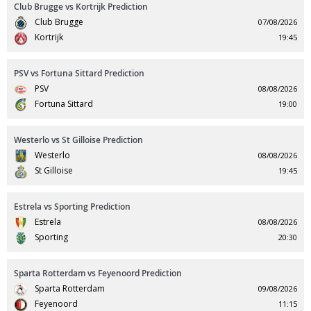
Club Brugge vs Kortrijk Prediction
Club Brugge
07/08/2026
Kortrijk
19:45
PSV vs Fortuna Sittard Prediction
PSV
08/08/2026
Fortuna Sittard
19:00
Westerlo vs St Gilloise Prediction
Westerlo
08/08/2026
St Gilloise
19:45
Estrela vs Sporting Prediction
Estrela
08/08/2026
Sporting
20:30
Sparta Rotterdam vs Feyenoord Prediction
Sparta Rotterdam
09/08/2026
Feyenoord
11:15