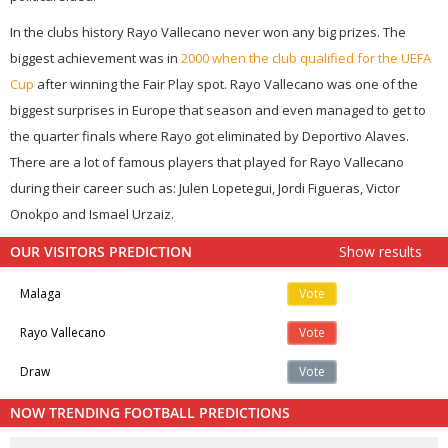
In the clubs history Rayo Vallecano never won any big prizes. The
biggest achievement was in
2000 when the club qualified for the UEFA
Cup
after winning the Fair Play spot. Rayo Vallecano was one of the
biggest surprises in Europe that season and even managed to get to
the quarter finals where Rayo got eliminated by Deportivo Alaves.
There are a lot of famous players that played for Rayo Vallecano
during their career such as: Julen Lopetegui, Jordi Figueras, Victor
Onokpo and Ismael Urzaiz.
OUR VISITORS PREDICTION
Show results
Malaga
Vote
Rayo Vallecano
Vote
Draw
Vote
NOW TRENDING FOOTBALL PREDICTIONS