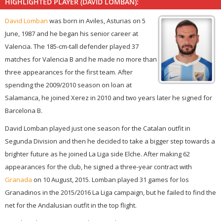
HIGHLIGHTED PLAYER (DAVID LOMBAN):
David Lomban
was born in Aviles, Asturias on 5
June, 1987 and he began his senior career at
Valencia. The 185-cm-tall defender played 37
matches for Valencia B and he made no more than
three appearances for the first team. After
spending the 2009/2010 season on loan at
Salamanca, he joined Xerez in 2010 and two years later he signed for
Barcelona B.
David Lomban played just one season for the Catalan outfit in
Segunda Division and then he decided to take a bigger step towards a
brighter future as he joined La Liga side Elche. After making 62
appearances for the club, he signed a three-year contract with
Granada
on 10 August, 2015. Lomban played 31 games for los
Granadinos in the 2015/2016 La Liga campaign, but he failed to find the
net for the Andalusian outfit in the top flight.