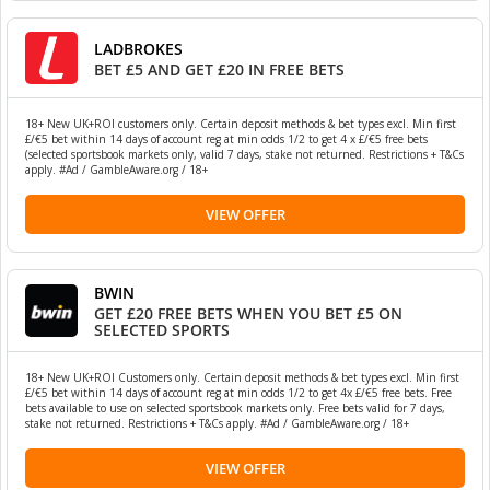
LADBROKES
BET £5 AND GET £20 IN FREE BETS
18+ New UK+ROI customers only. Certain deposit methods & bet types excl. Min first
£/€5 bet within 14 days of account reg at min odds 1/2 to get 4 x £/€5 free bets
(selected sportsbook markets only, valid 7 days, stake not returned. Restrictions + T&Cs
apply. #Ad / GambleAware.org / 18+
VIEW OFFER
BWIN
GET £20 FREE BETS WHEN YOU BET £5 ON
SELECTED SPORTS
18+ New UK+ROI Customers only. Certain deposit methods & bet types excl. Min first
£/€5 bet within 14 days of account reg at min odds 1/2 to get 4x £/€5 free bets. Free
bets available to use on selected sportsbook markets only. Free bets valid for 7 days,
stake not returned. Restrictions + T&Cs apply. #Ad / GambleAware.org / 18+
VIEW OFFER