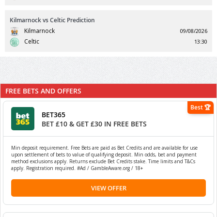
Kilmarnock vs Celtic Prediction
Kilmarnock
09/08/2026
Celtic
13:30
FREE BETS AND OFFERS
Best 🏆
BET365
BET £10 & GET £30 IN FREE BETS
Min deposit requirement. Free Bets are paid as Bet Credits and are available for use
upon settlement of bets to value of qualifying deposit. Min odds, bet and payment
method exclusions apply. Returns exclude Bet Credits stake. Time limits and T&Cs
apply. Registration required. #Ad / GambleAware.org / 18+
VIEW OFFER