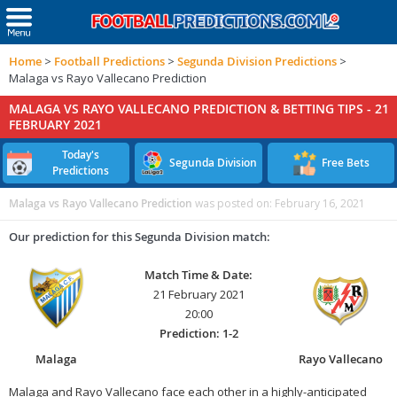
Home
>
Football Predictions
>
Segunda Division Predictions
>
Malaga vs Rayo Vallecano Prediction
MALAGA VS RAYO VALLECANO PREDICTION & BETTING TIPS -
21
FEBRUARY 2021
Today's
Segunda Division
Free Bets
Predictions
Malaga vs Rayo Vallecano Prediction
was posted on:
February 16, 2021
Our prediction for this Segunda Division match:
Match Time & Date:
21 February 2021
20:00
Prediction: 1-2
Malaga
Rayo Vallecano
Malaga and Rayo Vallecano face each other in a highly-anticipated