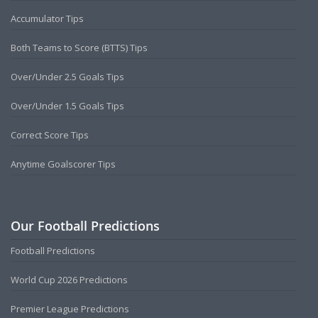
Accumulator Tips
Both Teams to Score (BTTS) Tips
Over/Under 2.5 Goals Tips
Over/Under 1.5 Goals Tips
Correct Score Tips
Anytime Goalscorer Tips
Our Football Predictions
Football Predictions
World Cup 2026 Predictions
Premier League Predictions