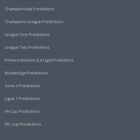
Championship Predictions
Champions League Predictions
League One Predictions
League Two Predictions
Primera Division (La Liga) Predictions
Bundesliga Predictions
Serie A Predictions
Ligue 1 Predictions
FA Cup Predictions
EFL Cup Predictions