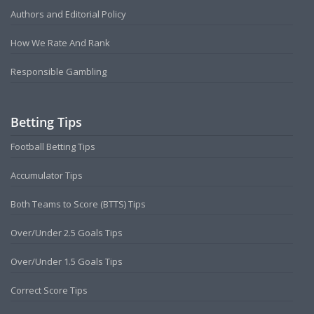
Authors and Editorial Policy
How We Rate And Rank
Responsible Gambling
Betting Tips
Football Betting Tips
Accumulator Tips
Both Teams to Score (BTTS) Tips
Over/Under 2.5 Goals Tips
Over/Under 1.5 Goals Tips
Correct Score Tips