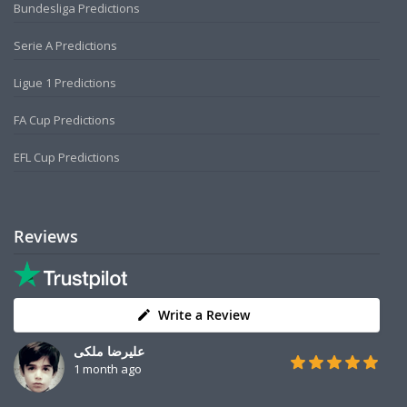
Bundesliga Predictions
Serie A Predictions
Ligue 1 Predictions
FA Cup Predictions
EFL Cup Predictions
Reviews
Write a Review
علیرضا ملکی
1 month ago