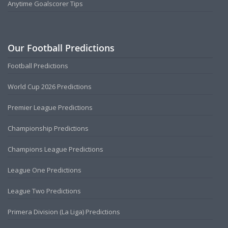
Anytime Goalscorer Tips
Our Football Predictions
Football Predictions
World Cup 2026 Predictions
Premier League Predictions
Championship Predictions
Champions League Predictions
League One Predictions
League Two Predictions
Primera Division (La Liga) Predictions