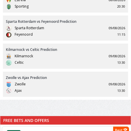
Sporting
20:30
Sparta Rotterdam vs Feyenoord Prediction
Sparta Rotterdam
09/08/2026
Feyenoord
11:15
Kilmarnock vs Celtic Prediction
Kilmarnock
09/08/2026
Celtic
13:30
Zwolle vs Ajax Prediction
Zwolle
09/08/2026
Ajax
13:30
FREE BETS AND OFFERS
Best 🏆