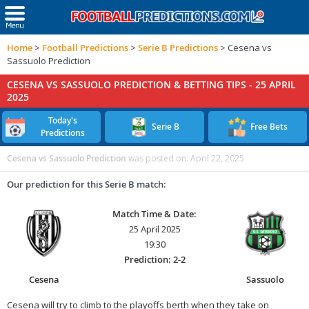
Home
>
Football Predictions
>
Serie B Predictions
>
Cesena vs
Sassuolo Prediction
CESENA VS SASSUOLO PREDICTION & BETTING TIPS -
25 APRIL
2025
Today's
Serie B
Free Bets
Predictions
Cesena vs Sassuolo Prediction
was posted on:
April 22, 2025
Our prediction for this Serie B match:
Match Time & Date:
25 April 2025
19:30
Prediction: 2-2
Cesena
Sassuolo
Cesena will try to climb to the playoffs berth when they take on