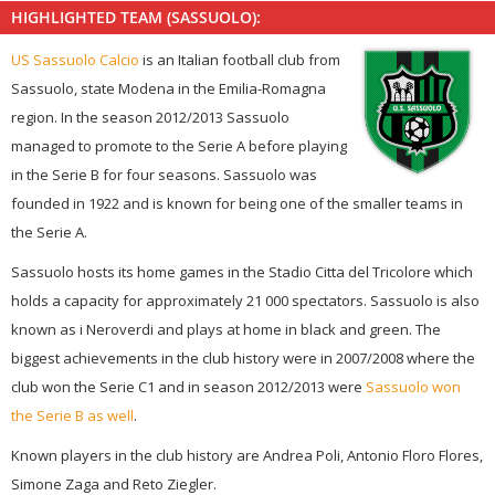
HIGHLIGHTED TEAM (SASSUOLO):
US Sassuolo Calcio
is an Italian football club from
Sassuolo, state Modena in the Emilia-Romagna
region. In the season 2012/2013 Sassuolo
managed to promote to the Serie A before playing
in the Serie B for four seasons. Sassuolo was
founded in 1922 and is known for being one of the smaller teams in
the Serie A.
Sassuolo hosts its home games in the Stadio Citta del Tricolore which
holds a capacity for approximately 21 000 spectators. Sassuolo is also
known as i Neroverdi and plays at home in black and green. The
biggest achievements in the club history were in 2007/2008 where the
club won the Serie C1 and in season 2012/2013 were
Sassuolo won
the Serie B as well
.
Known players in the club history are Andrea Poli, Antonio Floro Flores,
Simone Zaga and Reto Ziegler.