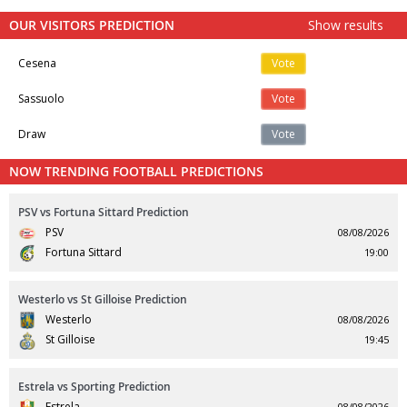
OUR VISITORS PREDICTION
Show results
Cesena
Vote
Sassuolo
Vote
Draw
Vote
NOW TRENDING FOOTBALL PREDICTIONS
PSV vs Fortuna Sittard Prediction
PSV
08/08/2026
Fortuna Sittard
19:00
Westerlo vs St Gilloise Prediction
Westerlo
08/08/2026
St Gilloise
19:45
Estrela vs Sporting Prediction
Estrela
08/08/2026