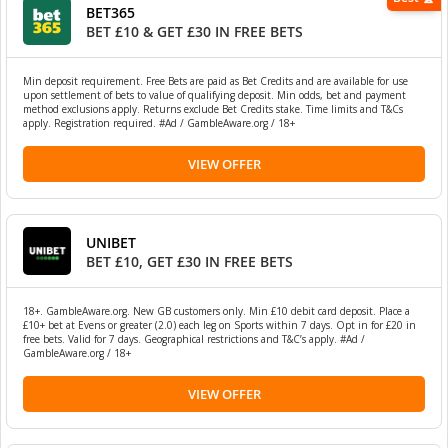
BET365
BET £10 & GET £30 IN FREE BETS
Min deposit requirement. Free Bets are paid as Bet Credits and are available for use
upon settlement of bets to value of qualifying deposit. Min odds, bet and payment
method exclusions apply. Returns exclude Bet Credits stake. Time limits and T&Cs
apply. Registration required. #Ad / GambleAware.org / 18+
VIEW OFFER
UNIBET
BET £10, GET £30 IN FREE BETS
18+. GambleAware.org. New GB customers only. Min £10 debit card deposit. Place a
£10+ bet at Evens or greater (2.0) each leg on Sports within 7 days. Opt in for £20 in
free bets. Valid for 7 days. Geographical restrictions and T&C’s apply. #Ad /
GambleAware.org / 18+
VIEW OFFER