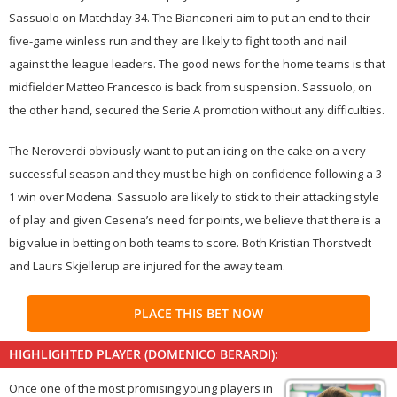
Sassuolo on Matchday 34. The Bianconeri aim to put an end to their
five-game winless run and they are likely to fight tooth and nail
against the league leaders. The good news for the home teams is that
midfielder Matteo Francesco is back from suspension. Sassuolo, on
the other hand, secured the Serie A promotion without any difficulties.
The Neroverdi obviously want to put an icing on the cake on a very
successful season and they must be high on confidence following a 3-
1 win over Modena. Sassuolo are likely to stick to their attacking style
of play and given Cesena’s need for points, we believe that there is a
big value in betting on both teams to score. Both Kristian Thorstvedt
and Laurs Skjellerup are injured for the away team.
PLACE THIS BET NOW
HIGHLIGHTED PLAYER (DOMENICO BERARDI):
Once one of the most promising young players in