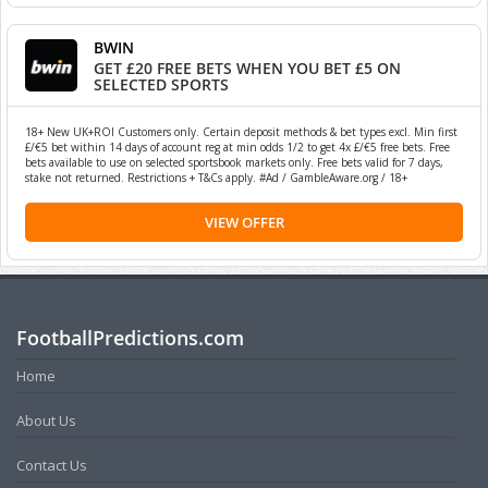
BWIN
GET £20 FREE BETS WHEN YOU BET £5 ON
SELECTED SPORTS
18+ New UK+ROI Customers only. Certain deposit methods & bet types excl. Min first
£/€5 bet within 14 days of account reg at min odds 1/2 to get 4x £/€5 free bets. Free
bets available to use on selected sportsbook markets only. Free bets valid for 7 days,
stake not returned. Restrictions + T&Cs apply. #Ad / GambleAware.org / 18+
VIEW OFFER
FootballPredictions.com
Home
About Us
Contact Us