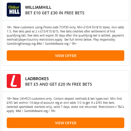
WILLIAMHILL
BET £10 GET £30 IN FREE BETS
18+. New customers using Promo code TOP30 only, Min £10/€10/$10 stake, min odds
1.5, free bets paid as 2 x £15/€15/$15, free bets credited after settlement of first
qualifying bet, free bets will expire 30 days after the qualifying bet is settled, payment
method/player/country restrictions apply. See full terms below. Play responsibly.
Gamblingtherapy.org #Ad / GambleAware.org / 18+
VIEW OFFER
LADBROKES
BET £5 AND GET £20 IN FREE BETS
18+ New UK+ROI customers only. Certain deposit methods & bet types excl. Min first
£/€5 bet within 14 days of account reg at min odds 1/2 to get 4 x £/€5 free bets
(selected sportsbook markets only, valid 7 days, stake not returned. Restrictions + T&Cs
apply. #Ad / GambleAware.org / 18+
VIEW OFFER