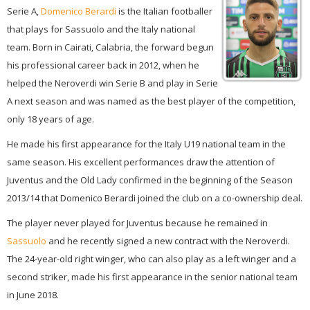
Serie A,
Domenico Berardi
is the Italian footballer
that plays for Sassuolo and the Italy national
team. Born in Cairati, Calabria, the forward begun
his professional career back in 2012, when he
helped the Neroverdi win Serie B and play in Serie
A next season and was named as the best player of the competition,
only 18 years of age.
He made his first appearance for the Italy U19 national team in the
same season. His excellent performances draw the attention of
Juventus and the Old Lady confirmed in the beginning of the Season
2013/14 that Domenico Berardi joined the club on a co-ownership deal.
The player never played for Juventus because he remained in
Sassuolo
and he recently signed a new contract with the Neroverdi.
The 24-year-old right winger, who can also play as a left winger and a
second striker, made his first appearance in the senior national team
in June 2018.