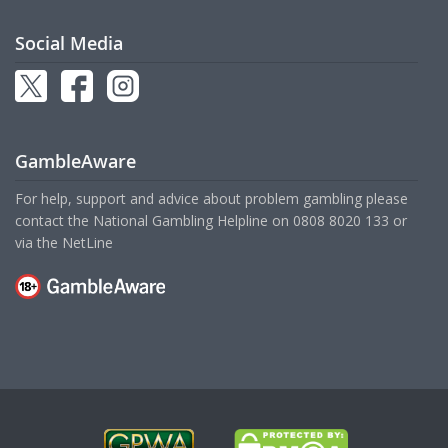
Social Media
GambleAware
For help, support and advice about problem gambling please
contact the National Gambling Helpline on
0808 8020 133
or
via the
NetLine