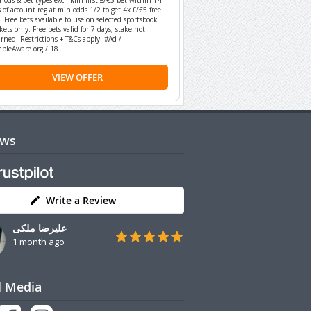
ods & bet types excl. Min first £/€5 bet within 14
 of account reg at min odds 1/2 to get 4x £/€5 free
. Free bets available to use on selected sportsbook
ets only. Free bets valid for 7 days, stake not
rned. Restrictions + T&Cs apply. #Ad /
bleAware.org / 18+
VIEW OFFER
ews
Write a Review
علیرضا ملکی
1 month ago
l Media