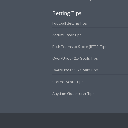
Betting Tips
Football Betting Tips
Accumulator Tips
Both Teams to Score (BTTS) Tips
Over/Under 2.5 Goals Tips
Over/Under 1.5 Goals Tips
Correct Score Tips
Anytime Goalscorer Tips