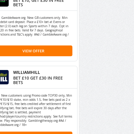
BET £10, GET £30 IN FREE
BETS
. GambleAware.org. New GB customers only. Min
debit card deposit. Place a £10+ bet at Evens or
ter (2.0) each leg on Sports within 7 days. Opt in
£20 in free bets. Valid for 7 days. Geographical
rictions and T&C’s apply. #Ad / GambleAware.org /
VIEW OFFER
WILLIAMHILL
BET £10 GET £30 IN FREE
BETS
. New customers using Promo code TOP30 only, Min
€10/$10 stake, min odds 1.5, free bets paid as 2 x
€15/$15, free bets credited after settlement of first
ifying bet, free bets will expire 30 days after the
ifying bet is settled, payment
od/player/country restrictions apply. See full terms
ow. Play responsibly. Gamblingtherapy.org #Ad /
bleAware.org / 18+