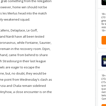
 grab something from the relegation
 However, home win should not be
s les Merlus head into the match
18+
£10 
rely-weakened squad.
grea
for 
rest
Callens, Delaplace, Le Goff,
18+
and Nardi have all been tested
coronavirus, while Fontaine, Saunier,
emain in the recovery room. Dijon,
 hand, came from behind to share
th Strasbourg in their last league
wls are eager to escape the
one, but, no doubt, they would be
18+
£10/
ne point from Wednesday’s clash as
£15/
enzia and Chala remain sidelined
qual
qual
. Anyhow, a close encounter is on the
meth
bel
Gam