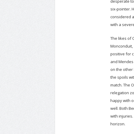
desperate to
six-pointer.
considered a
with a seve
The likes of 
Monconduit, 
positive for 
and Mendes r
on the other
the spoils wi
match. The O
relegation z
happy with o
well. Both B
with injuries
horizon.