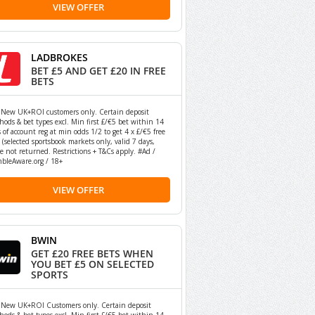
VIEW OFFER
LADBROKES
BET £5 AND GET £20 IN FREE
BETS
 New UK+ROI customers only. Certain deposit
ods & bet types excl. Min first £/€5 bet within 14
 of account reg at min odds 1/2 to get 4 x £/€5 free
 (selected sportsbook markets only, valid 7 days,
e not returned. Restrictions + T&Cs apply. #Ad /
bleAware.org / 18+
VIEW OFFER
BWIN
GET £20 FREE BETS WHEN
YOU BET £5 ON SELECTED
SPORTS
 New UK+ROI Customers only. Certain deposit