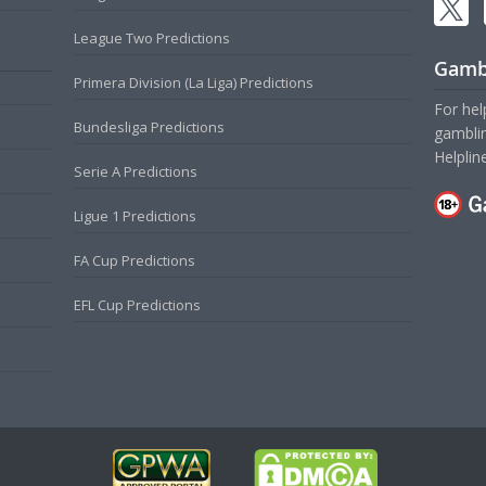
League Two Predictions
Gamb
Primera Division (La Liga) Predictions
For hel
Bundesliga Predictions
gamblin
Helpli
Serie A Predictions
Ligue 1 Predictions
FA Cup Predictions
EFL Cup Predictions