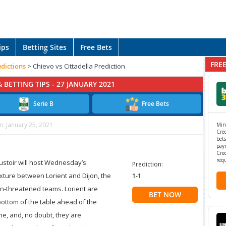
ips
Betting Sites
Free Bets
FRE
edictions
>
Chievo vs Cittadella Prediction
 BETTING TIPS -
27 JANUARY 2021
Serie B
Free Bets
n:
January 25, 2021
Min 
Cred
bets
pay
Cred
req
stoir will host Wednesday’s
Prediction:
xture between Lorient and Dijon, the
1-1
on-threatened teams. Lorient are
BET NOW
bottom of the table ahead of the
, and, no doubt, they are