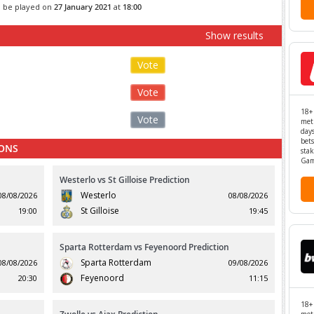
l be played on
27 January 2021
at
18:00
Show results
Vote
Vote
18+
Vote
meth
days
bets
IONS
stak
Gam
Westerlo vs St Gilloise Prediction
Westerlo
08/08/2026
08/08/2026
St Gilloise
19:00
19:45
Sparta Rotterdam vs Feyenoord Prediction
Sparta Rotterdam
08/08/2026
09/08/2026
Feyenoord
20:30
11:15
18+