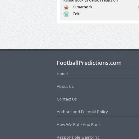
Kilmarnock vs Celtic Prediction
Kilmarnock
Celtic
FootballPredictions.com
Home
About Us
Contact Us
Authors and Editorial Policy
How We Rate And Rank
Responsible Gambling