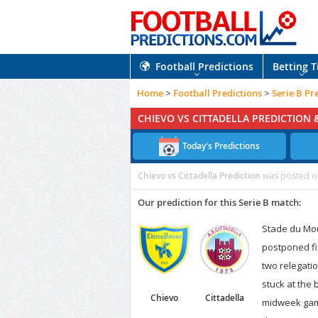
Football Predictions
Betting T
Home
>
Football Predictions
>
Serie B Pr
CHIEVO VS CITTADELLA PREDICTION &
Today's Predictions
Chievo vs Cittadella Prediction
was posted o
Our prediction for this Serie B match:
Stade du Mou
postponed fi
two relegati
stuck at the 
Chievo
Cittadella
midweek game