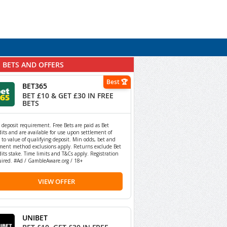
E BETS AND OFFERS
Best 🏆
BET365
BET £10 & GET £30 IN FREE
BETS
deposit requirement. Free Bets are paid as Bet
its and are available for use upon settlement of
 to value of qualifying deposit. Min odds, bet and
ment method exclusions apply. Returns exclude Bet
its stake. Time limits and T&Cs apply. Registration
uired. #Ad / GambleAware.org / 18+
VIEW OFFER
UNIBET