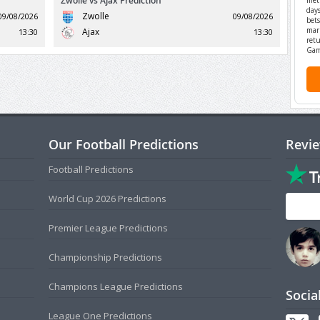
Zwolle vs Ajax Prediction
meth
days
Zwolle
09/08/2026
09/08/2026
bets
mark
Ajax
13:30
13:30
retu
Gam
Our Football Predictions
Revi
Football Predictions
World Cup 2026 Predictions
Premier League Predictions
Championship Predictions
Champions League Predictions
Socia
League One Predictions