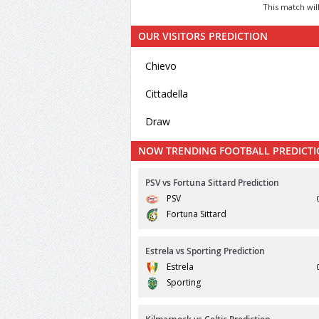
This match wil
OUR VISITORS PREDICTION
Chievo
Cittadella
Draw
NOW TRENDING FOOTBALL PREDICT
PSV vs Fortuna Sittard Prediction
PSV
Fortuna Sittard
Estrela vs Sporting Prediction
Estrela
Sporting