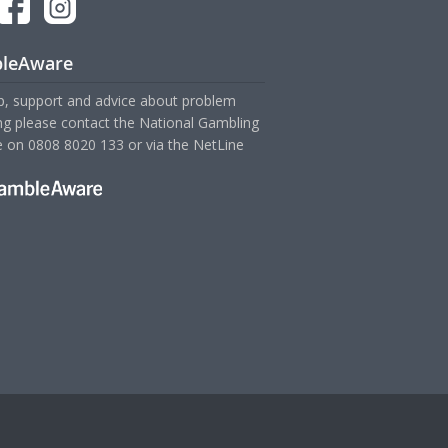
leAware
p, support and advice about problem
g please contact the National Gambling
ne on
0808 8020 133
or via the
NetLine