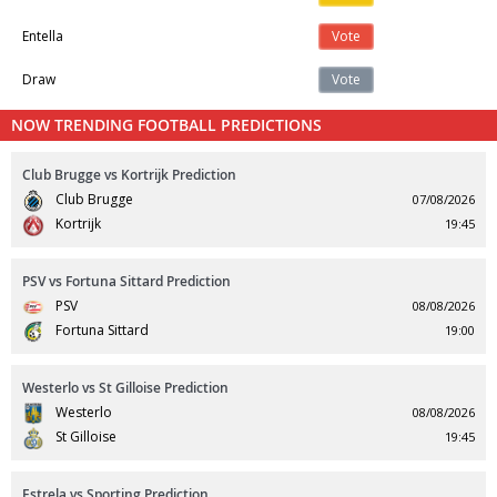
Entella
Vote
Draw
Vote
NOW TRENDING FOOTBALL PREDICTIONS
Club Brugge vs Kortrijk Prediction
Club Brugge
07/08/2026
Kortrijk
19:45
PSV vs Fortuna Sittard Prediction
PSV
08/08/2026
Fortuna Sittard
19:00
Westerlo vs St Gilloise Prediction
Westerlo
08/08/2026
St Gilloise
19:45
Estrela vs Sporting Prediction