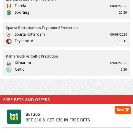
Estrela
08/08/2026
Sporting
20:30
Sparta Rotterdam vs Feyenoord Prediction
Sparta Rotterdam
09/08/2026
Feyenoord
11:15
Kilmarnock vs Celtic Prediction
Kilmarnock
09/08/2026
Celtic
13:30
FREE BETS AND OFFERS
Best 🏆
BET365
BET £10 & GET £30 IN FREE BETS