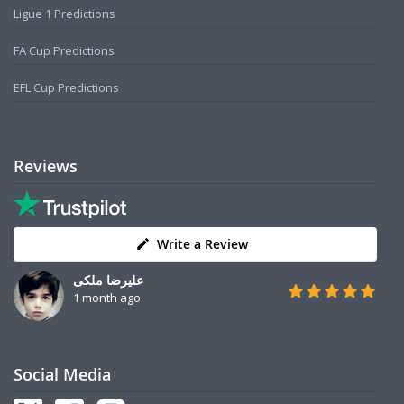
Ligue 1 Predictions
FA Cup Predictions
EFL Cup Predictions
Reviews
Write a Review
علیرضا ملکی
1 month ago
Social Media