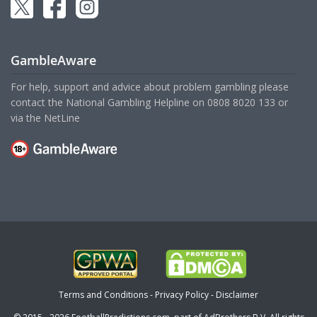
GambleAware
For help, support and advice about problem gambling please
contact the National Gambling Helpline on
0808 8020 133
or
via the
NetLine
Terms and Conditions
-
Privacy Policy
-
Disclaimer