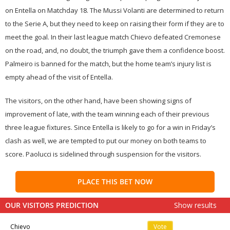
on Entella on Matchday 18. The Mussi Volanti are determined to return
to the Serie A, but they need to keep on raising their form if they are to
meet the goal. In their last league match Chievo defeated Cremonese
on the road, and, no doubt, the triumph gave them a confidence boost.
Palmeiro is banned for the match, but the home team’s injury list is
empty ahead of the visit of Entella.
The visitors, on the other hand, have been showing signs of
improvement of late, with the team winning each of their previous
three league fixtures. Since Entella is likely to go for a win in Friday’s
clash as well, we are tempted to put our money on both teams to
score. Paolucci is sidelined through suspension for the visitors.
PLACE THIS BET NOW
OUR VISITORS PREDICTION
Show results
Chievo
Vote