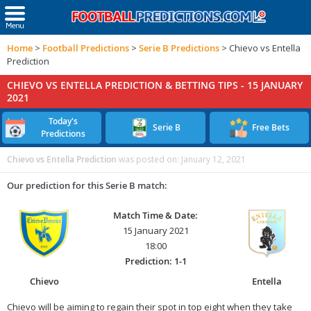
Home
>
Football Predictions
>
Serie B Predictions
>
Chievo vs Entella
Prediction
CHIEVO VS ENTELLA PREDICTION & BETTING TIPS -
15 JANUARY
2021
Today's
Serie B
Free Bets
Predictions
Chievo vs Entella Prediction
was posted on:
January 12, 2021
Our prediction for this Serie B match:
Match Time & Date:
15 January 2021
18:00
Prediction: 1-1
Chievo
Entella
Chievo will be aiming to regain their spot in top eight when they take