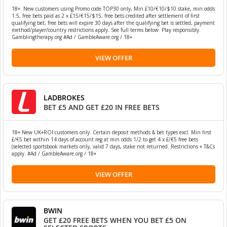
18+. New customers using Promo code TOP30 only, Min £10/€10/$10 stake, min odds
1.5, free bets paid as 2 x £15/€15/$15, free bets credited after settlement of first
qualifying bet, free bets will expire 30 days after the qualifying bet is settled, payment
method/player/country restrictions apply. See full terms below. Play responsibly.
Gamblingtherapy.org #Ad / GambleAware.org / 18+
VIEW OFFER
LADBROKES
BET £5 AND GET £20 IN FREE BETS
18+ New UK+ROI customers only. Certain deposit methods & bet types excl. Min first
£/€5 bet within 14 days of account reg at min odds 1/2 to get 4 x £/€5 free bets
(selected sportsbook markets only, valid 7 days, stake not returned. Restrictions + T&Cs
apply. #Ad / GambleAware.org / 18+
VIEW OFFER
BWIN
GET £20 FREE BETS WHEN YOU BET £5 ON