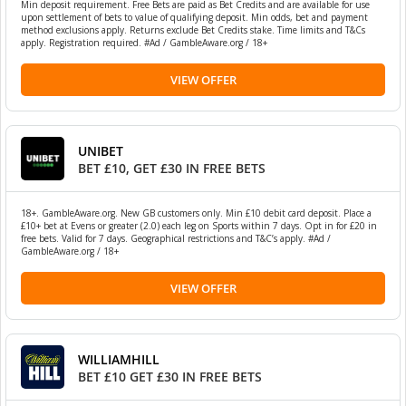
Min deposit requirement. Free Bets are paid as Bet Credits and are available for use
upon settlement of bets to value of qualifying deposit. Min odds, bet and payment
method exclusions apply. Returns exclude Bet Credits stake. Time limits and T&Cs
apply. Registration required. #Ad / GambleAware.org / 18+
VIEW OFFER
UNIBET
BET £10, GET £30 IN FREE BETS
18+. GambleAware.org. New GB customers only. Min £10 debit card deposit. Place a
£10+ bet at Evens or greater (2.0) each leg on Sports within 7 days. Opt in for £20 in
free bets. Valid for 7 days. Geographical restrictions and T&C’s apply. #Ad /
GambleAware.org / 18+
VIEW OFFER
WILLIAMHILL
BET £10 GET £30 IN FREE BETS