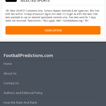
SELECTED SPORTS
18+ New UK+ROI Customers only. Certain deposit methods & bet types excl. Min first
£/€5 bet within 14 days of account reg at min odds 1/2 to get 4x £/€5 free bets. Free
bets available to use on selected sportsbook markets only. Free bets valid for 7 days,
stake not returned. Restrictions + T&Cs apply. #Ad / GambleAware.org / 18+
VIEW OFFER
FootballPredictions.com
Home
About Us
Contact Us
Authors and Editorial Policy
How We Rate And Rank