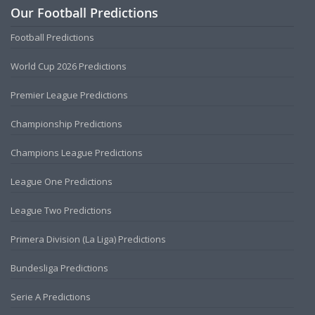
Our Football Predictions
Football Predictions
World Cup 2026 Predictions
Premier League Predictions
Championship Predictions
Champions League Predictions
League One Predictions
League Two Predictions
Primera Division (La Liga) Predictions
Bundesliga Predictions
Serie A Predictions