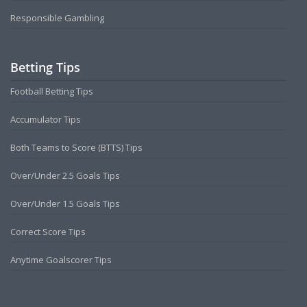
Responsible Gambling
Betting Tips
Football Betting Tips
Accumulator Tips
Both Teams to Score (BTTS) Tips
Over/Under 2.5 Goals Tips
Over/Under 1.5 Goals Tips
Correct Score Tips
Anytime Goalscorer Tips