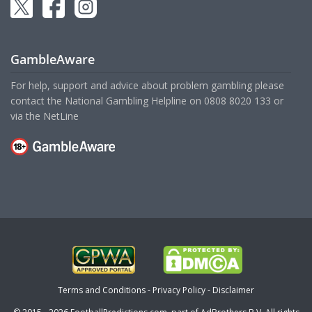
GambleAware
For help, support and advice about problem gambling please
contact the National Gambling Helpline on
0808 8020 133
or
via the
NetLine
Terms and Conditions
-
Privacy Policy
-
Disclaimer