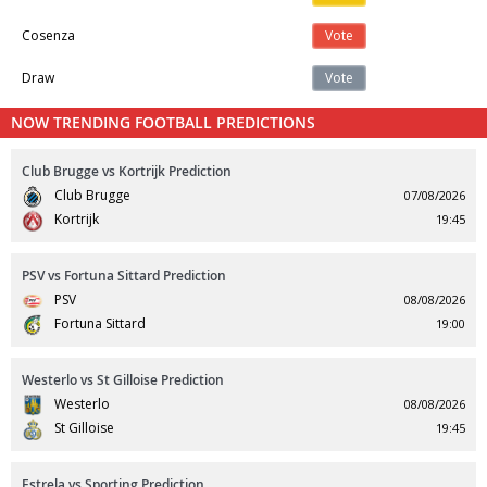
Cosenza
Vote
Draw
Vote
NOW TRENDING FOOTBALL PREDICTIONS
Club Brugge vs Kortrijk Prediction
Club Brugge
07/08/2026
Kortrijk
19:45
PSV vs Fortuna Sittard Prediction
PSV
08/08/2026
Fortuna Sittard
19:00
Westerlo vs St Gilloise Prediction
Westerlo
08/08/2026
St Gilloise
19:45
Estrela vs Sporting Prediction