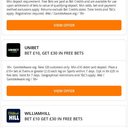
Min deposit requirement. Free Bets are paid as Bet Credits and are available for use
upon settlement of bets to value of qualifying deposit. Min odds, bet and payment
method exclusions apply. Returns exclude Bet Credits stake. Time limits and T&Cs
apply. Registration required. #Ad / GambleAware.org / 18+
VIEW OFFER
UNIBET
BET £10, GET £30 IN FREE BETS
18+. GambleAware.org. New GB customers only. Min £10 debit card deposit. Place a
£10+ bet at Evens or greater (2.0) each leg on Sports within 7 days. Opt in for £20 in
free bets. Valid for 7 days. Geographical restrictions and T&C’s apply. #Ad /
GambleAware.org / 18+
VIEW OFFER
WILLIAMHILL
BET £10 GET £30 IN FREE BETS