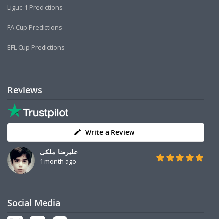
Ligue 1 Predictions
FA Cup Predictions
EFL Cup Predictions
Reviews
Write a Review
علیرضا ملکی
1 month ago
Social Media