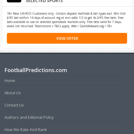
SELECTED SPORTS
18+ New UK+ROI Customers only. Certain deposit methods & bet types excl. Min first
£/€5 bet within 14 days of account reg at min odds 1/2 to get 4x £/€5 free bets. Free
bets available to use on selected sportsbook markets only. Free bets valid for 7 days,
stake not returned. Restrictions + T&Cs apply. #Ad / GambleAware.org / 18+
VIEW OFFER
FootballPredictions.com
Home
About Us
Contact Us
Authors and Editorial Policy
How We Rate And Rank