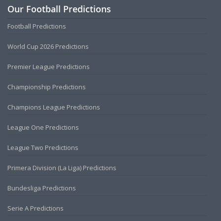
Our Football Predictions
Football Predictions
World Cup 2026 Predictions
Premier League Predictions
Championship Predictions
Champions League Predictions
League One Predictions
League Two Predictions
Primera Division (La Liga) Predictions
Bundesliga Predictions
Serie A Predictions