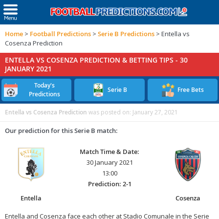
Home
>
Football Predictions
>
Serie B Predictions
>
Entella vs
Cosenza Prediction
ENTELLA VS COSENZA PREDICTION & BETTING TIPS -
30
JANUARY 2021
Today's
Serie B
Free Bets
Predictions
Entella vs Cosenza Prediction
was posted on:
January 27, 2021
Our prediction for this Serie B match:
Match Time & Date:
30 January 2021
13:00
Prediction: 2-1
Entella
Cosenza
Entella and Cosenza face each other at Stadio Comunale in the Serie