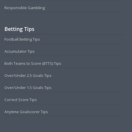
Responsible Gambling
Betting Tips
Football Betting Tips
Accumulator Tips
Both Teams to Score (BTTS) Tips
Over/Under 2.5 Goals Tips
Over/Under 1.5 Goals Tips
Correct Score Tips
Anytime Goalscorer Tips