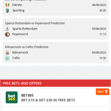
Estrela
08/08/2026
Sporting
20:30
Sparta Rotterdam vs Feyenoord Prediction
Sparta Rotterdam
09/08/2026
Feyenoord
11:15
Kilmarnock vs Celtic Prediction
Kilmarnock
09/08/2026
Celtic
13:30
FREE BETS AND OFFERS
Best 🏆
BET365
BET £10 & GET £30 IN FREE BETS