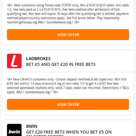
18+. New customers using Promo code TOP30 only, Min £10/€10/$10 stake, min odds
1.5, free bets paid as 2 x £15/€15/$15, free bets credited after settlement of first
qualifying bet, free bets will expire 30 days after the qualifying bet is settled, payment
method/player/country restrictions apply. See full terms below. Play responsibly.
Gamblingtherapy.org #Ad / GambleAware.org / 18+
VIEW OFFER
LADBROKES
BET £5 AND GET £20 IN FREE BETS
18+ New UK+ROI customers only. Certain deposit methods & bet types excl. Min first
£/€5 bet within 14 days of account reg at min odds 1/2 to get 4 x £/€5 free bets
(selected sportsbook markets only, valid 7 days, stake not returned. Restrictions + T&Cs
apply. #Ad / GambleAware.org / 18+
VIEW OFFER
BWIN
GET £20 FREE BETS WHEN YOU BET £5 ON