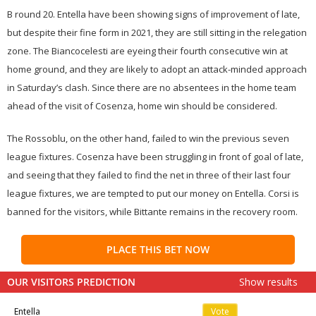
B round 20. Entella have been showing signs of improvement of late,
but despite their fine form in 2021, they are still sitting in the relegation
zone. The Biancocelesti are eyeing their fourth consecutive win at
home ground, and they are likely to adopt an attack-minded approach
in Saturday’s clash. Since there are no absentees in the home team
ahead of the visit of Cosenza, home win should be considered.
The Rossoblu, on the other hand, failed to win the previous seven
league fixtures. Cosenza have been struggling in front of goal of late,
and seeing that they failed to find the net in three of their last four
league fixtures, we are tempted to put our money on Entella. Corsi is
banned for the visitors, while Bittante remains in the recovery room.
PLACE THIS BET NOW
OUR VISITORS PREDICTION
Show results
Entella
Vote