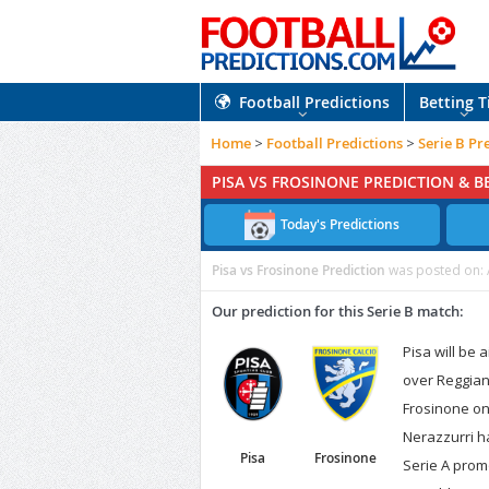
Football Predictions
Betting T
Home
>
Football Predictions
>
Serie B Pr
PISA VS FROSINONE PREDICTION & BE
Today's Predictions
Pisa vs Frosinone Prediction
was posted on:
Our prediction for this Serie B match:
Pisa will be 
over Reggian
Frosinone on
Nerazzurri h
Pisa
Frosinone
Serie A promo