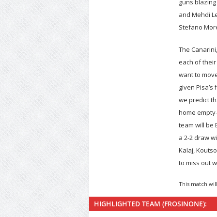
guns blazing
and Mehdi Ler
Stefano More
The Canarini
each of their
want to move 
given Pisa’s f
we predict th
home empty-
team will be
a 2-2 draw wi
Kalaj, Kouts
to miss out wi
This match wil
HIGHLIGHTED TEAM (FROSINONE):