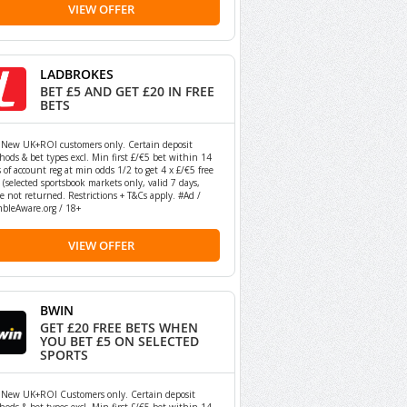
VIEW OFFER
LADBROKES
BET £5 AND GET £20 IN FREE
BETS
 New UK+ROI customers only. Certain deposit
ods & bet types excl. Min first £/€5 bet within 14
 of account reg at min odds 1/2 to get 4 x £/€5 free
 (selected sportsbook markets only, valid 7 days,
e not returned. Restrictions + T&Cs apply. #Ad /
bleAware.org / 18+
VIEW OFFER
BWIN
GET £20 FREE BETS WHEN
YOU BET £5 ON SELECTED
SPORTS
 New UK+ROI Customers only. Certain deposit