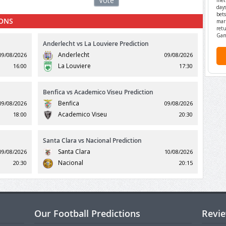
Vote
meth
days
bets
IONS
mark
retu
Gam
Anderlecht vs La Louviere Prediction
Anderlecht
09/08/2026
09/08/2026
La Louviere
16:00
17:30
Benfica vs Academico Viseu Prediction
Benfica
09/08/2026
09/08/2026
Academico Viseu
18:00
20:30
Santa Clara vs Nacional Prediction
Santa Clara
09/08/2026
10/08/2026
Nacional
20:30
20:15
Our Football Predictions
Revi