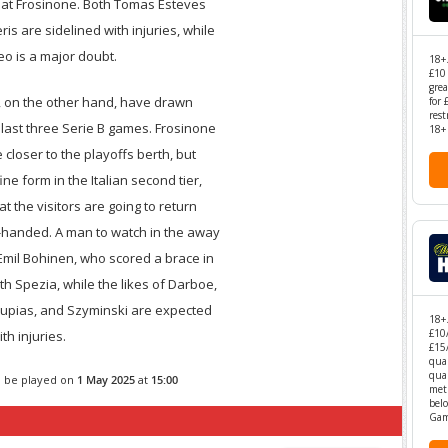
 at Frosinone. Both Tomas Esteves
is are sidelined with injuries, while
o is a major doubt.
18+
£10 
grea
, on the other hand, have drawn
for 
rest
 last three Serie B games. Frosinone
18+
closer to the playoffs berth, but
ine form in the Italian second tier,
at the visitors are going to return
handed. A man to watch in the away
 Emil Bohinen, who scored a brace in
th Spezia, while the likes of Darboe,
oupias, and Szyminski are expected
18+
£10/
th injuries.
£15/
qual
qual
l be played on
1 May 2025
at
15:00
meth
bel
Gam