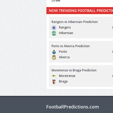
Draw
NOW TRENDING FOOTBALL PREDICT
Rangers vs Hibernian Prediction
Rangers
Hibernian
Porto vs Alverca Prediction
Porto
Alverca
Moreirense vs Braga Prediction
Moreirense
Braga
FootballPredictions.com