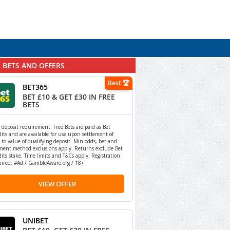
E BETS AND OFFERS
Best 🏆
BET365
BET £10 & GET £30 IN FREE
BETS
deposit requirement. Free Bets are paid as Bet
its and are available for use upon settlement of
 to value of qualifying deposit. Min odds, bet and
ment method exclusions apply. Returns exclude Bet
its stake. Time limits and T&Cs apply. Registration
uired. #Ad / GambleAware.org / 18+
VIEW OFFER
UNIBET