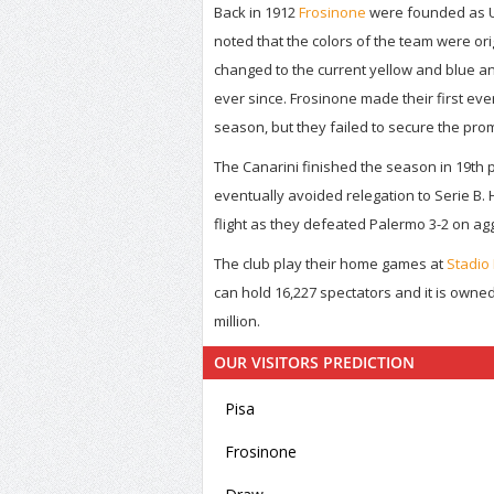
Back in 1912
Frosinone
were founded as Un
noted that the colors of the team were ori
changed to the current yellow and blue a
ever since. Frosinone made their first eve
season, but they failed to secure the pro
The Canarini finished the season in 19th 
eventually avoided relegation to Serie B. 
flight as they defeated Palermo 3-2 on aggr
The club play their home games at
Stadio 
can hold 16,227 spectators and it is owned
million.
OUR VISITORS PREDICTION
Pisa
Frosinone