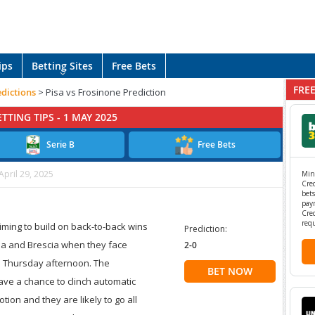
ips
Betting Sites
Free Bets
FRE
edictions
>
Pisa vs Frosinone Prediction
TTING TIPS -
1 MAY 2025
Serie B
Free Bets
April 29, 2025
Min 
Cred
bets
pay
Cred
req
aiming to build on back-to-back wins
Prediction:
a and Brescia when they face
2-0
 Thursday afternoon. The
BET NOW
ave a chance to clinch automatic
tion and they are likely to go all