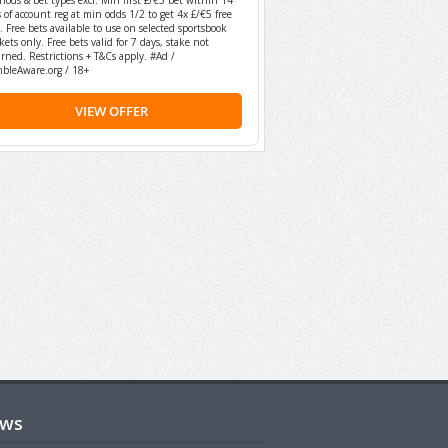
ods & bet types excl. Min first £/€5 bet within 14
 of account reg at min odds 1/2 to get 4x £/€5 free
. Free bets available to use on selected sportsbook
ets only. Free bets valid for 7 days, stake not
rned. Restrictions + T&Cs apply. #Ad /
bleAware.org / 18+
VIEW OFFER
ews