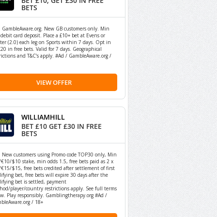
BET £10, GET £30 IN FREE
BETS
. GambleAware.org. New GB customers only. Min
debit card deposit. Place a £10+ bet at Evens or
ter (2.0) each leg on Sports within 7 days. Opt in
£20 in free bets. Valid for 7 days. Geographical
rictions and T&C’s apply. #Ad / GambleAware.org /
VIEW OFFER
WILLIAMHILL
BET £10 GET £30 IN FREE
BETS
. New customers using Promo code TOP30 only, Min
€10/$10 stake, min odds 1.5, free bets paid as 2 x
€15/$15, free bets credited after settlement of first
ifying bet, free bets will expire 30 days after the
ifying bet is settled, payment
od/player/country restrictions apply. See full terms
ow. Play responsibly. Gamblingtherapy.org #Ad /
bleAware.org / 18+