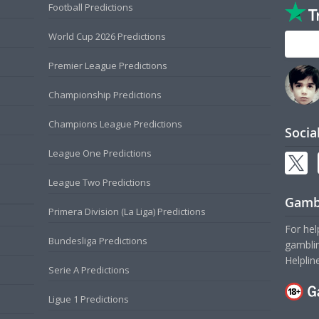
Football Predictions
World Cup 2026 Predictions
Premier League Predictions
Championship Predictions
Champions League Predictions
Socia
League One Predictions
League Two Predictions
Gamb
Primera Division (La Liga) Predictions
For hel
Bundesliga Predictions
gamblin
Helpli
Serie A Predictions
Ligue 1 Predictions