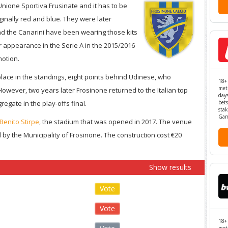
ione Sportiva Frusinate and it has to be
ginally red and blue. They were later
nd the Canarini have been wearing those kits
r appearance in the Serie A in the 2015/2016
motion.
place in the standings, eight points behind Udinese, who
18+
meth
However, two years later Frosinone returned to the Italian top
days
egate in the play-offs final.
bets
stak
Gam
Benito Stirpe
, the stadium that was opened in 2017. The venue
 by the Municipality of Frosinone. The construction cost €20
Show results
Vote
Vote
18+