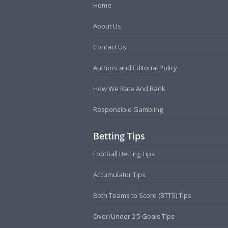
Home
About Us
Contact Us
Authors and Editorial Policy
How We Rate And Rank
Responsible Gambling
Betting Tips
Football Betting Tips
Accumulator Tips
Both Teams to Score (BTTS) Tips
Over/Under 2.5 Goals Tips