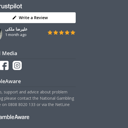
Write a Review
علیرضا ملکی
1 month ago
l Media
leAware
p, support and advice about problem
g please contact the National Gambling
ne on
0808 8020 133
or via the
NetLine