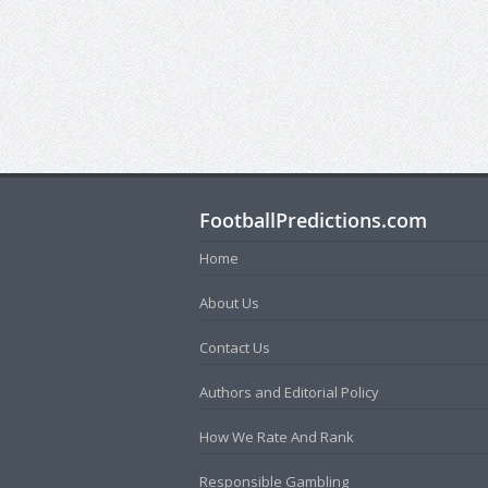
FootballPredictions.com
Home
About Us
Contact Us
Authors and Editorial Policy
How We Rate And Rank
Responsible Gambling