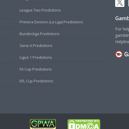
League Two Predictions
Gamb
Primera Division (La Liga) Predictions
For hel
Bundesliga Predictions
gamblin
Helpli
Serie A Predictions
Ligue 1 Predictions
FA Cup Predictions
EFL Cup Predictions