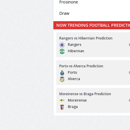
Frosinone
Draw
NOW TRENDING FOOTBALL PREDICT
Rangers vs Hibernian Prediction
Rangers
Hibernian
Porto vs Alverca Prediction
Porto
Alverca
Moreirense vs Braga Prediction
Moreirense
Braga