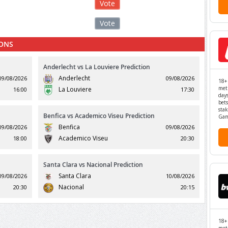
Vote
Vote
IONS
Anderlecht vs La Louviere Prediction
Anderlecht
09/08/2026
09/08/2026
18+
meth
La Louviere
16:00
17:30
days
bets
stak
Benfica vs Academico Viseu Prediction
Gam
Benfica
09/08/2026
09/08/2026
Academico Viseu
18:00
20:30
Santa Clara vs Nacional Prediction
Santa Clara
09/08/2026
10/08/2026
Nacional
20:30
20:15
18+