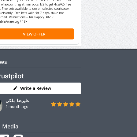
ods & bet types excl. Min first £/€5 bet within 14
 of account reg at min odds 1/2 to get 4x £/€5 free
. Free bets available to use on selected sportsbook
ets only. Free bets valid for 7 days, stake not
rned. Restrictions + T&Cs apply. #Ad /
bleAware.org / 18+
VIEW OFFER
ews
Write a Review
علیرضا ملکی
1 month ago
l Media