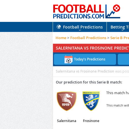
Football Predictions
Betting T
Home
>
Football Predictions
>
Serie B Pr
SALERNITANA VS FROSINONE PREDICT
Today's Predictions
Salernitana vs Frosinone Prediction
was pos
Our prediction for this Serie B match:
This match 
This match wil
Salernitana
Frosinone