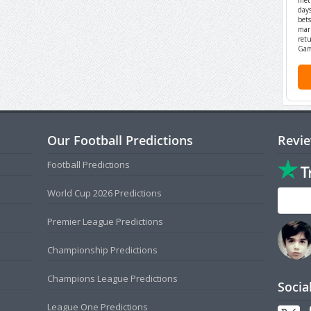
meth
days
bets
mark
retu
Gam
Our Football Predictions
Revi
Football Predictions
World Cup 2026 Predictions
Premier League Predictions
Championship Predictions
Champions League Predictions
Socia
League One Predictions