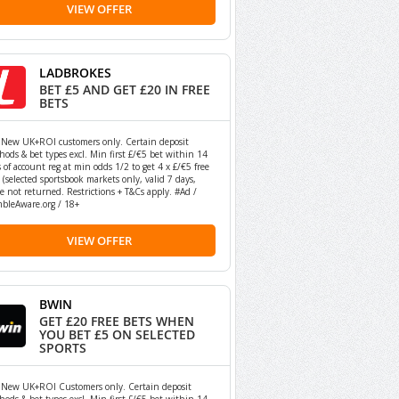
VIEW OFFER
LADBROKES
BET £5 AND GET £20 IN FREE
BETS
 New UK+ROI customers only. Certain deposit
ods & bet types excl. Min first £/€5 bet within 14
 of account reg at min odds 1/2 to get 4 x £/€5 free
 (selected sportsbook markets only, valid 7 days,
e not returned. Restrictions + T&Cs apply. #Ad /
bleAware.org / 18+
VIEW OFFER
BWIN
GET £20 FREE BETS WHEN
YOU BET £5 ON SELECTED
SPORTS
 New UK+ROI Customers only. Certain deposit