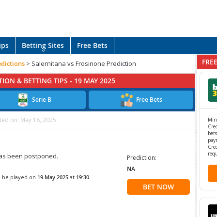
ips
Betting Sites
Free Bets
FRE
edictions
>
Salernitana vs Frosinone Prediction
ION & BETTING TIPS -
19 MAY 2025
Serie B
Free Bets
ted on:
May 18, 2025
Min 
Cred
bets
pay
Cred
req
has been postponed.
Prediction:
NA
l be played on
19 May 2025
at
19:30
BET NOW