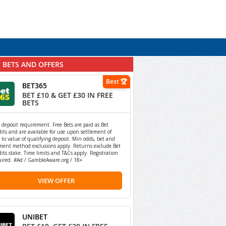
E BETS AND OFFERS
Best 🏆
BET365
BET £10 & GET £30 IN FREE
BETS
deposit requirement. Free Bets are paid as Bet
its and are available for use upon settlement of
 to value of qualifying deposit. Min odds, bet and
ment method exclusions apply. Returns exclude Bet
its stake. Time limits and T&Cs apply. Registration
uired. #Ad / GambleAware.org / 18+
VIEW OFFER
UNIBET