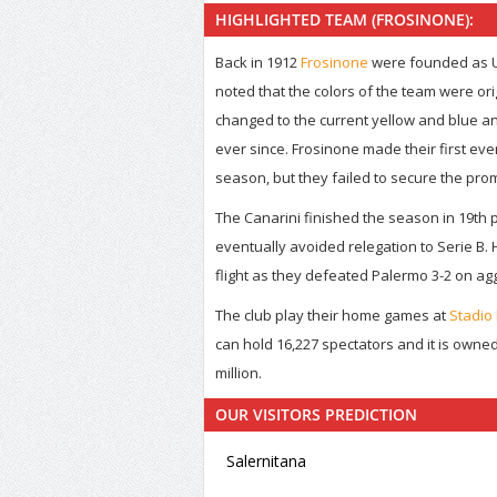
HIGHLIGHTED TEAM (FROSINONE):
Back in 1912
Frosinone
were founded as Un
noted that the colors of the team were ori
changed to the current yellow and blue a
ever since. Frosinone made their first eve
season, but they failed to secure the pro
The Canarini finished the season in 19th 
eventually avoided relegation to Serie B. 
flight as they defeated Palermo 3-2 on aggr
The club play their home games at
Stadio 
can hold 16,227 spectators and it is owned
million.
OUR VISITORS PREDICTION
Salernitana