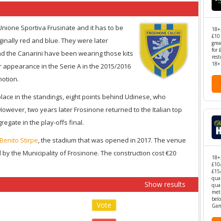
ione Sportiva Frusinate and it has to be
18+
£10 
ginally red and blue. They were later
grea
for 
nd the Canarini have been wearing those kits
rest
18+
r appearance in the Serie A in the 2015/2016
motion.
place in the standings, eight points behind Udinese, who
However, two years later Frosinone returned to the Italian top
egate in the play-offs final.
Benito Stirpe
, the stadium that was opened in 2017. The venue
 by the Municipality of Frosinone. The construction cost €20
18+
£10/
£15/
qual
Show results
qual
meth
bel
Vote
Gam