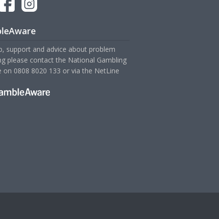
leAware
p, support and advice about problem
g please contact the National Gambling
ne on
0808 8020 133
or via the
NetLine