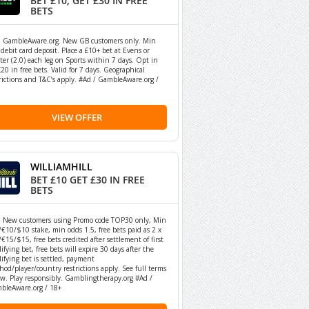
BET £10, GET £30 IN FREE
BETS
. GambleAware.org. New GB customers only. Min
debit card deposit. Place a £10+ bet at Evens or
ter (2.0) each leg on Sports within 7 days. Opt in
£20 in free bets. Valid for 7 days. Geographical
rictions and T&C’s apply. #Ad / GambleAware.org /
VIEW OFFER
WILLIAMHILL
BET £10 GET £30 IN FREE
BETS
. New customers using Promo code TOP30 only, Min
€10/$10 stake, min odds 1.5, free bets paid as 2 x
€15/$15, free bets credited after settlement of first
ifying bet, free bets will expire 30 days after the
ifying bet is settled, payment
od/player/country restrictions apply. See full terms
ow. Play responsibly. Gamblingtherapy.org #Ad /
bleAware.org / 18+