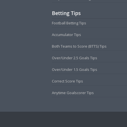
Betting Tips
Football Betting Tips
Accumulator Tips
Both Teams to Score (BTTS) Tips
Over/Under 2.5 Goals Tips
Over/Under 1.5 Goals Tips
Correct Score Tips
Anytime Goalscorer Tips