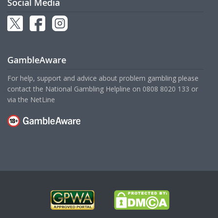
Social Media
GambleAware
For help, support and advice about problem gambling please
contact the National Gambling Helpline on
0808 8020 133
or
via the
NetLine