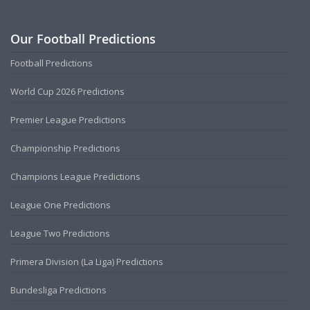
Our Football Predictions
Football Predictions
World Cup 2026 Predictions
Premier League Predictions
Championship Predictions
Champions League Predictions
League One Predictions
League Two Predictions
Primera Division (La Liga) Predictions
Bundesliga Predictions