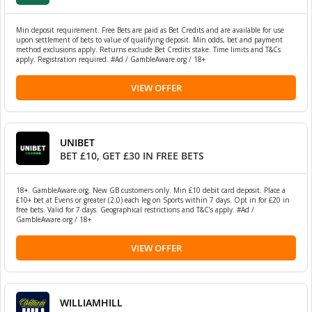
Min deposit requirement. Free Bets are paid as Bet Credits and are available for use
upon settlement of bets to value of qualifying deposit. Min odds, bet and payment
method exclusions apply. Returns exclude Bet Credits stake. Time limits and T&Cs
apply. Registration required. #Ad / GambleAware.org / 18+
VIEW OFFER
UNIBET
BET £10, GET £30 IN FREE BETS
18+. GambleAware.org. New GB customers only. Min £10 debit card deposit. Place a
£10+ bet at Evens or greater (2.0) each leg on Sports within 7 days. Opt in for £20 in
free bets. Valid for 7 days. Geographical restrictions and T&C’s apply. #Ad /
GambleAware.org / 18+
VIEW OFFER
WILLIAMHILL