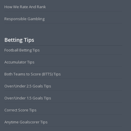
How We Rate And Rank
Responsible Gambling
Betting Tips
Football Betting Tips
Accumulator Tips
Both Teams to Score (BTTS) Tips
Over/Under 2.5 Goals Tips
Over/Under 1.5 Goals Tips
Correct Score Tips
Anytime Goalscorer Tips