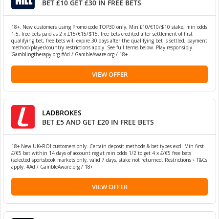
BET £10 GET £30 IN FREE BETS
18+. New customers using Promo code TOP30 only, Min £10/€10/$10 stake, min odds
1.5, free bets paid as 2 x £15/€15/$15, free bets credited after settlement of first
qualifying bet, free bets will expire 30 days after the qualifying bet is settled, payment
method/player/country restrictions apply. See full terms below. Play responsibly.
Gamblingtherapy.org #Ad / GambleAware.org / 18+
VIEW OFFER
LADBROKES
BET £5 AND GET £20 IN FREE BETS
18+ New UK+ROI customers only. Certain deposit methods & bet types excl. Min first
£/€5 bet within 14 days of account reg at min odds 1/2 to get 4 x £/€5 free bets
(selected sportsbook markets only, valid 7 days, stake not returned. Restrictions + T&Cs
apply. #Ad / GambleAware.org / 18+
VIEW OFFER