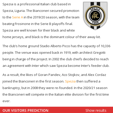
Spezia is a professional Italian club based in
Spezia, Liguria. The Bianconeri secured promotion
to the
Serie A
in the 2019/20 season, with the team
beating Frosinone in the Serie B playoffs final.
Spezia are well known for their black and white
home jerseys, and black is the dominant colour of their away kit.
The club’s home ground Stadio Alberto Picco has the capacity of 10,336
people. The venue was opened back in 1919, with architect Gregotti
being in charge of the project. In 2002 the club chiefs decided to reach
an agreement with Inter which saw Spezia become Inter’s feeder club.
As a result, the likes of Goran Pandev, Aco Stojkov, and Alex Cordaz
joined the Bianconeri in the first season.
Spezia
then suffered a
bankruptcy, but in 2008 they were re-founded. In the 2020/21 season
the Bianconeri will compete in the Italian elite division for the first time
ever.
OUR VISITORS PREDICTION
Show results