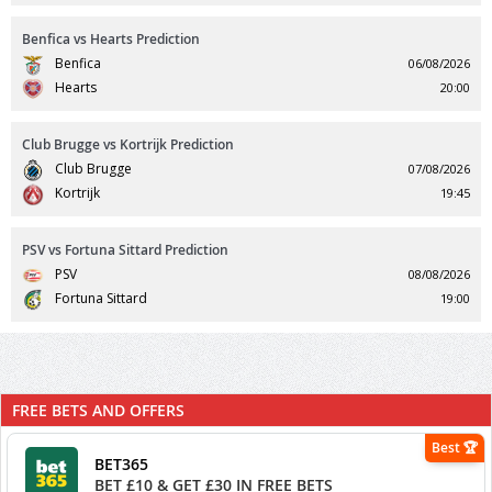
Benfica vs Hearts Prediction
Benfica
06/08/2026
Hearts
20:00
Club Brugge vs Kortrijk Prediction
Club Brugge
07/08/2026
Kortrijk
19:45
PSV vs Fortuna Sittard Prediction
PSV
08/08/2026
Fortuna Sittard
19:00
FREE BETS AND OFFERS
Best 🏆
BET365
BET £10 & GET £30 IN FREE BETS