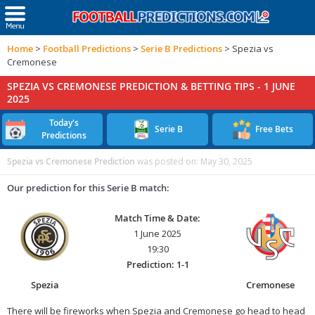
Home
>
Football Predictions
>
Serie B Predictions
>
Spezia vs
Cremonese
SPEZIA VS CREMONESE PREDICTION & BETTING TIPS -
1 JUNE
2025
Today's
Serie B
Free Bets
Predictions
Spezia vs Cremonese Prediction
was posted on:
May 30, 2025
Our prediction for this Serie B match:
Match Time & Date:
1 June 2025
19:30
Prediction: 1-1
Spezia
Cremonese
There will be fireworks when Spezia and Cremonese go head to head