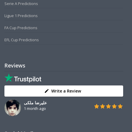
Serie A Predictions
Ligue 1 Predictions
FA Cup Predictions
EFL Cup Predictions
Reviews
Write a Review
علیرضا ملکی
1 month ago