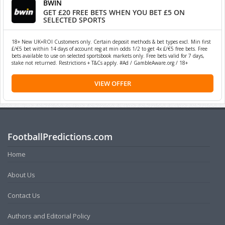
BWIN
GET £20 FREE BETS WHEN YOU BET £5 ON
SELECTED SPORTS
18+ New UK+ROI Customers only. Certain deposit methods & bet types excl. Min first
£/€5 bet within 14 days of account reg at min odds 1/2 to get 4x £/€5 free bets. Free
bets available to use on selected sportsbook markets only. Free bets valid for 7 days,
stake not returned. Restrictions + T&Cs apply. #Ad / GambleAware.org / 18+
VIEW OFFER
FootballPredictions.com
Home
About Us
Contact Us
Authors and Editorial Policy