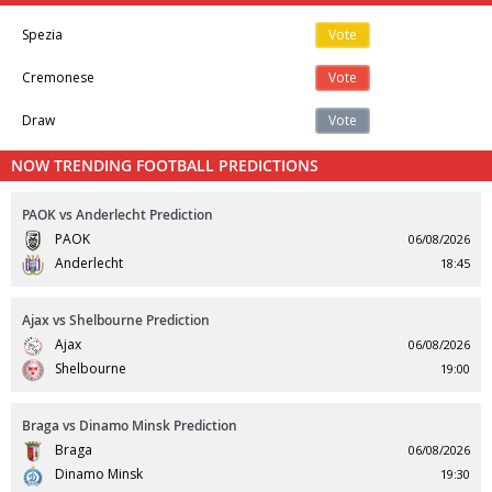
Spezia
Vote
Cremonese
Vote
Draw
Vote
NOW TRENDING FOOTBALL PREDICTIONS
PAOK vs Anderlecht Prediction
PAOK
06/08/2026
Anderlecht
18:45
Ajax vs Shelbourne Prediction
Ajax
06/08/2026
Shelbourne
19:00
Braga vs Dinamo Minsk Prediction
Braga
06/08/2026
Dinamo Minsk
19:30