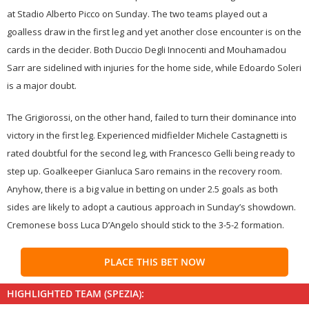
at Stadio Alberto Picco on Sunday. The two teams played out a
goalless draw in the first leg and yet another close encounter is on the
cards in the decider. Both Duccio Degli Innocenti and Mouhamadou
Sarr are sidelined with injuries for the home side, while Edoardo Soleri
is a major doubt.
The Grigiorossi, on the other hand, failed to turn their dominance into
victory in the first leg. Experienced midfielder Michele Castagnetti is
rated doubtful for the second leg, with Francesco Gelli being ready to
step up. Goalkeeper Gianluca Saro remains in the recovery room.
Anyhow, there is a big value in betting on under 2.5 goals as both
sides are likely to adopt a cautious approach in Sunday’s showdown.
Cremonese boss Luca D’Angelo should stick to the 3-5-2 formation.
PLACE THIS BET NOW
HIGHLIGHTED TEAM (SPEZIA):