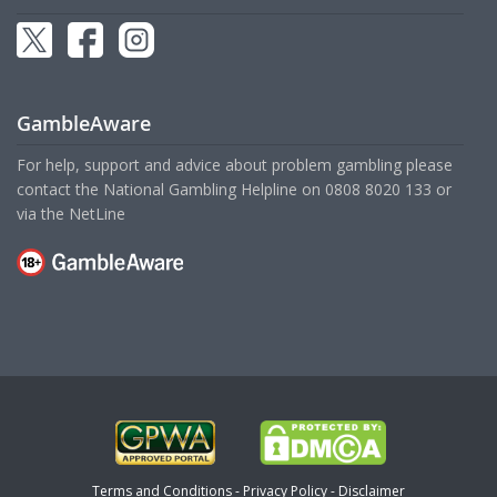
GambleAware
For help, support and advice about problem gambling please
contact the National Gambling Helpline on
0808 8020 133
or
via the
NetLine
Terms and Conditions
-
Privacy Policy
-
Disclaimer