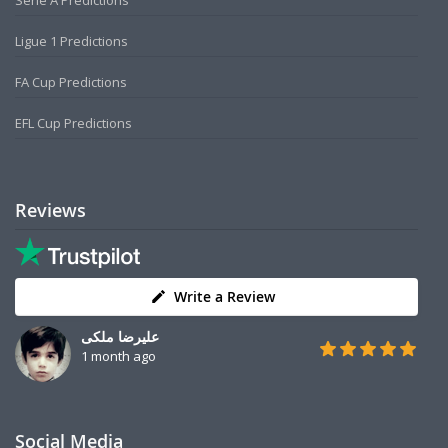
Serie A Predictions
Ligue 1 Predictions
FA Cup Predictions
EFL Cup Predictions
Reviews
Write a Review
علیرضا ملکی
1 month ago
Social Media