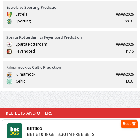
Estrela vs Sporting Prediction
Estrela
08/08/2026
Sporting
20:30
Sparta Rotterdam vs Feyenoord Prediction
Sparta Rotterdam
09/08/2026
Feyenoord
11:15
Kilmarnock vs Celtic Prediction
Kilmarnock
09/08/2026
Celtic
13:30
FREE BETS AND OFFERS
Best 🏆
BET365
BET £10 & GET £30 IN FREE BETS