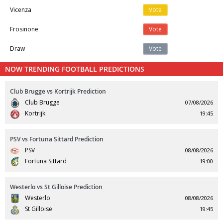
Vicenza
Vote
Frosinone
Vote
Draw
Vote
NOW TRENDING FOOTBALL PREDICTIONS
Club Brugge vs Kortrijk Prediction
Club Brugge
07/08/2026
Kortrijk
19:45
PSV vs Fortuna Sittard Prediction
PSV
08/08/2026
Fortuna Sittard
19:00
Westerlo vs St Gilloise Prediction
Westerlo
08/08/2026
St Gilloise
19:45