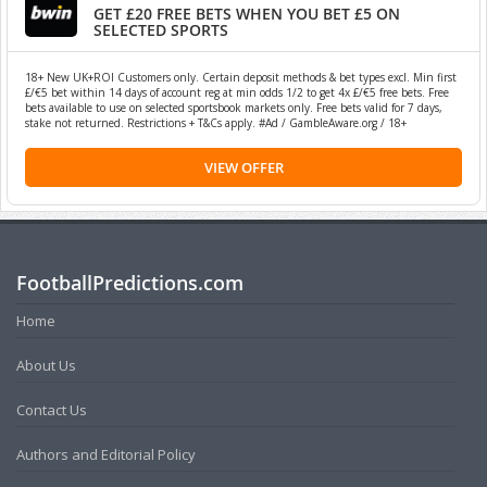
GET £20 FREE BETS WHEN YOU BET £5 ON
SELECTED SPORTS
18+ New UK+ROI Customers only. Certain deposit methods & bet types excl. Min first
£/€5 bet within 14 days of account reg at min odds 1/2 to get 4x £/€5 free bets. Free
bets available to use on selected sportsbook markets only. Free bets valid for 7 days,
stake not returned. Restrictions + T&Cs apply. #Ad / GambleAware.org / 18+
VIEW OFFER
FootballPredictions.com
Home
About Us
Contact Us
Authors and Editorial Policy