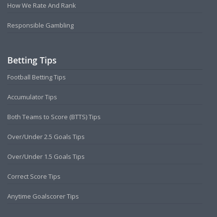
How We Rate And Rank
Responsible Gambling
Betting Tips
Football Betting Tips
Accumulator Tips
Both Teams to Score (BTTS) Tips
Over/Under 2.5 Goals Tips
Over/Under 1.5 Goals Tips
Correct Score Tips
Anytime Goalscorer Tips