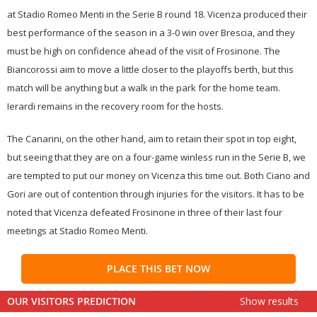
at Stadio Romeo Menti in the Serie B round 18. Vicenza produced their
best performance of the season in a 3-0 win over Brescia, and they
must be high on confidence ahead of the visit of Frosinone. The
Biancorossi aim to move a little closer to the playoffs berth, but this
match will be anything but a walk in the park for the home team.
Ierardi remains in the recovery room for the hosts.
The Canarini, on the other hand, aim to retain their spot in top eight,
but seeing that they are on a four-game winless run in the Serie B, we
are tempted to put our money on Vicenza this time out. Both Ciano and
Gori are out of contention through injuries for the visitors. It has to be
noted that Vicenza defeated Frosinone in three of their last four
meetings at Stadio Romeo Menti.
PLACE THIS BET NOW
OUR VISITORS PREDICTION
Show results