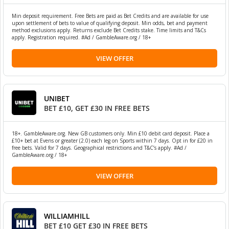
Min deposit requirement. Free Bets are paid as Bet Credits and are available for use
upon settlement of bets to value of qualifying deposit. Min odds, bet and payment
method exclusions apply. Returns exclude Bet Credits stake. Time limits and T&Cs
apply. Registration required. #Ad / GambleAware.org / 18+
VIEW OFFER
UNIBET
BET £10, GET £30 IN FREE BETS
18+. GambleAware.org. New GB customers only. Min £10 debit card deposit. Place a
£10+ bet at Evens or greater (2.0) each leg on Sports within 7 days. Opt in for £20 in
free bets. Valid for 7 days. Geographical restrictions and T&C’s apply. #Ad /
GambleAware.org / 18+
VIEW OFFER
WILLIAMHILL
BET £10 GET £30 IN FREE BETS