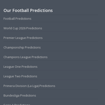
Our Football Predictions
Football Predictions
World Cup 2026 Predictions
Premier League Predictions
Championship Predictions
Champions League Predictions
League One Predictions
League Two Predictions
Primera Division (La Liga) Predictions
Bundesliga Predictions