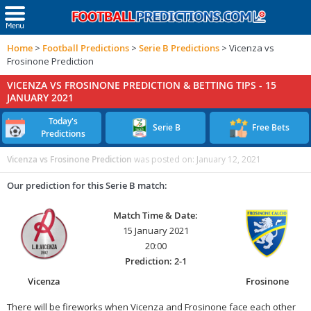
Home
>
Football Predictions
>
Serie B Predictions
>
Vicenza vs
Frosinone Prediction
VICENZA VS FROSINONE PREDICTION & BETTING TIPS -
15
JANUARY 2021
Today's
Serie B
Free Bets
Predictions
Vicenza vs Frosinone Prediction
was posted on:
January 12, 2021
Our prediction for this Serie B match:
Match Time & Date:
15 January 2021
20:00
Prediction: 2-1
Vicenza
Frosinone
There will be fireworks when Vicenza and Frosinone face each other