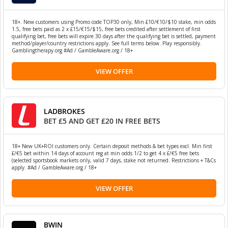
18+. New customers using Promo code TOP30 only, Min £10/€10/$10 stake, min odds
1.5, free bets paid as 2 x £15/€15/$15, free bets credited after settlement of first
qualifying bet, free bets will expire 30 days after the qualifying bet is settled, payment
method/player/country restrictions apply. See full terms below. Play responsibly.
Gamblingtherapy.org #Ad / GambleAware.org / 18+
VIEW OFFER
LADBROKES
BET £5 AND GET £20 IN FREE BETS
18+ New UK+ROI customers only. Certain deposit methods & bet types excl. Min first
£/€5 bet within 14 days of account reg at min odds 1/2 to get 4 x £/€5 free bets
(selected sportsbook markets only, valid 7 days, stake not returned. Restrictions + T&Cs
apply. #Ad / GambleAware.org / 18+
VIEW OFFER
BWIN