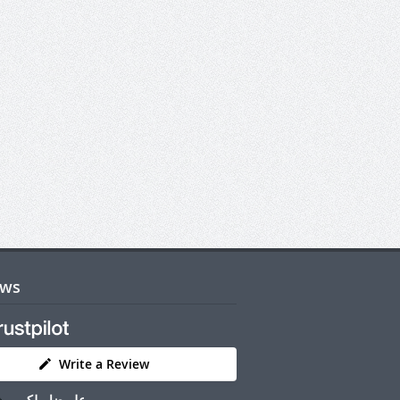
ews
Write a Review
علیرضا ملکی