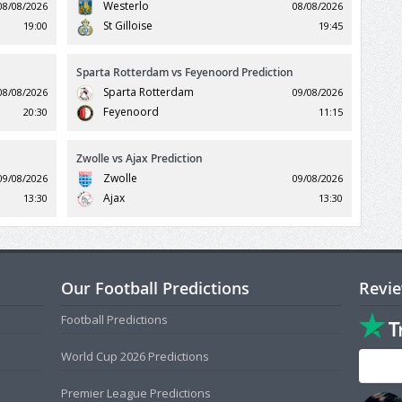
Westerlo
08/08/2026
08/08/2026
St Gilloise
19:00
19:45
Sparta Rotterdam vs Feyenoord Prediction
Sparta Rotterdam
08/08/2026
09/08/2026
Feyenoord
20:30
11:15
Zwolle vs Ajax Prediction
Zwolle
09/08/2026
09/08/2026
Ajax
13:30
13:30
Our Football Predictions
Revi
Football Predictions
World Cup 2026 Predictions
Premier League Predictions