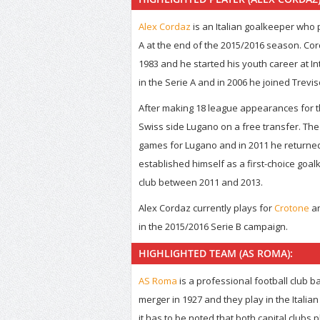
Alex Cordaz
is an Italian goalkeeper who 
A at the end of the 2015/2016 season. Cor
1983 and he started his youth career at I
in the Serie A and in 2006 he joined Trevis
After making 18 league appearances for th
Swiss side Lugano on a free transfer. The
games for Lugano and in 2011 he returned t
established himself as a first-choice go
club between 2011 and 2013.
Alex Cordaz currently plays for
Crotone
an
in the 2015/2016 Serie B campaign.
HIGHLIGHTED TEAM (AS ROMA):
AS Roma
is a professional football club
merger in 1927 and they play in the Italian
it has to be noted that both capital clubs