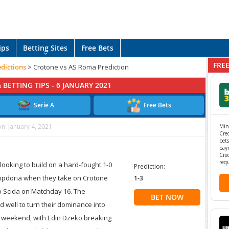
ips
Betting Sites
Free Bets
FRE
edictions
>
Crotone vs AS Roma Prediction
BETTING TIPS -
6 JANUARY 2021
Serie A
Free Bets
on:
January 4, 2021
Min 
Cred
bets
pay
Cred
req
looking to build on a hard-fought 1-0
Prediction:
mpdoria when they take on Crotone
1-3
io Scida on Matchday 16. The
BET NOW
id well to turn their dominance into
he weekend, with Edin Dzeko breaking