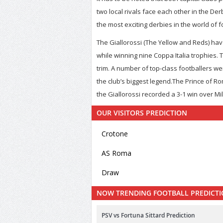
two local rivals face each other in the De
the most exciting derbies in the world of f
The Giallorossi (The Yellow and Reds) ha
while winning nine Coppa Italia trophies. 
trim. A number of top-class footballers we
the club’s biggest legend.The Prince of
the Giallorossi recorded a 3-1 win over Mi
OUR VISITORS PREDICTION
Crotone
AS Roma
Draw
NOW TRENDING FOOTBALL PREDICT
PSV vs Fortuna Sittard Prediction