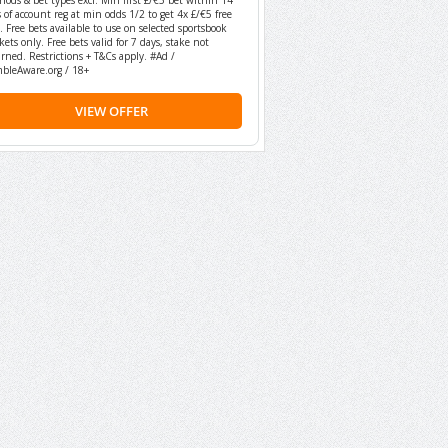
ods & bet types excl. Min first £/€5 bet within 14
 of account reg at min odds 1/2 to get 4x £/€5 free
. Free bets available to use on selected sportsbook
ets only. Free bets valid for 7 days, stake not
rned. Restrictions + T&Cs apply. #Ad /
bleAware.org / 18+
VIEW OFFER