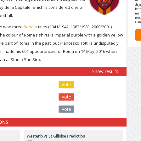
meth
days
rby della Capitale, which is considered one of
bets
mark
ootball.
retu
Gam
ve won three
Serie A
titles (1941/1942, 1982/1983, 2000/2001),
The colour of Roma’s shirts is imperial purple with a golden yellow
re part of Roma in the past, but Francesco Totti is undisputedly
 Rom made his 601 appearances for Roma on 14 May, 2016 when
lan at Stadio San Siro.
Show results
Vote
Vote
Vote
IONS
Westerlo vs St Gilloise Prediction