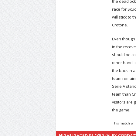
the deadlock.
race for Scud
will stick to 
Crotone.
Even though
in the recov
should be co
other hand, 
the back in a
team remainin
Serie A stan
team than Cr
visitors are 
the game.
This match wil
HIGHLIGHTED PLAYER (ALEX CORDAZ)