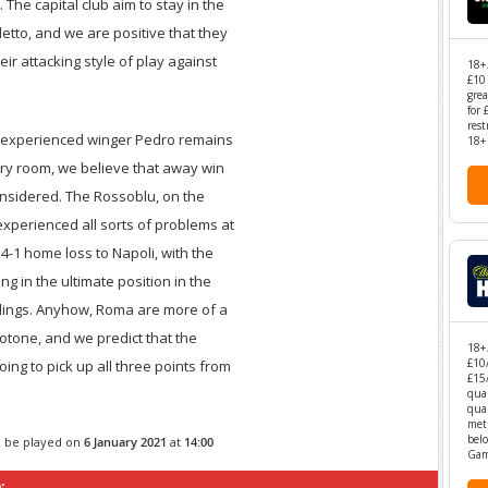
 The capital club aim to stay in the
etto, and we are positive that they
their attacking style of play against
18+
£10 
grea
for 
rest
 experienced winger Pedro remains
18+
ery room, we believe that away win
nsidered. The Rossoblu, on the
experienced all sorts of problems at
 4-1 home loss to Napoli, with the
g in the ultimate position in the
dings. Anyhow, Roma are more of a
otone, and we predict that the
18+
£10/
going to pick up all three points from
£15/
qual
qual
meth
bel
l be played on
6 January 2021
at
14:00
Gam
: