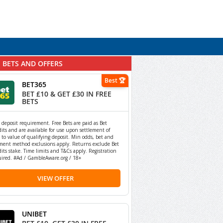
E BETS AND OFFERS
Best 🏆
BET365
BET £10 & GET £30 IN FREE
BETS
deposit requirement. Free Bets are paid as Bet
its and are available for use upon settlement of
 to value of qualifying deposit. Min odds, bet and
ment method exclusions apply. Returns exclude Bet
its stake. Time limits and T&Cs apply. Registration
uired. #Ad / GambleAware.org / 18+
VIEW OFFER
UNIBET