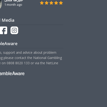
1 month ago
l Media
leAware
p, support and advice about problem
g please contact the National Gambling
ne on
0808 8020 133
or via the
NetLine