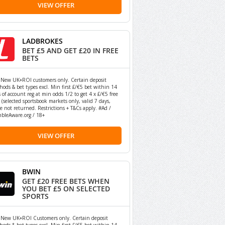
VIEW OFFER
LADBROKES
BET £5 AND GET £20 IN FREE
BETS
 New UK+ROI customers only. Certain deposit
ods & bet types excl. Min first £/€5 bet within 14
 of account reg at min odds 1/2 to get 4 x £/€5 free
 (selected sportsbook markets only, valid 7 days,
e not returned. Restrictions + T&Cs apply. #Ad /
bleAware.org / 18+
VIEW OFFER
BWIN
GET £20 FREE BETS WHEN
YOU BET £5 ON SELECTED
SPORTS
 New UK+ROI Customers only. Certain deposit