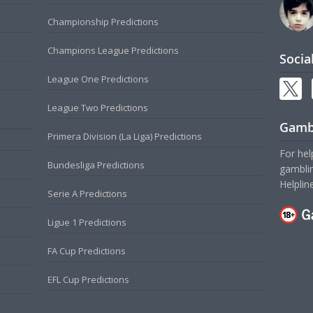
Championship Predictions
Champions League Predictions
Socia
League One Predictions
League Two Predictions
Gamb
Primera Division (La Liga) Predictions
For hel
Bundesliga Predictions
gamblin
Helpli
Serie A Predictions
Ligue 1 Predictions
FA Cup Predictions
EFL Cup Predictions