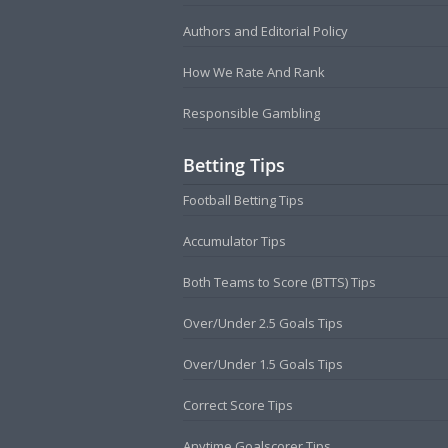
Authors and Editorial Policy
How We Rate And Rank
Responsible Gambling
Betting Tips
Football Betting Tips
Accumulator Tips
Both Teams to Score (BTTS) Tips
Over/Under 2.5 Goals Tips
Over/Under 1.5 Goals Tips
Correct Score Tips
Anytime Goalscorer Tips