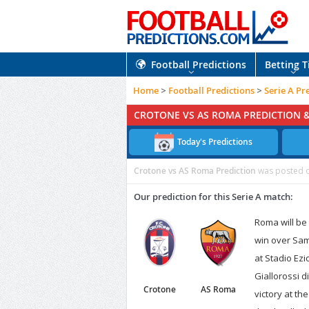
Football Predictions
Betting T
Home
>
Football Predictions
>
Serie A Pr
CROTONE VS AS ROMA PREDICTION & 
Today's Predictions
Crotone vs AS Roma Prediction
was posted 
Our prediction for this Serie A match:
Roma will be 
win over Sa
at Stadio Ez
Giallorossi d
Crotone
AS Roma
victory at t