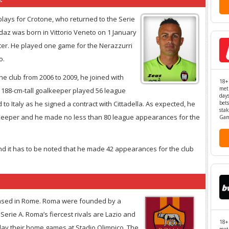
plays for Crotone, who returned to the Serie
daz was born in Vittorio Veneto on 1 January
nter. He played one game for the Nerazzurri
o.
e club from 2006 to 2009, he joined with
18+
meth
 188-cm-tall goalkeeper played 56 league
days
o Italy as he signed a contract with Cittadella. As expected, he
bets
stak
alkeeper and he made no less than 80 league appearances for the
Gam
d it has to be noted that he made 42 appearances for the club
 based in Rome. Roma were founded by a
 Serie A. Roma’s fiercest rivals are Lazio and
18+
 play their home games at Stadio Olimpico. The