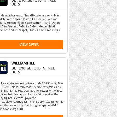
BET £10, GET £30 IN FREE
BETS
. GambleAware.org. New GB customers only. Min
debit card deposit. Place a £10+ bet at Evens or
ter (2.0) each leg on Sports within 7 days. Opt in
£20 in free bets. Valid for 7 days. Geographical
rictions and T&C’s apply. #Ad / GambleAware.org /
VIEW OFFER
WILLIAMHILL
BET £10 GET £30 IN FREE
BETS
. New customers using Promo code TOP30 only, Min
€10/$10 stake, min odds 1.5, free bets paid as 2 x
€15/$15, free bets credited after settlement of first
ifying bet, free bets will expire 30 days after the
ifying bet is settled, payment
od/player/country restrictions apply. See full terms
ow. Play responsibly. Gamblingtherapy.org #Ad /
bleAware.org / 18+