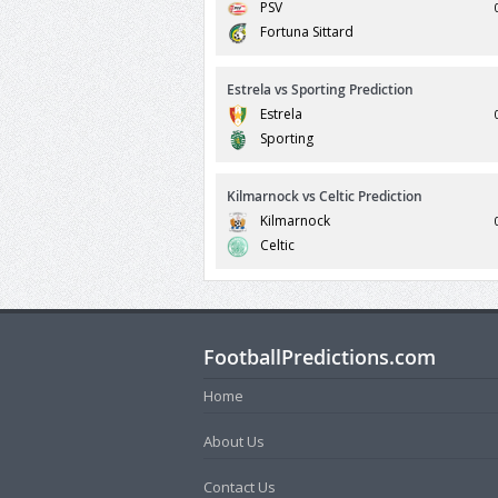
PSV
Fortuna Sittard
Estrela vs Sporting Prediction
Estrela
Sporting
Kilmarnock vs Celtic Prediction
Kilmarnock
Celtic
FootballPredictions.com
Home
About Us
Contact Us