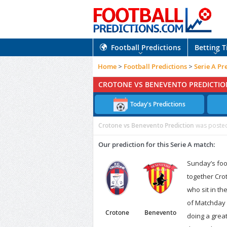
Football Predictions
Betting T
Home
>
Football Predictions
>
Serie A Pr
CROTONE VS BENEVENTO PREDICTION
Today's Predictions
Crotone vs Benevento Prediction
was poste
Our prediction for this Serie A match:
Sunday’s foot
together Cro
who sit in th
of Matchday 1
Crotone
Benevento
doing a great