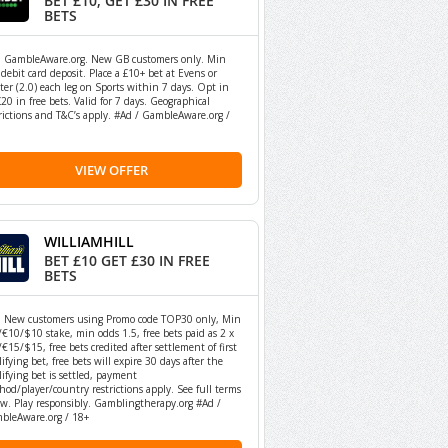
BET £10, GET £30 IN FREE
BETS
. GambleAware.org. New GB customers only. Min
debit card deposit. Place a £10+ bet at Evens or
ter (2.0) each leg on Sports within 7 days. Opt in
£20 in free bets. Valid for 7 days. Geographical
rictions and T&C’s apply. #Ad / GambleAware.org /
VIEW OFFER
WILLIAMHILL
BET £10 GET £30 IN FREE
BETS
. New customers using Promo code TOP30 only, Min
€10/$10 stake, min odds 1.5, free bets paid as 2 x
€15/$15, free bets credited after settlement of first
ifying bet, free bets will expire 30 days after the
ifying bet is settled, payment
od/player/country restrictions apply. See full terms
ow. Play responsibly. Gamblingtherapy.org #Ad /
bleAware.org / 18+