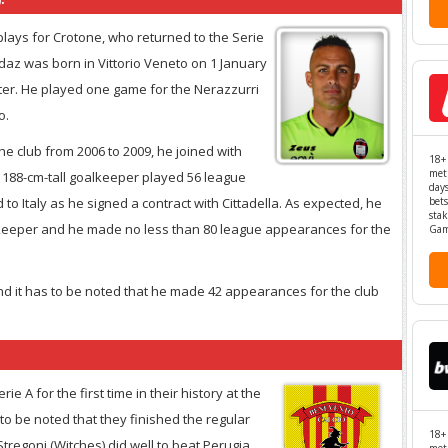
plays for Crotone, who returned to the Serie
daz was born in Vittorio Veneto on 1 January
nter. He played one game for the Nerazzurri
o.
e club from 2006 to 2009, he joined with
18+
meth
 188-cm-tall goalkeeper played 56 league
days
o Italy as he signed a contract with Cittadella. As expected, he
bets
stak
alkeeper and he made no less than 80 league appearances for the
Gam
d it has to be noted that he made 42 appearances for the club
e A for the first time in their history at the
to be noted that they finished the regular
18+
Stregoni (Witches) did well to beat Perugia