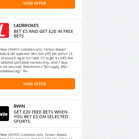
VIEW OFFER
LADBROKES
BET £5 AND GET £20 IN FREE
BETS
 New UK+ROI customers only. Certain deposit
ods & bet types excl. Min first £/€5 bet within 14
 of account reg at min odds 1/2 to get 4 x £/€5 free
 (selected sportsbook markets only, valid 7 days,
e not returned. Restrictions + T&Cs apply. #Ad /
bleAware.org / 18+
VIEW OFFER
BWIN
GET £20 FREE BETS WHEN
YOU BET £5 ON SELECTED
SPORTS
 New UK+ROI Customers only. Certain deposit