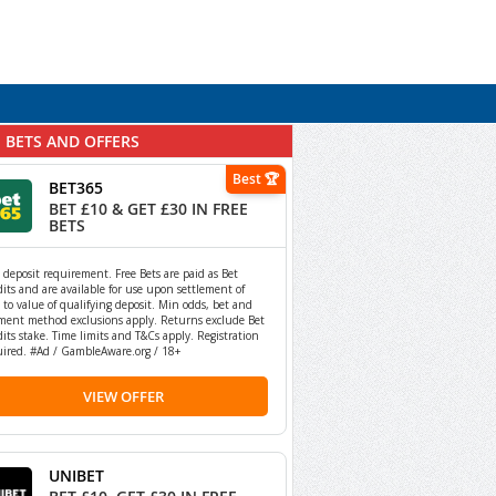
E BETS AND OFFERS
Best 🏆
BET365
BET £10 & GET £30 IN FREE
BETS
deposit requirement. Free Bets are paid as Bet
its and are available for use upon settlement of
 to value of qualifying deposit. Min odds, bet and
ment method exclusions apply. Returns exclude Bet
its stake. Time limits and T&Cs apply. Registration
uired. #Ad / GambleAware.org / 18+
VIEW OFFER
UNIBET