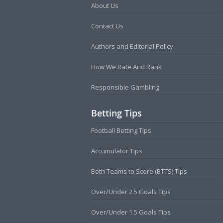
About Us
Contact Us
Authors and Editorial Policy
How We Rate And Rank
Responsible Gambling
Betting Tips
Football Betting Tips
Accumulator Tips
Both Teams to Score (BTTS) Tips
Over/Under 2.5 Goals Tips
Over/Under 1.5 Goals Tips