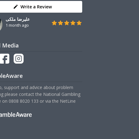
Write a Review
علیرضا ملکی
1 month ago
l Media
leAware
p, support and advice about problem
g please contact the National Gambling
ne on
0808 8020 133
or via the
NetLine