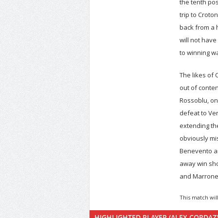
the tenth pos
trip to Crot
back from a h
will not have
to winning wa
The likes of C
out of conten
Rossoblu, on
defeat to Ve
extending th
obviously mis
Benevento a
away win shou
and Marrone 
This match wil
HIGHLIGHTED PLAYER (ALEX CORDAZ)