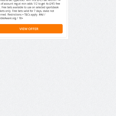
ods & bet types excl. Min first £/€5 bet within 14
 of account reg at min odds 1/2 to get 4x £/€5 free
. Free bets available to use on selected sportsbook
ets only. Free bets valid for 7 days, stake not
rned. Restrictions + T&Cs apply. #Ad /
bleAware.org / 18+
VIEW OFFER