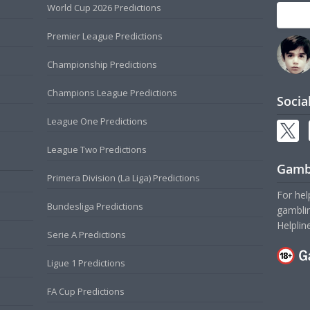
World Cup 2026 Predictions
Premier League Predictions
Championship Predictions
Champions League Predictions
Socia
League One Predictions
League Two Predictions
Gamb
Primera Division (La Liga) Predictions
For hel
Bundesliga Predictions
gamblin
Helpli
Serie A Predictions
Ligue 1 Predictions
FA Cup Predictions