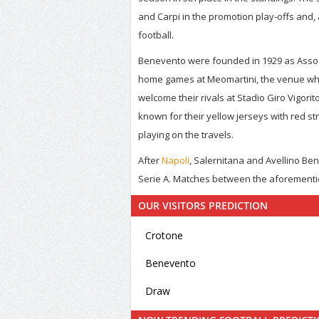
and Carpi in the promotion play-offs and, a
football.
Benevento were founded in 1929 as Assoc
home games at Meomartini, the venue whic
welcome their rivals at Stadio Giro Vigori
known for their yellow jerseys with red st
playing on the travels.
After
Napoli
, Salernitana and Avellino B
Serie A. Matches between the aforement
OUR VISITORS PREDICTION
Crotone
Benevento
Draw