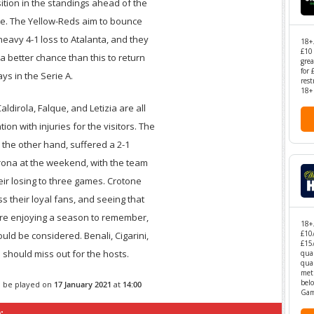
ition in the standings ahead of the
one. The Yellow-Reds aim to bounce
eavy 4-1 loss to Atalanta, and they
18+
£10 
 a better chance than this to return
grea
for 
ys in the Serie A.
rest
18+
aldirola, Falque, and Letizia are all
tion with injuries for the visitors. The
 the other hand, suffered a 2-1
rona at the weekend, with the team
eir losing to three games. Crotone
s their loyal fans, and seeing that
re enjoying a season to remember,
18+
£10/
ld be considered. Benali, Cigarini,
£15/
should miss out for the hosts.
qual
qual
meth
bel
l be played on
17 January 2021
at
14:00
Gam
: