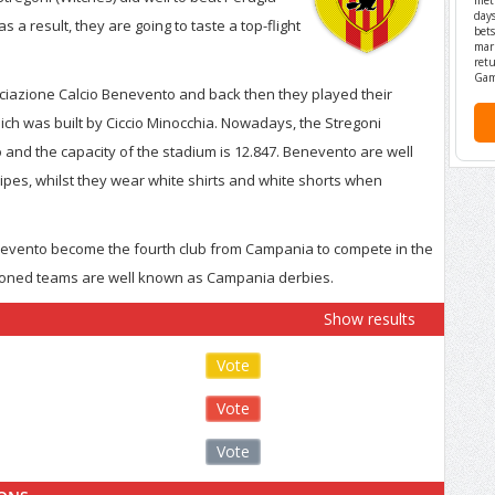
meth
days
s a result, they are going to taste a top-flight
bets
mark
retu
Gam
iazione Calcio Benevento and back then they played their
h was built by Ciccio Minocchia. Nowadays, the Stregoni
to and the capacity of the stadium is 12.847. Benevento are well
ripes, whilst they wear white shirts and white shorts when
enevento become the fourth club from Campania to compete in the
ioned teams are well known as Campania derbies.
Show results
Vote
Vote
Vote