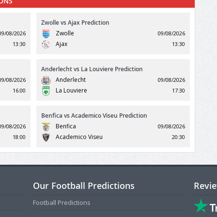
IONS
Zwolle vs Ajax Prediction
Zwolle
09/08/2026
09/08/2026
Ajax
13:30
13:30
Anderlecht vs La Louviere Prediction
Anderlecht
09/08/2026
09/08/2026
La Louviere
16:00
17:30
Benfica vs Academico Viseu Prediction
Benfica
09/08/2026
09/08/2026
Academico Viseu
18:00
20:30
Our Football Predictions
Revi
Football Predictions