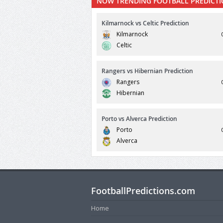
NOW TRENDING FOOTBALL PREDICT
Kilmarnock vs Celtic Prediction
Kilmarnock
Celtic
Rangers vs Hibernian Prediction
Rangers
Hibernian
Porto vs Alverca Prediction
Porto
Alverca
FootballPredictions.com
Home