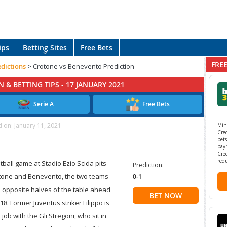
ips
Betting Sites
Free Bets
FRE
edictions
>
Crotone vs Benevento Prediction
 & BETTING TIPS -
17 JANUARY 2021
Serie A
Free Bets
d on:
January 11, 2021
Min 
Cred
bets
pay
Cred
req
ball game at Stadio Ezio Scida pits
Prediction:
tone and Benevento, the two teams
0-1
e opposite halves of the table ahead
BET NOW
8. Former Juventus striker Filippo is
 job with the Gli Stregoni, who sit in