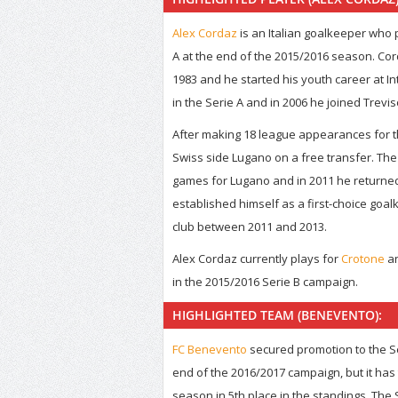
Alex Cordaz
is an Italian goalkeeper who 
A at the end of the 2015/2016 season. Cor
1983 and he started his youth career at I
in the Serie A and in 2006 he joined Trevis
After making 18 league appearances for th
Swiss side Lugano on a free transfer. The
games for Lugano and in 2011 he returned t
established himself as a first-choice go
club between 2011 and 2013.
Alex Cordaz currently plays for
Crotone
an
in the 2015/2016 Serie B campaign.
HIGHLIGHTED TEAM (BENEVENTO):
FC Benevento
secured promotion to the Seri
end of the 2016/2017 campaign, but it has 
season in 5th place in the standings. The 