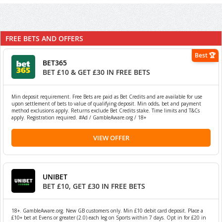
FREE BETS AND OFFERS
Best 🏆
BET365
BET £10 & GET £30 IN FREE BETS
Min deposit requirement. Free Bets are paid as Bet Credits and are available for use
upon settlement of bets to value of qualifying deposit. Min odds, bet and payment
method exclusions apply. Returns exclude Bet Credits stake. Time limits and T&Cs
apply. Registration required. #Ad / GambleAware.org / 18+
VIEW OFFER
UNIBET
BET £10, GET £30 IN FREE BETS
18+. GambleAware.org. New GB customers only. Min £10 debit card deposit. Place a
£10+ bet at Evens or greater (2.0) each leg on Sports within 7 days. Opt in for £20 in