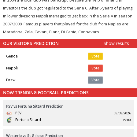
In 2004 the local club was bankrupt. Despite the help of financial
investors the club got regulated to the Serie C. After 6 years of playing
in lower divisions Napoli managed to get back in the Serie A in season
2007/2008. Famous players that played for the club from Naples are:
Maradona, Zola, Cavani, Blanc, Di Canio, Cannavaro.
OUR VISITORS PREDICTION
Show results
Genoa
Vote
Napoli
Vote
Draw
Vote
NOW TRENDING FOOTBALL PREDICTIONS
PSV vs Fortuna Sittard Prediction
PSV
08/08/2026
Fortuna Sittard
19:00
Westerlo vs St Gilloise Prediction