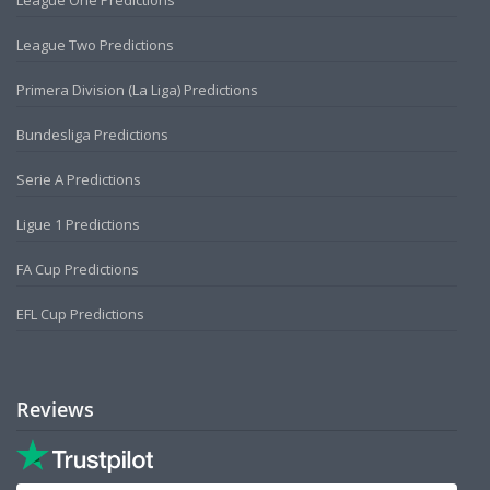
League One Predictions
League Two Predictions
Primera Division (La Liga) Predictions
Bundesliga Predictions
Serie A Predictions
Ligue 1 Predictions
FA Cup Predictions
EFL Cup Predictions
Reviews