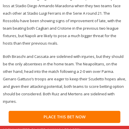
loss at Stadio Diego Armando Maradona when they two teams face
each other at Stadio Luigi Ferraris in the Serie A round 21. The
Rossoblu have been showing signs of improvement of late, with the
team beating both Cagliari and Crotone in the previous two league
fixtures, but Napoli are likely to pose a much bigger threat for the
hosts than their previous rivals.
Both Biraschi and Cassata are sidelined with injuries, but they should
be the only absentees in the home team. The Neapolitans, on the
other hand, head into the match following a 2-0 win over Parma.
Genaro Gattuso’s troops are eager to keep their Scudetto hopes alive,
and given their attacking potential, both teams to score betting option
should be considered. Both Ruiz and Mertens are sidelined with
injuries.
PLACE THIS BET NOW