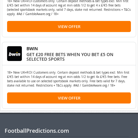
18+ New UK+ROI customers only. Certain deposit methods & bet types excl. Min first
£/€5 bet within 14 days of account reg at min odds 1/2 to get 4 x £/€5 free bets
(selected sportsbook markets only, valid 7 days, stake not returned. Restrictions + T&Cs
apply. #Ad / GambleAware.org / 18+
VIEW OFFER
BWIN
GET £20 FREE BETS WHEN YOU BET £5 ON
SELECTED SPORTS
18+ New UK+ROI Customers only. Certain deposit methods & bet types excl. Min first
£/€5 bet within 14 days of account reg at min odds 1/2 to get 4x £/€5 free bets. Free
bets available to use on selected sportsbook markets only. Free bets valid for 7 days,
stake not returned. Restrictions + T&Cs apply. #Ad / GambleAware.org / 18+
VIEW OFFER
FootballPredictions.com