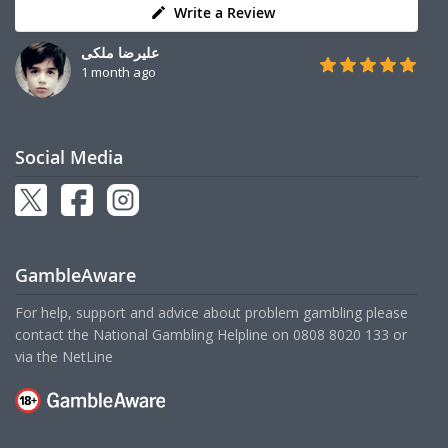
Write a Review
علیرضا ملکی
1 month ago
Social Media
GambleAware
For help, support and advice about problem gambling please
contact the National Gambling Helpline on
0808 8020 133
or
via the
NetLine