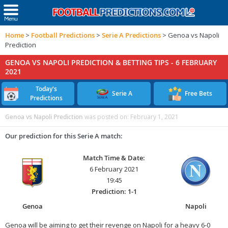
Home
>
Football Predictions
>
Serie A Predictions
>
Genoa vs Napoli
Prediction
GENOA VS NAPOLI PREDICTION & BETTING TIPS -
6 FEBRUARY
2021
Today's
Serie A
Free Bets
Predictions
Genoa vs Napoli Prediction
was posted on:
February 1, 2021
Our prediction for this Serie A match:
Match Time & Date:
6 February 2021
19:45
Prediction: 1-1
Genoa
Napoli
Genoa will be aiming to get their revenge on Napoli for a heavy 6-0