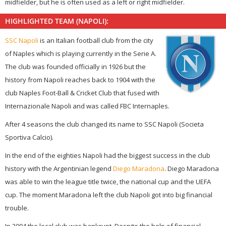
midfielder, but he is often used as a left or right midfielder.
HIGHLIGHTED TEAM (NAPOLI):
SSC Napoli
is an Italian football club from the city
of Naples which is playing currently in the Serie A.
The club was founded officially in 1926 but the
history from Napoli reaches back to 1904 with the
club Naples Foot-Ball & Cricket Club that fused with
Internazionale Napoli and was called FBC Internaples.
After 4 seasons the club changed its name to SSC Napoli (Societa
Sportiva Calcio).
In the end of the eighties Napoli had the biggest success in the club
history with the Argentinian legend
Diego Maradona
. Diego Maradona
was able to win the league title twice, the national cup and the UEFA
cup. The moment Maradona left the club Napoli got into big financial
trouble.