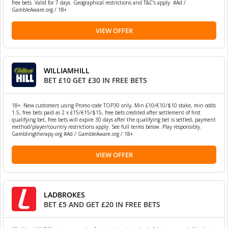
free bets. Valid for 7 days. Geographical restrictions and T&C’s apply. #Ad /
GambleAware.org / 18+
VIEW OFFER
WILLIAMHILL
BET £10 GET £30 IN FREE BETS
18+. New customers using Promo code TOP30 only, Min £10/€10/$10 stake, min odds
1.5, free bets paid as 2 x £15/€15/$15, free bets credited after settlement of first
qualifying bet, free bets will expire 30 days after the qualifying bet is settled, payment
method/player/country restrictions apply. See full terms below. Play responsibly.
Gamblingtherapy.org #Ad / GambleAware.org / 18+
VIEW OFFER
LADBROKES
BET £5 AND GET £20 IN FREE BETS