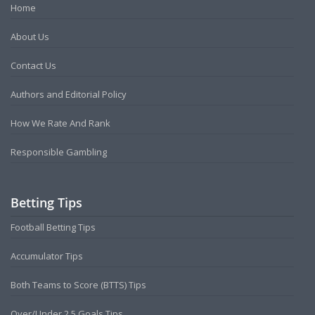
Home
About Us
Contact Us
Authors and Editorial Policy
How We Rate And Rank
Responsible Gambling
Betting Tips
Football Betting Tips
Accumulator Tips
Both Teams to Score (BTTS) Tips
Over/Under 2.5 Goals Tips