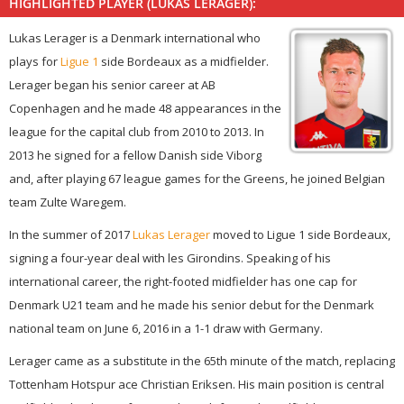
HIGHLIGHTED PLAYER (LUKAS LERAGER):
Lukas Lerager is a Denmark international who
plays for
Ligue 1
side Bordeaux as a midfielder.
Lerager began his senior career at AB
Copenhagen and he made 48 appearances in the
league for the capital club from 2010 to 2013. In
2013 he signed for a fellow Danish side Viborg
and, after playing 67 league games for the Greens, he joined Belgian
team Zulte Waregem.
In the summer of 2017
Lukas Lerager
moved to Ligue 1 side Bordeaux,
signing a four-year deal with les Girondins. Speaking of his
international career, the right-footed midfielder has one cap for
Denmark U21 team and he made his senior debut for the Denmark
national team on June 6, 2016 in a 1-1 draw with Germany.
Lerager came as a substitute in the 65th minute of the match, replacing
Tottenham Hotspur ace Christian Eriksen. His main position is central