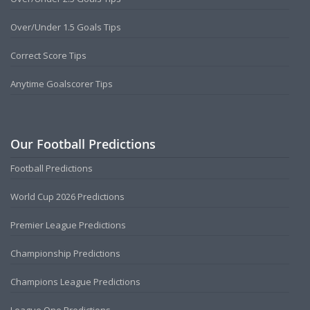
Over/Under 1.5 Goals Tips
Correct Score Tips
Anytime Goalscorer Tips
Our Football Predictions
Football Predictions
World Cup 2026 Predictions
Premier League Predictions
Championship Predictions
Champions League Predictions