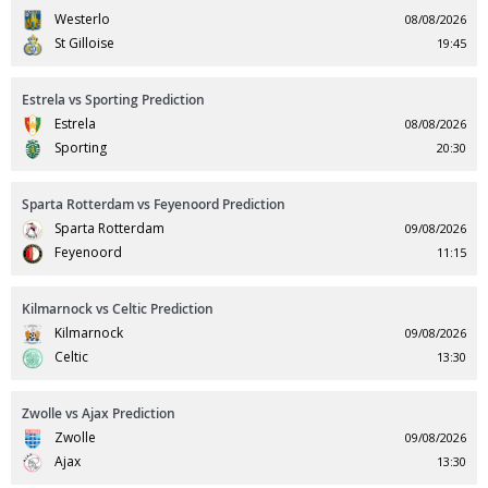
Westerlo
08/08/2026
St Gilloise
19:45
Estrela vs Sporting Prediction
Estrela
08/08/2026
Sporting
20:30
Sparta Rotterdam vs Feyenoord Prediction
Sparta Rotterdam
09/08/2026
Feyenoord
11:15
Kilmarnock vs Celtic Prediction
Kilmarnock
09/08/2026
Celtic
13:30
Zwolle vs Ajax Prediction
Zwolle
09/08/2026
Ajax
13:30