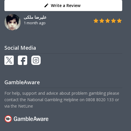
Write a Review
علیرضا ملکی
1 month ago
Social Media
GambleAware
For help, support and advice about problem gambling please
contact the National Gambling Helpline on
0808 8020 133
or
via the
NetLine