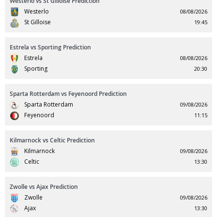
Westerlo vs St Gilloise Prediction
Westerlo
08/08/2026
St Gilloise
19:45
Estrela vs Sporting Prediction
Estrela
08/08/2026
Sporting
20:30
Sparta Rotterdam vs Feyenoord Prediction
Sparta Rotterdam
09/08/2026
Feyenoord
11:15
Kilmarnock vs Celtic Prediction
Kilmarnock
09/08/2026
Celtic
13:30
Zwolle vs Ajax Prediction
Zwolle
09/08/2026
Ajax
13:30