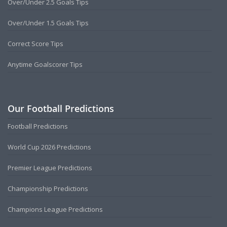
Over/Under 2.5 Goals Tips
Over/Under 1.5 Goals Tips
Correct Score Tips
Anytime Goalscorer Tips
Our Football Predictions
Football Predictions
World Cup 2026 Predictions
Premier League Predictions
Championship Predictions
Champions League Predictions