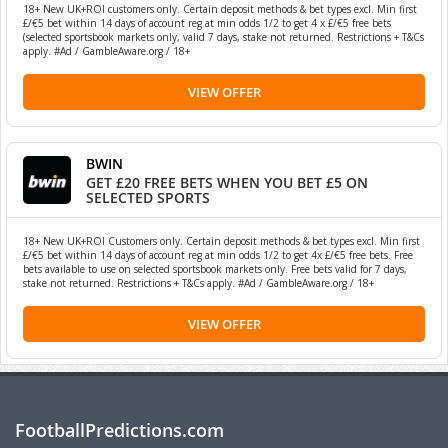
18+ New UK+ROI customers only. Certain deposit methods & bet types excl. Min first
£/€5 bet within 14 days of account reg at min odds 1/2 to get 4 x £/€5 free bets
(selected sportsbook markets only, valid 7 days, stake not returned. Restrictions + T&Cs
apply. #Ad / GambleAware.org / 18+
VIEW OFFER
BWIN
GET £20 FREE BETS WHEN YOU BET £5 ON
SELECTED SPORTS
18+ New UK+ROI Customers only. Certain deposit methods & bet types excl. Min first
£/€5 bet within 14 days of account reg at min odds 1/2 to get 4x £/€5 free bets. Free
bets available to use on selected sportsbook markets only. Free bets valid for 7 days,
stake not returned. Restrictions + T&Cs apply. #Ad / GambleAware.org / 18+
VIEW OFFER
FootballPredictions.com