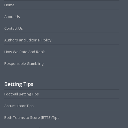
Home
About Us
Contact Us
Authors and Editorial Policy
How We Rate And Rank
Responsible Gambling
Betting Tips
Football Betting Tips
Accumulator Tips
Both Teams to Score (BTTS) Tips