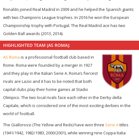
Ronaldo joined Real Madrid in 2009 and he helped the Spanish giants
with two Champions League trophies. In 2016 he won the European
Championship trophy with Portugal. The Real Madrid ace has two
Golden Ball awards (2013, 2014).
HIGHLIGHTED TEAM (AS ROMA):
AS Roma
is a professional football club based in
Rome. Roma were founded by a merger in 1927
and they play in the Italian Serie A. Roma’s fiercest
rivals are Lazio and it has to be noted that both
capital clubs play their home games at Stadio
Olimpico. The two local rivals face each other in the Derby della
Capitale, which is considered one of the most exciting derbies in the
world of football.
The Giallorossi (The Yellow and Reds) have won three
Serie A
titles
(1941/1942, 1982/1983, 2000/2001), while winning nine Coppa Italia