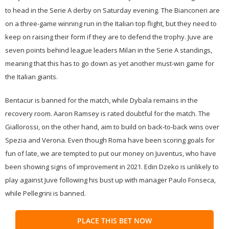
to head in the Serie A derby on Saturday evening. The Bianconeri are
on a three-game winning run in the Italian top flight, but they need to
keep on raising their form if they are to defend the trophy. Juve are
seven points behind league leaders Milan in the Serie A standings,
meaning that this has to go down as yet another must-win game for
the Italian giants.
Bentacur is banned for the match, while Dybala remains in the
recovery room. Aaron Ramsey is rated doubtful for the match. The
Giallorossi, on the other hand, aim to build on back-to-back wins over
Spezia and Verona. Even though Roma have been scoring goals for
fun of late, we are tempted to put our money on Juventus, who have
been showing signs of improvement in 2021. Edin Dzeko is unlikely to
play against Juve following his bust up with manager Paulo Fonseca,
while Pellegrini is banned.
PLACE THIS BET NOW