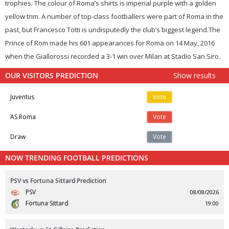
trophies. The colour of Roma’s shirts is imperial purple with a golden
yellow trim. A number of top-class footballers were part of Roma in the
past, but Francesco Totti is undisputedly the club’s biggest legend.The
Prince of Rom made his 601 appearances for Roma on 14 May, 2016
when the Giallorossi recorded a 3-1 win over Milan at Stadio San Siro.
OUR VISITORS PREDICTION
Show results
Juventus
Vote
AS Roma
Vote
Draw
Vote
NOW TRENDING FOOTBALL PREDICTIONS
PSV vs Fortuna Sittard Prediction
PSV
08/08/2026
Fortuna Sittard
19:00