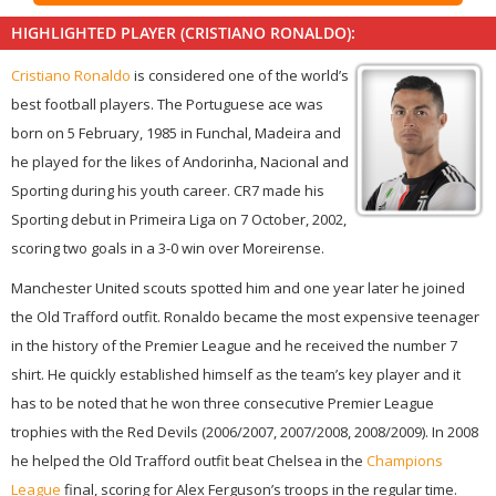
HIGHLIGHTED PLAYER (CRISTIANO RONALDO):
Cristiano Ronaldo
is considered one of the world’s
best football players. The Portuguese ace was
born on 5 February, 1985 in Funchal, Madeira and
he played for the likes of Andorinha, Nacional and
Sporting during his youth career. CR7 made his
Sporting debut in Primeira Liga on 7 October, 2002,
scoring two goals in a 3-0 win over Moreirense.
Manchester United scouts spotted him and one year later he joined
the Old Trafford outfit. Ronaldo became the most expensive teenager
in the history of the Premier League and he received the number 7
shirt. He quickly established himself as the team’s key player and it
has to be noted that he won three consecutive Premier League
trophies with the Red Devils (2006/2007, 2007/2008, 2008/2009). In 2008
he helped the Old Trafford outfit beat Chelsea in the
Champions
League
final, scoring for Alex Ferguson’s troops in the regular time.