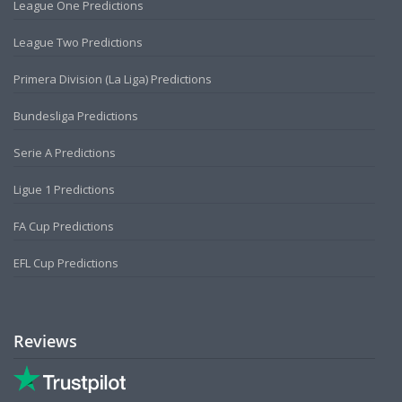
League One Predictions
League Two Predictions
Primera Division (La Liga) Predictions
Bundesliga Predictions
Serie A Predictions
Ligue 1 Predictions
FA Cup Predictions
EFL Cup Predictions
Reviews