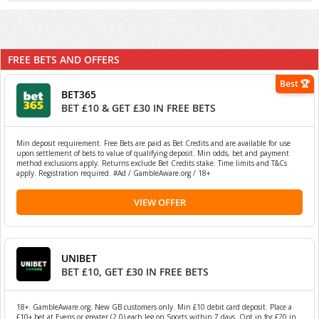
FREE BETS AND OFFERS
Best 🏆
BET365
BET £10 & GET £30 IN FREE BETS
Min deposit requirement. Free Bets are paid as Bet Credits and are available for use
upon settlement of bets to value of qualifying deposit. Min odds, bet and payment
method exclusions apply. Returns exclude Bet Credits stake. Time limits and T&Cs
apply. Registration required. #Ad / GambleAware.org / 18+
VIEW OFFER
UNIBET
BET £10, GET £30 IN FREE BETS
18+. GambleAware.org. New GB customers only. Min £10 debit card deposit. Place a
£10+ bet at Evens or greater (2.0) each leg on Sports within 7 days. Opt in for £20 in