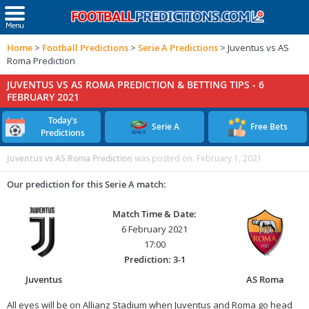
Home
>
Football Predictions
>
Serie A Predictions
>
Juventus vs AS
Roma Prediction
JUVENTUS VS AS ROMA PREDICTION & BETTING TIPS -
6
FEBRUARY 2021
Today's
Serie A
Free Bets
Predictions
Juventus vs AS Roma Prediction
was posted on:
February 1, 2021
Our prediction for this Serie A match:
Match Time & Date:
6 February 2021
17:00
Prediction: 3-1
Juventus
AS Roma
All eyes will be on Allianz Stadium when Juventus and Roma go head