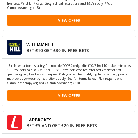
free bets. Valid for 7 days. Geographical restrictions and T&C’s apply. #Ad /
GambleAware.org / 18+
VIEW OFFER
WILLIAMHILL
BET £10 GET £30 IN FREE BETS
18+. New customers using Promo code TOP30 only, Min £10/€10/$10 stake, min odds
1.5, free bets paid as 2 x £15/€15/$15, free bets credited after settlement of first
qualifying bet, free bets will expire 30 days after the qualifying bet is settled, payment
method/player/country restrictions apply. See full terms below. Play responsibly.
Gamblingtherapy.org #Ad / GambleAware.org / 18+
VIEW OFFER
LADBROKES
BET £5 AND GET £20 IN FREE BETS