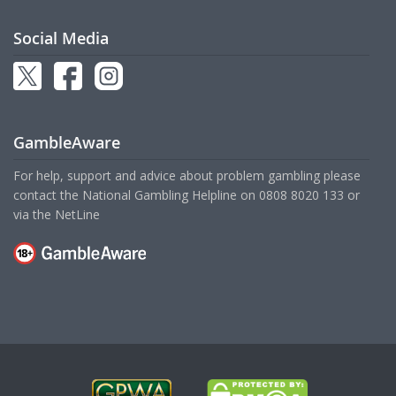
Social Media
GambleAware
For help, support and advice about problem gambling please
contact the National Gambling Helpline on
0808 8020 133
or
via the
NetLine