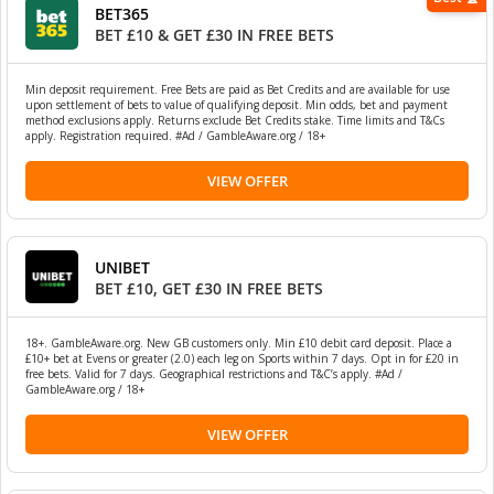
BET365
BET £10 & GET £30 IN FREE BETS
Min deposit requirement. Free Bets are paid as Bet Credits and are available for use
upon settlement of bets to value of qualifying deposit. Min odds, bet and payment
method exclusions apply. Returns exclude Bet Credits stake. Time limits and T&Cs
apply. Registration required. #Ad / GambleAware.org / 18+
VIEW OFFER
UNIBET
BET £10, GET £30 IN FREE BETS
18+. GambleAware.org. New GB customers only. Min £10 debit card deposit. Place a
£10+ bet at Evens or greater (2.0) each leg on Sports within 7 days. Opt in for £20 in
free bets. Valid for 7 days. Geographical restrictions and T&C’s apply. #Ad /
GambleAware.org / 18+
VIEW OFFER