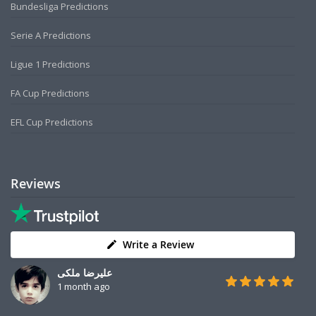
Bundesliga Predictions
Serie A Predictions
Ligue 1 Predictions
FA Cup Predictions
EFL Cup Predictions
Reviews
Write a Review
علیرضا ملکی
1 month ago