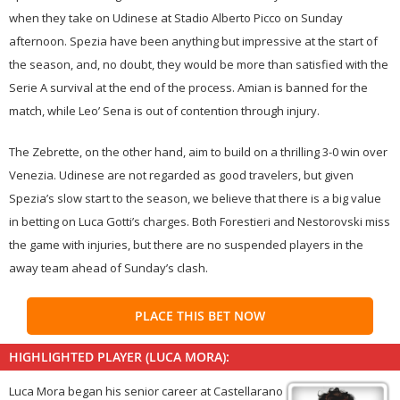
when they take on Udinese at Stadio Alberto Picco on Sunday
afternoon. Spezia have been anything but impressive at the start of
the season, and, no doubt, they would be more than satisfied with the
Serie A survival at the end of the process. Amian is banned for the
match, while Leo’ Sena is out of contention through injury.
The Zebrette, on the other hand, aim to build on a thrilling 3-0 win over
Venezia. Udinese are not regarded as good travelers, but given
Spezia’s slow start to the season, we believe that there is a big value
in betting on Luca Gotti’s charges. Both Forestieri and Nestorovski miss
the game with injuries, but there are no suspended players in the
away team ahead of Sunday’s clash.
PLACE THIS BET NOW
HIGHLIGHTED PLAYER (LUCA MORA):
Luca Mora began his senior career at Castellarano