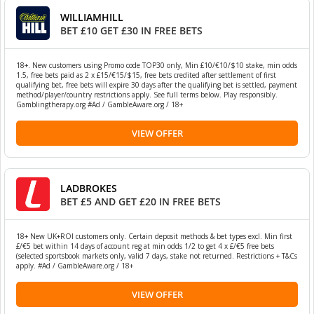
WILLIAMHILL
BET £10 GET £30 IN FREE BETS
18+. New customers using Promo code TOP30 only, Min £10/€10/$10 stake, min odds
1.5, free bets paid as 2 x £15/€15/$15, free bets credited after settlement of first
qualifying bet, free bets will expire 30 days after the qualifying bet is settled, payment
method/player/country restrictions apply. See full terms below. Play responsibly.
Gamblingtherapy.org #Ad / GambleAware.org / 18+
VIEW OFFER
LADBROKES
BET £5 AND GET £20 IN FREE BETS
18+ New UK+ROI customers only. Certain deposit methods & bet types excl. Min first
£/€5 bet within 14 days of account reg at min odds 1/2 to get 4 x £/€5 free bets
(selected sportsbook markets only, valid 7 days, stake not returned. Restrictions + T&Cs
apply. #Ad / GambleAware.org / 18+
VIEW OFFER