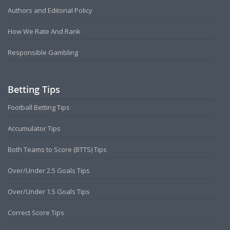
Authors and Editorial Policy
How We Rate And Rank
Responsible Gambling
Betting Tips
Football Betting Tips
Accumulator Tips
Both Teams to Score (BTTS) Tips
Over/Under 2.5 Goals Tips
Over/Under 1.5 Goals Tips
Correct Score Tips