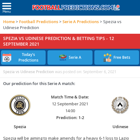
Home
>
Football Predictions
>
Serie A Predictions
>
Spezia vs
Udinese Prediction
SPEZIA VS UDINESE PREDICTION & BETTING TIPS -
12
SEPTEMBER 2021
Today's
Serie A
Free Bets
Predictions
Spezia vs Udinese Prediction
was posted on:
September 6, 2021
Our prediction for this Serie A match:
Match Time & Date:
12 September 2021
14:00
Prediction: 1-2
Spezia
Udinese
Spezia will be aiming to make amends for a heavy 6-1 loss to Lazio