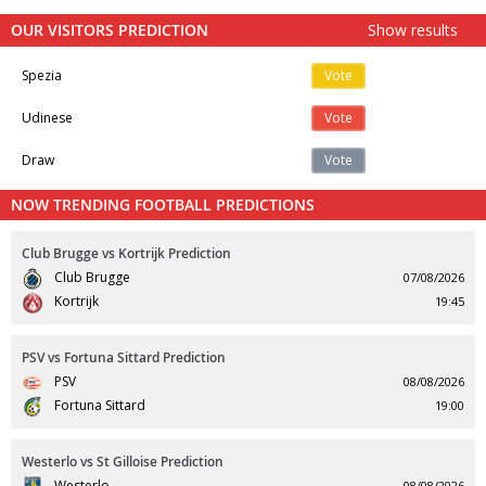
OUR VISITORS PREDICTION
Show results
Spezia
Vote
Udinese
Vote
Draw
Vote
NOW TRENDING FOOTBALL PREDICTIONS
Club Brugge vs Kortrijk Prediction
Club Brugge
07/08/2026
Kortrijk
19:45
PSV vs Fortuna Sittard Prediction
PSV
08/08/2026
Fortuna Sittard
19:00
Westerlo vs St Gilloise Prediction
Westerlo
08/08/2026