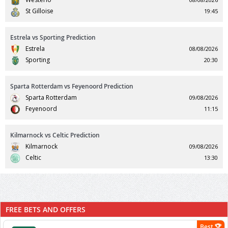
St Gilloise
19:45
Estrela vs Sporting Prediction
Estrela
08/08/2026
Sporting
20:30
Sparta Rotterdam vs Feyenoord Prediction
Sparta Rotterdam
09/08/2026
Feyenoord
11:15
Kilmarnock vs Celtic Prediction
Kilmarnock
09/08/2026
Celtic
13:30
FREE BETS AND OFFERS
Best 🏆