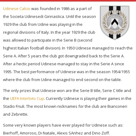
Udinese Calcio
was founded in 1986 as a part of
the Societa Udinesedi Ginnastica. Until the season
1929 the club from Udine was playing in the
regional divisions of Italy. In the year 1929 the club
was allowed to participate in the Serie B (second
highest Italian football division). In 1950 Udinese managed to reach the
Serie A. After 5 years the club got downgraded back to the Serie A.
After a hectic period Udinese managed to stay in the Serie A since
1995. The best performance of Udinese was in the season 1954/1955
where the club from Udine managed to end second on the table.
The only prizes that Udinese won are the Serie B title, Serie C title and
the
UEFA Intertoto Cup
. Currently Udinese is playing their games in the
Stadio Friuli. The most known nicknames for the club are Bianconeri
and Zebrette.
Some very known players have ever played for Udinese such as:
Bierhoff, Amoroso, Di Natale, Alexis SAnhez and Dino Zoff.