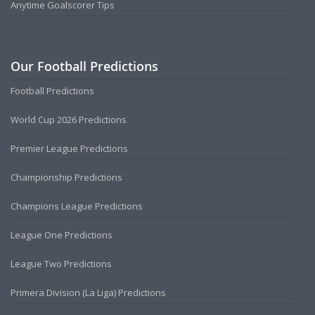
Anytime Goalscorer Tips
Our Football Predictions
Football Predictions
World Cup 2026 Predictions
Premier League Predictions
Championship Predictions
Champions League Predictions
League One Predictions
League Two Predictions
Primera Division (La Liga) Predictions