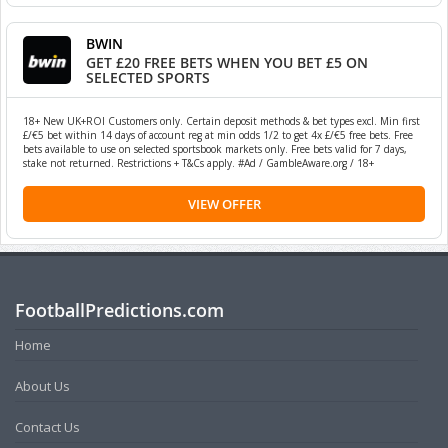
BWIN
GET £20 FREE BETS WHEN YOU BET £5 ON
SELECTED SPORTS
18+ New UK+ROI Customers only. Certain deposit methods & bet types excl. Min first
£/€5 bet within 14 days of account reg at min odds 1/2 to get 4x £/€5 free bets. Free
bets available to use on selected sportsbook markets only. Free bets valid for 7 days,
stake not returned. Restrictions + T&Cs apply. #Ad / GambleAware.org / 18+
VIEW OFFER
FootballPredictions.com
Home
About Us
Contact Us