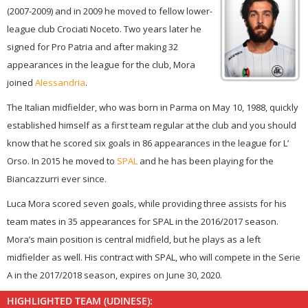
(2007-2009) and in 2009 he moved to fellow lower-
league club Crociati Noceto. Two years later he
signed for Pro Patria and after making 32
appearances in the league for the club, Mora
joined
Alessandria
.
The Italian midfielder, who was born in Parma on May 10, 1988, quickly
established himself as a first team regular at the club and you should
know that he scored six goals in 86 appearances in the league for L’
Orso. In 2015 he moved to
SPAL
and he has been playing for the
Biancazzurri ever since.
Luca Mora scored seven goals, while providing three assists for his
team mates in 35 appearances for SPAL in the 2016/2017 season.
Mora’s main position is central midfield, but he plays as a left
midfielder as well. His contract with SPAL, who will compete in the Serie
A in the 2017/2018 season, expires on June 30, 2020.
HIGHLIGHTED TEAM (UDINESE):