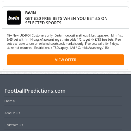
BWIN
GET £20 FREE BETS WHEN YOU BET £5 ON
SELECTED SPORTS
18+ New UK+ROI Customers only. Certain deposit methods & bet types excl. Min first
£/€5 bet within 14 days of account reg at min odds 1/2 to get 4x £/€5 free bets. Free
bets available to use on selected sportsbook markets only. Free bets valid for 7 days,
stake not returned. Restrictions + T&Cs apply. #Ad / GambleAware.org / 18+
VIEW OFFER
FootballPredictions.com
Home
About Us
Contact Us