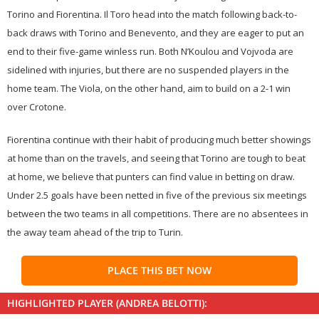
Torino and Fiorentina. Il Toro head into the match following back-to-
back draws with Torino and Benevento, and they are eager to put an
end to their five-game winless run. Both N’Koulou and Vojvoda are
sidelined with injuries, but there are no suspended players in the
home team. The Viola, on the other hand, aim to build on a 2-1 win
over Crotone.
Fiorentina continue with their habit of producing much better showings
at home than on the travels, and seeing that Torino are tough to beat
at home, we believe that punters can find value in betting on draw.
Under 2.5 goals have been netted in five of the previous six meetings
between the two teams in all competitions. There are no absentees in
the away team ahead of the trip to Turin.
PLACE THIS BET NOW
HIGHLIGHTED PLAYER (ANDREA BELOTTI):