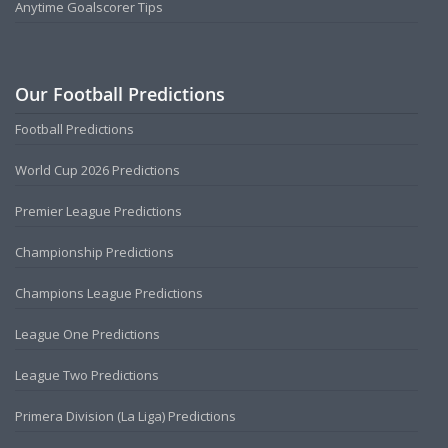
Anytime Goalscorer Tips
Our Football Predictions
Football Predictions
World Cup 2026 Predictions
Premier League Predictions
Championship Predictions
Champions League Predictions
League One Predictions
League Two Predictions
Primera Division (La Liga) Predictions