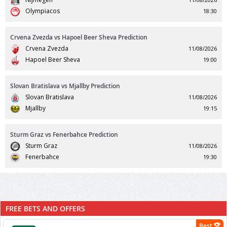
Olympiacos
18:30
Crvena Zvezda vs Hapoel Beer Sheva Prediction
Crvena Zvezda
11/08/2026
Hapoel Beer Sheva
19:00
Slovan Bratislava vs Mjallby Prediction
Slovan Bratislava
11/08/2026
Mjallby
19:15
Sturm Graz vs Fenerbahce Prediction
Sturm Graz
11/08/2026
Fenerbahce
19:30
FREE BETS AND OFFERS
Best 🏆