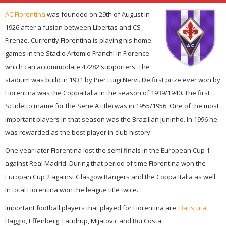
AC Fiorentina
was founded on 29th of August in
1926 after a fusion between Libertas and CS
Firenze. Currently Fiorentina is playing his home
games in the Stadio Artemio Franchi in Florence
which can accommodate 47282 supporters. The
stadium was build in 1931 by Pier Luigi Nervi. De first prize ever won by
Fiorentina was the CoppaItalia in the season of 1939/1940. The first
Scudetto (name for the Serie A title) was in 1955/1956. One of the most
important players in that season was the Brazilian Juninho. In 1996 he
was rewarded as the best player in club history.
One year later Fiorentina lost the semi finals in the European Cup 1
against Real Madrid. During that period of time Fiorentina won the
Europan Cup 2 against Glasgow Rangers and the Coppa Italia as well.
In total Fiorentina won the league title twice.
Important football players that played for Fiorentina are:
Batistuta
,
Baggio, Effenberg, Laudrup, Mijatovic and Rui Costa.