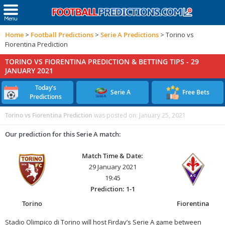
Home
>
Football Predictions
>
Serie A Predictions
>
Torino vs
Fiorentina Prediction
TORINO VS FIORENTINA PREDICTION & BETTING TIPS -
29
JANUARY 2021
Today's
Serie A
Free Bets
Predictions
Torino vs Fiorentina Prediction
was posted on:
January 25, 2021
Our prediction for this Serie A match:
Match Time & Date:
29 January 2021
19:45
Prediction: 1-1
Torino
Fiorentina
Stadio Olimpico di Torino will host Firday’s Serie A game between