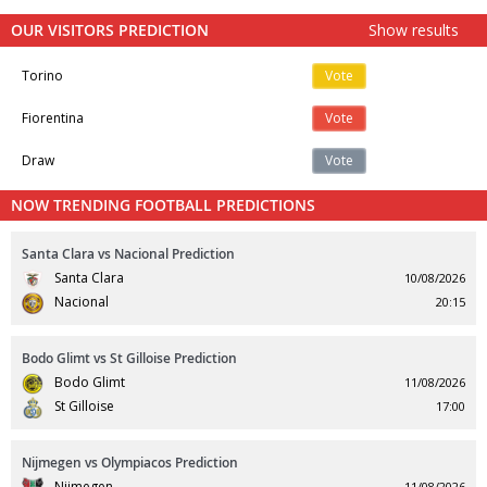
OUR VISITORS PREDICTION
Show results
Torino
Vote
Fiorentina
Vote
Draw
Vote
NOW TRENDING FOOTBALL PREDICTIONS
Santa Clara vs Nacional Prediction
Santa Clara
10/08/2026
Nacional
20:15
Bodo Glimt vs St Gilloise Prediction
Bodo Glimt
11/08/2026
St Gilloise
17:00
Nijmegen vs Olympiacos Prediction
Nijmegen
11/08/2026