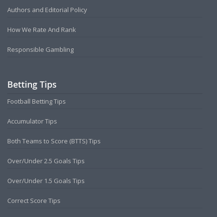
Authors and Editorial Policy
How We Rate And Rank
Responsible Gambling
Betting Tips
Football Betting Tips
Accumulator Tips
Both Teams to Score (BTTS) Tips
Over/Under 2.5 Goals Tips
Over/Under 1.5 Goals Tips
Correct Score Tips