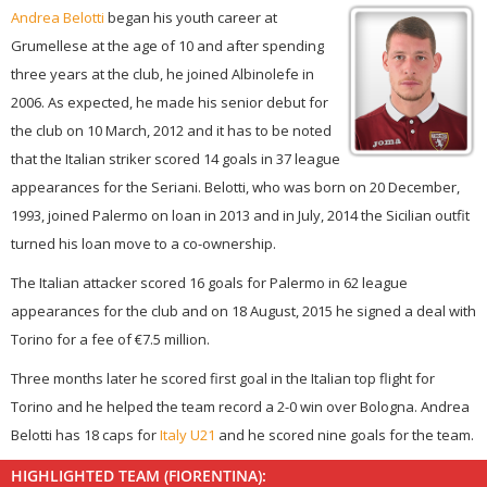
Andrea Belotti
began his youth career at
Grumellese at the age of 10 and after spending
three years at the club, he joined Albinolefe in
2006. As expected, he made his senior debut for
the club on 10 March, 2012 and it has to be noted
that the Italian striker scored 14 goals in 37 league
appearances for the Seriani. Belotti, who was born on 20 December,
1993, joined Palermo on loan in 2013 and in July, 2014 the Sicilian outfit
turned his loan move to a co-ownership.
The Italian attacker scored 16 goals for Palermo in 62 league
appearances for the club and on 18 August, 2015 he signed a deal with
Torino for a fee of €7.5 million.
Three months later he scored first goal in the Italian top flight for
Torino and he helped the team record a 2-0 win over Bologna. Andrea
Belotti has 18 caps for
Italy U21
and he scored nine goals for the team.
HIGHLIGHTED TEAM (FIORENTINA):