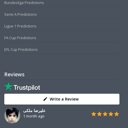
Bundesliga Predictions
Serie A Predictions
Ligue 1 Predictions
FA Cup Predictions
EFL Cup Predictions
Reviews
Write a Review
علیرضا ملکی
1 month ago