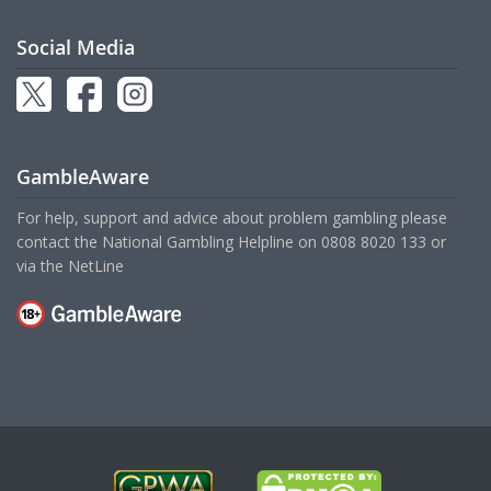
Social Media
GambleAware
For help, support and advice about problem gambling please
contact the National Gambling Helpline on
0808 8020 133
or
via the
NetLine