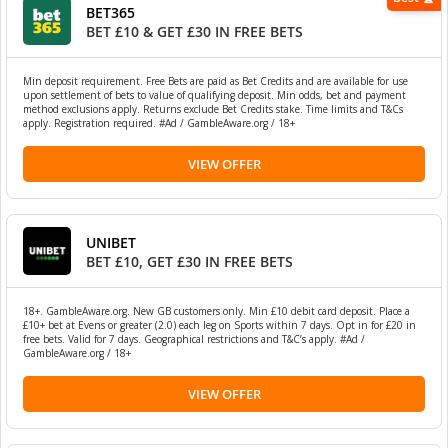
BET365
BET £10 & GET £30 IN FREE BETS
Min deposit requirement. Free Bets are paid as Bet Credits and are available for use
upon settlement of bets to value of qualifying deposit. Min odds, bet and payment
method exclusions apply. Returns exclude Bet Credits stake. Time limits and T&Cs
apply. Registration required. #Ad / GambleAware.org / 18+
VIEW OFFER
UNIBET
BET £10, GET £30 IN FREE BETS
18+. GambleAware.org. New GB customers only. Min £10 debit card deposit. Place a
£10+ bet at Evens or greater (2.0) each leg on Sports within 7 days. Opt in for £20 in
free bets. Valid for 7 days. Geographical restrictions and T&C’s apply. #Ad /
GambleAware.org / 18+
VIEW OFFER