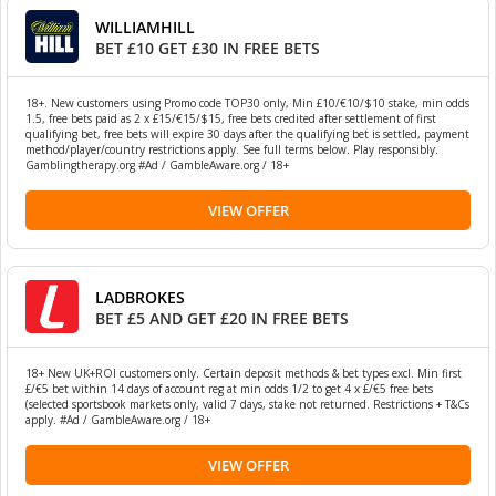
WILLIAMHILL
BET £10 GET £30 IN FREE BETS
18+. New customers using Promo code TOP30 only, Min £10/€10/$10 stake, min odds
1.5, free bets paid as 2 x £15/€15/$15, free bets credited after settlement of first
qualifying bet, free bets will expire 30 days after the qualifying bet is settled, payment
method/player/country restrictions apply. See full terms below. Play responsibly.
Gamblingtherapy.org #Ad / GambleAware.org / 18+
VIEW OFFER
LADBROKES
BET £5 AND GET £20 IN FREE BETS
18+ New UK+ROI customers only. Certain deposit methods & bet types excl. Min first
£/€5 bet within 14 days of account reg at min odds 1/2 to get 4 x £/€5 free bets
(selected sportsbook markets only, valid 7 days, stake not returned. Restrictions + T&Cs
apply. #Ad / GambleAware.org / 18+
VIEW OFFER