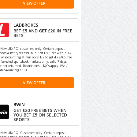
VIEW OFFER
LADBROKES
BET £5 AND GET £20 IN FREE
BETS
 New UK+ROI customers only. Certain deposit
ods & bet types excl. Min first £/€5 bet within 14
 of account reg at min odds 1/2 to get 4 x £/€5 free
 (selected sportsbook markets only, valid 7 days,
e not returned. Restrictions + T&Cs apply. #Ad /
bleAware.org / 18+
VIEW OFFER
BWIN
GET £20 FREE BETS WHEN
YOU BET £5 ON SELECTED
SPORTS
 New UK+ROI Customers only. Certain deposit