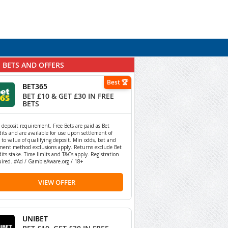
E BETS AND OFFERS
Best 🏆
BET365
BET £10 & GET £30 IN FREE
BETS
deposit requirement. Free Bets are paid as Bet
its and are available for use upon settlement of
 to value of qualifying deposit. Min odds, bet and
ment method exclusions apply. Returns exclude Bet
its stake. Time limits and T&Cs apply. Registration
uired. #Ad / GambleAware.org / 18+
VIEW OFFER
UNIBET