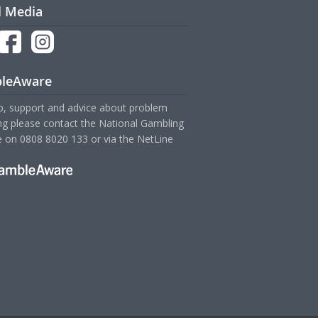
l Media
leAware
p, support and advice about problem
g please contact the National Gambling
ne on
0808 8020 133
or via the
NetLine