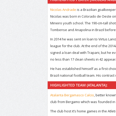
Nicolas Andrade
is a Brazilian goalkeeper
Nicolas was born in Colorado de Oeste on A
Mineiro youth school. The 190-cm-tall shot-
Tombense and Anapolina in Brazil before j
In 2014 he was sent on loan to Virtus La
league for the club. At the end of the 20
signed a loan deal with Trapani, but he ev
no less than 17 clean sheets in 42 appear
He has established himself as a first-cho
Brazil national football team. His contract
HIGHLIGHTED TEAM (ATALANTA):
Atalanta Bergamasco Calcio
, better known
club from Bergamo which was founded in 19
The club host it’s home games in the Atleti