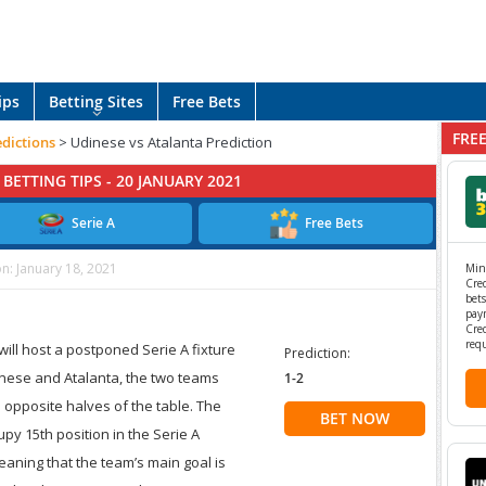
ips
Betting Sites
Free Bets
FRE
edictions
>
Udinese vs Atalanta Prediction
BETTING TIPS -
20 JANUARY 2021
Serie A
Free Bets
on:
January 18, 2021
Min 
Cred
bets
pay
Cred
req
ill host a postponed Serie A fixture
Prediction:
ese and Atalanta, the two teams
1-2
e opposite halves of the table. The
BET NOW
py 15th position in the Serie A
eaning that the team’s main goal is