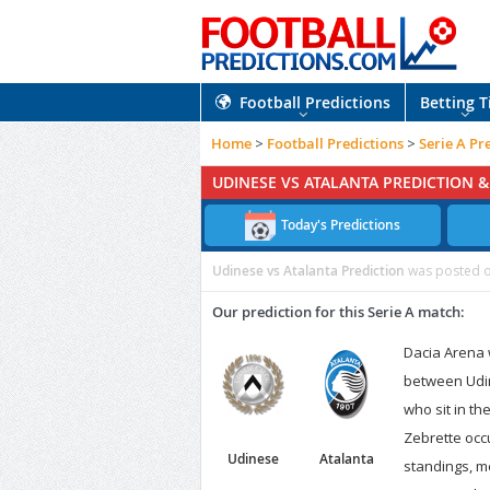
Football Predictions
Betting T
Home
>
Football Predictions
>
Serie A Pr
UDINESE VS ATALANTA PREDICTION & 
Today's Predictions
Udinese vs Atalanta Prediction
was posted 
Our prediction for this Serie A match:
Dacia Arena w
between Udin
who sit in th
Zebrette occu
Udinese
Atalanta
standings, m