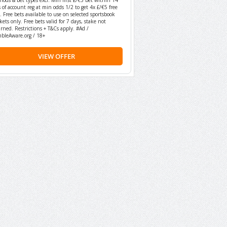
ods & bet types excl. Min first £/€5 bet within 14
 of account reg at min odds 1/2 to get 4x £/€5 free
. Free bets available to use on selected sportsbook
ets only. Free bets valid for 7 days, stake not
rned. Restrictions + T&Cs apply. #Ad /
bleAware.org / 18+
VIEW OFFER