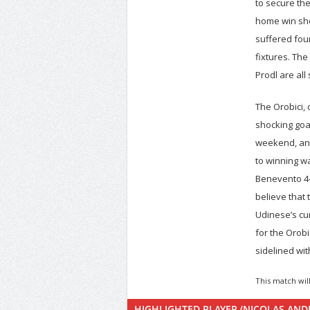
to secure the
home win sh
suffered fou
fixtures. The 
Prodl are all 
The Orobici, 
shocking goa
weekend, and
to winning wa
Benevento 4-
believe that 
Udinese’s cu
for the Orob
sidelined with
This match wil
HIGHLIGHTED PLAYER (NICOLAS AND