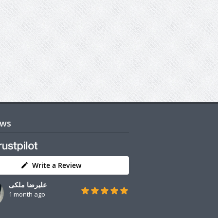
ews
Write a Review
علیرضا ملکی
1 month ago