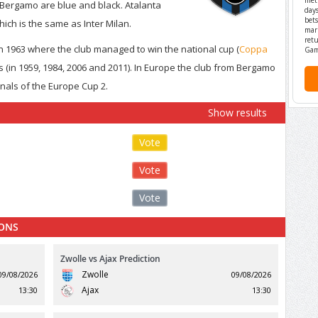
meth
a Bergamo are blue and black. Atalanta
days
bets
ch is the same as Inter Milan.
mark
retu
n 1963 where the club managed to win the national cup (
Coppa
Gam
es (in 1959, 1984, 2006 and 2011). In Europe the club from Bergamo
nals of the Europe Cup 2.
Show results
Vote
Vote
Vote
IONS
Zwolle vs Ajax Prediction
Zwolle
09/08/2026
09/08/2026
Ajax
13:30
13:30