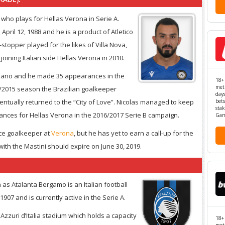
 who plays for Hellas Verona in Serie A.
pril 12, 1988 and he is a product of Atletico
stopper played for the likes of Villa Nova,
oining Italian side Hellas Verona in 2010.
nciano and he made 35 appearances in the
18+
meth
14/2015 season the Brazilian goalkeeper
days
entually returned to the “City of Love”. Nicolas managed to keep
bets
stak
ances for Hellas Verona in the 2016/2017 Serie B campaign.
Gam
ice goalkeeper at
Verona
, but he has yet to earn a call-up for the
 with the Mastini should expire on June 30, 2019.
 as Atalanta Bergamo is an Italian football
07 and is currently active in the Serie A.
 Azzuri d’Italia stadium which holds a capacity
18+