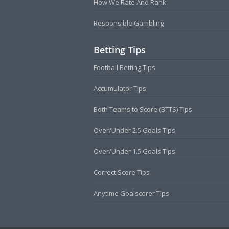
How We Rate And Rank
Responsible Gambling
Betting Tips
Football Betting Tips
Accumulator Tips
Both Teams to Score (BTTS) Tips
Over/Under 2.5 Goals Tips
Over/Under 1.5 Goals Tips
Correct Score Tips
Anytime Goalscorer Tips