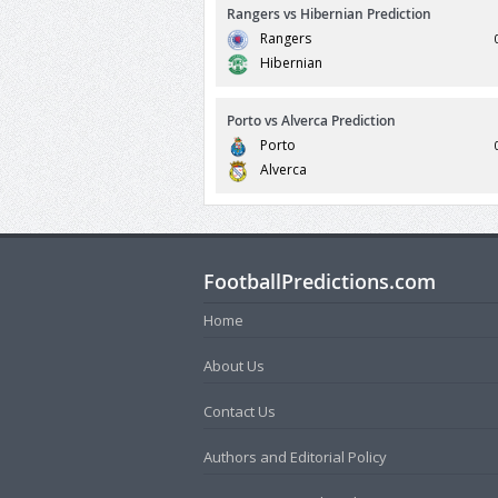
Rangers vs Hibernian Prediction
Rangers
Hibernian
Porto vs Alverca Prediction
Porto
Alverca
FootballPredictions.com
Home
About Us
Contact Us
Authors and Editorial Policy