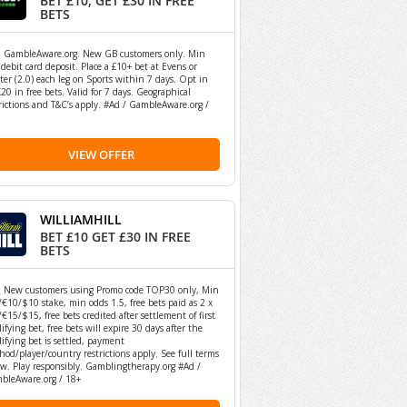
BET £10, GET £30 IN FREE
BETS
. GambleAware.org. New GB customers only. Min
debit card deposit. Place a £10+ bet at Evens or
ter (2.0) each leg on Sports within 7 days. Opt in
£20 in free bets. Valid for 7 days. Geographical
rictions and T&C’s apply. #Ad / GambleAware.org /
VIEW OFFER
WILLIAMHILL
BET £10 GET £30 IN FREE
BETS
. New customers using Promo code TOP30 only, Min
€10/$10 stake, min odds 1.5, free bets paid as 2 x
€15/$15, free bets credited after settlement of first
ifying bet, free bets will expire 30 days after the
ifying bet is settled, payment
od/player/country restrictions apply. See full terms
ow. Play responsibly. Gamblingtherapy.org #Ad /
bleAware.org / 18+