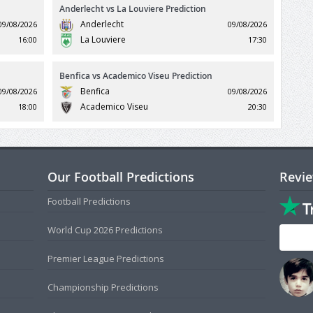
Anderlecht vs La Louviere Prediction
Anderlecht
09/08/2026
09/08/2026
La Louviere
16:00
17:30
Benfica vs Academico Viseu Prediction
Benfica
09/08/2026
09/08/2026
Academico Viseu
18:00
20:30
Our Football Predictions
Revi
Football Predictions
World Cup 2026 Predictions
Premier League Predictions
Championship Predictions