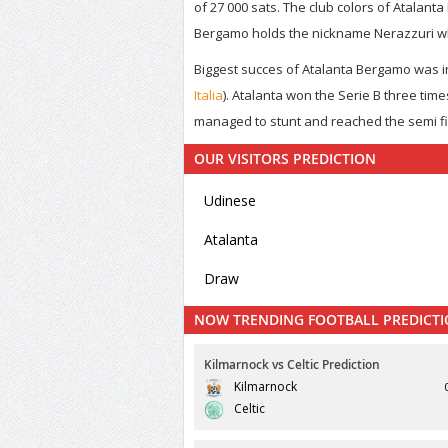
of 27 000 sats. The club colors of Atalant
Bergamo holds the nickname Nerazzuri whi
Biggest succes of Atalanta Bergamo was i
Italia
). Atalanta won the Serie B three tim
managed to stunt and reached the semi fi
OUR VISITORS PREDICTION
Udinese
Atalanta
Draw
NOW TRENDING FOOTBALL PREDICT
Kilmarnock vs Celtic Prediction
Kilmarnock
Celtic