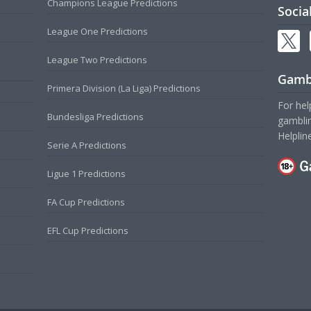
Champions League Predictions
Socia
League One Predictions
League Two Predictions
Gamb
Primera Division (La Liga) Predictions
For hel
Bundesliga Predictions
gamblin
Helpli
Serie A Predictions
Ligue 1 Predictions
FA Cup Predictions
EFL Cup Predictions