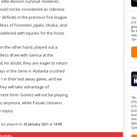
 elite division survival. However,
ould not be considered as Udinese
r defeats in the previous five league
18+
£10 
likes of Forestieri, Jajalo, Okaka, and
grea
for 
sidelined with injuries for the hosts.
rest
18+
on the other hand, played out a
lless draw with Genoa at the
, no doubt, they are eager to return
ys in the Serie A. Atalanta crushed
1 in their last away game, and we
they will take advantage of
rrent form. Gomez will not be playing
18+
£10/
ici anymore, while Pasalic remains
£15/
 injury.
qual
qual
meth
bel
l be played on
20 January 2021
at
14:00
Gam
RADE):