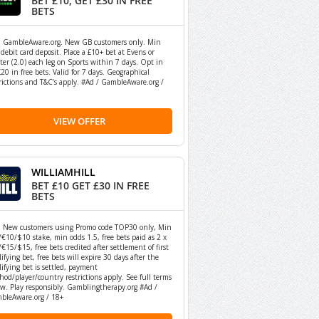
BET £10, GET £30 IN FREE
BETS
. GambleAware.org. New GB customers only. Min
debit card deposit. Place a £10+ bet at Evens or
ter (2.0) each leg on Sports within 7 days. Opt in
£20 in free bets. Valid for 7 days. Geographical
rictions and T&C’s apply. #Ad / GambleAware.org /
VIEW OFFER
WILLIAMHILL
BET £10 GET £30 IN FREE
BETS
. New customers using Promo code TOP30 only, Min
€10/$10 stake, min odds 1.5, free bets paid as 2 x
€15/$15, free bets credited after settlement of first
ifying bet, free bets will expire 30 days after the
ifying bet is settled, payment
od/player/country restrictions apply. See full terms
ow. Play responsibly. Gamblingtherapy.org #Ad /
bleAware.org / 18+