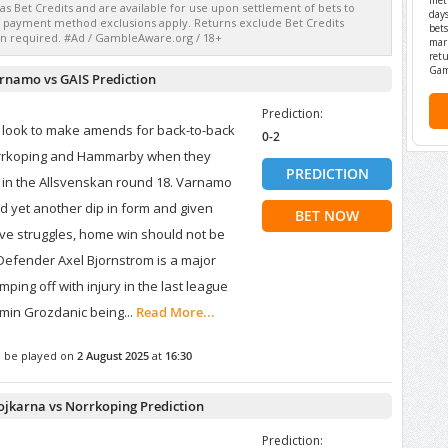
meth
s Bet Credits and are available for use upon settlement of bets to
days
nd payment method exclusions apply. Returns exclude Bet Credits
bets
ion required. #Ad / GambleAware.org / 18+
mark
retu
Gam
rnamo vs GAIS Prediction
Prediction:
 look to make amends for back-to-back
0-2
orrkoping and Hammarby when they
PREDICTION
 in the Allsvenskan round 18. Varnamo
d yet another dip in form and given
BET NOW
ive struggles, home win should not be
Defender Axel Bjornstrom is a major
imping off with injury in the last league
Emin Grozdanic being
...
Read More...
l be played on
2 August 2025
at
16:30
karna vs Norrkoping Prediction
Prediction: