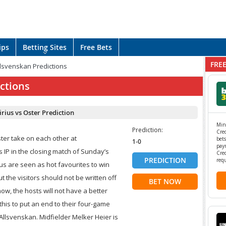
ips
Betting Sites
Free Bets
FRE
lsvenskan Predictions
ctions
irius vs Oster Prediction
Min 
Prediction:
Cred
ster take on each other at
bets
1-0
pay
 IP in the closing match of Sunday’s
Cred
PREDICTION
req
us are seen as hot favourites to win
ut the visitors should not be written off
BET NOW
how, the hosts will not have a better
his to put an end to their four-game
 Allsvenskan. Midfielder Melker Heier is