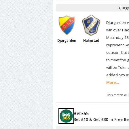
Djurga
Djurgarden wi
win over Ha
Matchday 18.
Djurgarden
Halmstad
represent Sw
season, but 
to meet the 
will be Tokm
added two ass
More...
This match wil
Bet365
Bet £10 & Get £30 in Free Be