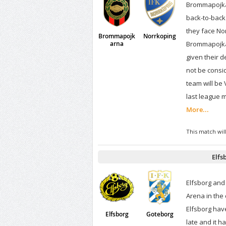
Brommapojkar
back-to-bac
they face No
Brommapojk
Norrkoping
arna
Brommapojkar
given their 
not be consi
team will be 
last league m
More...
This match wil
Elfs
Elfsborg and
Arena in the
Elfsborg hav
Elfsborg
Goteborg
late and it h