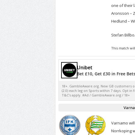
one of their 
Aronsson – Ze
Hedlund – Wi
Stefan Billbo
This match wil
Unibet
Bet £10, Get £30 in Free Bet
18+. GambleAware.org. New GB customers only
(2.0) each leg on Sports within 7 days. Opt in 
T&C’s apply. #Ad / GambleAware.org / 18+
Varna
Varnamo will
Norrkoping 