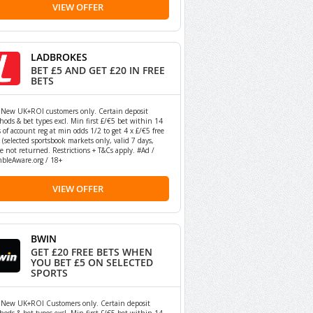
VIEW OFFER
LADBROKES
BET £5 AND GET £20 IN FREE
BETS
 New UK+ROI customers only. Certain deposit
ods & bet types excl. Min first £/€5 bet within 14
 of account reg at min odds 1/2 to get 4 x £/€5 free
 (selected sportsbook markets only, valid 7 days,
e not returned. Restrictions + T&Cs apply. #Ad /
bleAware.org / 18+
VIEW OFFER
BWIN
GET £20 FREE BETS WHEN
YOU BET £5 ON SELECTED
SPORTS
 New UK+ROI Customers only. Certain deposit