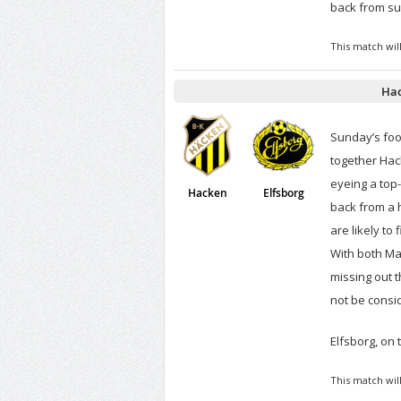
back from su
This match wil
Hac
Sunday’s foo
together Hac
eyeing a top
Hacken
Elfsborg
back from a 
are likely to 
With both M
missing out 
not be consi
Elfsborg, on 
This match wil