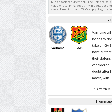
Min deposit requirement. Free Bets are paid a
value of qualifying deposit. Min odds, bet a
stake. Time limits and T&Cs apply. Registrat
Va
Varnamo will
losses to N
take on GAIS
Varnamo
GAIS
have suffere
their defens
considered. 
doubt after l
match, with 
This match wil
Brommapoj