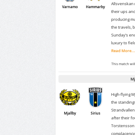
Allsvenskan
Varnamo
Hammarby
their ups and
producing mu
the travels, 
Sunday’s enc
luxury to fie
Read More...
This match wil
Mj
High-flying Mj
the standing
Strandvallen
Mjallby
Sirius
after their f
Torstensson 
complacency.