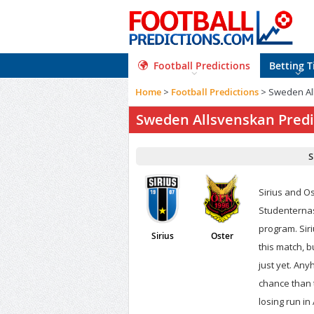
Football Predictions
Betting T
Home
>
Football Predictions
>
Sweden Al
Sweden Allsvenskan Predi
S
Sirius and O
Studenternas
program. Siri
Sirius
Oster
this match, b
just yet. Any
chance than t
losing run in