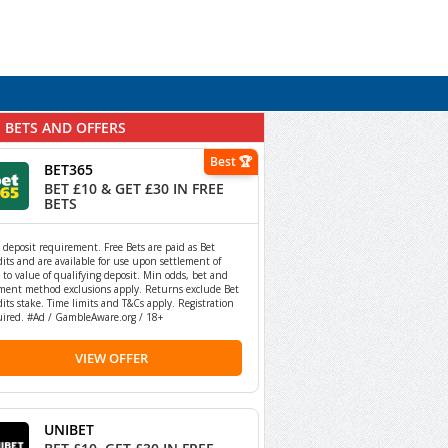
E BETS AND OFFERS
Best 🏆
BET365
BET £10 & GET £30 IN FREE
BETS
deposit requirement. Free Bets are paid as Bet
its and are available for use upon settlement of
 to value of qualifying deposit. Min odds, bet and
ment method exclusions apply. Returns exclude Bet
its stake. Time limits and T&Cs apply. Registration
uired. #Ad / GambleAware.org / 18+
VIEW OFFER
UNIBET