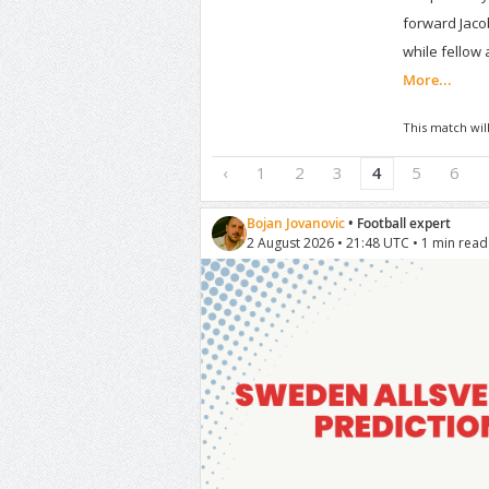
forward Jaco
while fellow
More...
This match wil
‹
1
2
3
4
5
6
Bojan Jovanovic
• Football expert
2 August 2026 • 21:48 UTC
• 1 min read