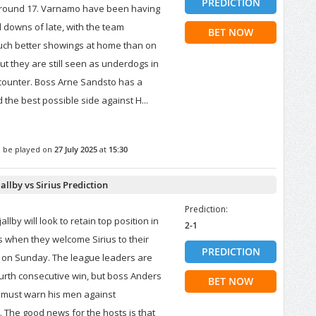
PREDICTION
 round 17. Varnamo have been having
 downs of late, with the team
BET NOW
ch better showings at home than on
but they are still seen as underdogs in
ounter. Boss Arne Sandsto has a
ld the best possible side against H
...
l be played on
27 July 2025
at
15:30
allby vs Sirius Prediction
Prediction:
allby will look to retain top position in
2-1
s when they welcome Sirius to their
PREDICTION
 on Sunday. The league leaders are
ourth consecutive win, but boss Anders
BET NOW
must warn his men against
 The good news for the hosts is that