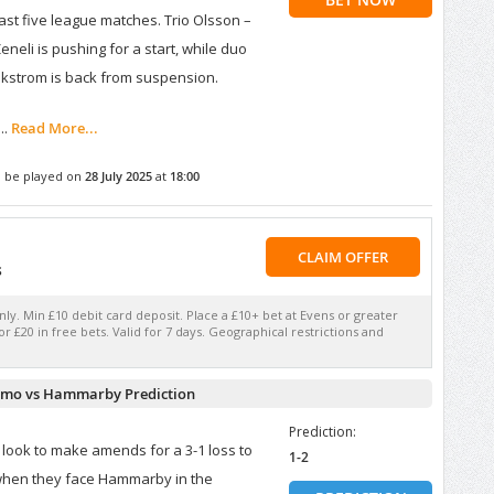
last five league matches. Trio Olsson –
neli is pushing for a start, while duo
kstrom is back from suspension.
...
Read More...
l be played on
28 July 2025
at
18:00
CLAIM OFFER
s
. Min £10 debit card deposit. Place a £10+ bet at Evens or greater
for £20 in free bets. Valid for 7 days. Geographical restrictions and
mo vs Hammarby Prediction
Prediction:
 look to make amends for a 3-1 loss to
1-2
when they face Hammarby in the