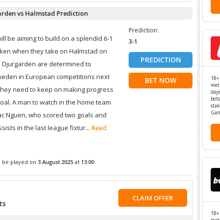
rden vs Halmstad Prediction
Prediction:
ll be aiming to build on a splendid 6-1
3-1
cken when they take on Halmstad on
PREDICTION
 Djurgarden are determined to
eden in European competitions next
18+
BET NOW
meth
they need to keep on making progress
days
bets
goal. A man to watch in the home team
stak
Gam
ac Nguen, who scored two goals and
ists in the last league fixtur
...
Read
l be played on
3 August 2025
at
13:00
CLAIM OFFER
ts
18+