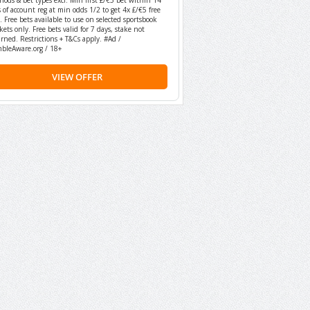
ods & bet types excl. Min first £/€5 bet within 14
 of account reg at min odds 1/2 to get 4x £/€5 free
. Free bets available to use on selected sportsbook
ets only. Free bets valid for 7 days, stake not
rned. Restrictions + T&Cs apply. #Ad /
bleAware.org / 18+
VIEW OFFER