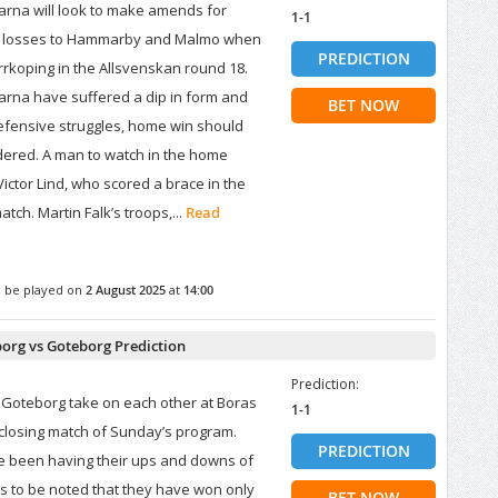
na will look to make amends for
1-1
k losses to Hammarby and Malmo when
PREDICTION
rrkoping in the Allsvenskan round 18.
na have suffered a dip in form and
BET NOW
defensive struggles, home win should
dered. A man to watch in the home
Victor Lind, who scored a brace in the
atch. Martin Falk’s troops,
...
Read
l be played on
2 August 2025
at
14:00
borg vs Goteborg Prediction
Prediction:
 Goteborg take on each other at Boras
1-1
 closing match of Sunday’s program.
PREDICTION
e been having their ups and downs of
as to be noted that they have won only
BET NOW