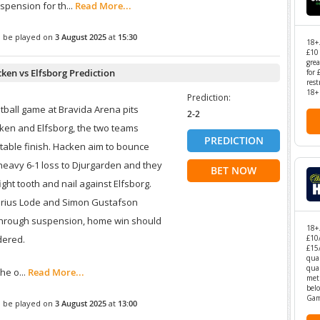
spension for th
...
Read More...
l be played on
3 August 2025
at
15:30
18+
£10 
grea
ken vs Elfsborg Prediction
for 
rest
18+
Prediction:
tball game at Bravida Arena pits
2-2
ken and Elfsborg, the two teams
PREDICTION
-table finish. Hacken aim to bounce
heavy 6-1 loss to Djurgarden and they
BET NOW
fight tooth and nail against Elfsborg.
arius Lode and Simon Gustafson
through suspension, home win should
18+
dered.
£10/
£15/
qual
qual
the o
...
Read More...
meth
bel
Gam
l be played on
3 August 2025
at
13:00