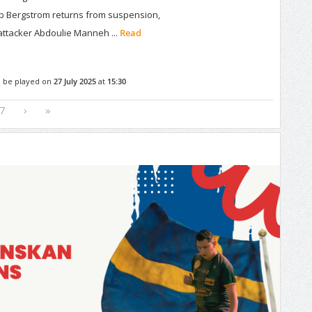
b Bergstrom returns from suspension,
 attacker Abdoulie Manneh
...
Read
l be played on
27 July 2025
at
15:30
7
›
»