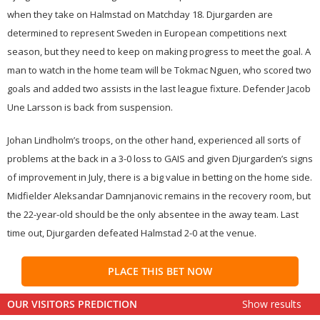
when they take on Halmstad on Matchday 18. Djurgarden are
determined to represent Sweden in European competitions next
season, but they need to keep on making progress to meet the goal. A
man to watch in the home team will be Tokmac Nguen, who scored two
goals and added two assists in the last league fixture. Defender Jacob
Une Larsson is back from suspension.
Johan Lindholm’s troops, on the other hand, experienced all sorts of
problems at the back in a 3-0 loss to GAIS and given Djurgarden’s signs
of improvement in July, there is a big value in betting on the home side.
Midfielder Aleksandar Damnjanovic remains in the recovery room, but
the 22-year-old should be the only absentee in the away team. Last
time out, Djurgarden defeated Halmstad 2-0 at the venue.
PLACE THIS BET NOW
OUR VISITORS PREDICTION
Show results