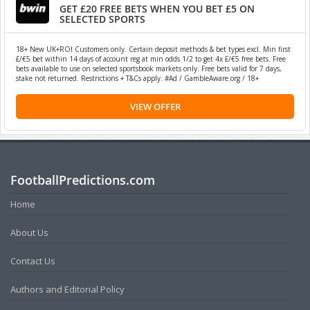
GET £20 FREE BETS WHEN YOU BET £5 ON
SELECTED SPORTS
18+ New UK+ROI Customers only. Certain deposit methods & bet types excl. Min first
£/€5 bet within 14 days of account reg at min odds 1/2 to get 4x £/€5 free bets. Free
bets available to use on selected sportsbook markets only. Free bets valid for 7 days,
stake not returned. Restrictions + T&Cs apply. #Ad / GambleAware.org / 18+
VIEW OFFER
FootballPredictions.com
Home
About Us
Contact Us
Authors and Editorial Policy