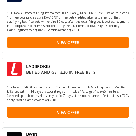
18+. New customers using Promo code TOP30 only, Min £10/€10/$10 stake, min odds
1.5, free bets paid as 2 x £15/€15/$15, free bets credited after settlement of first
qualifying bet, free bets will expire 30 days after the qualifying bet is settled, payment
method/player/country restrictions apply. See full terms below. Play responsibly.
Gamblingtherapy.org #Ad / GambleAware.org / 18+
VIEW OFFER
LADBROKES
BET £5 AND GET £20 IN FREE BETS
18+ New UK+ROI customers only. Certain deposit methods & bet types excl. Min first
£/€5 bet within 14 days of account reg at min odds 1/2 to get 4 x £/€5 free bets
(selected sportsbook markets only, valid 7 days, stake not returned. Restrictions + T&Cs
apply. #Ad / GambleAware.org / 18+
VIEW OFFER
BWIN