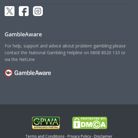
GambleAware
For help, support and advice about problem gambling please
contact the National Gambling Helpline on
0808 8020 133
or
via the
NetLine
Terms and Conditions
-
Privacy Policy
-
Disclaimer