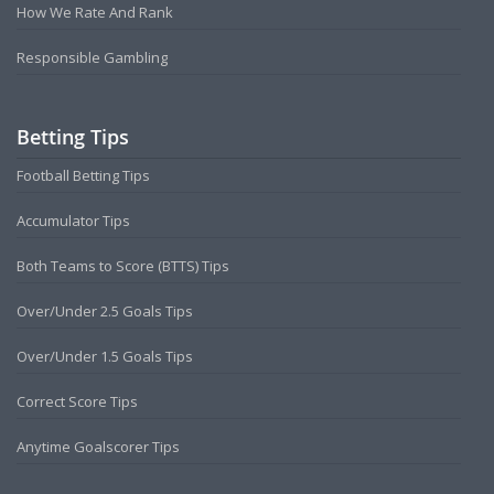
How We Rate And Rank
Responsible Gambling
Betting Tips
Football Betting Tips
Accumulator Tips
Both Teams to Score (BTTS) Tips
Over/Under 2.5 Goals Tips
Over/Under 1.5 Goals Tips
Correct Score Tips
Anytime Goalscorer Tips