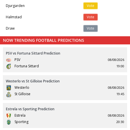
Djurgarden
Vote
Halmstad
Vote
Draw
Vote
NOW TRENDING FOOTBALL PREDICTIONS
PSV vs Fortuna Sittard Prediction
PSV
08/08/2026
Fortuna Sittard
19:00
Westerlo vs St Gilloise Prediction
Westerlo
08/08/2026
St Gilloise
19:45
Estrela vs Sporting Prediction
Estrela
08/08/2026
Sporting
20:30