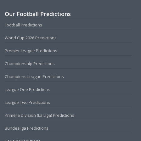
Our Football Predictions
Football Predictions
World Cup 2026 Predictions
Premier League Predictions
Championship Predictions
Champions League Predictions
League One Predictions
League Two Predictions
Primera Division (La Liga) Predictions
Bundesliga Predictions