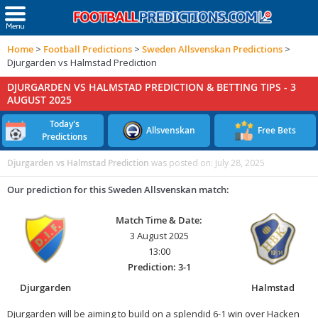
Home
>
Football Predictions
>
Sweden Allsvenskan Predictions
>
Djurgarden vs Halmstad Prediction
DJURGARDEN VS HALMSTAD PREDICTION & BETTING TIPS -
3
AUGUST 2025
Today's
Allsvenskan
Free Bets
Predictions
Djurgarden vs Halmstad Prediction
was posted on:
July 28, 2025
Our prediction for this Sweden Allsvenskan match:
Match Time & Date:
3 August 2025
13:00
Prediction: 3-1
Djurgarden
Halmstad
Djurgarden will be aiming to build on a splendid 6-1 win over Hacken