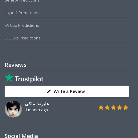
Serie A Predictions
Ligue 1 Predictions
FA Cup Predictions
EFL Cup Predictions
Reviews
Write a Review
علیرضا ملکی
1 month ago
Social Media