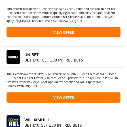
Min deposit requirement. Free Bets are paid as Bet Credits and are available for use
upon settlement of bets to value of qualifying deposit. Min odds, bet and payment
method exclusions apply. Returns exclude Bet Credits stake. Time limits and T&Cs
apply. Registration required. #Ad / GambleAware.org / 18+
VIEW OFFER
UNIBET
BET £10, GET £30 IN FREE BETS
18+. GambleAware.org. New GB customers only. Min £10 debit card deposit. Place a
£10+ bet at Evens or greater (2.0) each leg on Sports within 7 days. Opt in for £20 in
free bets. Valid for 7 days. Geographical restrictions and T&C’s apply. #Ad /
GambleAware.org / 18+
VIEW OFFER
WILLIAMHILL
BET £10 GET £30 IN FREE BETS