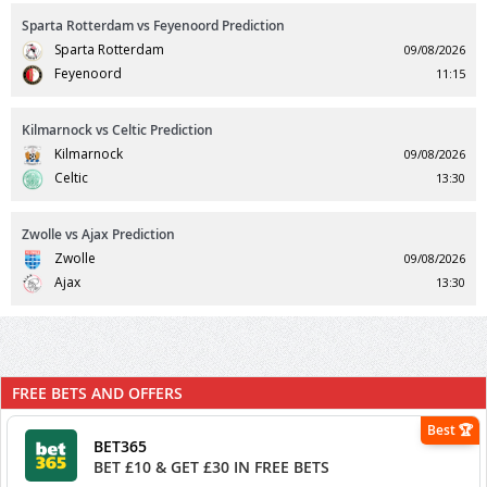
Sparta Rotterdam vs Feyenoord Prediction
Sparta Rotterdam
09/08/2026
Feyenoord
11:15
Kilmarnock vs Celtic Prediction
Kilmarnock
09/08/2026
Celtic
13:30
Zwolle vs Ajax Prediction
Zwolle
09/08/2026
Ajax
13:30
FREE BETS AND OFFERS
Best 🏆
BET365
BET £10 & GET £30 IN FREE BETS