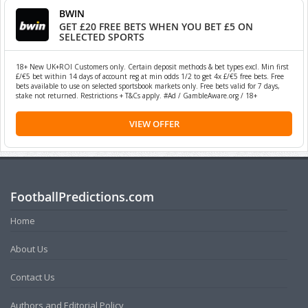
BWIN
GET £20 FREE BETS WHEN YOU BET £5 ON
SELECTED SPORTS
18+ New UK+ROI Customers only. Certain deposit methods & bet types excl. Min first
£/€5 bet within 14 days of account reg at min odds 1/2 to get 4x £/€5 free bets. Free
bets available to use on selected sportsbook markets only. Free bets valid for 7 days,
stake not returned. Restrictions + T&Cs apply. #Ad / GambleAware.org / 18+
VIEW OFFER
FootballPredictions.com
Home
About Us
Contact Us
Authors and Editorial Policy