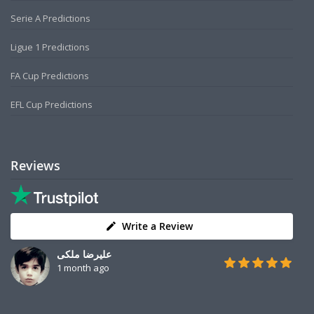
Serie A Predictions
Ligue 1 Predictions
FA Cup Predictions
EFL Cup Predictions
Reviews
Write a Review
علیرضا ملکی
1 month ago