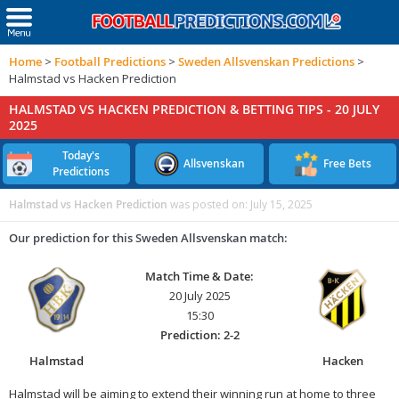
Home
>
Football Predictions
>
Sweden Allsvenskan Predictions
>
Halmstad vs Hacken Prediction
HALMSTAD VS HACKEN PREDICTION & BETTING TIPS -
20 JULY
2025
Today's
Allsvenskan
Free Bets
Predictions
Halmstad vs Hacken Prediction
was posted on:
July 15, 2025
Our prediction for this Sweden Allsvenskan match:
Match Time & Date:
20 July 2025
15:30
Prediction: 2-2
Halmstad
Hacken
Halmstad will be aiming to extend their winning run at home to three