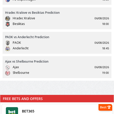
Hradec Kralove vs Besiktas Prediction
Hradec Kralove
06/08/2026
Besiktas
18:00
PAOK vs Anderlecht Prediction
PAOK
06/08/2026
Anderlecht
18:45
Ajax vs Shelbourne Prediction
Ajax
06/08/2026
Shelbourne
19:00
FREE BETS AND OFFERS
Best 🏆
BET365