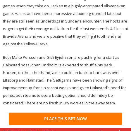
games when they take on Hacken in a highly-anticipated Allsvenskan
game. Halmstad have been impressive at home ground of late, but
they are still seen as underdogs in Sunday’s encounter. The hosts are
eager to get their revenge on Hacken for the last weekend’s 4-1 loss at
Bravida Arena and we are positive that they will fight tooth and nail
against the Yellow-Blacks.
Both Malte Persson and Gisli Eyjolfsson are pushing for a start as
Halmstad boss Johan Lindholm is expected to shuffle his pack.
Hacken, on the other hand, aim to build on back-to-back wins over
Elfsborg and Halmstad. The Gettigarna have been showing signs of
improvement up front in recent weeks and given Halmstad’s need for
points, both teams to score betting option should definitely be
considered. There are no fresh injury worries in the away team.
PLACE THIS BET NOW