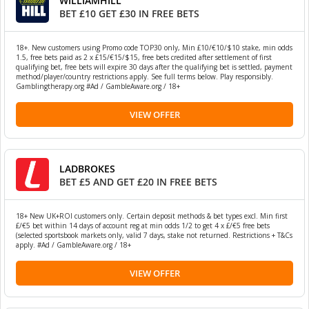
WILLIAMHILL
BET £10 GET £30 IN FREE BETS
18+. New customers using Promo code TOP30 only, Min £10/€10/$10 stake, min odds
1.5, free bets paid as 2 x £15/€15/$15, free bets credited after settlement of first
qualifying bet, free bets will expire 30 days after the qualifying bet is settled, payment
method/player/country restrictions apply. See full terms below. Play responsibly.
Gamblingtherapy.org #Ad / GambleAware.org / 18+
VIEW OFFER
LADBROKES
BET £5 AND GET £20 IN FREE BETS
18+ New UK+ROI customers only. Certain deposit methods & bet types excl. Min first
£/€5 bet within 14 days of account reg at min odds 1/2 to get 4 x £/€5 free bets
(selected sportsbook markets only, valid 7 days, stake not returned. Restrictions + T&Cs
apply. #Ad / GambleAware.org / 18+
VIEW OFFER