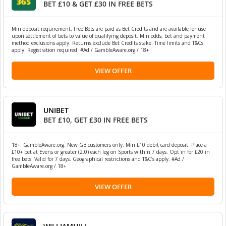
BET £10 & GET £30 IN FREE BETS
Min deposit requirement. Free Bets are paid as Bet Credits and are available for use
upon settlement of bets to value of qualifying deposit. Min odds, bet and payment
method exclusions apply. Returns exclude Bet Credits stake. Time limits and T&Cs
apply. Registration required. #Ad / GambleAware.org / 18+
VIEW OFFER
UNIBET
BET £10, GET £30 IN FREE BETS
18+. GambleAware.org. New GB customers only. Min £10 debit card deposit. Place a
£10+ bet at Evens or greater (2.0) each leg on Sports within 7 days. Opt in for £20 in
free bets. Valid for 7 days. Geographical restrictions and T&C’s apply. #Ad /
GambleAware.org / 18+
VIEW OFFER