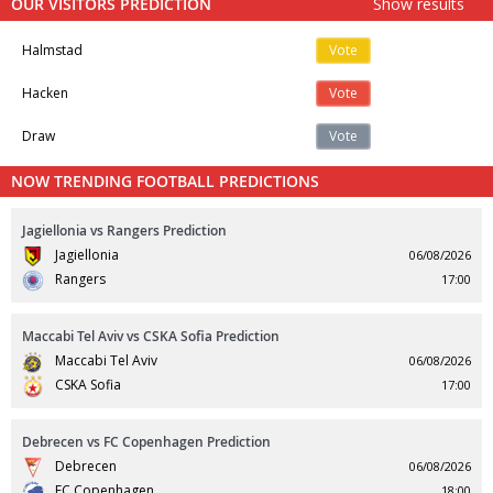
OUR VISITORS PREDICTION
Show results
Halmstad
Vote
Hacken
Vote
Draw
Vote
NOW TRENDING FOOTBALL PREDICTIONS
Jagiellonia vs Rangers Prediction
Jagiellonia
06/08/2026
Rangers
17:00
Maccabi Tel Aviv vs CSKA Sofia Prediction
Maccabi Tel Aviv
06/08/2026
CSKA Sofia
17:00
Debrecen vs FC Copenhagen Prediction
Debrecen
06/08/2026
FC Copenhagen
18:00