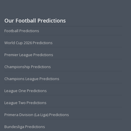
Our Football Predictions
Football Predictions
World Cup 2026 Predictions
Premier League Predictions
Championship Predictions
Champions League Predictions
League One Predictions
League Two Predictions
Primera Division (La Liga) Predictions
Bundesliga Predictions