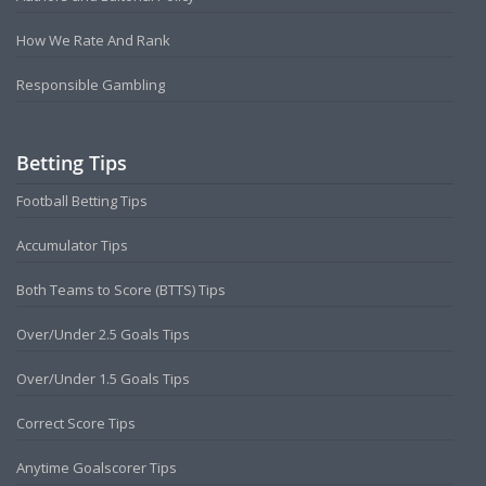
How We Rate And Rank
Responsible Gambling
Betting Tips
Football Betting Tips
Accumulator Tips
Both Teams to Score (BTTS) Tips
Over/Under 2.5 Goals Tips
Over/Under 1.5 Goals Tips
Correct Score Tips
Anytime Goalscorer Tips