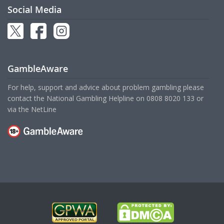
Social Media
GambleAware
For help, support and advice about problem gambling please
contact the National Gambling Helpline on
0808 8020 133
or
via the
NetLine